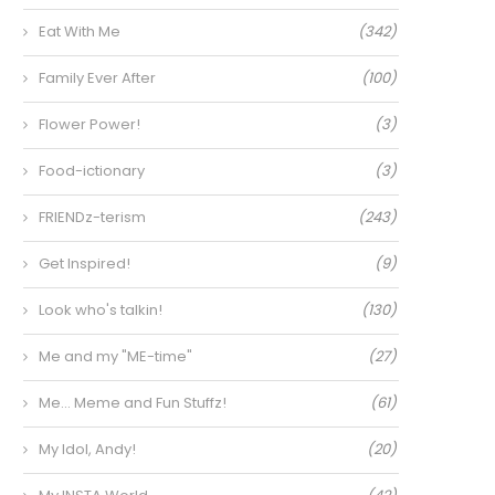
Eat With Me
(342)
Family Ever After
(100)
Flower Power!
(3)
Food-ictionary
(3)
FRIENDz-terism
(243)
Get Inspired!
(9)
Look who's talkin!
(130)
Me and my "ME-time"
(27)
Me… Meme and Fun Stuffz!
(61)
My Idol, Andy!
(20)