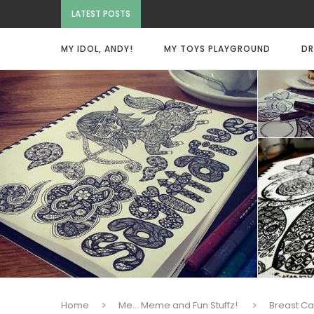
LATEST POSTS
MY IDOL, ANDY!
MY TOYS PLAYGROUND
DR
Home
Me... Meme and Fun Stuffz!
Breast C