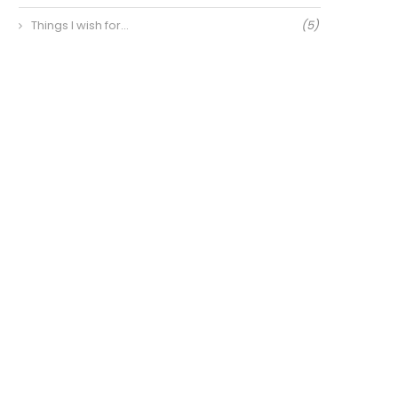
Things I wish for…
(5)