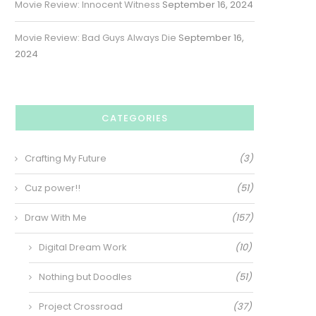
Movie Review: Innocent Witness
September 16, 2024
Movie Review: Bad Guys Always Die
September 16,
2024
CATEGORIES
Crafting My Future
(3)
Cuz power!!
(51)
Draw With Me
(157)
Digital Dream Work
(10)
Nothing but Doodles
(51)
Project Crossroad
(37)