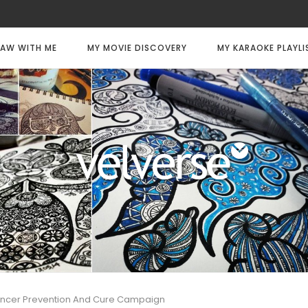
AW WITH ME
MY MOVIE DISCOVERY
MY KARAOKE PLAYLI
ancer Prevention And Cure Campaign