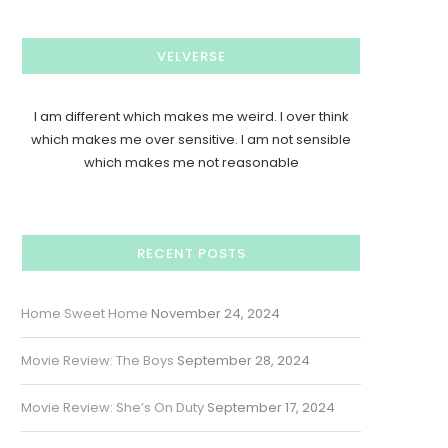
VELVERSE
I am different which makes me weird. I over think
which makes me over sensitive. I am not sensible
which makes me not reasonable
RECENT POSTS
Home Sweet Home
November 24, 2024
Movie Review: The Boys
September 28, 2024
Movie Review: She’s On Duty
September 17, 2024