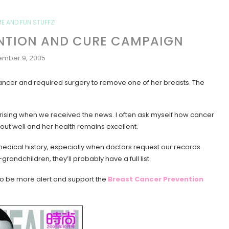
ME AND FUN STUFFZ!
NTION AND CURE CAMPAIGN
mber 9, 2005
ncer and required surgery to remove one of her breasts. The
prising when we received the news. I often ask myself how cancer
 out well and her health remains excellent.
y medical history, especially when doctors request our records.
ndchildren, they’ll probably have a full list.
e to be more alert and support the
Breast Cancer Prevention