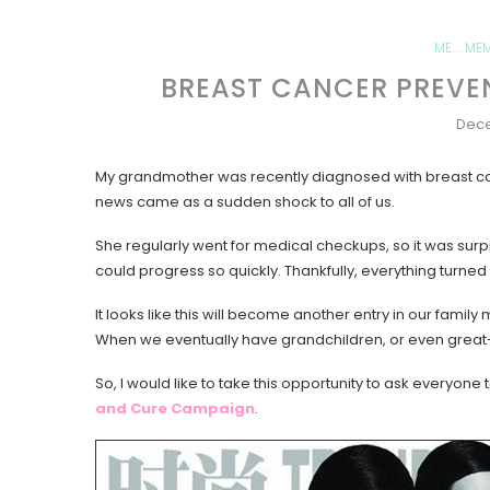
ME... ME
BREAST CANCER PREVE
Dece
My grandmother was recently diagnosed with breast ca
news came as a sudden shock to all of us.
She regularly went for medical checkups, so it was sur
could progress so quickly. Thankfully, everything turned
It looks like this will become another entry in our famil
When we eventually have grandchildren, or even great-gra
So, I would like to take this opportunity to ask everyon
and Cure Campaign
.