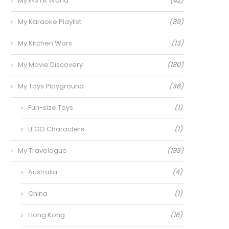
My INSTA World
(42)
My Karaoke Playlist
(89)
My Kitchen Wars
(13)
My Movie Discovery
(180)
My Toys Playground
(36)
Fun-size Toys
(1)
LEGO Characters
(1)
My Travelogue
(193)
Australia
(4)
China
(1)
Hong Kong
(16)