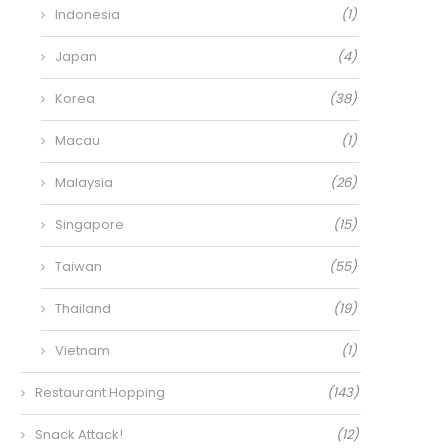
Indonesia
(1)
Japan
(4)
Korea
(38)
Macau
(1)
Malaysia
(26)
Singapore
(15)
Taiwan
(55)
Thailand
(19)
Vietnam
(1)
Restaurant Hopping
(143)
Snack Attack!
(12)