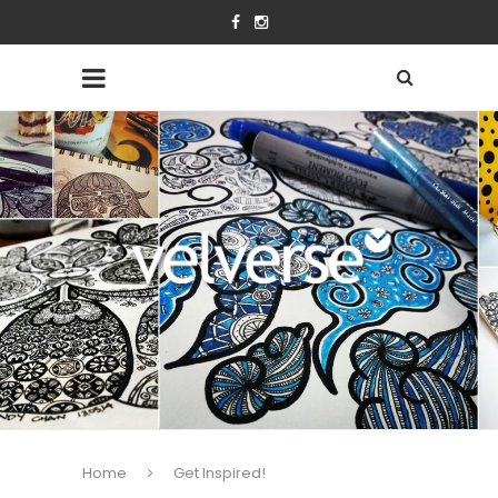
Home
Get Inspired!