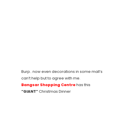
Burp.. now even decorations in some mall’s
can’t help but to agree with me.
Bangsar Shopping Centre
has this
“GIANT”
Christmas Dinner