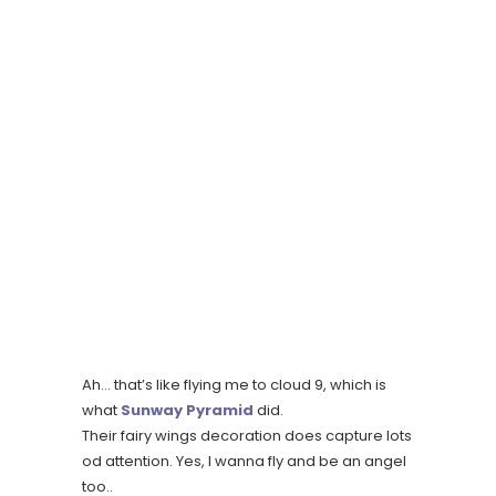
Ah… that’s like flying me to cloud 9, which is
what
Sunway Pyramid
did.
Their fairy wings decoration does capture lots
od attention. Yes, I wanna fly and be an angel
too..