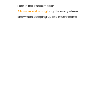
I am in the x’mas mood!
Stars are shining
brightly everywhere..
snowman popping up like mushrooms..