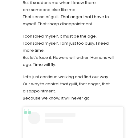
But it saddens me when I know there
are someone else like me.
That sense of guilt. That anger that I have to
myself. That sharp disappointment.
I consoled myself, it must be the age.
I consoled myself, I am just too busy, I need
more time.
But let’s face it. Flowers will wither. Humans will
age. Time will fly.
Let’s just continue walking and find our way.
Our way to control that guilt, that anger, that
disappointment.
Because we know, it will never go.