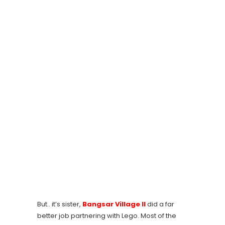
But.. it’s sister,
Bangsar Village II
did a far
better job partnering with Lego. Most of the