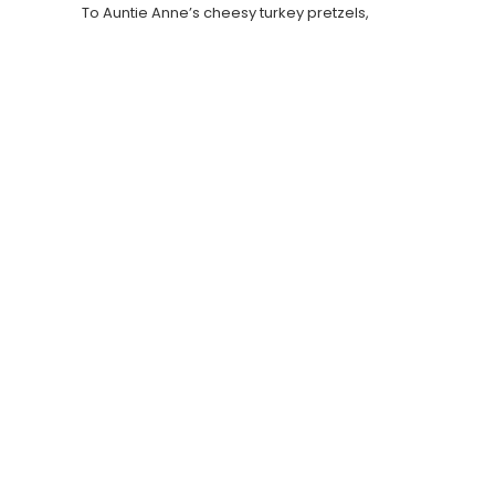
To Auntie Anne’s cheesy turkey pretzels,