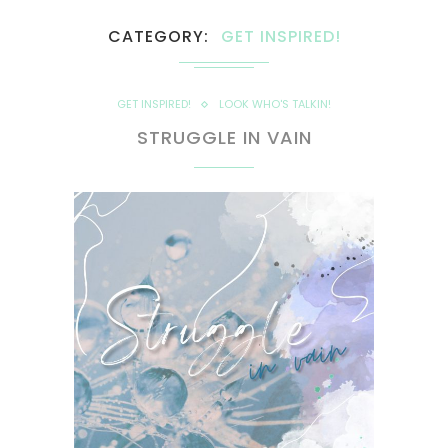
CATEGORY
GET INSPIRED!
GET INSPIRED!
LOOK WHO'S TALKIN!
STRUGGLE IN VAIN