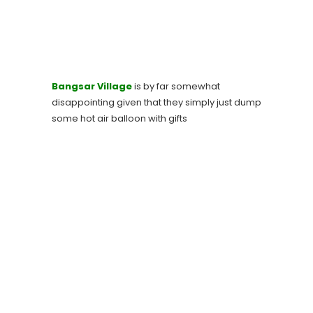
Bangsar Village
is by far somewhat
disappointing given that they simply just dump
some hot air balloon with gifts