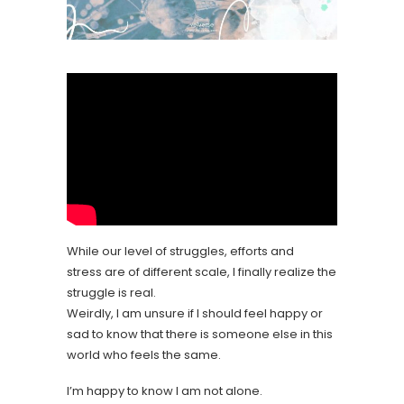
While our level of struggles, efforts and
stress are of different scale, I finally realize the
struggle is real.
Weirdly, I am unsure if I should feel happy or
sad to know that there is someone else in this
world who feels the same.
I’m happy to know I am not alone.