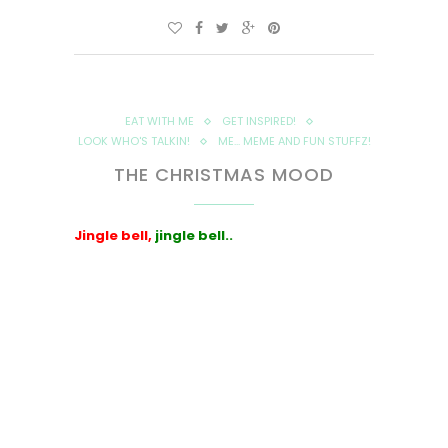
EAT WITH ME
GET INSPIRED!
LOOK WHO'S TALKIN!
ME... MEME AND FUN STUFFZ!
THE CHRISTMAS MOOD
Jingle bell,
jingle bell..