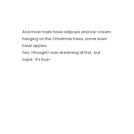
And most malls have lollipops and ice-cream
hanging on the Christmas trees, some even
have apples.
Yes, I thought I was dreaming at first.. but
nope.. it’s true~