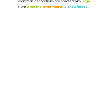
cnristmas decorations are created with
Lego
.
From
wreaths,
ornaments
to
snowflakes
..