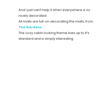
And I just can’t help it when everywhere is so
nicely decorated..
All malls are full-on decorating the malls, from
The Gardens
The cozy cabin looking theme lives up to it’s
standard and is simply interesting