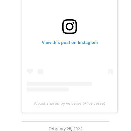
View this post on Instagram
A post shared by velverse (@velverse)
February 25, 2022