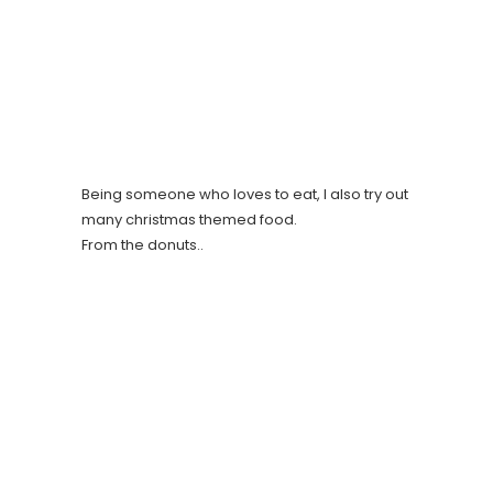
Being someone who loves to eat, I also try out
many christmas themed food.
From the donuts..