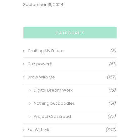
September 16, 2024
CATEGORIES
Crafting My Future
(3)
Cuz power!!
(51)
Draw With Me
(157)
Digital Dream Work
(10)
Nothing but Doodles
(51)
Project Crossroad
(37)
Eat With Me
(342)