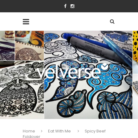
Home
Eat With Me
Spicy Beef
Foldover