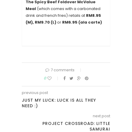
The Spicy Beef Foldover McValue
Meal
(which comes with a carbonated
drink and french fries) retails at
RM8.95
(M), RM9.70 (L)
or
RM6.95 (ala carte)
7 comments
0
previous post
JUST MY LUCK: LUCK IS ALL THEY
NEED :)
next post
PROJECT CROSSROAD: LITTLE
SAMURAI