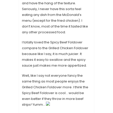
and have the hang of the texture.
Seriously, I never have this sorta feel
eating any dish from the McDonald’s
menu (except for the fried chicken). I
don’t know, most of the time it tasted like
any other processed food.
I totally loved the Spicy Beef Foldover
compare to the Grilled Chicken Foldover
because like I say, it is much juicier. It
makes it easy to swallow and the spicy
sauce just makes me more appertized.
Well, like I say not everyone fancy the
same thing as most people enjoys the
Grilled Chicken Foldover more. I think the
Spicy Beef Foldover is cool… would be
even better if they throw in more beef
strips! Yumm…