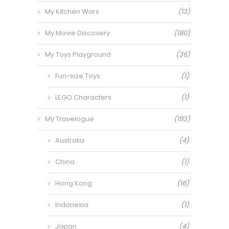
My Kitchen Wars
(13)
My Movie Discovery
(180)
My Toys Playground
(36)
Fun-size Toys
(1)
LEGO Characters
(1)
My Travelogue
(193)
Australia
(4)
China
(1)
Hong Kong
(16)
Indonesia
(1)
Japan
(4)