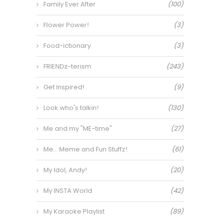
Family Ever After
(100)
Flower Power!
(3)
Food-ictionary
(3)
FRIENDz-terism
(243)
Get Inspired!
(9)
Look who's talkin!
(130)
Me and my "ME-time"
(27)
Me… Meme and Fun Stuffz!
(61)
My Idol, Andy!
(20)
My INSTA World
(42)
My Karaoke Playlist
(89)