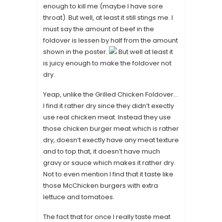
enough to kill me (maybe I have sore
throat). But well, at least it still stings me. I
must say the amount of beef in the
foldover is lessen by half from the amount
shown in the poster.
But well at least it
is juicy enough to make the foldover not
dry.
Yeap, unlike the Grilled Chicken Foldover…
I find it rather dry since they didn’t exectly
use real chicken meat. Instead they use
those chicken burger meat which is rather
dry, doesn’t exectly have any meat texture
and to top that, it doesn’t have much
gravy or sauce which makes it rather dry.
Not to even mention I find that it taste like
those McChicken burgers with extra
lettuce and tomatoes.
The fact that for once I really taste meat