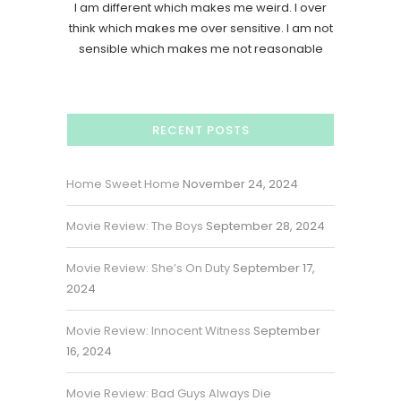
I am different which makes me weird. I over
think which makes me over sensitive. I am not
sensible which makes me not reasonable
RECENT POSTS
Home Sweet Home
November 24, 2024
Movie Review: The Boys
September 28, 2024
Movie Review: She’s On Duty
September 17,
2024
Movie Review: Innocent Witness
September
16, 2024
Movie Review: Bad Guys Always Die