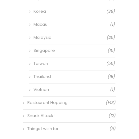
Korea
(38)
Macau
(1)
Malaysia
(26)
Singapore
(15)
Taiwan
(55)
Thailand
(19)
Vietnam
(1)
Restaurant Hopping
(143)
Snack Attack!
(12)
Things I wish for…
(5)