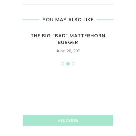
YOU MAY ALSO LIKE
ED
THE BIG “BAD” MATTERHORN
SIN
BURGER
June 28, 2011
VELVERSE