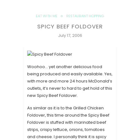
EAT WITH ME
RESTAURANT HOPPING
SPICY BEEF FOLDOVER
July 17, 2006
Woohoo… yet another delicious food
being produced and easily available. Yes,
with more and more 24 hours McDonald’s
outlets, it’s never to hard to get hold of this
new Spicy Beef Foldover.
As similar as it is to the Grilled Chicken
Foldover, this time around the Spicy Beef
Foldover is stuffed with marinated beef
strips, crispy lettuce, onions, tomatoes
and cheese. I personally think it is spicy