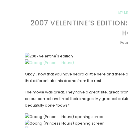
MY M
2007 VELENTINE’S EDITIO
H
Febr
Okay… now that you have heard a little here and there
that differentiate this drama from the rest.
The movie was great. They have a great site, great promo
colour correct and treat their images. My greatest salut
beautifully done *bows*.