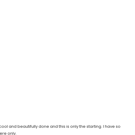
ol and beautifully done and this is only the starting. I have so
ere only.