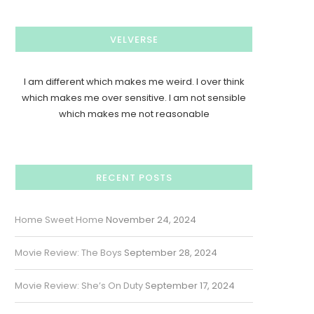
VELVERSE
I am different which makes me weird. I over think
which makes me over sensitive. I am not sensible
which makes me not reasonable
RECENT POSTS
Home Sweet Home
November 24, 2024
Movie Review: The Boys
September 28, 2024
Movie Review: She’s On Duty
September 17, 2024