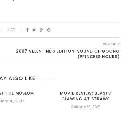
3
next post
2007 VELENTINE’S EDITION: SOUND OF GOONG
(PRINCESS HOURS)
AY ALSO LIKE
AT THE MUSEUM
MOVIE REVIEW: BEASTS
CLAWING AT STRAWS
uary 30, 2007
October 10, 2021