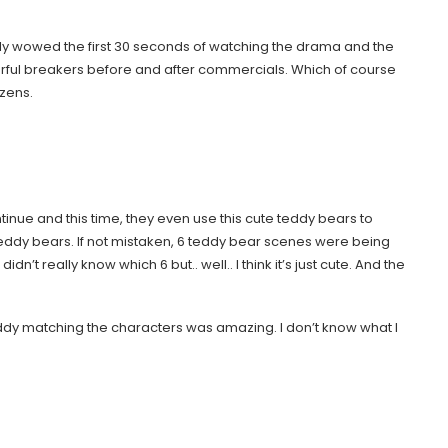
mply wowed the first 30 seconds of watching the drama and the
rful breakers before and after commercials. Which of course
ozens.
tinue and this time, they even use this cute teddy bears to
ddy bears. If not mistaken, 6 teddy bear scenes were being
n’t really know which 6 but.. well.. I think it’s just cute. And the
teddy matching the characters was amazing. I don’t know what I