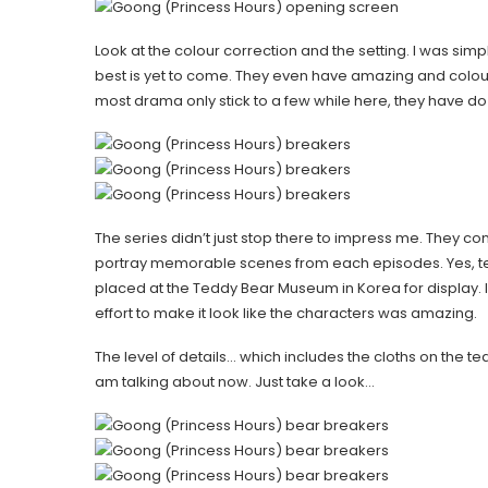
Look at the colour correction and the setting. I was si
best is yet to come. They even have amazing and colou
most drama only stick to a few while here, they have d
The series didn’t just stop there to impress me. They con
portray memorable scenes from each episodes. Yes, te
placed at the Teddy Bear Museum in Korea for display. I did
effort to make it look like the characters was amazing.
The level of details… which includes the cloths on the 
am talking about now. Just take a look…