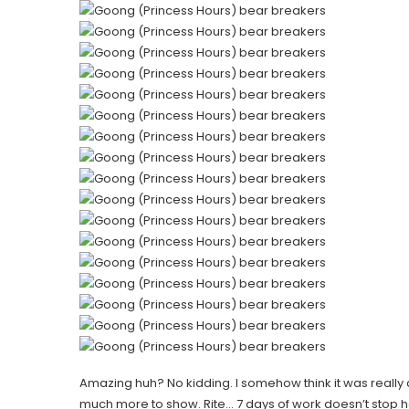
Amazing huh? No kidding. I somehow think it was really co
much more to show. Rite… 7 days of work doesn’t stop h