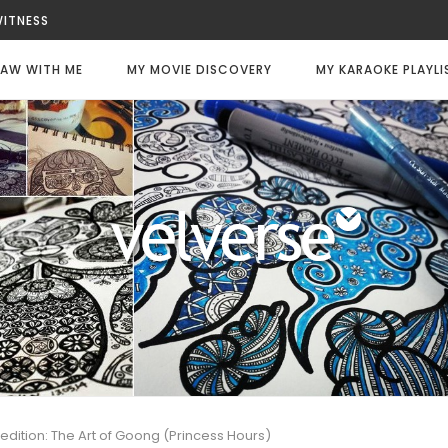
WITNESS
LWAYS DIE
LY CODE: WHITE
AW WITH ME
MY MOVIE DISCOVERY
MY KARAOKE PLAYLI
FEE
CHANCE
TER
 edition: The Art of Goong (Princess Hours)