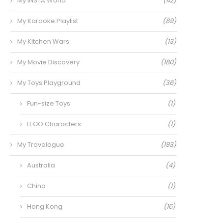
My INSTA World
(42)
My Karaoke Playlist
(89)
My Kitchen Wars
(13)
My Movie Discovery
(180)
My Toys Playground
(36)
Fun-size Toys
(1)
LEGO Characters
(1)
My Travelogue
(193)
Australia
(4)
China
(1)
Hong Kong
(16)