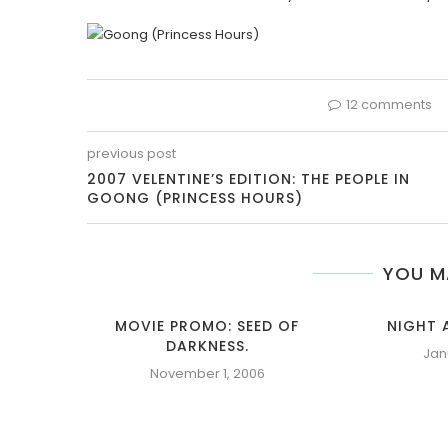
12 comments
previous post
2007 VELENTINE’S EDITION: THE PEOPLE IN
GOONG (PRINCESS HOURS)
YOU M
MOVIE PROMO: SEED OF
NIGHT 
DARKNESS.
Jan
November 1, 2006