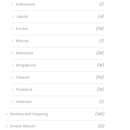
Indonesia
(1)
Japan
(4)
Korea
(38)
Macau
(1)
Malaysia
(26)
Singapore
(15)
Taiwan
(55)
Thailand
(19)
Vietnam
(1)
Restaurant Hopping
(143)
Snack Attack!
(12)