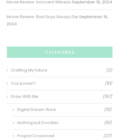
Movie Review: Innocent Witness
September 16, 2024
Movie Review: Bad Guys Always Die
September 16,
2024
CATEGORIES
Crafting My Future
(3)
Cuz power!!
(51)
Draw With Me
(157)
Digital Dream Work
(10)
Nothing but Doodles
(51)
Project Crossroad
(37)