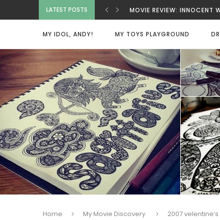
MOVIE REVIEW: INNOCENT 
LATEST POSTS
MOVIE REVIEW: BAD GUYS A
MOVIE REVIEW: SPY X FAMI
MY IDOL, ANDY!
MY TOYS PLAYGROUND
DR
MOVIE REVIEW: DEAD MAN
VIETNAMESE COCONUT COF
MOVIE REVIEW: ONE MORE 
MOVIE REVIEW: BEAUTY WA
HOME SWEET HOME
Home
My Movie Discovery
2007 velentine’s