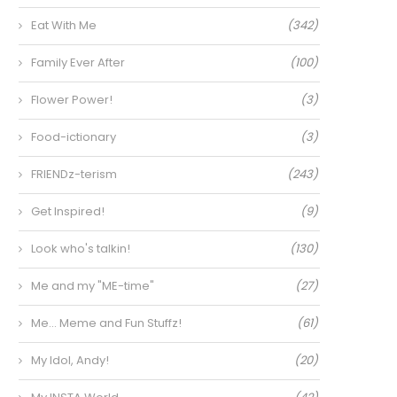
Eat With Me
(342)
Family Ever After
(100)
Flower Power!
(3)
Food-ictionary
(3)
FRIENDz-terism
(243)
Get Inspired!
(9)
Look who's talkin!
(130)
Me and my "ME-time"
(27)
Me… Meme and Fun Stuffz!
(61)
My Idol, Andy!
(20)