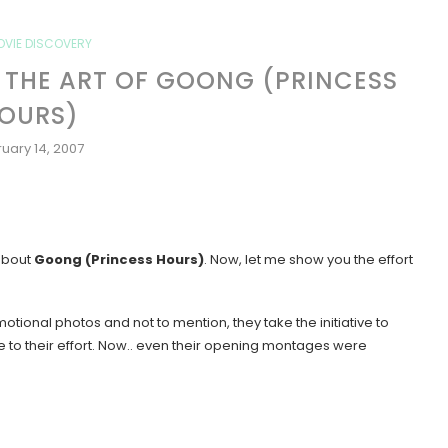
OVIE DISCOVERY
N: THE ART OF GOONG (PRINCESS
OURS)
uary 14, 2007
 about
Goong (Princess Hours)
. Now, let me show you the effort
tional photos and not to mention, they take the initiative to
e to their effort. Now.. even their opening montages were