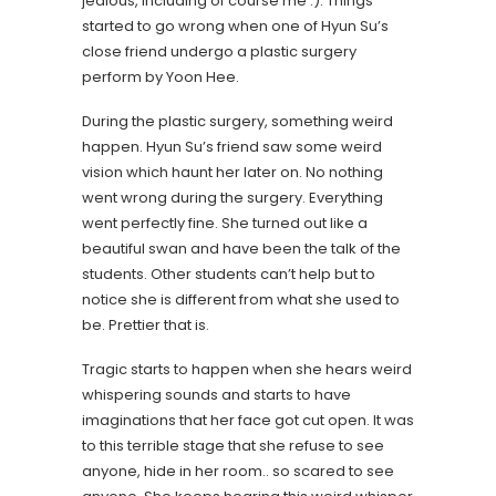
jealous, including of course me :). Things
started to go wrong when one of Hyun Su’s
close friend undergo a plastic surgery
perform by Yoon Hee.
During the plastic surgery, something weird
happen. Hyun Su’s friend saw some weird
vision which haunt her later on. No nothing
went wrong during the surgery. Everything
went perfectly fine. She turned out like a
beautiful swan and have been the talk of the
students. Other students can’t help but to
notice she is different from what she used to
be. Prettier that is.
Tragic starts to happen when she hears weird
whispering sounds and starts to have
imaginations that her face got cut open. It was
to this terrible stage that she refuse to see
anyone, hide in her room.. so scared to see