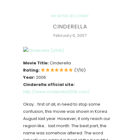
MY MOVIE DISCOVERY
CINDERELLA
February 6, 2007
Movie Title:
Cinderella
Rating:
(7/10)
Year:
2006
Cinderella official site:
http://www.cinderella2006.com/
Okay… first of all, in need to stop some
confusion, this movie was shown in Korea
August last year. However, it only reach our
region like… last month. The best part, the
name was somehow altered. The word