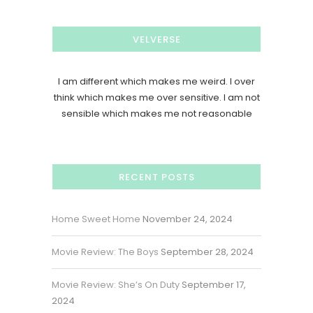
VELVERSE
I am different which makes me weird. I over
think which makes me over sensitive. I am not
sensible which makes me not reasonable
RECENT POSTS
Home Sweet Home
November 24, 2024
Movie Review: The Boys
September 28, 2024
Movie Review: She’s On Duty
September 17,
2024