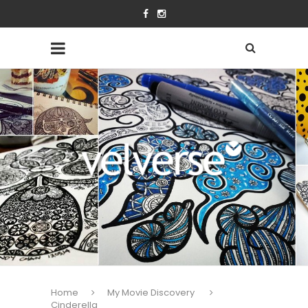
Home
My Movie Discovery
Cinderella