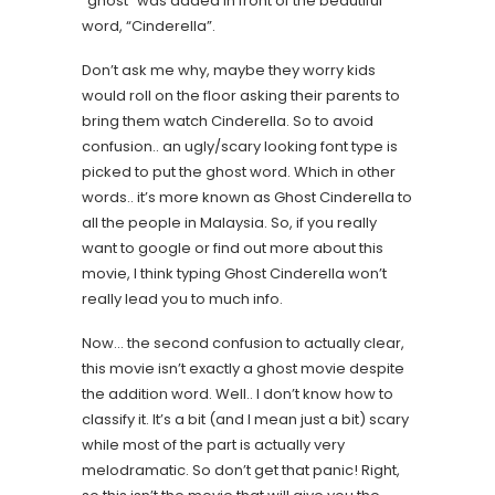
“ghost” was added in front of the beautiful
word, “Cinderella”.
Don’t ask me why, maybe they worry kids
would roll on the floor asking their parents to
bring them watch Cinderella. So to avoid
confusion.. an ugly/scary looking font type is
picked to put the ghost word. Which in other
words.. it’s more known as Ghost Cinderella to
all the people in Malaysia. So, if you really
want to google or find out more about this
movie, I think typing Ghost Cinderella won’t
really lead you to much info.
Now… the second confusion to actually clear,
this movie isn’t exactly a ghost movie despite
the addition word. Well.. I don’t know how to
classify it. It’s a bit (and I mean just a bit) scary
while most of the part is actually very
melodramatic. So don’t get that panic! Right,