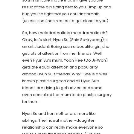
so this isn’t the movie that will give you the
result of the girl sitting next to you jump up and
hug you so tight that you couldn’t breath
(unless she finds reason to get close to you).
So, how melodramatic is melodramatic eh?
Okay, let’s start. Hyun Su (Shin Se-kyeong) is
an art student. Being such a beautiful girl, she
get lots of attention from her friends. Well,
even Hyun Su’s mum, Yoon Hee (Do Ji-Won)
gets the equal attention and popularity
among Hyun Su’s friends. Why? She is a well-
known plastic surgeon and all Hyun Su’s
friends are dying to get advice and some
even consulted her mum to do plastic surgery
for them.
Hyun Su and her mother are more like
siblings. Their ideal mother-daughter
relationship can really make everyone so