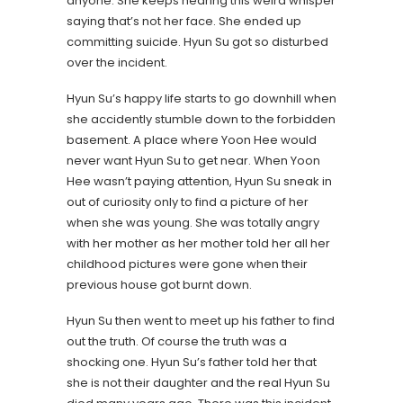
anyone. She keeps hearing this weird whisper
saying that’s not her face. She ended up
committing suicide. Hyun Su got so disturbed
over the incident.
Hyun Su’s happy life starts to go downhill when
she accidently stumble down to the forbidden
basement. A place where Yoon Hee would
never want Hyun Su to get near. When Yoon
Hee wasn’t paying attention, Hyun Su sneak in
out of curiosity only to find a picture of her
when she was young. She was totally angry
with her mother as her mother told her all her
childhood pictures were gone when their
previous house got burnt down.
Hyun Su then went to meet up his father to find
out the truth. Of course the truth was a
shocking one. Hyun Su’s father told her that
she is not their daughter and the real Hyun Su