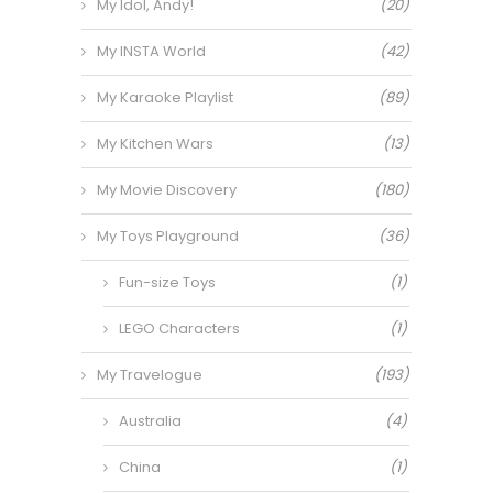
My Idol, Andy!
(20)
My INSTA World
(42)
My Karaoke Playlist
(89)
My Kitchen Wars
(13)
My Movie Discovery
(180)
My Toys Playground
(36)
Fun-size Toys
(1)
LEGO Characters
(1)
My Travelogue
(193)
Australia
(4)
China
(1)