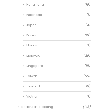
Hong Kong
(16)
Indonesia
(1)
Japan
(4)
Korea
(38)
Macau
(1)
Malaysia
(26)
Singapore
(15)
Taiwan
(55)
Thailand
(19)
Vietnam
(1)
Restaurant Hopping
(143)