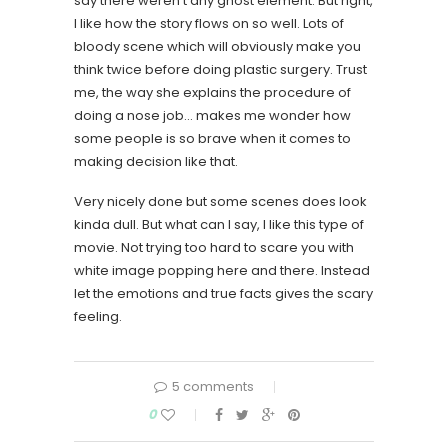
say there weren’t any ghost element. But right,
I like how the story flows on so well. Lots of
bloody scene which will obviously make you
think twice before doing plastic surgery. Trust
me, the way she explains the procedure of
doing a nose job… makes me wonder how
some people is so brave when it comes to
making decision like that.
Very nicely done but some scenes does look
kinda dull. But what can I say, I like this type of
movie. Not trying too hard to scare you with
white image popping here and there. Instead
let the emotions and true facts gives the scary
feeling.
5 comments
0