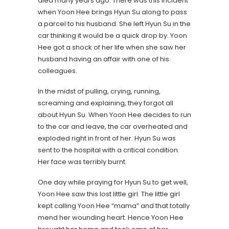
died many years ago. There was this incident
when Yoon Hee brings Hyun Su along to pass
a parcel to his husband. She left Hyun Su in the
car thinking it would be a quick drop by. Yoon
Hee got a shock of her life when she saw her
husband having an affair with one of his
colleagues.
In the midst of pulling, crying, running,
screaming and explaining, they forgot all
about Hyun Su. When Yoon Hee decides to run
to the car and leave, the car overheated and
exploded right in front of her. Hyun Su was
sent to the hospital with a critical condition.
Her face was terribly burnt.
One day while praying for Hyun Su to get well,
Yoon Hee saw this lost little girl. The little girl
kept calling Yoon Hee “mama” and that totally
mend her wounding heart. Hence Yoon Hee