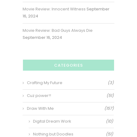
Movie Review: Innocent Witness
September
16, 2024
Movie Review: Bad Guys Always Die
September 16, 2024
CATEGORIES
Crafting My Future
(3)
Cuz power!!
(51)
Draw With Me
(157)
Digital Dream Work
(10)
Nothing but Doodles
(51)