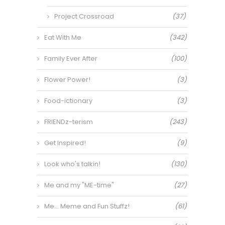
Project Crossroad
(37)
Eat With Me
(342)
Family Ever After
(100)
Flower Power!
(3)
Food-ictionary
(3)
FRIENDz-terism
(243)
Get Inspired!
(9)
Look who's talkin!
(130)
Me and my "ME-time"
(27)
Me… Meme and Fun Stuffz!
(61)