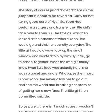
brought her home and took care of her.
The story of course just didn’t end there as the
juicy part is about to be revealed. Guilty for not
taking good care of Hyun Su, Yoon Hee
perform a surgery and transfer the little girl’s
face over to Hyun Su. The little girl was then
locked at the basement where Yoon Hee
would go and visit her secretly everyday. The
little girl would always look up the small
window and wanted to play with Hyun Su, go
to school together. When the little girl finally
knew Hyun Su’s face was actually hers, she
was so upset and angry. What upset her most
is how Yoon Hee never allow her to go out
and see the world and breaking her promise
of getting her a new face. The little girl then
committed suicide.
So yes, well.. there isn’t much scare.. I wouldn’t