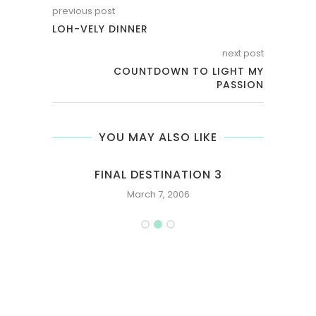
previous post
LOH-VELY DINNER
next post
COUNTDOWN TO LIGHT MY
PASSION
YOU MAY ALSO LIKE
N
FINAL DESTINATION 3
March 7, 2006