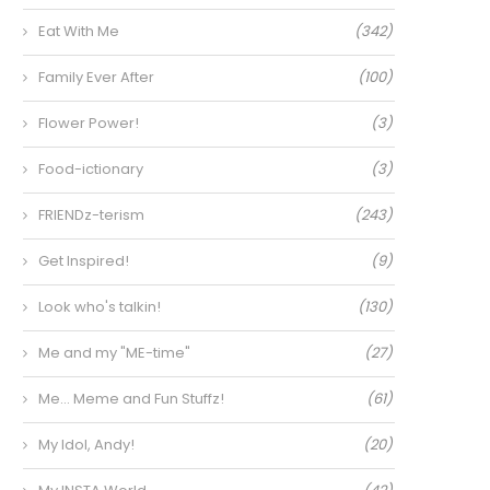
Eat With Me
(342)
Family Ever After
(100)
Flower Power!
(3)
Food-ictionary
(3)
FRIENDz-terism
(243)
Get Inspired!
(9)
Look who's talkin!
(130)
Me and my "ME-time"
(27)
Me… Meme and Fun Stuffz!
(61)
My Idol, Andy!
(20)