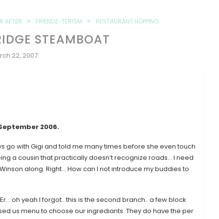
ER AFTER
FRIENDZ-TERISM
RESTAURANT HOPPING
RIDGE STEAMBOAT
rch 22, 2007
 September 2006
.
ys go with Gigi and told me many times before she even touch
being a cousin that practically doesn’t recognize roads… I need
nd Winson along. Right… How can I not introduce my buddies to
r… oh yeah I forgot.. this is the second branch.. a few block
ed us menu to choose our ingrediants. They do have the per