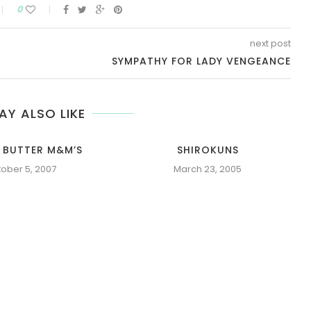
0
next post
SYMPATHY FOR LADY VENGEANCE
AY ALSO LIKE
 BUTTER M&M’S
SHIROKUNS
ober 5, 2007
March 23, 2005