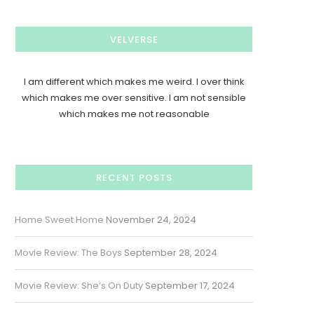
VELVERSE
I am different which makes me weird. I over think
which makes me over sensitive. I am not sensible
which makes me not reasonable
RECENT POSTS
Home Sweet Home
November 24, 2024
Movie Review: The Boys
September 28, 2024
Movie Review: She’s On Duty
September 17, 2024