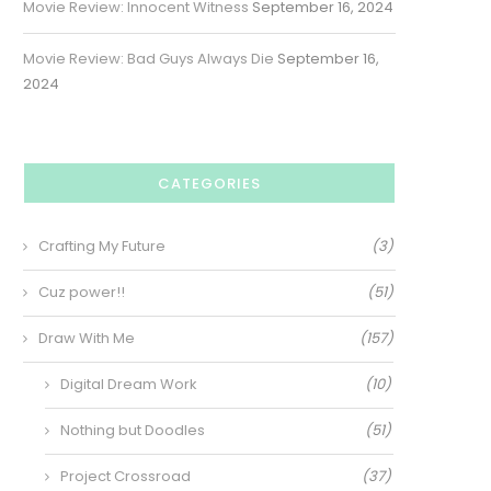
Movie Review: Innocent Witness
September 16, 2024
Movie Review: Bad Guys Always Die
September 16,
2024
CATEGORIES
Crafting My Future
(3)
Cuz power!!
(51)
Draw With Me
(157)
Digital Dream Work
(10)
Nothing but Doodles
(51)
Project Crossroad
(37)