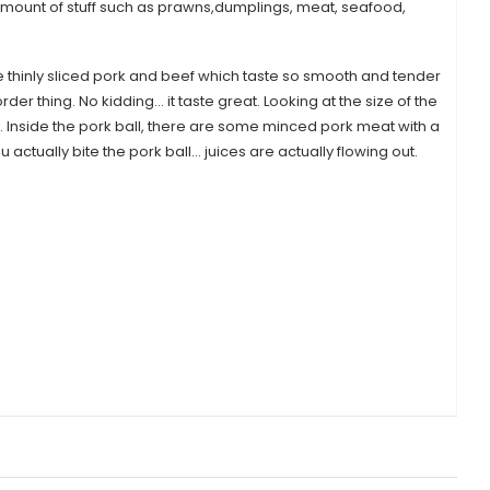
 amount of stuff such as prawns,dumplings, meat, seafood,
e thinly sliced pork and beef which taste so smooth and tender
der thing. No kidding… it taste great. Looking at the size of the
. Inside the pork ball, there are some minced pork meat with a
 actually bite the pork ball… juices are actually flowing out.