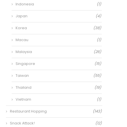
Indonesia
(1)
Japan
(4)
Korea
(38)
Macau
(1)
Malaysia
(26)
Singapore
(15)
Taiwan
(55)
Thailand
(19)
Vietnam
(1)
Restaurant Hopping
(143)
Snack Attack!
(12)