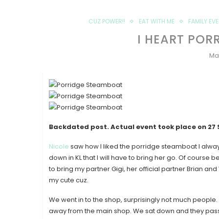
CUZ POWER!!
EAT WITH ME
FAMILY EV
I HEART POR
Ma
Backdated post. Actual event took place on
27
Nicole
saw how I liked the porridge steamboat I alwa
down in KL that I will have to bring her go. Of course 
to bring my partner Gigi, her official partner Brian a
my cute cuz.
We went in to the shop, surprisingly not much people. E
away from the main shop. We sat down and they pass