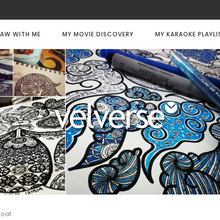
AW WITH ME
MY MOVIE DISCOVERY
MY KARAOKE PLAYLI
boat