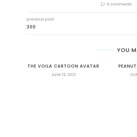
4 comments
previous post
300
YOU M
THE VOILA CARTOON AVATAR
PEANUT
June 13, 2021
Oct