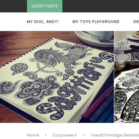
LATEST POSTS
MY IDOL, ANDY!
MY TOYS PLAYGROUND
DR
Home
Cuz power!!
I heart Porridge Steam