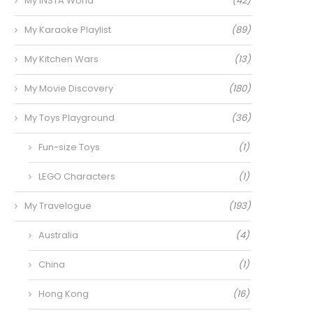
My INSTA World
(42)
My Karaoke Playlist
(89)
My Kitchen Wars
(13)
My Movie Discovery
(180)
My Toys Playground
(36)
Fun-size Toys
(1)
LEGO Characters
(1)
My Travelogue
(193)
Australia
(4)
China
(1)
Hong Kong
(16)