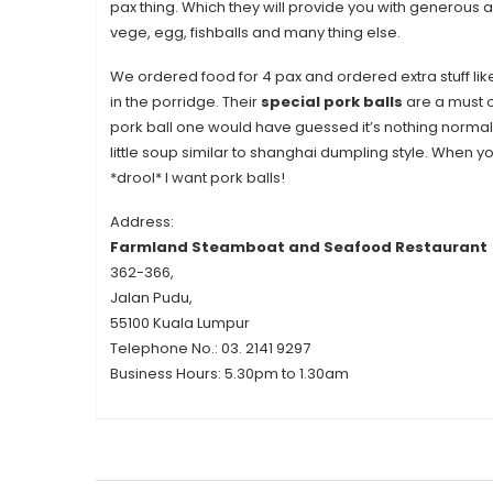
pax thing. Which they will provide you with generous
vege, egg, fishballs and many thing else.
We ordered food for 4 pax and ordered extra stuff lik
in the porridge. Their
special pork balls
are a must or
pork ball one would have guessed it’s nothing normal
little soup similar to shanghai dumpling style. When you
*drool* I want pork balls!
Address:
Farmland Steamboat and Seafood Restaurant
362-366,
Jalan Pudu,
55100 Kuala Lumpur
Telephone No.:
03. 2141 9297
Business Hours:
5.30pm to 1.30am