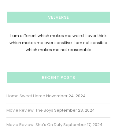
VELVERSE
I am different which makes me weird. I over think
which makes me over sensitive. I am not sensible
which makes me not reasonable
RECENT POSTS
Home Sweet Home
November 24, 2024
Movie Review: The Boys
September 28, 2024
Movie Review: She’s On Duty
September 17, 2024