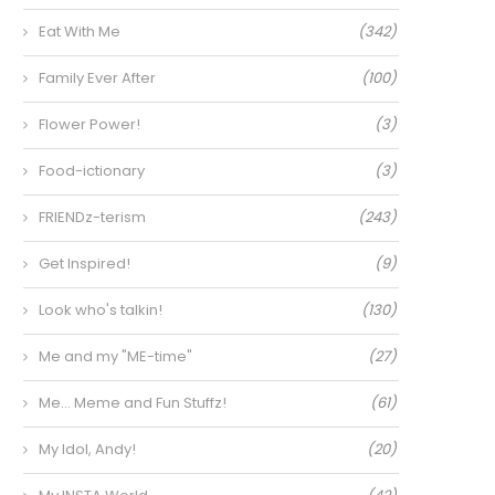
Eat With Me
(342)
Family Ever After
(100)
Flower Power!
(3)
Food-ictionary
(3)
FRIENDz-terism
(243)
Get Inspired!
(9)
Look who's talkin!
(130)
Me and my "ME-time"
(27)
Me… Meme and Fun Stuffz!
(61)
My Idol, Andy!
(20)