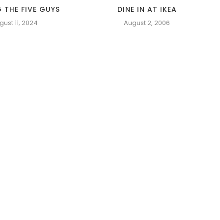
 THE FIVE GUYS
DINE IN AT IKEA
gust 11, 2024
August 2, 2006