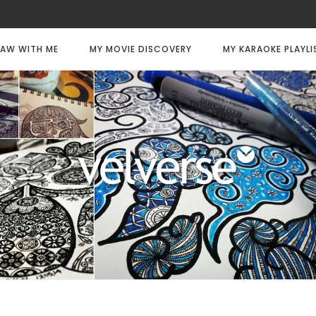
AW WITH ME
MY MOVIE DISCOVERY
MY KARAOKE PLAYLI