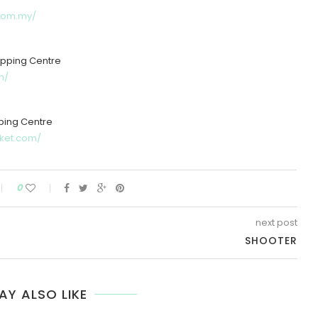
com.my/
pping Centre
m/
ping Centre
ket.com/
0
next post
SHOOTER
AY ALSO LIKE