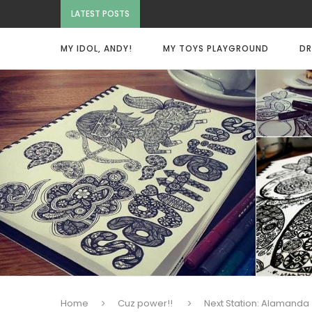
LATEST POSTS
MY IDOL, ANDY!
MY TOYS PLAYGROUND
DR
Home
Cuz power!!
Next Station: Alamanda