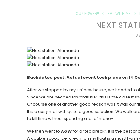
CUZ POWER!!
EAT WITH ME
NEXT STAT
Ap
Backdated post. Actual event took place on 14 O
After we stopped by my sis’ new house, we headed to
Since we are headed towards KLIA, this is the closest sho
Of course one of another good reason was it was our fir
It is a cosy mall with quite a good selection. We walk aro
to kill time without spending a lot of money.
We then went to
A&W
for a “tea break”. It is the best ch
A double scoop ice-cream on my float is a must! I wish we 