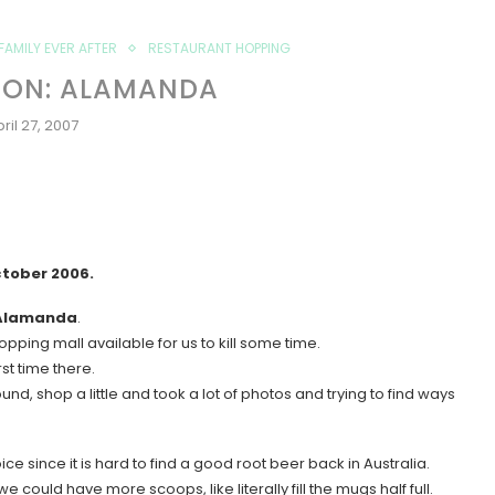
FAMILY EVER AFTER
RESTAURANT HOPPING
ION: ALAMANDA
ril 27, 2007
ctober 2006.
Alamanda
.
pping mall available for us to kill some time.
st time there.
und, shop a little and took a lot of photos and trying to find ways
oice since it is hard to find a good root beer back in Australia.
could have more scoops, like literally fill the mugs half full.