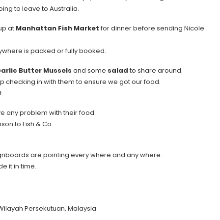
ing to leave to Australia.
up at
Manhattan Fish Market
for dinner before sending Nicole
ywhere is packed or fully booked.
arlic Butter Mussels
and some
salad
to share around.
ep checking in with them to ensure we got our food.
t.
ave any problem with their food.
son to Fish & Co.
 signboards are pointing every where and any where.
 it in time.
 Wilayah Persekutuan, Malaysia