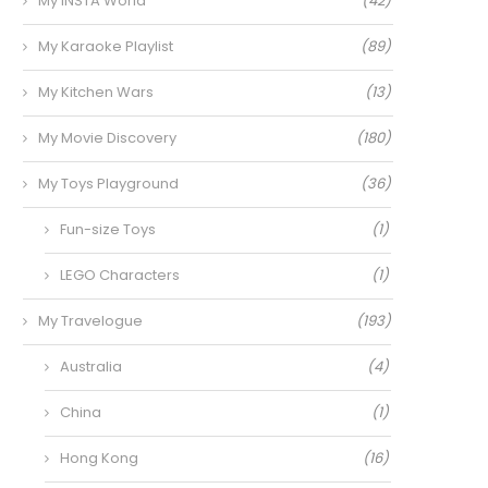
My INSTA World
(42)
My Karaoke Playlist
(89)
My Kitchen Wars
(13)
My Movie Discovery
(180)
My Toys Playground
(36)
Fun-size Toys
(1)
LEGO Characters
(1)
My Travelogue
(193)
Australia
(4)
China
(1)
Hong Kong
(16)