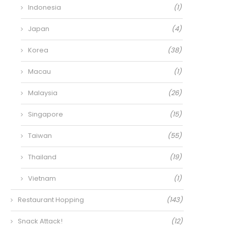
Indonesia
(1)
Japan
(4)
Korea
(38)
Macau
(1)
Malaysia
(26)
Singapore
(15)
Taiwan
(55)
Thailand
(19)
Vietnam
(1)
Restaurant Hopping
(143)
Snack Attack!
(12)