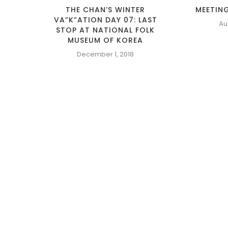
THE CHAN’S WINTER
MEETING
VA”K”ATION DAY 07: LAST
Au
STOP AT NATIONAL FOLK
MUSEUM OF KOREA
December 1, 2018