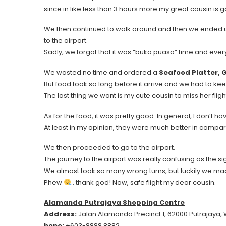
since in like less than 3 hours more my great cousin is go
We then continued to walk around and then we ended 
to the airport.
Sadly, we forgot that it was “buka puasa” time and ever
We wasted no time and ordered a
Seafood Platter, G
But food took so long before it arrive and we had to ke
The last thing we want is my cute cousin to miss her fligh
As for the food, it was pretty good. In general, I don’t h
At least in my opinion, they were much better in compari
We then proceeded to go to the airport.
The journey to the airport was really confusing as the
We almost took so many wrong turns, but luckily we made
Phew
.. thank god! Now, safe flight my dear cousin.
Alamanda Putrajaya Shopping Centre
Address:
Jalan Alamanda Precinct 1, 62000 Putrajaya,
hone:
+603-8888 8882