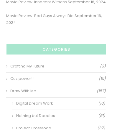
Movie Review: Innocent Witness
September 16, 2024
Movie Review: Bad Guys Always Die
September 16,
2024
CATEGORIES
Crafting My Future
(3)
Cuz power!!
(51)
Draw With Me
(157)
Digital Dream Work
(10)
Nothing but Doodles
(51)
Project Crossroad
(37)