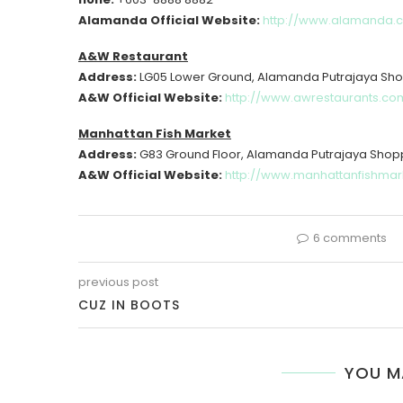
Alamanda Official Website:
http://www.alamanda.
A&W Restaurant
Address:
LG05 Lower Ground, Alamanda Putrajaya Sho
A&W Official Website:
http://www.awrestaurants.co
Manhattan Fish Market
Address:
G83 Ground Floor, Alamanda Putrajaya Shop
A&W Official Website:
http://www.manhattanfishmar
6 comments
previous post
CUZ IN BOOTS
YOU M