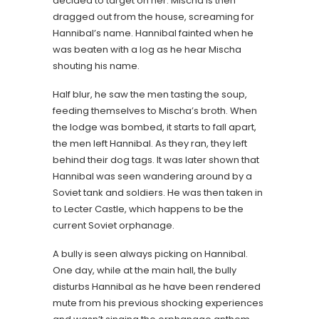
decided to target on her. Mischa is then
dragged out from the house, screaming for
Hannibal’s name. Hannibal fainted when he
was beaten with a log as he hear Mischa
shouting his name.
Half blur, he saw the men tasting the soup,
feeding themselves to Mischa’s broth. When
the lodge was bombed, it starts to fall apart,
the men left Hannibal. As they ran, they left
behind their dog tags. It was later shown that
Hannibal was seen wandering around by a
Soviet tank and soldiers. He was then taken in
to Lecter Castle, which happens to be the
current Soviet orphanage.
A bully is seen always picking on Hannibal.
One day, while at the main hall, the bully
disturbs Hannibal as he have been rendered
mute from his previous shocking experiences