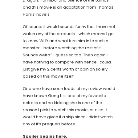
Dragon, Hannibal and Silence of the Lambs
and this movie is an adaptation from Thomas
Harris’ novels.
Of course it would sounds funny that I have not
watch any of the prequels… which means I get
to know WHY and what turn him in to such a
monster… before watching the rest of it.
Sounds weird? I guess so too. Then again, I
have nothing to compare with hence I could
just give my 2 cents worth of opinion solely
based on this movie itself.
One who have seen loads of my review would
have known Gong Li is one of my favourite
actress and no kidding she is one of the
reason I pick to watch this movie, or else.. I
would have given it a skip since I didn’t watch
any of it’s prequels before.
Spoiler begins here.