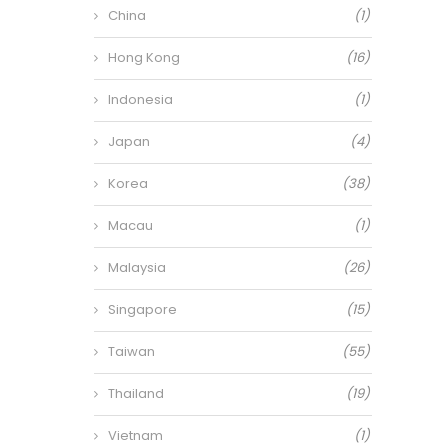
China
(1)
Hong Kong
(16)
Indonesia
(1)
Japan
(4)
Korea
(38)
Macau
(1)
Malaysia
(26)
Singapore
(15)
Taiwan
(55)
Thailand
(19)
Vietnam
(1)