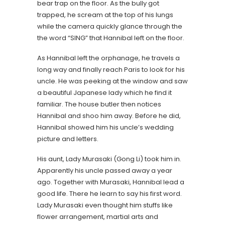
bear trap on the floor. As the bully got
trapped, he scream at the top of his lungs
while the camera quickly glance through the
the word “SING” that Hannibal left on the floor.
As Hannibal left the orphanage, he travels a
long way and finally reach Paris to look for his
uncle. He was peeking at the window and saw
a beautiful Japanese lady which he find it
familiar. The house butler then notices
Hannibal and shoo him away. Before he did,
Hannibal showed him his uncle’s wedding
picture and letters.
His aunt, Lady Murasaki (Gong Li) took him in.
Apparently his uncle passed away a year
ago. Together with Murasaki, Hannibal lead a
good life. There he learn to say his first word.
Lady Murasaki even thought him stuffs like
flower arrangement, martial arts and