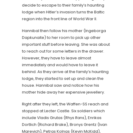
decide to escape to their family’s haunting
lodge when Hitler’s invasion turns the Baltic
region into the front line of World War II.
Hannibal then follow his mother (Ingeborga
Dapkunaite) to her room to pick up other
important stuff before leaving. She was about
to reach out for some letters in the drawer.
However, they have to leave almost
immediately and would have to leave it
behind. As they arrive at the family’s haunting
lodge, they started to set up and clean the
house. Hannibal saw and notice how his
mother hide away her expensive jewellery.
Right after they left, the Waffen-SS reach and
stopped at Lecter Castle. Six soldiers which
include Vladis Grutas (Rhys Ifans), Enrikas
Dortlich (Richard Brake), Bronys Grentz (Ivan
Marevich), Petras Kolnas (Kevin McKidd),