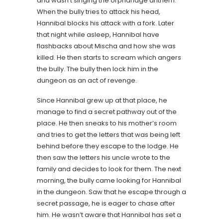
and wasn’t singing the orphanage anthem.
When the bully tries to attack his head,
Hannibal blocks his attack with a fork. Later
that night while asleep, Hannibal have
flashbacks about Mischa and how she was
killed. He then starts to scream which angers
the bully. The bully then lock him in the
dungeon as an act of revenge.
Since Hannibal grew up at that place, he
manage to find a secret pathway out of the
place. He then sneaks to his mother’s room
and tries to get the letters that was being left
behind before they escape to the lodge. He
then saw the letters his uncle wrote to the
family and decides to look for them. The next
morning, the bully came looking for Hannibal
in the dungeon. Saw that he escape through a
secret passage, he is eager to chase after
him. He wasn’t aware that Hannibal has set a