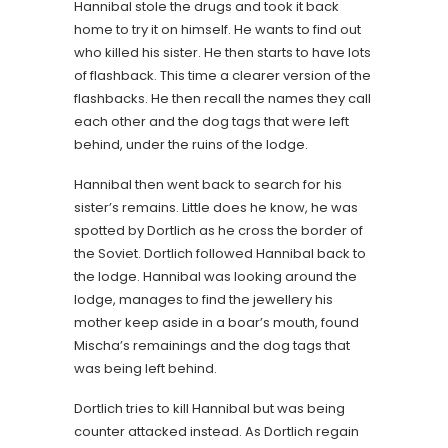
Hannibal stole the drugs and took it back
home to try it on himself. He wants to find out
who killed his sister. He then starts to have lots
of flashback. This time a clearer version of the
flashbacks. He then recall the names they call
each other and the dog tags that were left
behind, under the ruins of the lodge.
Hannibal then went back to search for his
sister’s remains. Little does he know, he was
spotted by Dortlich as he cross the border of
the Soviet. Dortlich followed Hannibal back to
the lodge. Hannibal was looking around the
lodge, manages to find the jewellery his
mother keep aside in a boar’s mouth, found
Mischa’s remainings and the dog tags that
was being left behind.
Dortlich tries to kill Hannibal but was being
counter attacked instead. As Dortlich regain