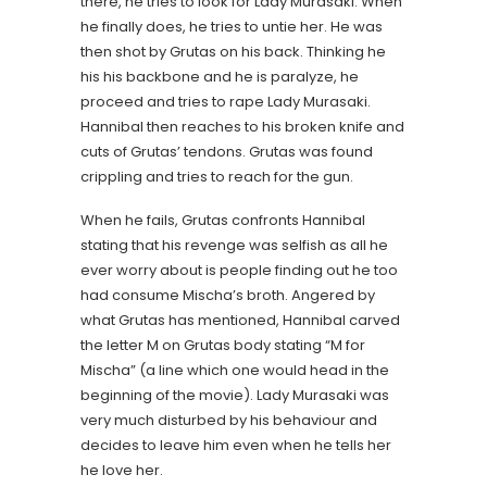
there, he tries to look for Lady Murasaki. When
he finally does, he tries to untie her. He was
then shot by Grutas on his back. Thinking he
his his backbone and he is paralyze, he
proceed and tries to rape Lady Murasaki.
Hannibal then reaches to his broken knife and
cuts of Grutas’ tendons. Grutas was found
crippling and tries to reach for the gun.
When he fails, Grutas confronts Hannibal
stating that his revenge was selfish as all he
ever worry about is people finding out he too
had consume Mischa’s broth. Angered by
what Grutas has mentioned, Hannibal carved
the letter M on Grutas body stating “M for
Mischa” (a line which one would head in the
beginning of the movie). Lady Murasaki was
very much disturbed by his behaviour and
decides to leave him even when he tells her
he love her.