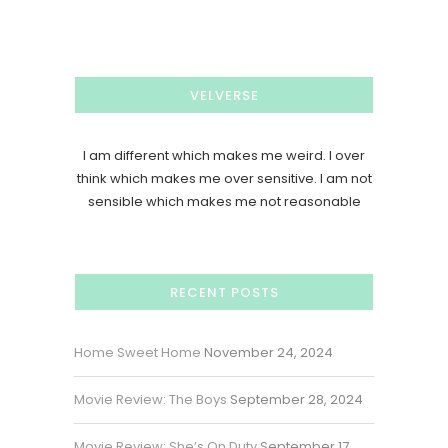
VELVERSE
I am different which makes me weird. I over
think which makes me over sensitive. I am not
sensible which makes me not reasonable
RECENT POSTS
Home Sweet Home
November 24, 2024
Movie Review: The Boys
September 28, 2024
Movie Review: She’s On Duty
September 17,