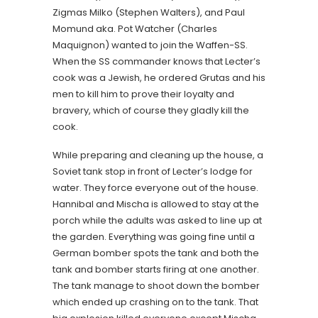
Zigmas Milko (Stephen Walters), and Paul
Momund aka. Pot Watcher (Charles
Maquignon) wanted to join the Waffen-SS.
When the SS commander knows that Lecter’s
cook was a Jewish, he ordered Grutas and his
men to kill him to prove their loyalty and
bravery, which of course they gladly kill the
cook.
While preparing and cleaning up the house, a
Soviet tank stop in front of Lecter’s lodge for
water. They force everyone out of the house.
Hannibal and Mischa is allowed to stay at the
porch while the adults was asked to line up at
the garden. Everything was going fine until a
German bomber spots the tank and both the
tank and bomber starts firing at one another.
The tank manage to shoot down the bomber
which ended up crashing on to the tank. That