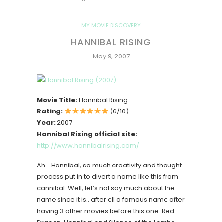
MY MOVIE DISCOVERY
HANNIBAL RISING
May 9, 2007
Movie Title:
Hannibal Rising
Rating:
(6/10)
Year:
2007
Hannibal Rising official site:
http://www.hannibalrising.com/
Ah… Hannibal, so much creativity and thought
process put in to divert a name like this from
cannibal. Well, let’s not say much about the
name since it is.. after all a famous name after
having 3 other movies before this one. Red