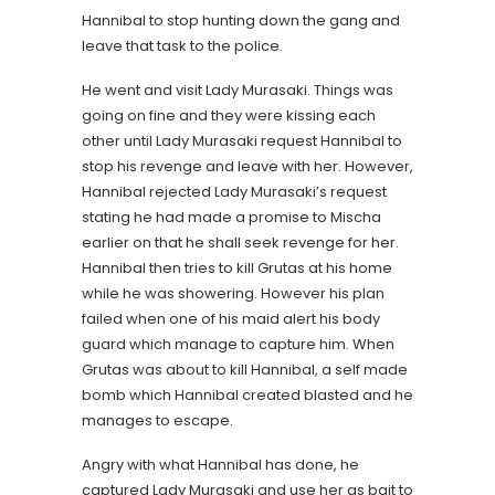
Hannibal to stop hunting down the gang and
leave that task to the police.
He went and visit Lady Murasaki. Things was
going on fine and they were kissing each
other until Lady Murasaki request Hannibal to
stop his revenge and leave with her. However,
Hannibal rejected Lady Murasaki’s request
stating he had made a promise to Mischa
earlier on that he shall seek revenge for her.
Hannibal then tries to kill Grutas at his home
while he was showering. However his plan
failed when one of his maid alert his body
guard which manage to capture him. When
Grutas was about to kill Hannibal, a self made
bomb which Hannibal created blasted and he
manages to escape.
Angry with what Hannibal has done, he
captured Lady Murasaki and use her as bait to