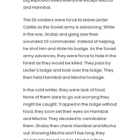
big explosion killed everyone except Mischa
and Hannibal.
The SS soldiers were force to leave Lecter
Castle as the Soviet army is advancing. While
in the war, Grutas and gang saw their
wounded SS commander. Instead of helping,
he shot him and stole his badge. As the Soviet
army advances, they were force to hide in the
forest as they would be killed. They pass by
Lecter’s lodge and took over the lodge. They
then held Hannibal and Mischa hostage.
In the cold winter, they were lack of food.
None of them dare to go out worrying they
might be caught. Trapped in the lodge without
food, they soon set their eyes on Hannibal
and Mischa. They decided to cannibalize
them. Grutas then check Hannibal and Mischa
out. Knowing Mischa won’t live long, they