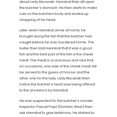
about Lady Murasaki. Hannibal then slit open
the butcher’s stomach. He then starts to make
cuts on the butchers body and ended up
chopping of his head.
Later when Hannibal arrive at home, he
brought along the fish that the butcher had
caught before he was murdered home. The
butler then told Hannibal that it was a good
fish and the best part of the fish is the cheek
meat. The meat is so precious and rare that
on occasions, one side of the cheek meat will
be served to the guess of honour and the
other one for the lady. Lady Murasaki then
notice the butcher’s head was being offered
to the ancestors by Hannibal.
He was suspected for the butcher’s murder.
Inspector Pascal Popil (Dominic West) then
ask Hannibal to give testimony. He started to