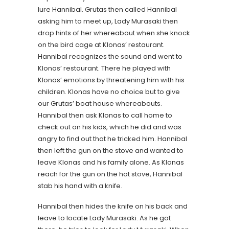
lure Hannibal. Grutas then called Hannibal
asking him to meet up, Lady Murasaki then
drop hints of her whereabout when she knock
on the bird cage at Klonas’ restaurant.
Hannibal recognizes the sound and went to
Klonas’ restaurant. There he played with
Klonas’ emotions by threatening him with his
children. Klonas have no choice but to give
our Grutas’ boat house whereabouts.
Hannibal then ask Klonas to call home to
check out on his kids, which he did and was
angry to find out that he tricked him. Hannibal
then left the gun on the stove and wanted to
leave Klonas and his family alone. As Klonas
reach for the gun on the hot stove, Hannibal
stab his hand with a knife.
Hannibal then hides the knife on his back and
leave to locate Lady Murasaki. As he got