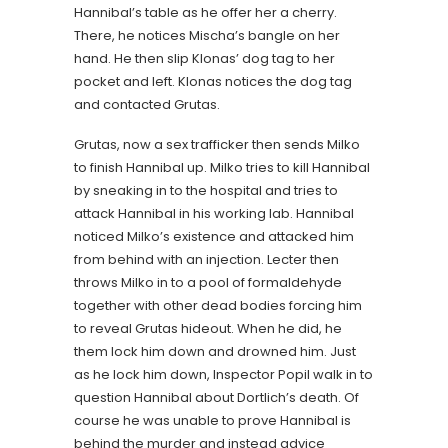
Hannibal’s table as he offer her a cherry.
There, he notices Mischa’s bangle on her
hand. He then slip Klonas’ dog tag to her
pocket and left. Klonas notices the dog tag
and contacted Grutas.
Grutas, now a sex trafficker then sends Milko
to finish Hannibal up. Milko tries to kill Hannibal
by sneaking in to the hospital and tries to
attack Hannibal in his working lab. Hannibal
noticed Milko’s existence and attacked him
from behind with an injection. Lecter then
throws Milko in to a pool of formaldehyde
together with other dead bodies forcing him
to reveal Grutas hideout. When he did, he
them lock him down and drowned him. Just
as he lock him down, Inspector Popil walk in to
question Hannibal about Dortlich’s death. Of
course he was unable to prove Hannibal is
behind the murder and instead advice