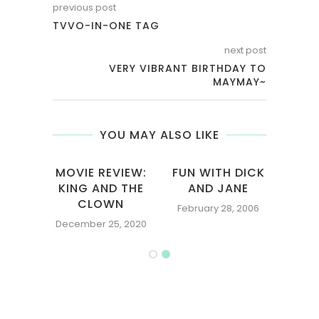
previous post
TVVO-IN-ONE TAG
next post
VERY VIBRANT BIRTHDAY TO
MAYMAY~
YOU MAY ALSO LIKE
EN:
MOVIE REVIEW:
FUN WITH DICK
NGLY
KING AND THE
AND JANE
NTING
CLOWN
February 28, 2006
006
December 25, 2020