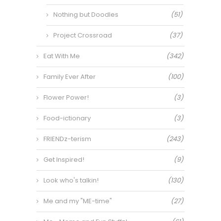
Nothing but Doodles
(51)
Project Crossroad
(37)
Eat With Me
(342)
Family Ever After
(100)
Flower Power!
(3)
Food-ictionary
(3)
FRIENDz-terism
(243)
Get Inspired!
(9)
Look who's talkin!
(130)
Me and my "ME-time"
(27)