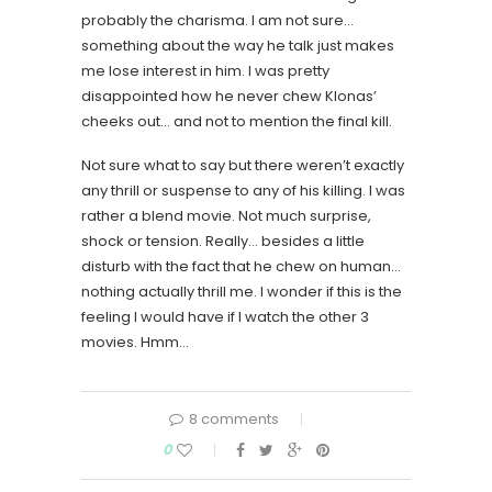
probably the charisma. I am not sure…
something about the way he talk just makes
me lose interest in him. I was pretty
disappointed how he never chew Klonas’
cheeks out… and not to mention the final kill.
Not sure what to say but there weren’t exactly
any thrill or suspense to any of his killing. I was
rather a blend movie. Not much surprise,
shock or tension. Really… besides a little
disturb with the fact that he chew on human…
nothing actually thrill me. I wonder if this is the
feeling I would have if I watch the other 3
movies. Hmm…
8 comments
0