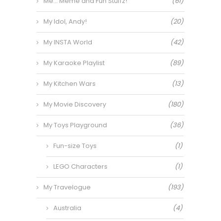
Me… Meme and Fun Stuffz!
(61)
My Idol, Andy!
(20)
My INSTA World
(42)
My Karaoke Playlist
(89)
My Kitchen Wars
(13)
My Movie Discovery
(180)
My Toys Playground
(36)
Fun-size Toys
(1)
LEGO Characters
(1)
My Travelogue
(193)
Australia
(4)