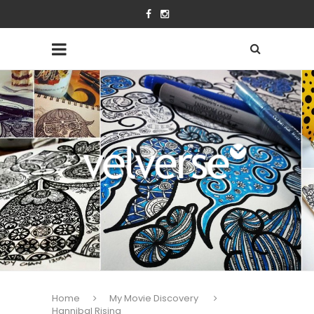
Home
My Movie Discovery
Hannibal Rising