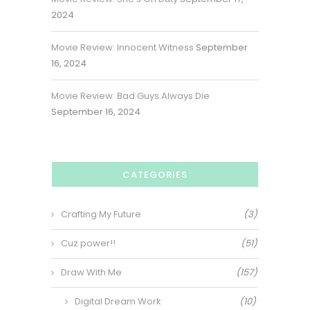
2024
Movie Review: Innocent Witness
September
16, 2024
Movie Review: Bad Guys Always Die
September 16, 2024
CATEGORIES
Crafting My Future
(3)
Cuz power!!
(51)
Draw With Me
(157)
Digital Dream Work
(10)