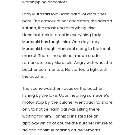
worshipping ancestors.
Lady Murasaki told Hannibal a lot about her
past. The armour of her ancestors, the sacred
katana, the mask and everything else.
Hannibal took interest in everything Lady
Murasaki has taught him. One day, Lady
Murasaki brought Hannibal along to the local
market. There, the butcher made crude
remarks to Lady Murasaki. Angry with what the
butcher commented, He started a fight with
the butcher.
The scene was then focus on the butcher
fishing by the lake. Upon hearing someone’s
motor stop by, the butcher went back to shore
only to notice Hannibal was sitting there
waiting for him. Hannibal insisted for an
apology which of course the butcher refuse to
do and continue making crude remarks