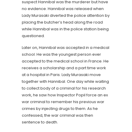
suspect Hannibal was the murderer but have
no evidence. Hannibal was released when
Lady Murasaki diverted the police attention by
placing the butcher’s head along the road
while Hannibal was in the police station being
questioned.
Later on, Hannibal was accepted in a medical
school. He was the youngest person ever
accepted to the medical school in France. He
receives a scholarship and a part time work
at a hospital in Paris. Lady Murasaki move
together with Hannibal. One day while waiting
to collect body of a criminal for his research
work, he saw how Inspector Popil force an ex
war criminal to remember his previous war
crimes by injecting drugs to them. As he
confessed, the war criminal was then
sentence to death.