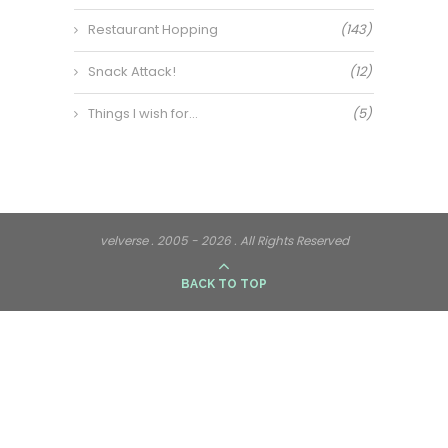
Restaurant Hopping
(143)
Snack Attack!
(12)
Things I wish for…
(5)
velverse . 2005 - 2026 . All Rights Reserved
BACK TO TOP