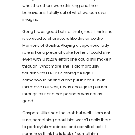
what the others were thinking and their
behaviour is totally out of what we can ever
imagine.
Gong Li was good but not that great. I think she
is so used to characters like this since the
Memoirs of Geisha. Playing a Japanese lady
role is like a piece of cake for her. I could she
even with just 20% effort she could still make it
through. What more she is glamorously
flourish with FENDI’s clothing design. I
somehow think she didn’t put in her 100% in
this movie but well, it was enough to pull her
through as her other partners was not as
good.
Gaspard Ulliel had the look but well… I am not
sure, something about him wasn’t really there
to portray his madness and cannibal acts. I
somehow think he is lack of something..