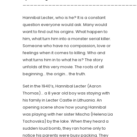
———————————————————————————————
Hannibal Lecter, who is he? It is a constant
question everyone would ask. Many would
want to find out his origins. What happen to
him, what turn him into a monster serial killer.
Someone who have no compassion, love or
feelings when it comes to killing. Who and
what turns him in to what he is? The story
unfolds at this very movie. The roots of all
beginning… the origin… the truth.
Set in the 1940’s, Hannibal Lecter (Aaron
Thomas)… a 8 year old boy was staying with
his family in Lecter Castle in Lithuania. An
opening scene show how young Hannibal
was playing with her sister Mischa (Helena Lia
Tachovska) by the lake. When they heard a
sudden loud bomb, they ran home only to
notice his parents were busy packing. They