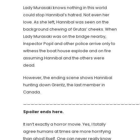
Lady Murasaki knows nothing in this world
could stop Hannibal’s hatred. Not even her
love. As she left, Hannibal was seen on the
background chewing of Grutas’ cheeks. When
Lady Murasaki was on the bridge nearby,
Inspector Popil and other police arrive only to
witness the boat house explode and on fire
assuming Hannibal and the others were
dead.
However, the ending scene shows Hannibal
hunting down Grentz, the last member in
Canada.
———————————————————————————————
Spoiler ends here.
It isn’t exactly a horror movie. Yes, I totally
agree humans at times are more horrifying
than ghost itself. One can never really know