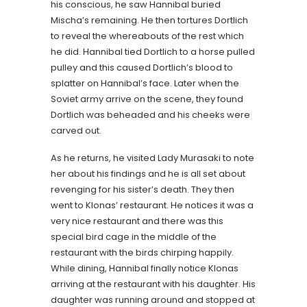
his conscious, he saw Hannibal buried
Mischa’s remaining. He then tortures Dortlich
to reveal the whereabouts of the rest which
he did. Hannibal tied Dortlich to a horse pulled
pulley and this caused Dortlich’s blood to
splatter on Hannibal’s face. Later when the
Soviet army arrive on the scene, they found
Dortlich was beheaded and his cheeks were
carved out.
As he returns, he visited Lady Murasaki to note
her about his findings and he is all set about
revenging for his sister’s death. They then
went to Klonas’ restaurant. He notices it was a
very nice restaurant and there was this
special bird cage in the middle of the
restaurant with the birds chirping happily.
While dining, Hannibal finally notice Klonas
arriving at the restaurant with his daughter. His
daughter was running around and stopped at