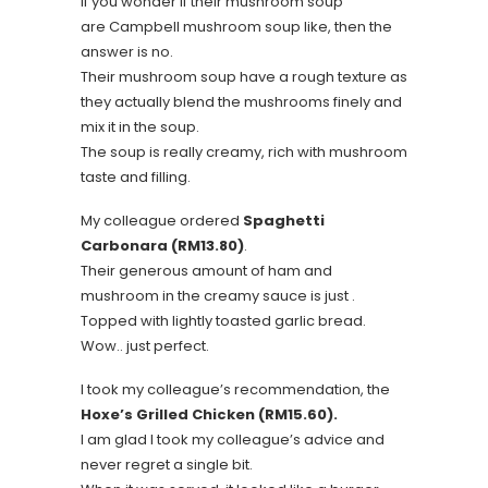
If you wonder if their mushroom soup
are Campbell mushroom soup like, then the
answer is no.
Their mushroom soup have a rough texture as
they actually blend the mushrooms finely and
mix it in the soup.
The soup is really creamy, rich with mushroom
taste and filling.
My colleague ordered
Spaghetti
Carbonara (RM13.80)
.
Their generous amount of ham and
mushroom in the creamy sauce is just .
Topped with lightly toasted garlic bread.
Wow.. just perfect.
I took my colleague’s recommendation, the
Hoxe’s Grilled Chicken (RM15.60).
I am glad I took my colleague’s advice and
never regret a single bit.