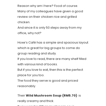
Reason why am I here? Food of course.
Many of my colleagues have given a good
review on their chicken rice and grilled
chicken.
And since it is only 50 steps away from my
office, why not?
Hoxe’s Café has a simple and spacious layout
which is great for big groups to come do
group reading and study.
If you love to read, there are many shelf filled
with various kind of books.
But if you love to eat, then this is the perfect
place for you too.
The food they serve is good and priced
reasonably.
Their
Wild Mushroom Soup (RM5.70)
is
really creamy and thick.