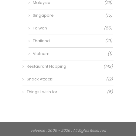
Malaysia
(26)
Singapore
(15)
Taiwan
(55)
Thailand
(19)
Vietnam
(1)
Restaurant Hopping
(143)
Snack Attack!
(12)
Things I wish for…
(5)
velverse . 2005 - 2026 . All Rights Reserved