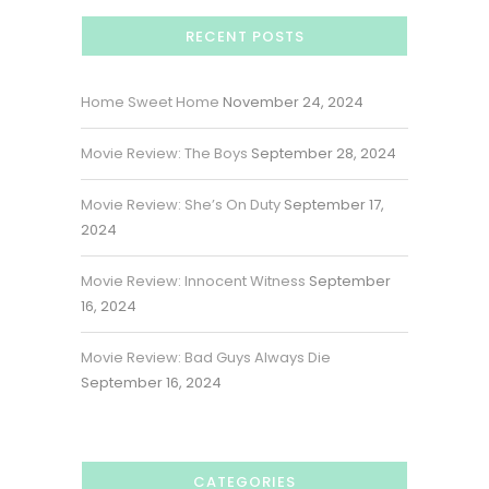
RECENT POSTS
Home Sweet Home
November 24, 2024
Movie Review: The Boys
September 28, 2024
Movie Review: She’s On Duty
September 17,
2024
Movie Review: Innocent Witness
September
16, 2024
Movie Review: Bad Guys Always Die
September 16, 2024
CATEGORIES