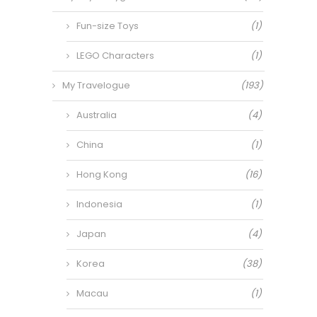
Fun-size Toys
(1)
LEGO Characters
(1)
My Travelogue
(193)
Australia
(4)
China
(1)
Hong Kong
(16)
Indonesia
(1)
Japan
(4)
Korea
(38)
Macau
(1)