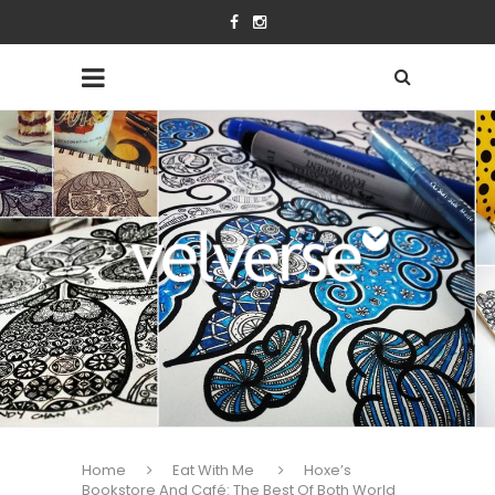
Home
Eat With Me
Hoxe’s
Bookstore And Café: The Best Of Both World