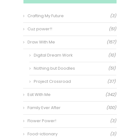
Crafting My Future
(3)
Cuz power!!
(51)
Draw With Me
(157)
Digital Dream Work
(10)
Nothing but Doodles
(51)
Project Crossroad
(37)
Eat With Me
(342)
Family Ever After
(100)
Flower Power!
(3)
Food-ictionary
(3)