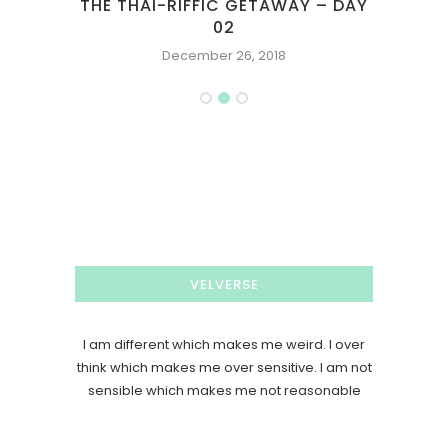
THE THAI-RIFFIC GETAWAY – DAY
GOO
02
December 26, 2018
VELVERSE
I am different which makes me weird. I over
think which makes me over sensitive. I am not
sensible which makes me not reasonable