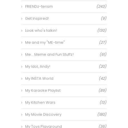
FRIENDz-terism
(243)
Get Inspired!
(9)
Look who's talkin!
(130)
Me and my "ME-time"
(27)
Me… Meme and Fun Stuffz!
(61)
My Idol, Andy!
(20)
My INSTA World
(42)
My Karaoke Playlist
(89)
My Kitchen Wars
(13)
My Movie Discovery
(180)
My Toys Playground
(36)