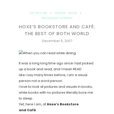
EAT WITH ME
FRIENDZ-TERISM
RESTAURANT HOPPING
HOXE’S BOOKSTORE AND CAFÉ:
THE BEST OF BOTH WORLD
December 5, 2007
It was a long long time ago since I last picked
up a book and read, and I mean READ.
Like I say many times before, I am a visual
person not a word person.
I love to look at pictures and visuals in books,
while books with no pictures literally bore me
to sleep .
Yet, here I am, at
Hoxe’s Bookstore
and
Café
.