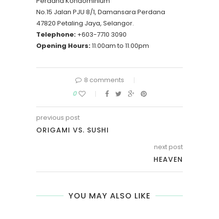
Perdana Kondominium
No.15 Jalan PJU 8/1, Damansara Perdana
47820 Petaling Jaya, Selangor.
Telephone:
+603-7710 3090
Opening Hours:
11.00am to 11.00pm
8 comments
0
previous post
ORIGAMI VS. SUSHI
next post
HEAVEN
YOU MAY ALSO LIKE