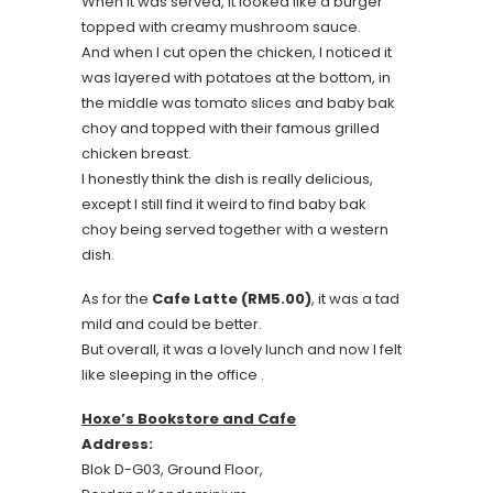
When it was served, it looked like a burger
topped with creamy mushroom sauce.
And when I cut open the chicken, I noticed it
was layered with potatoes at the bottom, in
the middle was tomato slices and baby bak
choy and topped with their famous grilled
chicken breast.
I honestly think the dish is really delicious,
except I still find it weird to find baby bak
choy being served together with a western
dish.
As for the
Cafe Latte (RM5.00)
, it was a tad
mild and could be better.
But overall, it was a lovely lunch and now I felt
like sleeping in the office .
Hoxe’s Bookstore and Cafe
Address:
Blok D-G03, Ground Floor,