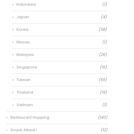
Indonesia
(1)
Japan
(4)
Korea
(38)
Macau
(1)
Malaysia
(26)
Singapore
(15)
Taiwan
(55)
Thailand
(19)
Vietnam
(1)
Restaurant Hopping
(143)
Snack Attack!
(12)