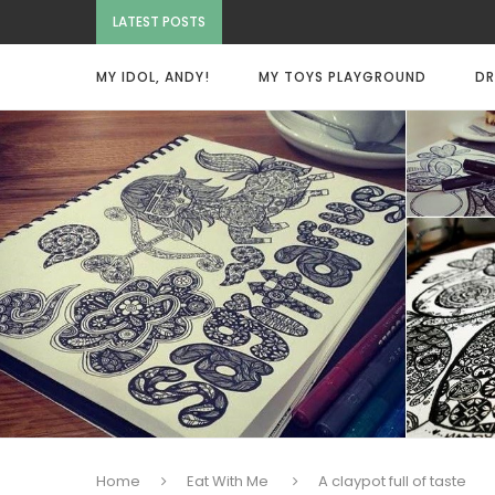
LATEST POSTS
MY IDOL, ANDY!
MY TOYS PLAYGROUND
DR
Home
Eat With Me
A claypot full of taste