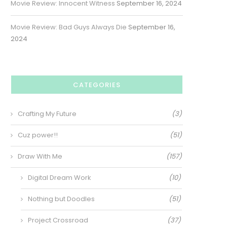
Movie Review: Innocent Witness
September 16, 2024
Movie Review: Bad Guys Always Die
September 16,
2024
CATEGORIES
Crafting My Future
(3)
Cuz power!!
(51)
Draw With Me
(157)
Digital Dream Work
(10)
Nothing but Doodles
(51)
Project Crossroad
(37)