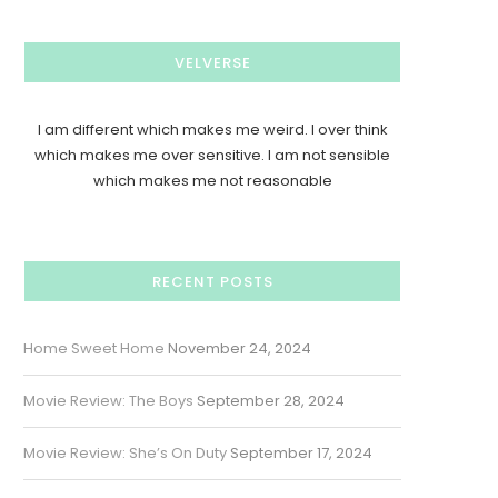
VELVERSE
I am different which makes me weird. I over think
which makes me over sensitive. I am not sensible
which makes me not reasonable
RECENT POSTS
Home Sweet Home
November 24, 2024
Movie Review: The Boys
September 28, 2024
Movie Review: She’s On Duty
September 17, 2024