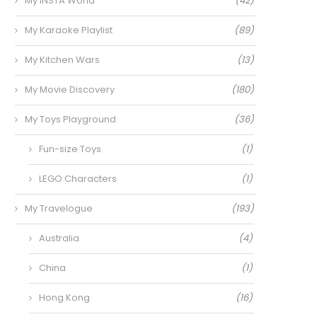
My INSTA World
(42)
My Karaoke Playlist
(89)
My Kitchen Wars
(13)
My Movie Discovery
(180)
My Toys Playground
(36)
Fun-size Toys
(1)
LEGO Characters
(1)
My Travelogue
(193)
Australia
(4)
China
(1)
Hong Kong
(16)