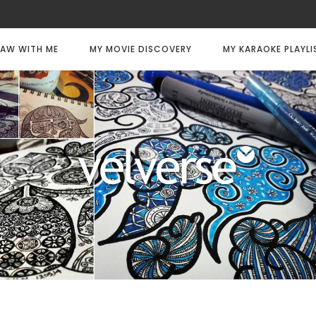
AW WITH ME
MY MOVIE DISCOVERY
MY KARAOKE PLAYLI