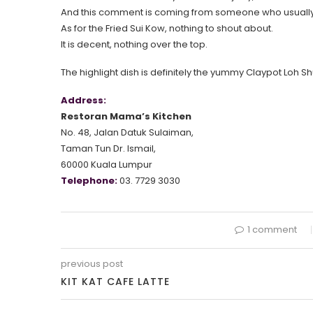
And this comment is coming from someone who usually d
As for the Fried Sui Kow, nothing to shout about.
It is decent, nothing over the top.
The highlight dish is definitely the yummy Claypot Loh Sh
Address:
Restoran Mama’s Kitchen
No. 48, Jalan Datuk Sulaiman,
Taman Tun Dr. Ismail,
60000 Kuala Lumpur
Telephone:
03. 7729 3030
1 comment
previous post
KIT KAT CAFE LATTE