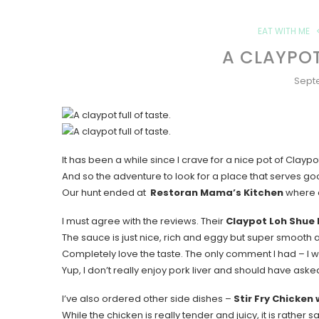
EAT WITH ME
A CLAYPOT
Sept
It has been a while since I crave for a nice pot of Claypo
And so the adventure to look for a place that serves g
Our hunt ended at
Restoran Mama’s Kitchen
where a
I must agree with the reviews. Their
Claypot Loh Shue 
The sauce is just nice, rich and eggy but super smooth a
Completely love the taste. The only comment I had – I wi
Yup, I don’t really enjoy pork liver and should have asked 
I’ve also ordered other side dishes –
Stir Fry Chicken
While the chicken is really tender and juicy, it is rather sa