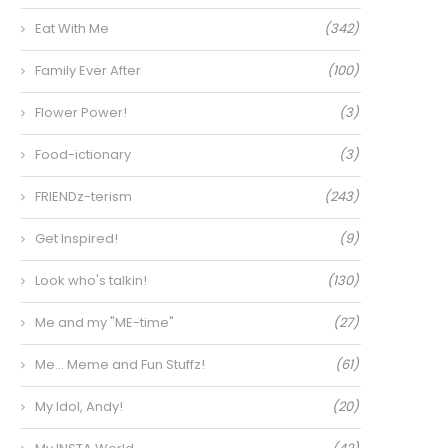
Eat With Me
(342)
Family Ever After
(100)
Flower Power!
(3)
Food-ictionary
(3)
FRIENDz-terism
(243)
Get Inspired!
(9)
Look who's talkin!
(130)
Me and my "ME-time"
(27)
Me… Meme and Fun Stuffz!
(61)
My Idol, Andy!
(20)