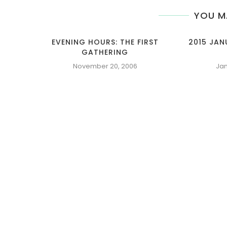
YOU M
EVENING HOURS: THE FIRST
2015 JA
GATHERING
November 20, 2006
Jan