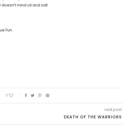
oesn’t mind oil and salt.
ue Fun.
0
next post
DEATH OF THE WARRIORS