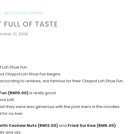
RESTAURANT HOPPING
 FULL OF TASTE
ember 21, 2008
t Loh Shue Fun.
ood Claypot Loh Shue Fun begins.
ccording to reviews, are famous for their Claypot Loh Shue Fun.
Fun (RM10.00)
is really good .
nd soft.
sh they were less generous with the pork livers in the noodles.
for no liver.
 with Cashew Nuts (RM12.00)
and
Fried Sui Kow (RM5.00)
.
lty and oily.