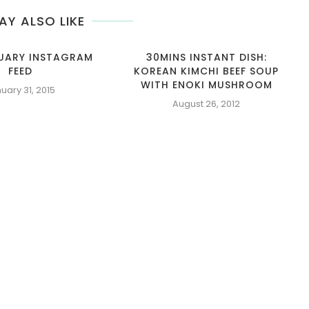
AY ALSO LIKE
NUARY INSTAGRAM
30MINS INSTANT DISH:
FEED
KOREAN KIMCHI BEEF SOUP
WITH ENOKI MUSHROOM
uary 31, 2015
August 26, 2012