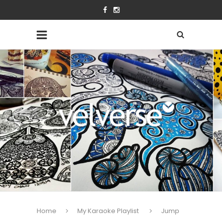
Home
My Karaoke Playlist
Jump