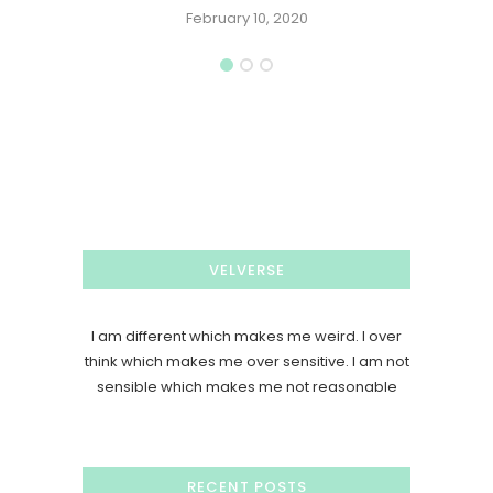
February 10, 2020
VELVERSE
I am different which makes me weird. I over
think which makes me over sensitive. I am not
sensible which makes me not reasonable
RECENT POSTS