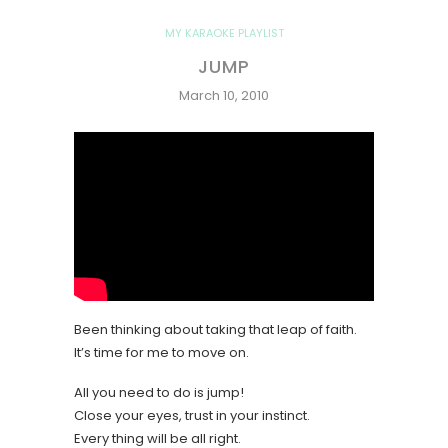
MY KARAOKE PLAYLIST
JUMP
March 10, 2010
Been thinking about taking that leap of faith.
It’s time for me to move on.
All you need to do is jump!
Close your eyes, trust in your instinct.
Every thing will be all right.