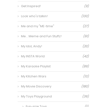
Get Inspired!
(9)
Look who's talkin!
(130)
Me and my "ME-time"
(27)
Me… Meme and Fun Stuffz!
(61)
My Idol, Andy!
(20)
My INSTA World
(42)
My Karaoke Playlist
(89)
My Kitchen Wars
(13)
My Movie Discovery
(180)
My Toys Playground
(36)
Fun-size Toys
(1)