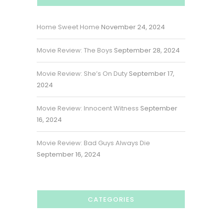
Home Sweet Home
November 24, 2024
Movie Review: The Boys
September 28, 2024
Movie Review: She’s On Duty
September 17,
2024
Movie Review: Innocent Witness
September
16, 2024
Movie Review: Bad Guys Always Die
September 16, 2024
CATEGORIES