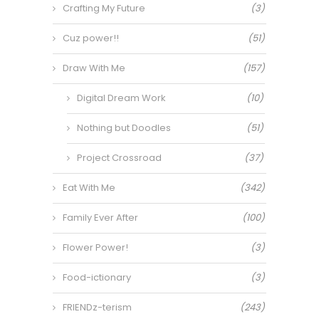
Crafting My Future
(3)
Cuz power!!
(51)
Draw With Me
(157)
Digital Dream Work
(10)
Nothing but Doodles
(51)
Project Crossroad
(37)
Eat With Me
(342)
Family Ever After
(100)
Flower Power!
(3)
Food-ictionary
(3)
FRIENDz-terism
(243)