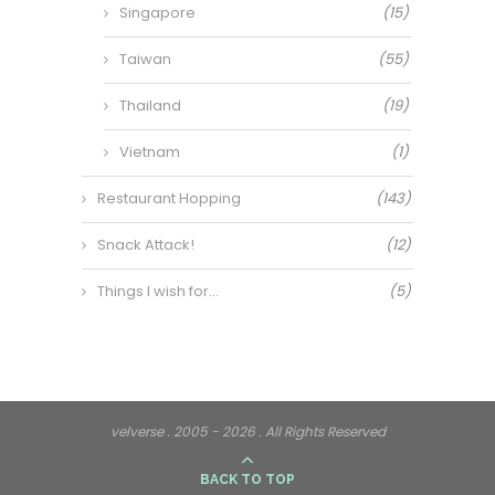
Singapore
(15)
Taiwan
(55)
Thailand
(19)
Vietnam
(1)
Restaurant Hopping
(143)
Snack Attack!
(12)
Things I wish for…
(5)
velverse . 2005 - 2026 . All Rights Reserved
BACK TO TOP