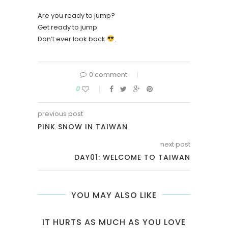
Are you ready to jump?
Get ready to jump
Don’t ever look back
.
0 comment
0
previous post
PINK SNOW IN TAIWAN
next post
DAY01: WELCOME TO TAIWAN
YOU MAY ALSO LIKE
IT HURTS AS MUCH AS YOU LOVE