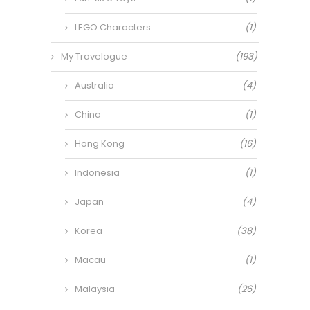
LEGO Characters
(1)
My Travelogue
(193)
Australia
(4)
China
(1)
Hong Kong
(16)
Indonesia
(1)
Japan
(4)
Korea
(38)
Macau
(1)
Malaysia
(26)