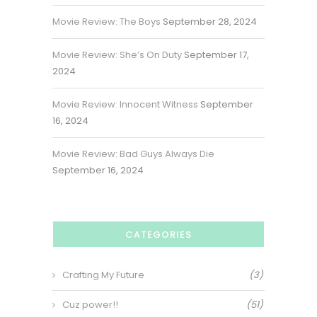
Movie Review: The Boys
September 28, 2024
Movie Review: She’s On Duty
September 17,
2024
Movie Review: Innocent Witness
September
16, 2024
Movie Review: Bad Guys Always Die
September 16, 2024
CATEGORIES
Crafting My Future
(3)
Cuz power!!
(51)