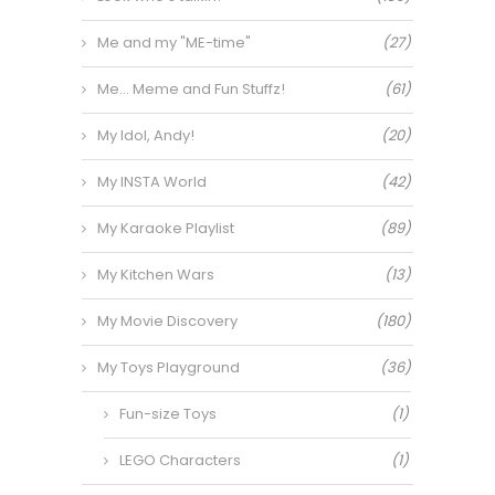
Me and my "ME-time"
(27)
Me… Meme and Fun Stuffz!
(61)
My Idol, Andy!
(20)
My INSTA World
(42)
My Karaoke Playlist
(89)
My Kitchen Wars
(13)
My Movie Discovery
(180)
My Toys Playground
(36)
Fun-size Toys
(1)
LEGO Characters
(1)