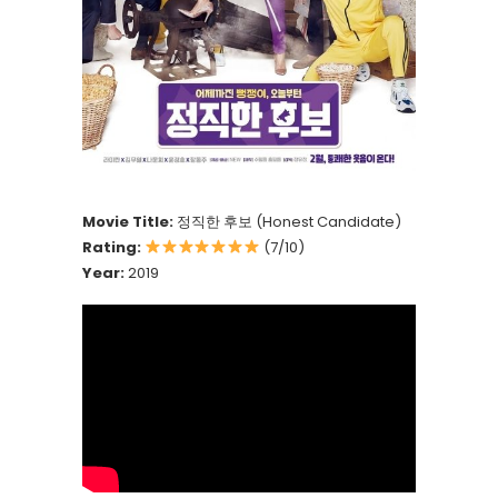
Movie Title:
정직한 후보 (Honest Candidate)
Rating:
(7/10)
Year:
2019