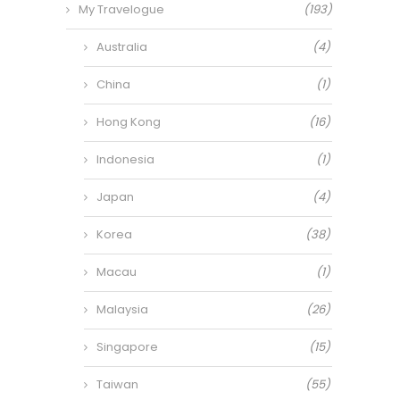
My Travelogue
(193)
Australia
(4)
China
(1)
Hong Kong
(16)
Indonesia
(1)
Japan
(4)
Korea
(38)
Macau
(1)
Malaysia
(26)
Singapore
(15)
Taiwan
(55)