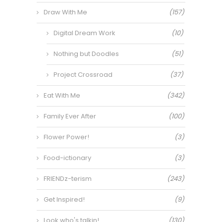
Draw With Me
(157)
Digital Dream Work
(10)
Nothing but Doodles
(51)
Project Crossroad
(37)
Eat With Me
(342)
Family Ever After
(100)
Flower Power!
(3)
Food-ictionary
(3)
FRIENDz-terism
(243)
Get Inspired!
(9)
Look who's talkin!
(130)