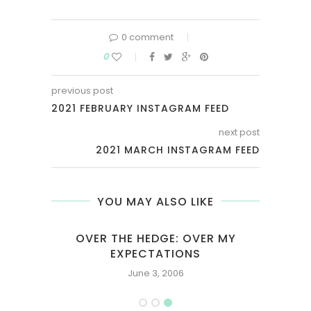
0 comment
0
previous post
2021 FEBRUARY INSTAGRAM FEED
next post
2021 MARCH INSTAGRAM FEED
YOU MAY ALSO LIKE
OVER THE HEDGE: OVER MY
EXPECTATIONS
June 3, 2006