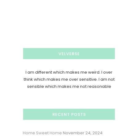
VELVERSE
I am different which makes me weird. I over
think which makes me over sensitive. I am not
sensible which makes me not reasonable
RECENT POSTS
Home Sweet Home
November 24, 2024