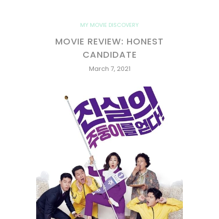
MY MOVIE DISCOVERY
MOVIE REVIEW: HONEST
CANDIDATE
March 7, 2021