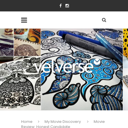
Home
My Movie Discovery
Movie
Review: Honest Candidate