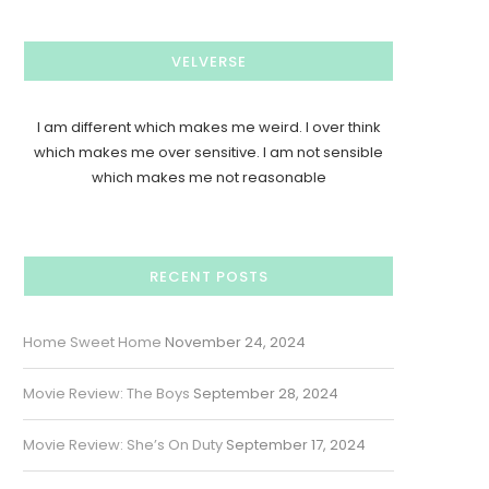
VELVERSE
I am different which makes me weird. I over think
which makes me over sensitive. I am not sensible
which makes me not reasonable
RECENT POSTS
Home Sweet Home
November 24, 2024
Movie Review: The Boys
September 28, 2024
Movie Review: She’s On Duty
September 17, 2024