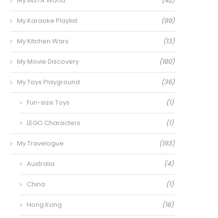
My INSTA World
(42)
My Karaoke Playlist
(89)
My Kitchen Wars
(13)
My Movie Discovery
(180)
My Toys Playground
(36)
Fun-size Toys
(1)
LEGO Characters
(1)
My Travelogue
(193)
Australia
(4)
China
(1)
Hong Kong
(16)