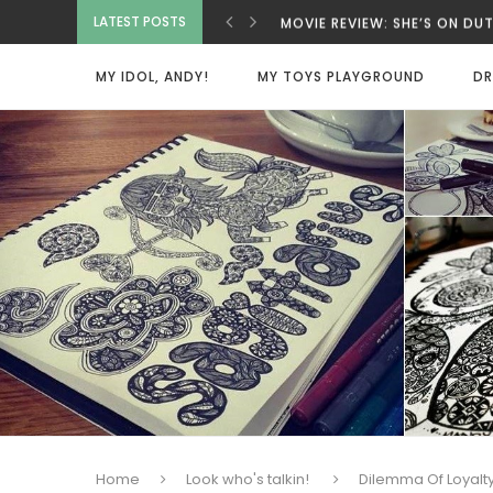
LATEST POSTS
MOVIE REVIEW: SHE’S ON D
MOVIE REVIEW: INNOCENT 
MOVIE REVIEW: BAD GUYS A
MY IDOL, ANDY!
MY TOYS PLAYGROUND
DR
MOVIE REVIEW: SPY X FAMI
MOVIE REVIEW: DEAD MAN
VIETNAMESE COCONUT COF
MOVIE REVIEW: ONE MORE 
MOVIE REVIEW: BEAUTY WA
HOME SWEET HOME
Home
Look who's talkin!
Dilemma Of Loyalt