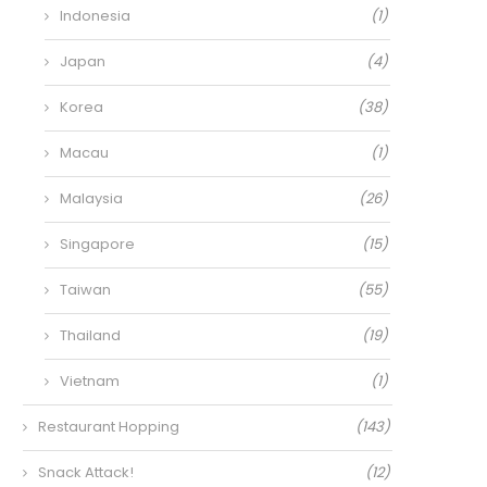
Indonesia
(1)
Japan
(4)
Korea
(38)
Macau
(1)
Malaysia
(26)
Singapore
(15)
Taiwan
(55)
Thailand
(19)
Vietnam
(1)
Restaurant Hopping
(143)
Snack Attack!
(12)