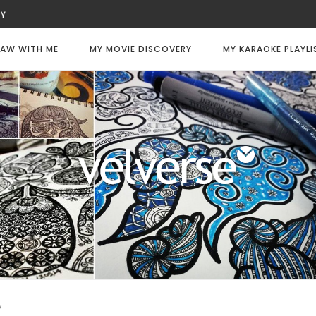
UTY
WITNESS
LWAYS DIE
AW WITH ME
MY MOVIE DISCOVERY
MY KARAOKE PLAYLI
LY CODE: WHITE
FEE
CHANCE
TER
y