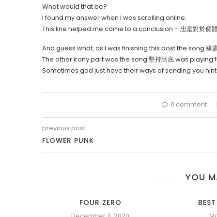
What would that be?
I found my answer when I was scrolling online.
This line helped me come to a conclusion – 忠
And guess what, as I was finishing this post the song 
The other irony part was the song 堅持到底 was playing from
Sometimes god just have their ways of sending you hi
0 comment
previous post
FLOWER PUNK
YOU M
FOUR ZERO
BEST
December 11, 2020
Ma