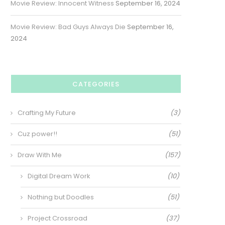
Movie Review: Innocent Witness
September 16, 2024
Movie Review: Bad Guys Always Die
September 16,
2024
CATEGORIES
Crafting My Future
(3)
Cuz power!!
(51)
Draw With Me
(157)
Digital Dream Work
(10)
Nothing but Doodles
(51)
Project Crossroad
(37)