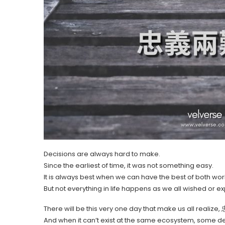
Decisions are always hard to make.
Since the earliest of time, it was not something easy.
It is always best when we can have the best of both wor
But not everything in life happens as we all wished or e
There will be this very one day that make us all reali
And when it can’t exist at the same ecosystem, some de