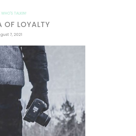
 WHO'S TALKIN!
 OF LOYALTY
gust 7, 2021