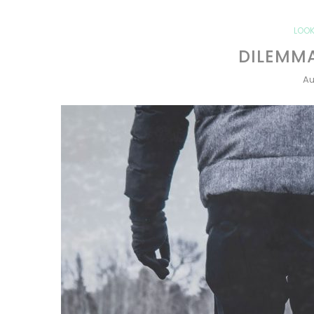
LOOK
DILEMMA
Au