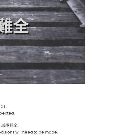
lds.
xpected.
ze, 忠義兩難全.
cisions will need to be made.