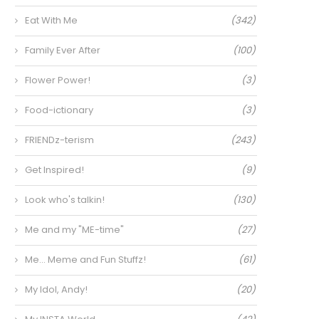
Eat With Me
(342)
Family Ever After
(100)
Flower Power!
(3)
Food-ictionary
(3)
FRIENDz-terism
(243)
Get Inspired!
(9)
Look who's talkin!
(130)
Me and my "ME-time"
(27)
Me… Meme and Fun Stuffz!
(61)
My Idol, Andy!
(20)