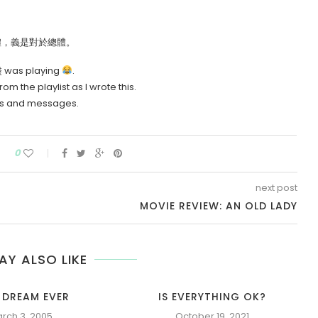
是對於個體，義是對於總體。
緣盡 was playing
.
 the playlist as I wrote this.
nts and messages.
0
next post
MOVIE REVIEW: AN OLD LADY
AY ALSO LIKE
 DREAM EVER
IS EVERYTHING OK?
rch 3, 2005
October 19, 2021