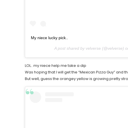
My niece lucky pick..
A post shared by
velverse
(@velverse) 
LOL.. my niece help me take a dip
Was hoping that I will get the “Mexican Pizza Guy” and t
But well, guess the orangey yellow is growing pretty str