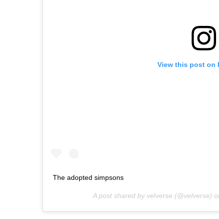
View this post on
The adopted simpsons
A post shared by
velverse
(@velverse) 