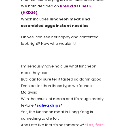
We both decided on
Breakfast Set E
(HKD29)
Which includes
luncheon meat and
scrambled eggs instant noodles
.
Oh yes, can see her happy and contented
look right? Now who wouldn’t!
I’m seriously have no clue what luncheon
meat they use.
But I can for sure tell it tasted so damn good.
Even better than those type we found in
Malaysia.
With the chunk of meats and it’s rough meaty
texture
*saliva drips*
Yes, the luncheon meat in Hong Kong is
something to die for.
And I ate like there’s no tomorrow!
*fat, fat*