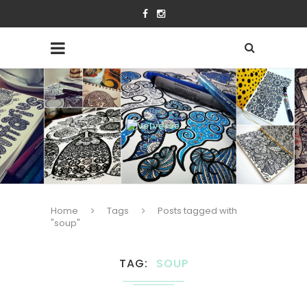
Home
Tags
Posts tagged with
"soup"
TAG
SOUP