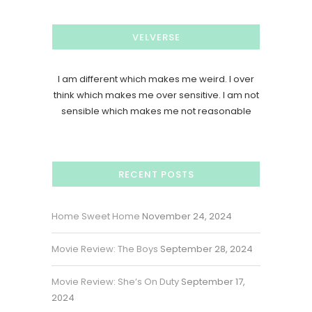
VELVERSE
I am different which makes me weird. I over
think which makes me over sensitive. I am not
sensible which makes me not reasonable
RECENT POSTS
Home Sweet Home
November 24, 2024
Movie Review: The Boys
September 28, 2024
Movie Review: She’s On Duty
September 17,
2024