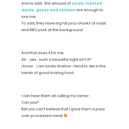
And to add.. the amount of
nicely roasted
ducks, goose and chicken
are enough to
lure me
To add, they have big fat juicy chunks of roast
and BBQ pork at the background
And that does it for me.
Ah… yes.. such a beautiful sight isn’t it?
I know… I am kinda shallow. I tend to die in the
hands of good looking food.
I can hear them all calling my name~
Can you?
Bet you can’t believe that I gave them a pass
over processed meat