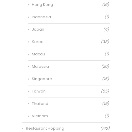
Hong Kong
(16)
Indonesia
(1)
Japan
(4)
Korea
(38)
Macau
(1)
Malaysia
(26)
Singapore
(15)
Taiwan
(55)
Thailand
(19)
Vietnam
(1)
Restaurant Hopping
(143)