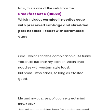
Now, this is one of the sets from the
Breakfast Set G (HKD29)
Which includes
vermicelli noodles soup
with preserved cabbage and shredded
pork noodles + toast with scrambled
eggs
Ooo… which I find the combination quite funny.
Yes, quite fusion in my opinion. Asian style
noodles with western style toast.
But hmm… who cares, so long as it tasted
good.
Me and my cuz.. yes, of course great mind
thinks alike.
And with our undying love for luncheon meat…