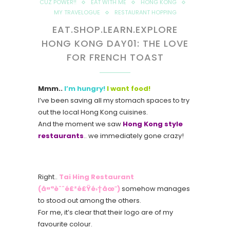
CUZ POWER!!
EAT WITH ME
HONG KONG
MY TRAVELOGUE
RESTAURANT HOPPING
EAT.SHOP.LEARN.EXPLORE
HONG KONG DAY01: THE LOVE
FOR FRENCH TOAST
Mmm..
I’m hungry!
I want food!
I’ve been saving all my stomach spaces to try
out the local Hong Kong cuisines.
And the moment we saw
Hong Kong style
restaurants
.. we immediately gone crazy!
Right..
Tai Hing Restaurant
(å¤ªèˆˆé£²é£Ÿé›†åœ˜)
somehow manages
to stood out among the others.
For me, it’s clear that their logo are of my
favourite colour.