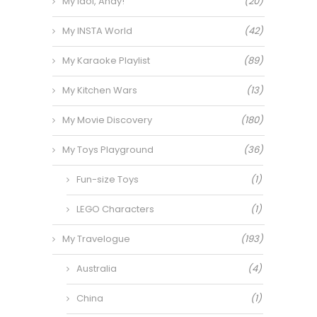
My Idol, Andy!
(20)
My INSTA World
(42)
My Karaoke Playlist
(89)
My Kitchen Wars
(13)
My Movie Discovery
(180)
My Toys Playground
(36)
Fun-size Toys
(1)
LEGO Characters
(1)
My Travelogue
(193)
Australia
(4)
China
(1)