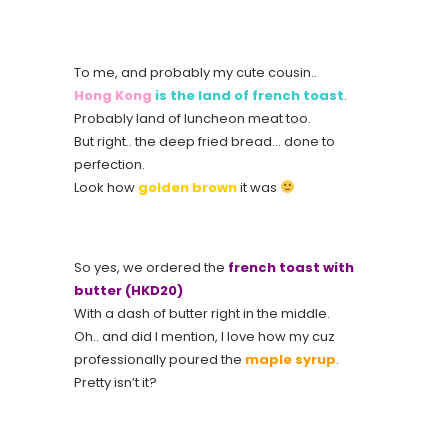
To me, and probably my cute cousin..
Hong Kong
is the land of french toast
.
Probably land of luncheon meat too.
But right.. the deep fried bread… done to
perfection.
Look how
golden brown
it was
So yes, we ordered the
french toast with
butter (HKD20)
With a dash of butter right in the middle.
Oh.. and did I mention, I love how my cuz
professionally poured the
maple syrup
.
Pretty isn’t it?