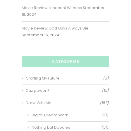
Movie Review: Innocent Witness
September
16, 2024
Movie Review: Bad Guys Always Die
September 16, 2024
CATEGORIES
Crafting My Future
(3)
Cuz power!!
(51)
Draw With Me
(157)
Digital Dream Work
(10)
Nothing but Doodles
(51)