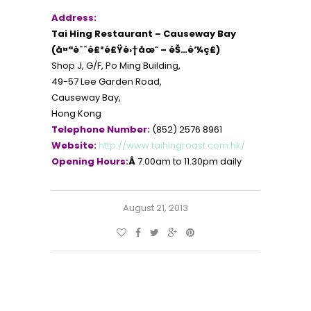
Address:
Tai Hing Restaurant – Causeway Bay
(å¤ªèˆˆé£²é£Ÿé›†åœ˜ – éŠ…é‘¼ç£)
Shop J, G/F, Po Ming Building,
49-57 Lee Garden Road,
Causeway Bay,
Hong Kong
Telephone Number:
(852) 2576 8961
Website:
http://www.taihingroast.com.hk/
Opening Hours:
Â
7.00am to 11.30pm daily
August 21, 2013