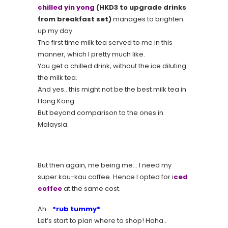
chilled yin yong
(HKD3 to upgrade drinks
from breakfast set)
manages to brighten
up my day.
The first time milk tea served to me in this
manner, which I pretty much like.
You get a chilled drink, without the ice diluting
the milk tea.
And yes.. this might not be the best milk tea in
Hong Kong.
But beyond comparison to the ones in
Malaysia.
But then again, me being me… I need my
super kau-kau coffee. Hence I opted for i
ced
coffee
at the same cost.
Ah…
*rub tummy*
Let’s start to plan where to shop! Haha..