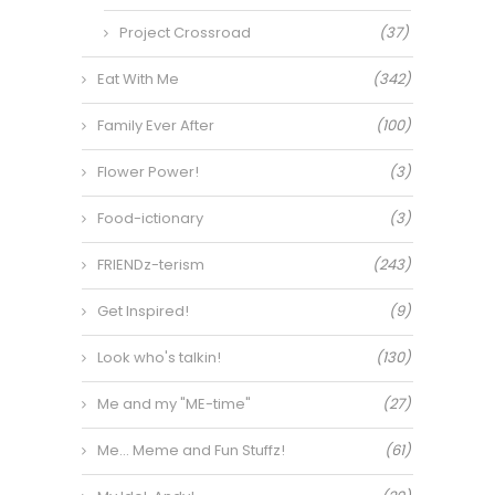
Project Crossroad
(37)
Eat With Me
(342)
Family Ever After
(100)
Flower Power!
(3)
Food-ictionary
(3)
FRIENDz-terism
(243)
Get Inspired!
(9)
Look who's talkin!
(130)
Me and my "ME-time"
(27)
Me… Meme and Fun Stuffz!
(61)