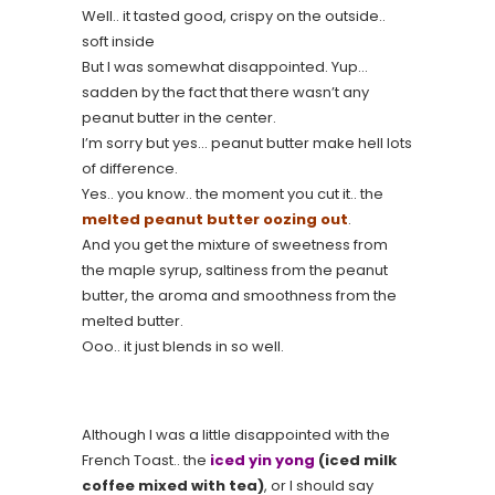
Well.. it tasted good, crispy on the outside..
soft inside
But I was somewhat disappointed. Yup…
sadden by the fact that there wasn’t any
peanut butter in the center.
I’m sorry but yes… peanut butter make hell lots
of difference.
Yes.. you know.. the moment you cut it.. the
melted peanut butter oozing out
.
And you get the mixture of sweetness from
the maple syrup, saltiness from the peanut
butter, the aroma and smoothness from the
melted butter.
Ooo.. it just blends in so well.
Although I was a little disappointed with the
French Toast.. the
iced yin yong
(iced milk
coffee mixed with tea)
, or I should say