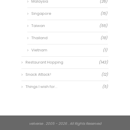
Malaysia
(26)
Singapore
(15)
Taiwan
(55)
Thailand
(19)
Vietnam
(1)
Restaurant Hopping
(143)
Snack Attack!
(12)
Things I wish for…
(5)
velverse . 2005 - 2026 . All Rights Reserved