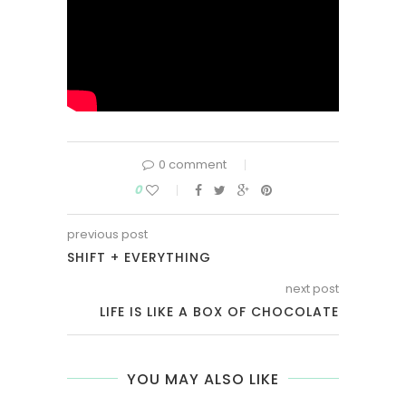
0 comment
0
previous post
SHIFT + EVERYTHING
next post
LIFE IS LIKE A BOX OF CHOCOLATE
YOU MAY ALSO LIKE