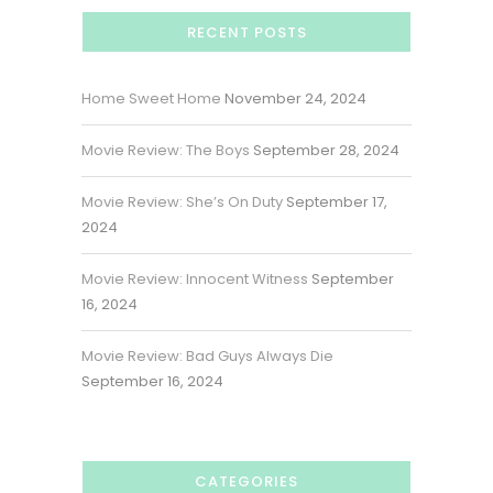
RECENT POSTS
Home Sweet Home
November 24, 2024
Movie Review: The Boys
September 28, 2024
Movie Review: She’s On Duty
September 17,
2024
Movie Review: Innocent Witness
September
16, 2024
Movie Review: Bad Guys Always Die
September 16, 2024
CATEGORIES