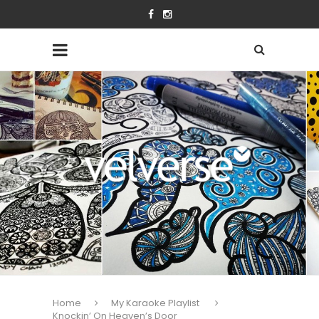
Home
My Karaoke Playlist
Knockin’ On Heaven’s Door