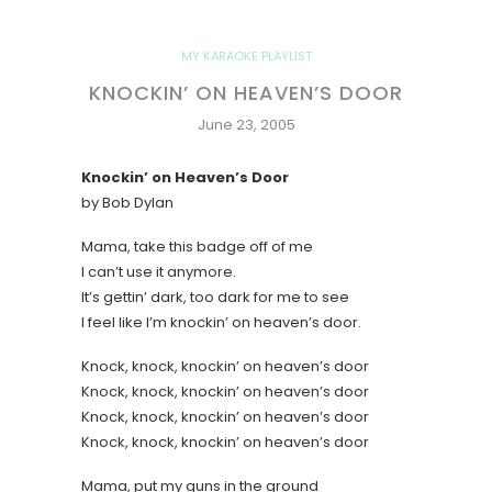
MY KARAOKE PLAYLIST
KNOCKIN’ ON HEAVEN’S DOOR
June 23, 2005
Knockin’ on Heaven’s Door
by Bob Dylan
Mama, take this badge off of me
I can’t use it anymore.
It’s gettin’ dark, too dark for me to see
I feel like I’m knockin’ on heaven’s door.
Knock, knock, knockin’ on heaven’s door
Knock, knock, knockin’ on heaven’s door
Knock, knock, knockin’ on heaven’s door
Knock, knock, knockin’ on heaven’s door
Mama, put my guns in the ground