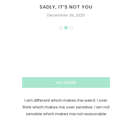
SADLY, IT’S NOT YOU
December 26, 2020
VELVERSE
I am different which makes me weird. I over
think which makes me over sensitive. I am not
sensible which makes me not reasonable