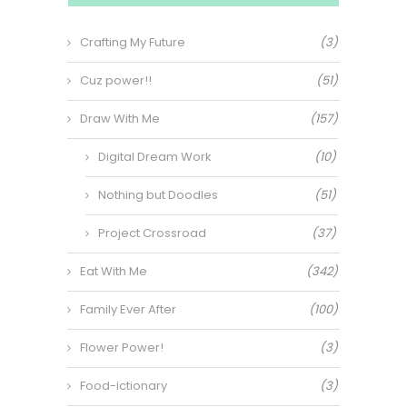
Crafting My Future
(3)
Cuz power!!
(51)
Draw With Me
(157)
Digital Dream Work
(10)
Nothing but Doodles
(51)
Project Crossroad
(37)
Eat With Me
(342)
Family Ever After
(100)
Flower Power!
(3)
Food-ictionary
(3)