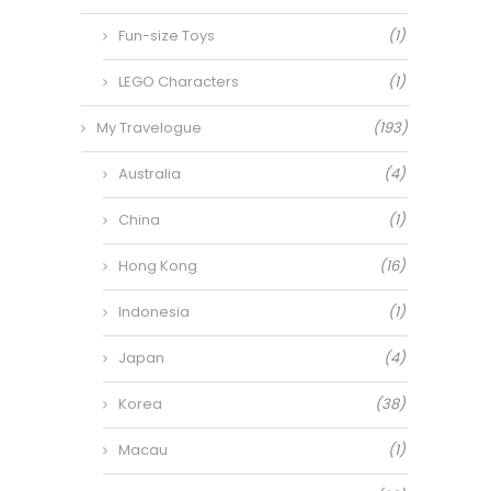
Fun-size Toys
(1)
LEGO Characters
(1)
My Travelogue
(193)
Australia
(4)
China
(1)
Hong Kong
(16)
Indonesia
(1)
Japan
(4)
Korea
(38)
Macau
(1)