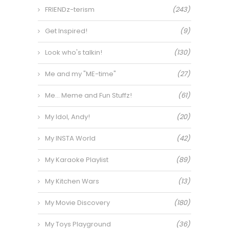
FRIENDz-terism
(243)
Get Inspired!
(9)
Look who's talkin!
(130)
Me and my "ME-time"
(27)
Me… Meme and Fun Stuffz!
(61)
My Idol, Andy!
(20)
My INSTA World
(42)
My Karaoke Playlist
(89)
My Kitchen Wars
(13)
My Movie Discovery
(180)
My Toys Playground
(36)