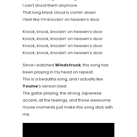
I can’t shoot them anymore.
That long black cloud is comin’ down
I feel like I’m knockin’ on heaven’s door.
Knock, knock, knockin’ on heaven’s door
Knock, knock, knockin’ on heaven’s door
Knock, knock, knockin’ on heaven’s door
Knock, knock, knockin’ on heaven’s door
Since I watched
Windstruck
, this song has
been playing in my head on repeat.
This is a beautiful song, and I actually like
Youme
‘s version best.
The guitar playing, the strong Japanese
accent, all the feelings, and those awesome
movie moments just make this song stick with
me.