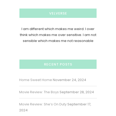
VELVERSE
I am different which makes me weird. I over
think which makes me over sensitive. I am not
sensible which makes me not reasonable
RECENT POSTS
Home Sweet Home
November 24, 2024
Movie Review: The Boys
September 28, 2024
Movie Review: She’s On Duty
September 17,
2024