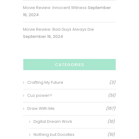
Movie Review: Innocent Witness
September
16, 2024
Movie Review: Bad Guys Always Die
September 16, 2024
CATEGORIES
Crafting My Future
(3)
Cuz power!!
(51)
Draw With Me
(157)
Digital Dream Work
(10)
Nothing but Doodles
(51)