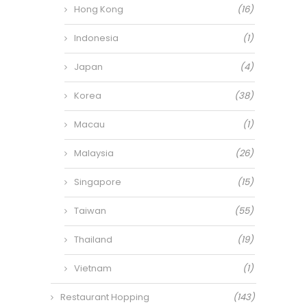
Hong Kong
(16)
Indonesia
(1)
Japan
(4)
Korea
(38)
Macau
(1)
Malaysia
(26)
Singapore
(15)
Taiwan
(55)
Thailand
(19)
Vietnam
(1)
Restaurant Hopping
(143)