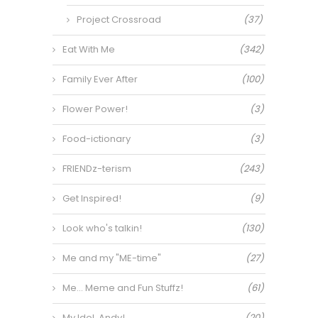
Project Crossroad
(37)
Eat With Me
(342)
Family Ever After
(100)
Flower Power!
(3)
Food-ictionary
(3)
FRIENDz-terism
(243)
Get Inspired!
(9)
Look who's talkin!
(130)
Me and my "ME-time"
(27)
Me… Meme and Fun Stuffz!
(61)
My Idol, Andy!
(20)