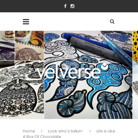
Home
Look who's talkin!
Life Is Like
A Box Of Chocolate