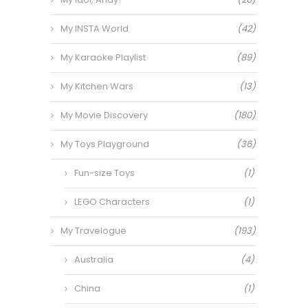
My INSTA World
(42)
My Karaoke Playlist
(89)
My Kitchen Wars
(13)
My Movie Discovery
(180)
My Toys Playground
(36)
Fun-size Toys
(1)
LEGO Characters
(1)
My Travelogue
(193)
Australia
(4)
China
(1)