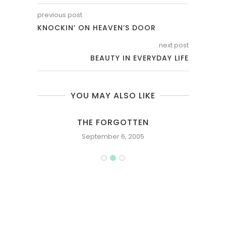
previous post
KNOCKIN’ ON HEAVEN’S DOOR
next post
BEAUTY IN EVERYDAY LIFE
YOU MAY ALSO LIKE
THE FORGOTTEN
September 6, 2005