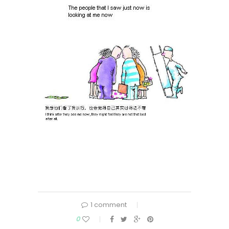
1 comment
0