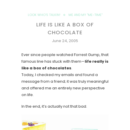
LOOK WHO'S TALKIN!
ME AND MY "ME-TIME"
LIFE IS LIKE A BOX OF
CHOCOLATE
June 24, 2005
Ever since people watched Forrest Gump, that
famous line has stuck with them—
life really is
like a box of chocolates
.
Today, I checked my emails and found a
message from a friend; it was truly meaningful
and offered me an entirely new perspective
on life.
In the end, it’s actually not that bad.