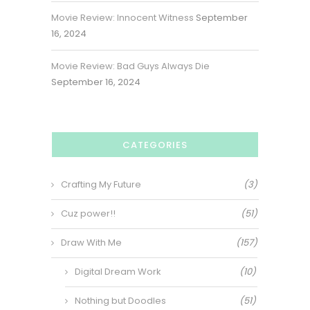
Movie Review: Innocent Witness
September
16, 2024
Movie Review: Bad Guys Always Die
September 16, 2024
CATEGORIES
Crafting My Future
(3)
Cuz power!!
(51)
Draw With Me
(157)
Digital Dream Work
(10)
Nothing but Doodles
(51)