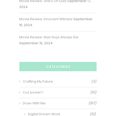
Movie Review: She’s On Duty
September 17,
2024
Movie Review: Innocent Witness
September
16, 2024
Movie Review: Bad Guys Always Die
September 16, 2024
CATEGORIES
Crafting My Future
(3)
Cuz power!!
(51)
Draw With Me
(157)
Digital Dream Work
(10)