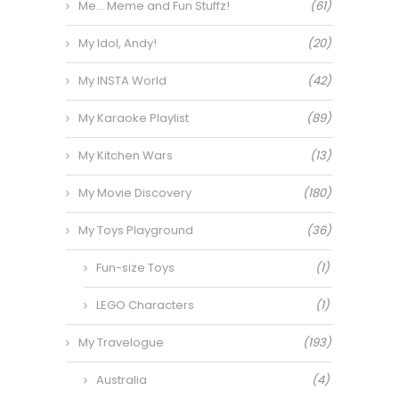
Me… Meme and Fun Stuffz!
(61)
My Idol, Andy!
(20)
My INSTA World
(42)
My Karaoke Playlist
(89)
My Kitchen Wars
(13)
My Movie Discovery
(180)
My Toys Playground
(36)
Fun-size Toys
(1)
LEGO Characters
(1)
My Travelogue
(193)
Australia
(4)