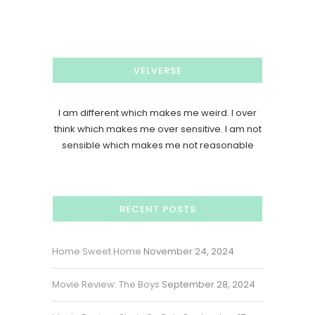
VELVERSE
I am different which makes me weird. I over
think which makes me over sensitive. I am not
sensible which makes me not reasonable
RECENT POSTS
Home Sweet Home
November 24, 2024
Movie Review: The Boys
September 28, 2024