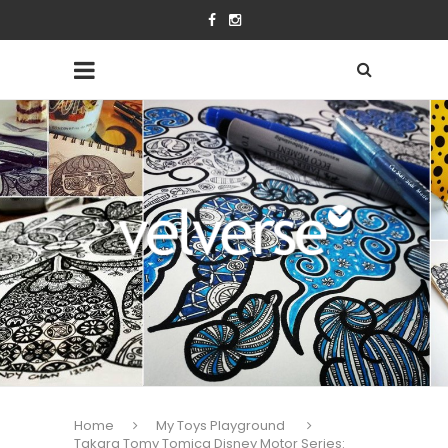
Home
My Toys Playground
Takara Tomy Tomica Disney Motor Series: