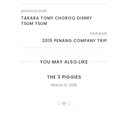
previous post
TAKARA TOMY CHOROQ DISNEY
TSUM TSUM
next post
2015 PENANG COMPANY TRIP
YOU MAY ALSO LIKE
 ONE
THE 3 PIGGIES
U
March 13, 2016