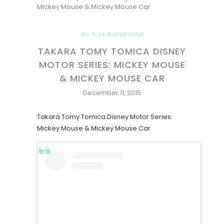
Mickey Mouse & Mickey Mouse Car
MY TOYS PLAYGROUND
TAKARA TOMY TOMICA DISNEY
MOTOR SERIES: MICKEY MOUSE
& MICKEY MOUSE CAR
December 11, 2015
Takara Tomy Tomica Disney Motor Series:
Mickey Mouse & Mickey Mouse Car