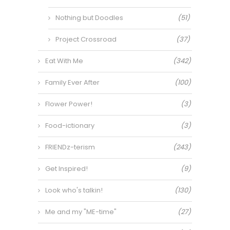
Nothing but Doodles
(51)
Project Crossroad
(37)
Eat With Me
(342)
Family Ever After
(100)
Flower Power!
(3)
Food-ictionary
(3)
FRIENDz-terism
(243)
Get Inspired!
(9)
Look who's talkin!
(130)
Me and my "ME-time"
(27)