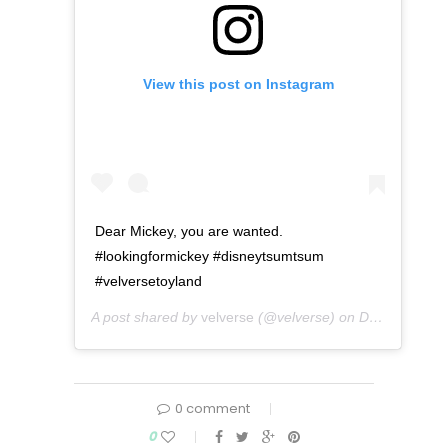
View this post on Instagram
Dear Mickey, you are wanted.
#lookingformickey #disneytsumtsum
#velversetoyland
A post shared by
velverse
(@velverse) on
Dec 10, 2015 at 8:01am PST
0 comment
0