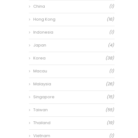
China
(1)
Hong Kong
(16)
Indonesia
(1)
Japan
(4)
Korea
(38)
Macau
(1)
Malaysia
(26)
Singapore
(15)
Taiwan
(55)
Thailand
(19)
Vietnam
(1)