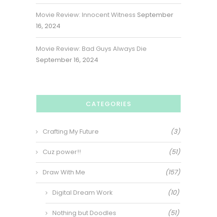
Movie Review: Innocent Witness
September
16, 2024
Movie Review: Bad Guys Always Die
September 16, 2024
CATEGORIES
Crafting My Future
(3)
Cuz power!!
(51)
Draw With Me
(157)
Digital Dream Work
(10)
Nothing but Doodles
(51)