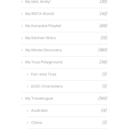
My Idol, Andy!
(20)
My INSTA World
(42)
My Karaoke Playlist
(89)
My Kitchen Wars
(13)
My Movie Discovery
(180)
My Toys Playground
(36)
Fun-size Toys
(1)
LEGO Characters
(1)
My Travelogue
(193)
Australia
(4)
China
(1)