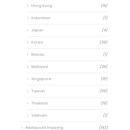
Hong Kong
(16)
Indonesia
(1)
Japan
(4)
Korea
(38)
Macau
(1)
Malaysia
(26)
Singapore
(15)
Taiwan
(55)
Thailand
(19)
Vietnam
(1)
Restaurant Hopping
(143)