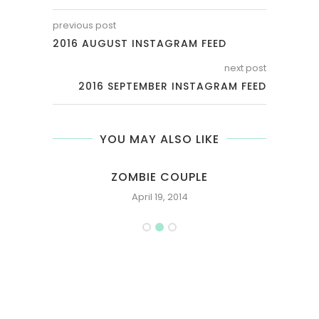
previous post
2016 AUGUST INSTAGRAM FEED
next post
2016 SEPTEMBER INSTAGRAM FEED
YOU MAY ALSO LIKE
RY
ZOMBIE COUPLE
April 19, 2014