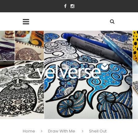
Home
Draw With Me
Shell Out