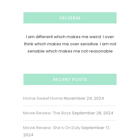
VELVERSE
I am different which makes me weird. I over
think which makes me over sensitive. I am not
sensible which makes me not reasonable
RECENT POSTS
Home Sweet Home
November 24, 2024
Movie Review: The Boys
September 28, 2024
Movie Review: She’s On Duty
September 17,
2024