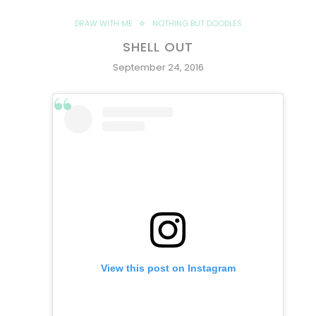
DRAW WITH ME
NOTHING BUT DOODLES
SHELL OUT
September 24, 2016
View this post on Instagram