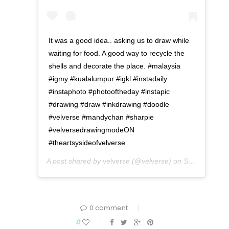
It was a good idea.. asking us to draw while
waiting for food. A good way to recycle the
shells and decorate the place. #malaysia
#igmy #kualalumpur #igkl #instadaily
#instaphoto #photooftheday #instapic
#drawing #draw #inkdrawing #doodle
#velverse #mandychan #sharpie
#velversedrawingmodeON
#theartsysideofvelverse
A post shared by
velverse
(@velverse) on
Sep 24, 2016 at 5:58am PDT
0 comment
0