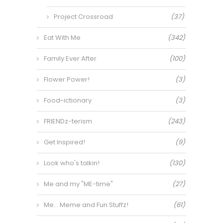
Project Crossroad
(37)
Eat With Me
(342)
Family Ever After
(100)
Flower Power!
(3)
Food-ictionary
(3)
FRIENDz-terism
(243)
Get Inspired!
(9)
Look who's talkin!
(130)
Me and my "ME-time"
(27)
Me… Meme and Fun Stuffz!
(61)