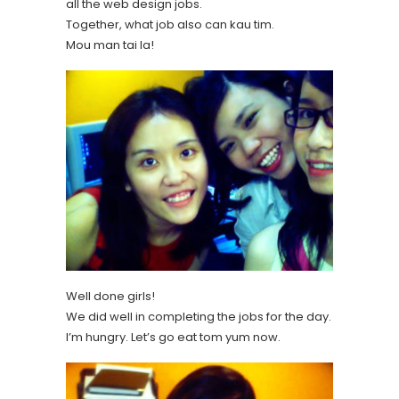
all the web design jobs.
Together, what job also can kau tim.
Mou man tai la!
Well done girls!
We did well in completing the jobs for the day.
I’m hungry. Let’s go eat tom yum now.