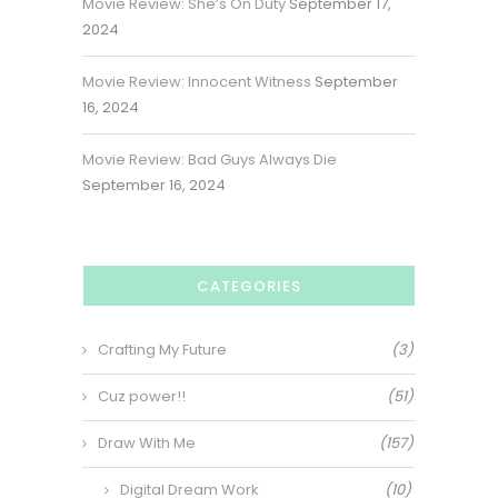
Movie Review: She’s On Duty
September 17,
2024
Movie Review: Innocent Witness
September
16, 2024
Movie Review: Bad Guys Always Die
September 16, 2024
CATEGORIES
Crafting My Future
(3)
Cuz power!!
(51)
Draw With Me
(157)
Digital Dream Work
(10)