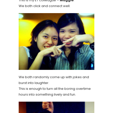
This is my ET colleague –
Maggie
.
We both click and connect well.
We both randomly come up with jokes and
burst into laughter.
This is enough to turn all the boring overtime
hours into something lively and fun.