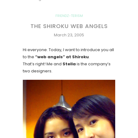
FRIENDZ-TERISM
THE SHIROKU WEB ANGELS
March 23, 2005
Hi everyone. Today, I want to introduce you all
to the
“web angels” at Shiroku
.
That’s right! Me and
Stella
is the company’s
two designers.