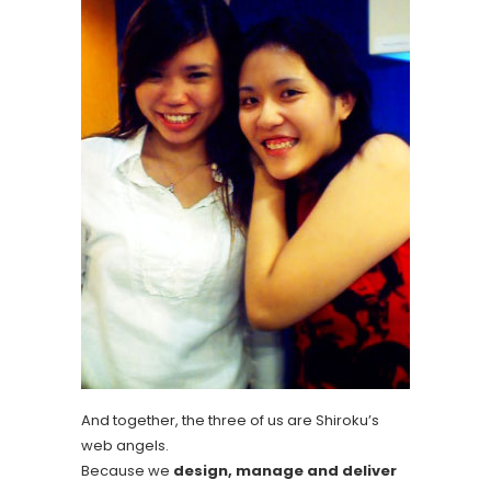
And together, the three of us are Shiroku’s
web angels.
Because we
design, manage and deliver