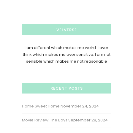
VELVERSE
I am different which makes me weird. I over
think which makes me over sensitive. I am not
sensible which makes me not reasonable
RECENT POSTS
Home Sweet Home
November 24, 2024
Movie Review: The Boys
September 28, 2024