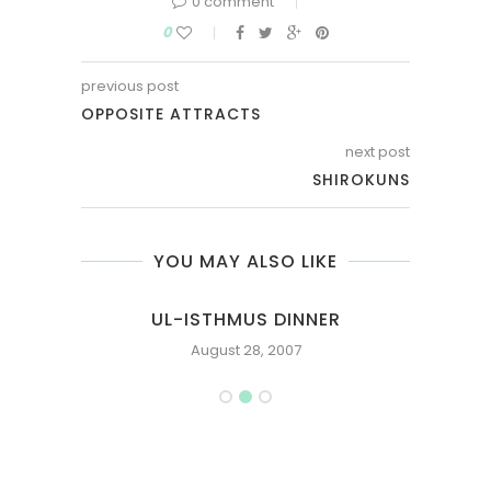
0 comment
0
previous post
OPPOSITE ATTRACTS
next post
SHIROKUNS
YOU MAY ALSO LIKE
S
UL-ISTHMUS DINNER
ST
August 28, 2007