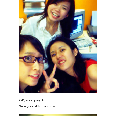
OK, sau gung la!
See you all tomorrow.