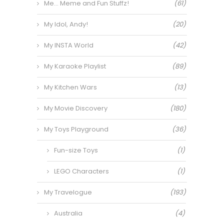
Me… Meme and Fun Stuffz!
(61)
My Idol, Andy!
(20)
My INSTA World
(42)
My Karaoke Playlist
(89)
My Kitchen Wars
(13)
My Movie Discovery
(180)
My Toys Playground
(36)
Fun-size Toys
(1)
LEGO Characters
(1)
My Travelogue
(193)
Australia
(4)