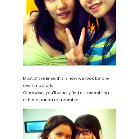
Most of the time, this is how we look before
overtime starts.
Otherwise, you’ll usually find us resembling
either a panda or a zombie.