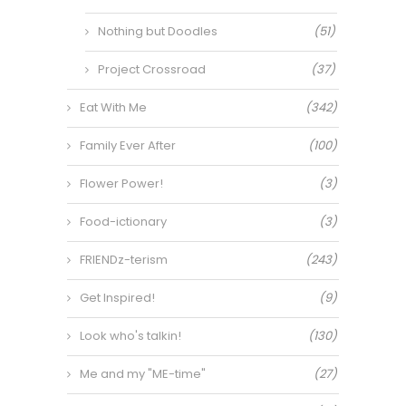
Nothing but Doodles
(51)
Project Crossroad
(37)
Eat With Me
(342)
Family Ever After
(100)
Flower Power!
(3)
Food-ictionary
(3)
FRIENDz-terism
(243)
Get Inspired!
(9)
Look who's talkin!
(130)
Me and my "ME-time"
(27)