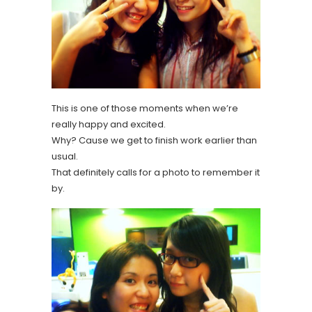
This is one of those moments when we’re
really happy and excited.
Why? Cause we get to finish work earlier than
usual.
That definitely calls for a photo to remember it
by.