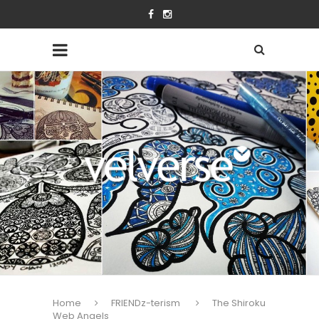
Home
FRIENDz-terism
The Shiroku
Web Angels