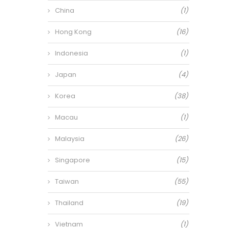
China
(1)
Hong Kong
(16)
Indonesia
(1)
Japan
(4)
Korea
(38)
Macau
(1)
Malaysia
(26)
Singapore
(15)
Taiwan
(55)
Thailand
(19)
Vietnam
(1)