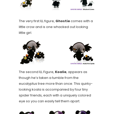
The very first ILL figure,
Ghostie
comes with a
little crow and is one whacked out looking
little girl.
The second ILL Figure,
Koalie
, appears as
though he’s taken a tumble from the
eucalyptus tree more than once. This quirky-
looking koala is accompanied by four tiny
spider friends, each with a uniquely colored
eye so you can easily tell them apart.