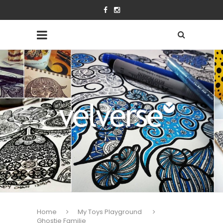
Home
My Toys Playground
Ghostie Familie