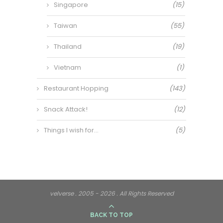
Singapore
(15)
Taiwan
(55)
Thailand
(19)
Vietnam
(1)
Restaurant Hopping
(143)
Snack Attack!
(12)
Things I wish for…
(5)
velverse . 2005 - 2026 . All Rights Reserved
BACK TO TOP