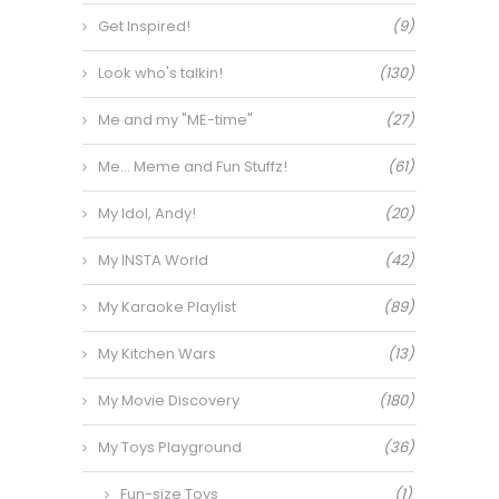
Get Inspired!
(9)
Look who's talkin!
(130)
Me and my "ME-time"
(27)
Me… Meme and Fun Stuffz!
(61)
My Idol, Andy!
(20)
My INSTA World
(42)
My Karaoke Playlist
(89)
My Kitchen Wars
(13)
My Movie Discovery
(180)
My Toys Playground
(36)
Fun-size Toys
(1)