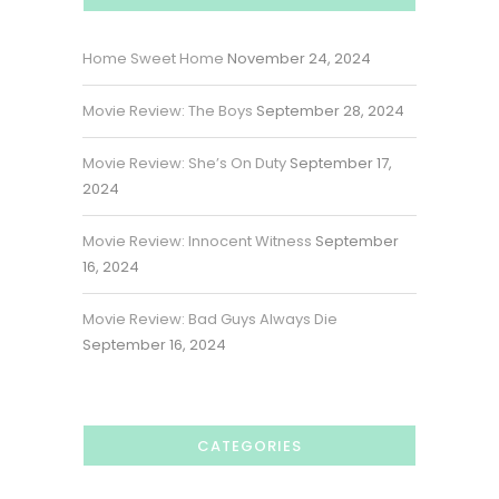
Home Sweet Home
November 24, 2024
Movie Review: The Boys
September 28, 2024
Movie Review: She’s On Duty
September 17,
2024
Movie Review: Innocent Witness
September
16, 2024
Movie Review: Bad Guys Always Die
September 16, 2024
CATEGORIES