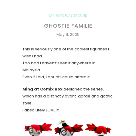
MY TOYS PLAYGROUND
GHOSTIE FAMILIE
May 11, 2005
This is seriously one of the coolest figurines I
wish I had.
Too bad I haven’t seen it anywhere in
Malaysia.
Even if I did, I doubt I could afford it.
Ming at Comix Box
designed the series,
which has a distinctly avant-garde and gothic
style.
I absolutely LOVE it.