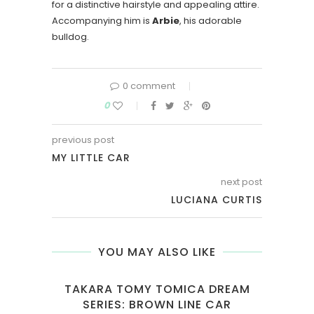
for a distinctive hairstyle and appealing attire.
Accompanying him is
Arbie
, his adorable
bulldog.
0 comment
0
previous post
MY LITTLE CAR
next post
LUCIANA CURTIS
YOU MAY ALSO LIKE
EAM
TAKARA TOMY TOMICA DREAM
DE
R
SERIES: BROWN LINE CAR