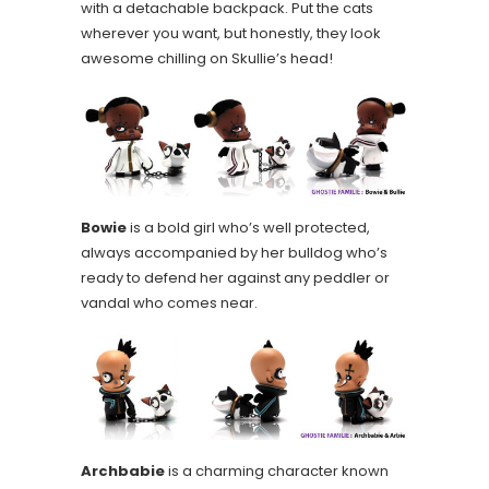
with a detachable backpack. Put the cats
wherever you want, but honestly, they look
awesome chilling on Skullie’s head!
Bowie
is a bold girl who’s well protected,
always accompanied by her bulldog who’s
ready to defend her against any peddler or
vandal who comes near.
Archbabie
is a charming character known