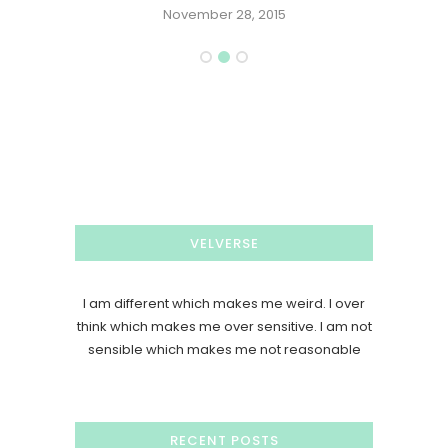
November 28, 2015
VELVERSE
I am different which makes me weird. I over
think which makes me over sensitive. I am not
sensible which makes me not reasonable
RECENT POSTS