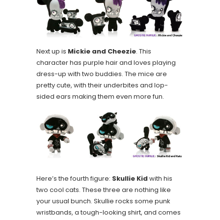
Next up is
Mickie and Cheezie
. This
character has purple hair and loves playing
dress-up with two buddies. The mice are
pretty cute, with their underbites and lop-
sided ears making them even more fun.
Here’s the fourth figure:
Skullie Kid
with his
two cool cats. These three are nothing like
your usual bunch. Skullie rocks some punk
wristbands, a tough-looking shirt, and comes