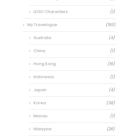
LEGO Characters
(1)
My Travelogue
(193)
Australia
(4)
China
(1)
Hong Kong
(16)
Indonesia
(1)
Japan
(4)
Korea
(38)
Macau
(1)
Malaysia
(26)