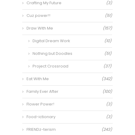
Crafting My Future
(3)
Cuz power!!
(51)
Draw With Me
(157)
Digital Dream Work
(10)
Nothing but Doodles
(51)
Project Crossroad
(37)
Eat With Me
(342)
Family Ever After
(100)
Flower Power!
(3)
Food-ictionary
(3)
FRIENDz-terism
(243)