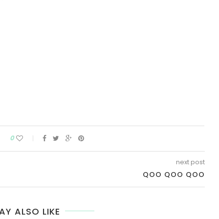
0
next post
QOO QOO QOO
AY ALSO LIKE