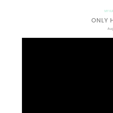
MY KA
ONLY 
Aug