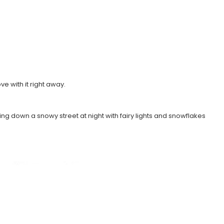
ve with it right away.
lling down a snowy street at night with fairy lights and snowflakes