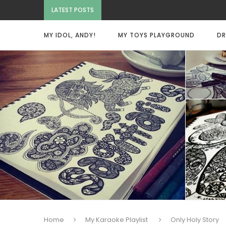
LATEST POSTS
MY IDOL, ANDY!
MY TOYS PLAYGROUND
DR
Home
My Karaoke Playlist
Only Holy Story