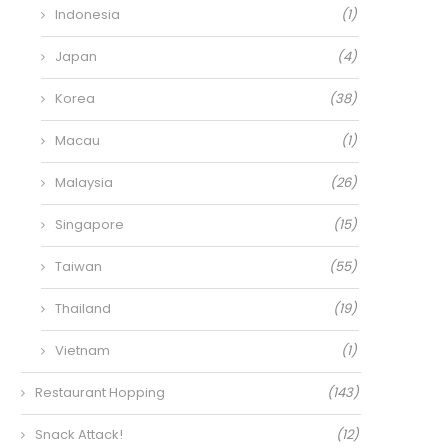
Indonesia
(1)
Japan
(4)
Korea
(38)
Macau
(1)
Malaysia
(26)
Singapore
(15)
Taiwan
(55)
Thailand
(19)
Vietnam
(1)
Restaurant Hopping
(143)
Snack Attack!
(12)