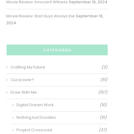
Movie Review: Innocent Witness
September 16, 2024
Movie Review: Bad Guys Always Die
September 16,
2024
CATEGORIES
Crafting My Future
(3)
Cuz power!!
(51)
Draw With Me
(157)
Digital Dream Work
(10)
Nothing but Doodles
(51)
Project Crossroad
(37)