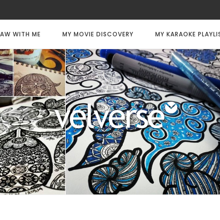
AW WITH ME
MY MOVIE DISCOVERY
MY KARAOKE PLAYLI