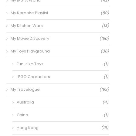
My INSTA World
(42)
My Karaoke Playlist
(89)
My Kitchen Wars
(13)
My Movie Discovery
(180)
My Toys Playground
(36)
Fun-size Toys
(1)
LEGO Characters
(1)
My Travelogue
(193)
Australia
(4)
China
(1)
Hong Kong
(16)