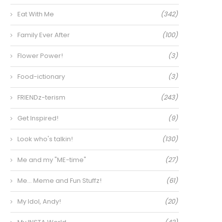
Eat With Me
(342)
Family Ever After
(100)
Flower Power!
(3)
Food-ictionary
(3)
FRIENDz-terism
(243)
Get Inspired!
(9)
Look who's talkin!
(130)
Me and my "ME-time"
(27)
Me… Meme and Fun Stuffz!
(61)
My Idol, Andy!
(20)