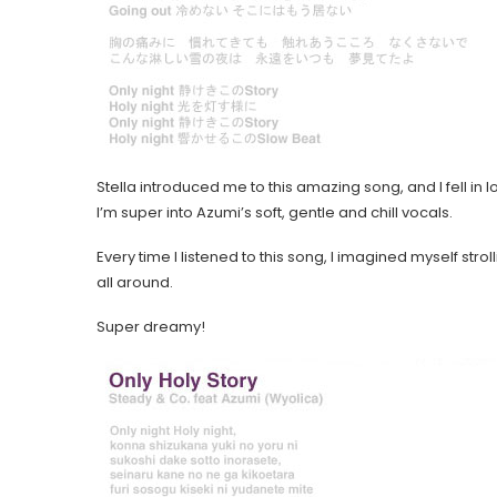
Stella introduced me to this amazing song, and I fell in lo
I’m super into Azumi’s soft, gentle and chill vocals.
Every time I listened to this song, I imagined myself stro
all around.
Super dreamy!