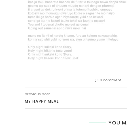
0 comment
previous post
MY HAPPY MEAL
YOU M