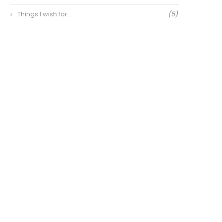
Things I wish for…
(5)