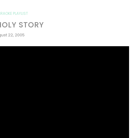
RAOKE PLAYLIST
HOLY STORY
ust 22, 2005