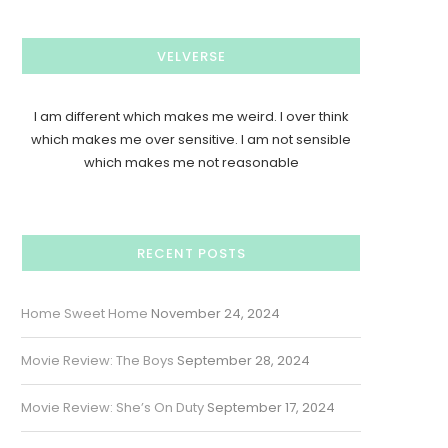
VELVERSE
I am different which makes me weird. I over think
which makes me over sensitive. I am not sensible
which makes me not reasonable
RECENT POSTS
Home Sweet Home
November 24, 2024
Movie Review: The Boys
September 28, 2024
Movie Review: She’s On Duty
September 17, 2024