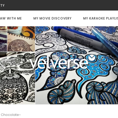
UTY
WITNESS
LWAYS DIE
AW WITH ME
MY MOVIE DISCOVERY
MY KARAOKE PLAYLI
LY CODE: WHITE
FEE
CHANCE
TER
So Chocolate~