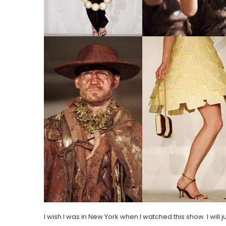
I wish I was in New York when I watched this show. I will