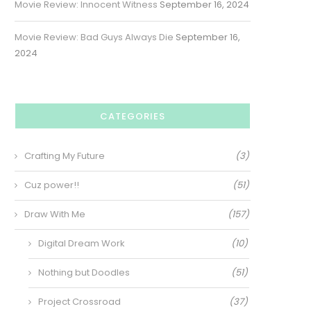
Movie Review: Innocent Witness
September 16, 2024
Movie Review: Bad Guys Always Die
September 16,
2024
CATEGORIES
Crafting My Future
(3)
Cuz power!!
(51)
Draw With Me
(157)
Digital Dream Work
(10)
Nothing but Doodles
(51)
Project Crossroad
(37)