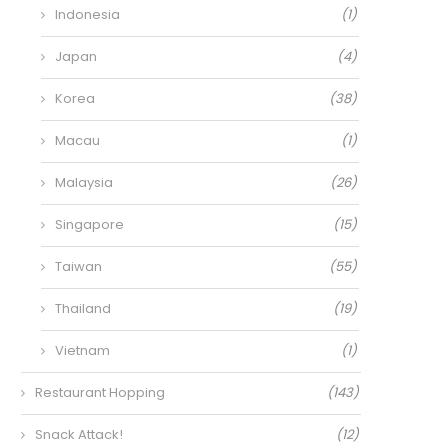
Indonesia
(1)
Japan
(4)
Korea
(38)
Macau
(1)
Malaysia
(26)
Singapore
(15)
Taiwan
(55)
Thailand
(19)
Vietnam
(1)
Restaurant Hopping
(143)
Snack Attack!
(12)