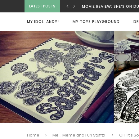
MOVIE REVIEW: SHE’S ON D
LATEST POSTS
MOVIE REVIEW: INNOCENT 
MOVIE REVIEW: BAD GUYS A
MY IDOL, ANDY!
MY TOYS PLAYGROUND
DR
MOVIE REVIEW: SPY X FAMI
MOVIE REVIEW: DEAD MAN
VIETNAMESE COCONUT COF
MOVIE REVIEW: ONE MORE 
MOVIE REVIEW: BEAUTY WA
HOME SWEET HOME
Home
Me... Meme and Fun Stuffz!
OH! It’s 