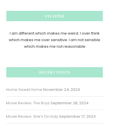
VELVERSE
I am different which makes me weird. I over think
which makes me over sensitive. I am not sensible
which makes me not reasonable
RECENT POSTS
Home Sweet Home
November 24, 2024
Movie Review: The Boys
September 28, 2024
Movie Review: She’s On Duty
September 17, 2024