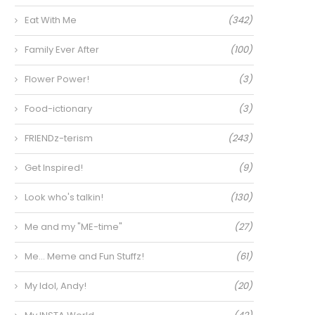
Eat With Me
(342)
Family Ever After
(100)
Flower Power!
(3)
Food-ictionary
(3)
FRIENDz-terism
(243)
Get Inspired!
(9)
Look who's talkin!
(130)
Me and my "ME-time"
(27)
Me… Meme and Fun Stuffz!
(61)
My Idol, Andy!
(20)