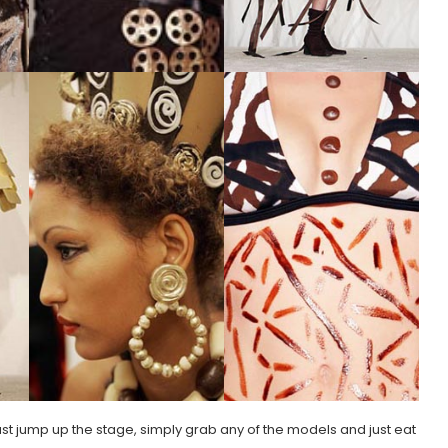
 just jump up the stage, simply grab any of the models and just eat