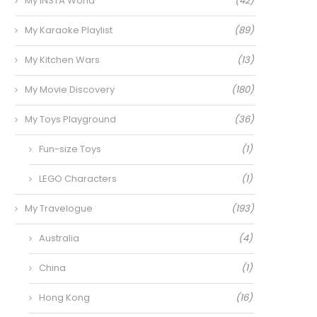
My INSTA World
(42)
My Karaoke Playlist
(89)
My Kitchen Wars
(13)
My Movie Discovery
(180)
My Toys Playground
(36)
Fun-size Toys
(1)
LEGO Characters
(1)
My Travelogue
(193)
Australia
(4)
China
(1)
Hong Kong
(16)