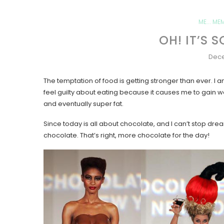
ME... ME
OH! IT’S
Dece
The temptation of food is getting stronger than ever. I am
feel guilty about eating because it causes me to gain weig
and eventually super fat.
Since today is all about chocolate, and I can’t stop drea
chocolate. That’s right, more chocolate for the day!