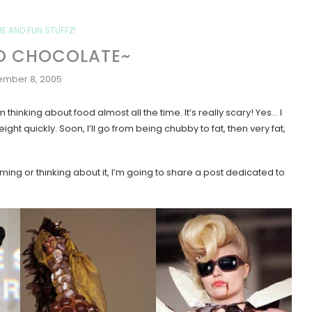
ME AND FUN STUFFZ!
 SO CHOCOLATE~
mber 8, 2005
 thinking about food almost all the time. It’s really scary! Yes… I
ht quickly. Soon, I’ll go from being chubby to fat, then very fat,
ming or thinking about it, I’m going to share a post dedicated to