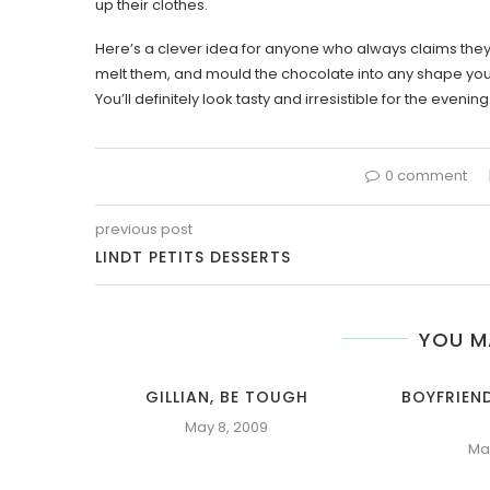
up their clothes.
Here’s a clever idea for anyone who always claims they h
melt them, and mould the chocolate into any shape you l
You’ll definitely look tasty and irresistible for the evening
0 comment
previous post
LINDT PETITS DESSERTS
YOU M
GILLIAN, BE TOUGH
BOYFRIEN
May 8, 2009
Ma