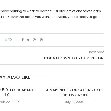
ave nothing to wear to parties: just buy lots of chocolate bars,
ike. Cover the areas you want, and voilà, you’re ready to go.
.
0
next post
COUNTDOWN TO YOUR VISION
AY ALSO LIKE
D 5.0 TO HUSBAND
JIMMY NEUTRON: ATTACK OF
1.0
THE TWONKIES
rch 22, 2006
July 18, 2005