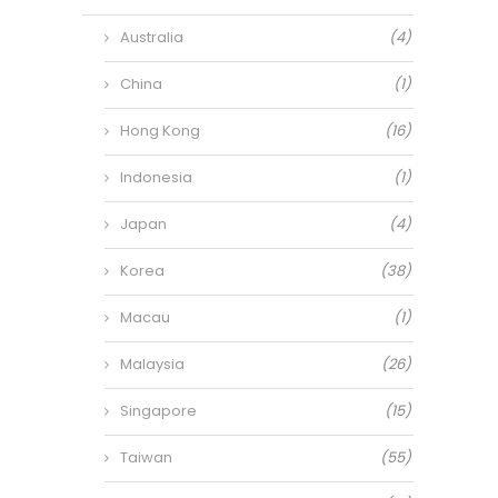
Australia
(4)
China
(1)
Hong Kong
(16)
Indonesia
(1)
Japan
(4)
Korea
(38)
Macau
(1)
Malaysia
(26)
Singapore
(15)
Taiwan
(55)