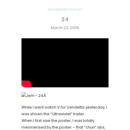
MY KARAOKE PLAYLIST
24
March 23, 2006
Â
While I went watch V for Vendetta yesterday, I
was shown the “Ultraviolet” trailer.
When I first saw the poster, I was totally
mesmerised by the poster – that “chun” abs,