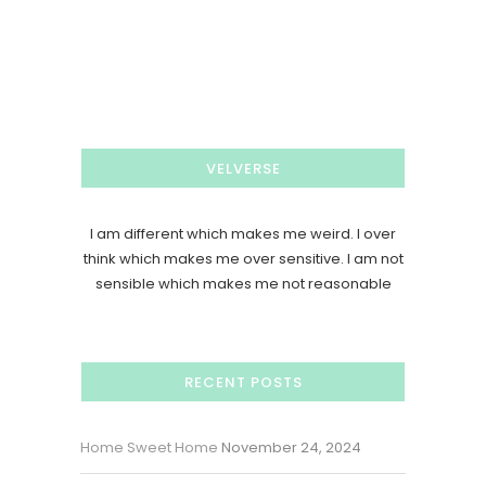
VELVERSE
I am different which makes me weird. I over
think which makes me over sensitive. I am not
sensible which makes me not reasonable
RECENT POSTS
Home Sweet Home
November 24, 2024