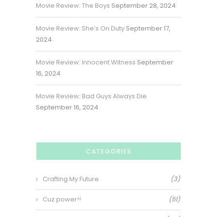
Movie Review: The Boys
September 28, 2024
Movie Review: She’s On Duty
September 17,
2024
Movie Review: Innocent Witness
September
16, 2024
Movie Review: Bad Guys Always Die
September 16, 2024
CATEGORIES
Crafting My Future
(3)
Cuz power!!
(51)