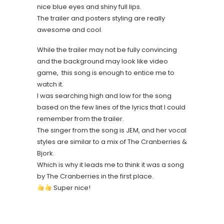
nice blue eyes and shiny full lips.
The trailer and posters styling are really
awesome and cool.
While the trailer may not be fully convincing
and the background may look like video
game, this song is enough to entice me to
watch it.
I was searching high and low for the song
based on the few lines of the lyrics that I could
remember from the trailer.
The singer from the song is JEM, and her vocal
styles are similar to a mix of The Cranberries &
Bjork.
Which is why it leads me to think it was a song
by The Cranberries in the first place.
Super nice!