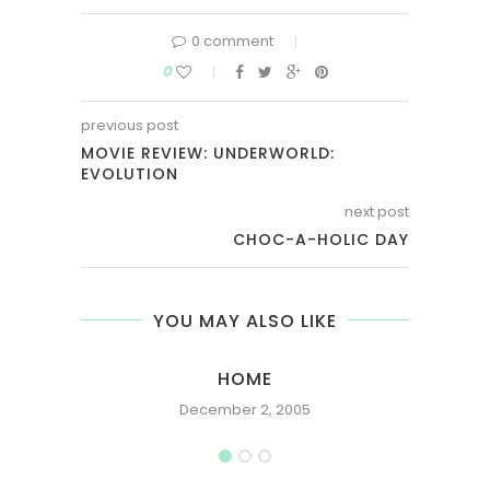
0 comment
0
previous post
MOVIE REVIEW: UNDERWORLD:
EVOLUTION
next post
CHOC-A-HOLIC DAY
YOU MAY ALSO LIKE
HOME
December 2, 2005