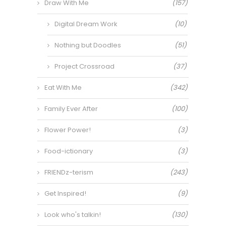
Draw With Me
(157)
Digital Dream Work
(10)
Nothing but Doodles
(51)
Project Crossroad
(37)
Eat With Me
(342)
Family Ever After
(100)
Flower Power!
(3)
Food-ictionary
(3)
FRIENDz-terism
(243)
Get Inspired!
(9)
Look who's talkin!
(130)