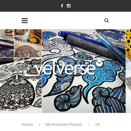
Home
My Karaoke Playlist
24