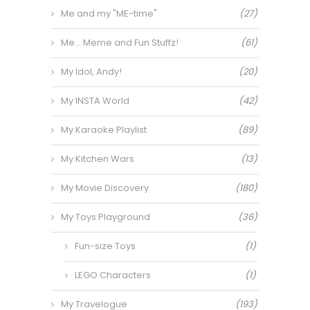
Me and my "ME-time"
(27)
Me… Meme and Fun Stuffz!
(61)
My Idol, Andy!
(20)
My INSTA World
(42)
My Karaoke Playlist
(89)
My Kitchen Wars
(13)
My Movie Discovery
(180)
My Toys Playground
(36)
Fun-size Toys
(1)
LEGO Characters
(1)
My Travelogue
(193)