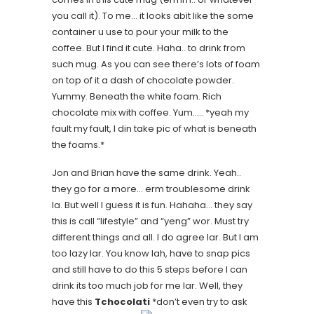
you call it). To me… it looks abit like the some
container u use to pour your milk to the
coffee. But I find it cute. Haha.. to drink from
such mug. As you can see there’s lots of foam
on top of it a dash of chocolate powder.
Yummy. Beneath the white foam. Rich
chocolate mix with coffee. Yum…..
*yeah my
fault my fault, I din take pic of what is beneath
the foams.*
Jon and Brian have the same drink. Yeah..
they go for a more… erm troublesome drink
la. But well I guess it is fun. Hahaha… they say
this is call “lifestyle” and “yeng” wor. Must try
different things and all. I do agree lar. But I am
too lazy lar. You know lah, have to snap pics
and still have to do this 5 steps before I can
drink its too much job for me lar. Well, they
have this
Tchocolati
*don’t even try to ask