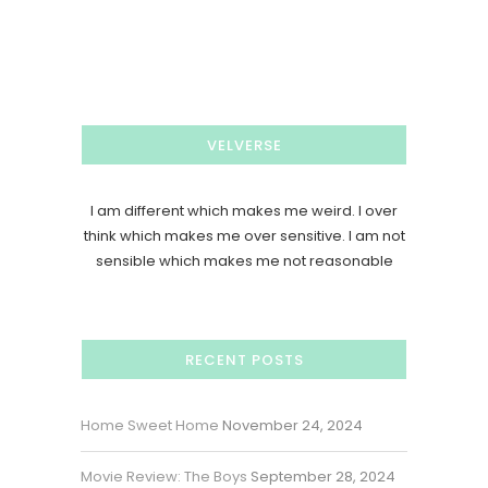
VELVERSE
I am different which makes me weird. I over
think which makes me over sensitive. I am not
sensible which makes me not reasonable
RECENT POSTS
Home Sweet Home
November 24, 2024
Movie Review: The Boys
September 28, 2024