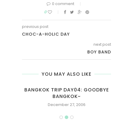
0 comment
0
previous post
CHOC-A-HOLIC DAY
next post
BOY BAND
YOU MAY ALSO LIKE
OAT
BANGKOK TRIP DAY04: GOODBYE
EVA
BANGKOK~
December 27, 2006