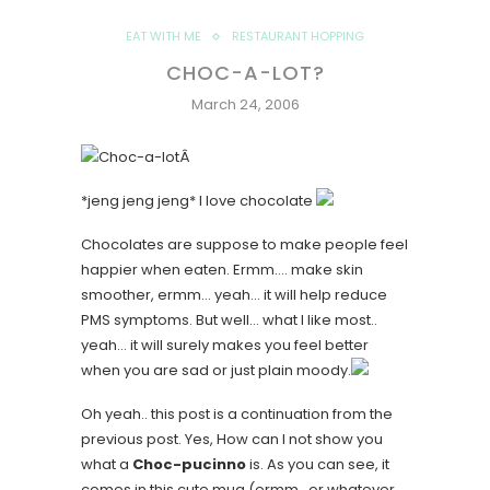
EAT WITH ME
RESTAURANT HOPPING
CHOC-A-LOT?
March 24, 2006
Â
*jeng jeng jeng*
I love chocolate
Chocolates are suppose to make people feel
happier when eaten. Ermm…. make skin
smoother, ermm… yeah… it will help reduce
PMS symptoms. But well… what I like most..
yeah… it will surely makes you feel better
when you are sad or just plain moody.
Oh yeah.. this post is a continuation from the
previous post. Yes, How can I not show you
what a
Choc-pucinno
is. As you can see, it
comes in this cute mug (ermm.. or whatever