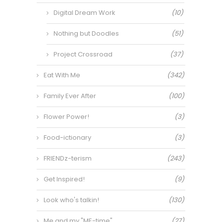
Digital Dream Work
(10)
Nothing but Doodles
(51)
Project Crossroad
(37)
Eat With Me
(342)
Family Ever After
(100)
Flower Power!
(3)
Food-ictionary
(3)
FRIENDz-terism
(243)
Get Inspired!
(9)
Look who's talkin!
(130)
Me and my "ME-time"
(27)