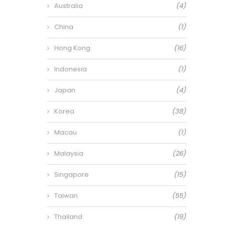
Australia
(4)
China
(1)
Hong Kong
(16)
Indonesia
(1)
Japan
(4)
Korea
(38)
Macau
(1)
Malaysia
(26)
Singapore
(15)
Taiwan
(55)
Thailand
(19)