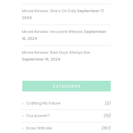
Movie Review: She’s On Duty
September 17,
2024
Movie Review: Innocent Witness
September
16, 2024
Movie Review: Bad Guys Always Die
September 16, 2024
CATEGORIES
Crafting My Future
(3)
Cuz power!!
(51)
Draw With Me
(157)