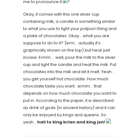
me to pronounce it
*
Okay, it comes with this one silver cup
containing milk, a candle in something similar
to what you use to light your potpurri thing and
a plate of chocolates. Okay… what you are
suppose to do to it? (erm… actually it’s
graphically shown on the top) but heck just
incase. Ermm…. well, pour the milk to the silver
cup and light the candle and heat the milk. Put
chocolates into the milk and let it melt. Yeah…
you get yourself hot chocolate. How much
chocolate taste you want.. ermm… that
depends on how much chocolate you want to
put in. According to the paper, it is described
as drink of gods (in ancient history) and it can
only be enjoyed by kings and queens. So
yeah…
hail to king brian and king jon!