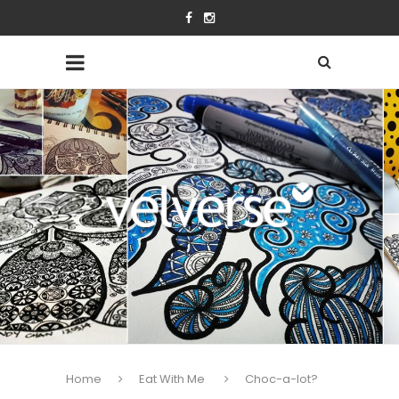
Home
Eat With Me
Choc-a-lot?