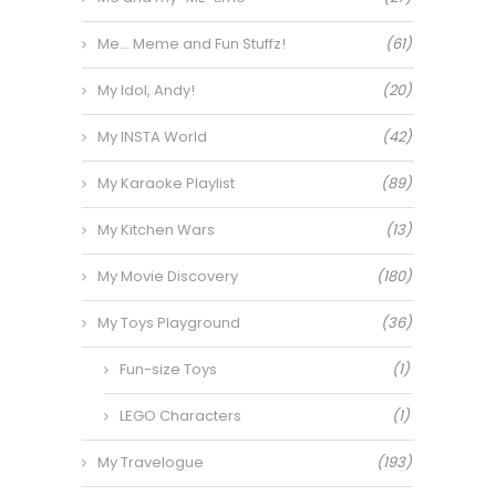
Me… Meme and Fun Stuffz!
(61)
My Idol, Andy!
(20)
My INSTA World
(42)
My Karaoke Playlist
(89)
My Kitchen Wars
(13)
My Movie Discovery
(180)
My Toys Playground
(36)
Fun-size Toys
(1)
LEGO Characters
(1)
My Travelogue
(193)