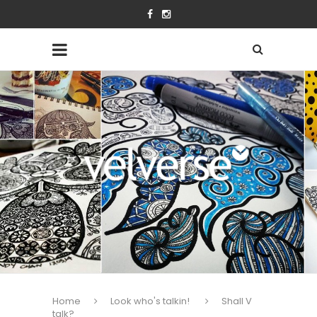
Home
Look who's talkin!
Shall V
talk?