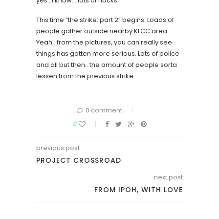
yes.. I know… lots of hacks.
This time “the strike: part 2” begins. Loads of
people gather outside nearby KLCC area.
Yeah.. from the pictures, you can really see
things has gotten more serious. Lots of police
and all but then.. the amount of people sorta
lessen from the previous strike.
0 comment
0
previous post
PROJECT CROSSROAD
next post
FROM IPOH, WITH LOVE