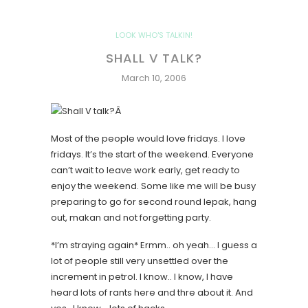
LOOK WHO'S TALKIN!
SHALL V TALK?
March 10, 2006
Â
Most of the people would love fridays. I love
fridays. It’s the start of the weekend. Everyone
can’t wait to leave work early, get ready to
enjoy the weekend. Some like me will be busy
preparing to go for second round lepak, hang
out, makan and not forgetting party.
*I’m straying again*
Ermm.. oh yeah… I guess a
lot of people still very unsettled over the
increment in petrol. I know.. I know, I have
heard lots of rants here and thre about it. And