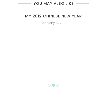
YOU MAY ALSO LIKE
OLATE
MY 2012 CHINESE NEW YEAR
February 10, 2012