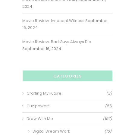
2024
Movie Review: Innocent Witness
September
16, 2024
Movie Review: Bad Guys Always Die
September 16, 2024
CATEGORIES
Crafting My Future
(3)
Cuz power!!
(51)
Draw With Me
(157)
Digital Dream Work
(10)