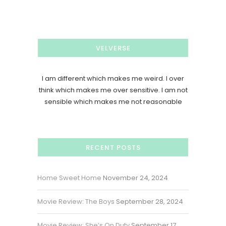
VELVERSE
I am different which makes me weird. I over
think which makes me over sensitive. I am not
sensible which makes me not reasonable
RECENT POSTS
Home Sweet Home
November 24, 2024
Movie Review: The Boys
September 28, 2024
Movie Review: She’s On Duty
September 17,