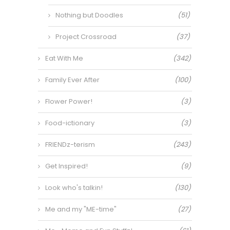
Nothing but Doodles
(51)
Project Crossroad
(37)
Eat With Me
(342)
Family Ever After
(100)
Flower Power!
(3)
Food-ictionary
(3)
FRIENDz-terism
(243)
Get Inspired!
(9)
Look who's talkin!
(130)
Me and my "ME-time"
(27)