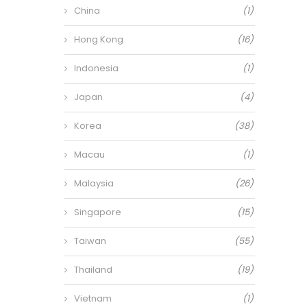
China
(1)
Hong Kong
(16)
Indonesia
(1)
Japan
(4)
Korea
(38)
Macau
(1)
Malaysia
(26)
Singapore
(15)
Taiwan
(55)
Thailand
(19)
Vietnam
(1)