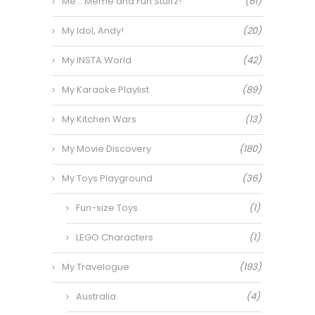
Me… Meme and Fun Stuffz!
(61)
My Idol, Andy!
(20)
My INSTA World
(42)
My Karaoke Playlist
(89)
My Kitchen Wars
(13)
My Movie Discovery
(180)
My Toys Playground
(36)
Fun-size Toys
(1)
LEGO Characters
(1)
My Travelogue
(193)
Australia
(4)