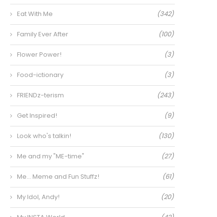
Eat With Me
(342)
Family Ever After
(100)
Flower Power!
(3)
Food-ictionary
(3)
FRIENDz-terism
(243)
Get Inspired!
(9)
Look who's talkin!
(130)
Me and my "ME-time"
(27)
Me… Meme and Fun Stuffz!
(61)
My Idol, Andy!
(20)