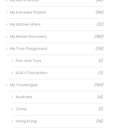
My INSTA World
(42)
My Karaoke Playlist
(89)
My Kitchen Wars
(13)
My Movie Discovery
(180)
My Toys Playground
(36)
Fun-size Toys
(1)
LEGO Characters
(1)
My Travelogue
(193)
Australia
(4)
China
(1)
Hong Kong
(16)