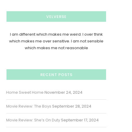
VELVERSE
I am different which makes me weird. I over think
which makes me over sensitive. I am not sensible
which makes me not reasonable
RECENT POSTS
Home Sweet Home
November 24, 2024
Movie Review: The Boys
September 28, 2024
Movie Review: She’s On Duty
September 17, 2024