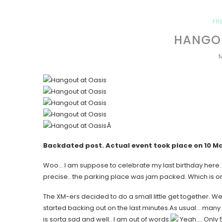
FR
HANGOU
M
Â
Backdated post. Actual event took place on
10 M
Woo… I am suppose to celebrate my last birthday here. B
precise.. the parking place was jam packed. Which is on
The XM-ers decided to do a small little get together. Well
started backing out on the last minutes.As usual… many
is sorta sad and well.. I am out of words.
Yeah…. Only 5