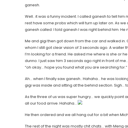
ganesh.
Well.. it was a funny incident. I called ganesh to tell him
rest have some probs which will turn up later on. As we
ganesh called. I told ganesh I was right behind him. He
Me and gigi then got down from the car and walked in. Can
whom I still got clear vision of 3 seconds ago. A waiter t
I’m looking for a friend. He asked me where is she or he
dunno. I just saw him 3 seconds ago right in front of me
“oh okay… hope you found what you are searching for.”
Ah… when I finally saw ganesh.. Hahaha… he was looking
gigi was inside and sitting at the behind section. Sigh
As the three of us was super hungry… we quickly point a
all our food arrive. Hahaha…
He then ordered and we all hang out for a bit when Miche
The rest of the night was mostly chit chats… with Meng an