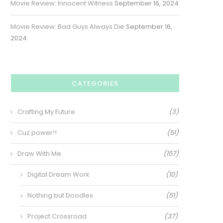
Movie Review: Innocent Witness
September 16, 2024
Movie Review: Bad Guys Always Die
September 16,
2024
CATEGORIES
Crafting My Future
(3)
Cuz power!!
(51)
Draw With Me
(157)
Digital Dream Work
(10)
Nothing but Doodles
(51)
Project Crossroad
(37)