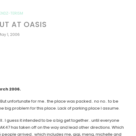
IENDZ-TERISM
T AT OASIS
ay 1, 2006
arch 2006
.
ut unfortunate for me.. the place was packed.. no no.. to be
e big problem for this place. Lack of parking place I assume.
.. I guess it intended to be a big get together.. until everyone
 AK47 has taken off on the way and lead other directions. Which
 people arrived.. which includes me, gigi, meng, michelle and