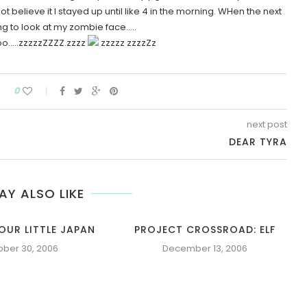
t believe it I stayed up until like 4 in the morning. WHen the next
ng to look at my zombie face…..
..zzzzzZZZZ.zzzz
zzzzz zzzzZz
0
next post
DEAR TYRA
AY ALSO LIKE
OUR LITTLE JAPAN
PROJECT CROSSROAD: ELF
ober 30, 2006
December 13, 2006