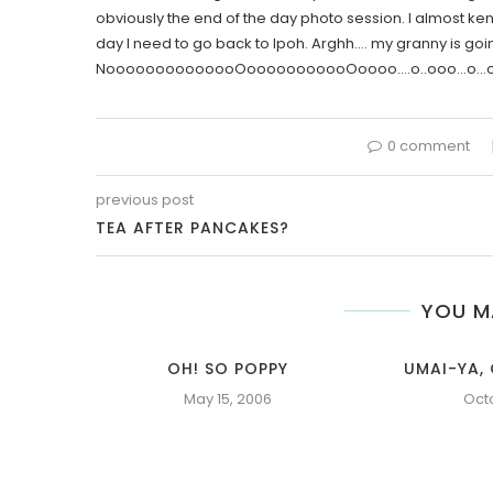
obviously the end of the day photo session. I almost keno
day I need to go back to Ipoh. Arghh…. my granny is goi
NoooooooooooooOooooooooooOoooo….o..ooo…o…oo…
0 comment
previous post
TEA AFTER PANCAKES?
YOU M
OH! SO POPPY
UMAI-YA, 
May 15, 2006
Oct