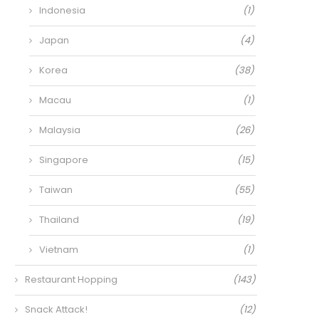
Indonesia
(1)
Japan
(4)
Korea
(38)
Macau
(1)
Malaysia
(26)
Singapore
(15)
Taiwan
(55)
Thailand
(19)
Vietnam
(1)
Restaurant Hopping
(143)
Snack Attack!
(12)