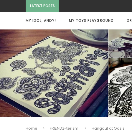
LATEST POSTS
MY IDOL, ANDY!
MY TOYS PLAYGROUND
DR
Home
FRIENDz-terism
Hangout at Oasis