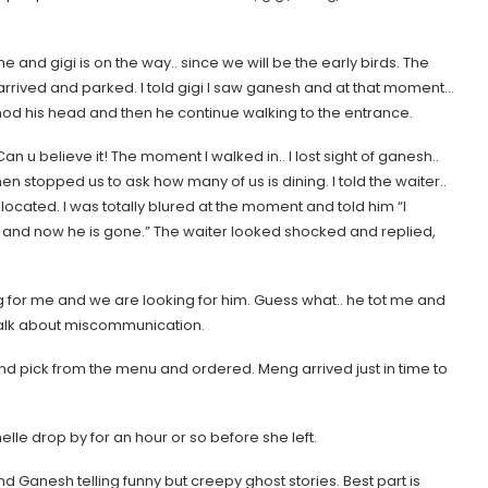
 me and gigi is on the way.. since we will be the early birds. The
 arrived and parked. I told gigi I saw ganesh and at that moment…
 nod his head and then he continue walking to the entrance.
 u believe it! The moment I walked in.. I lost sight of ganesh..
hen stopped us to ask how many of us is dining. I told the waiter..
 located. I was totally blured at the moment and told him
“I
.. and now he is gone.”
The waiter looked shocked and replied,
 for me and we are looking for him. Guess what.. he tot me and
… talk about miscommunication.
nd pick from the menu and ordered. Meng arrived just in time to
lle drop by for an hour or so before she left.
d Ganesh telling funny but creepy ghost stories. Best part is