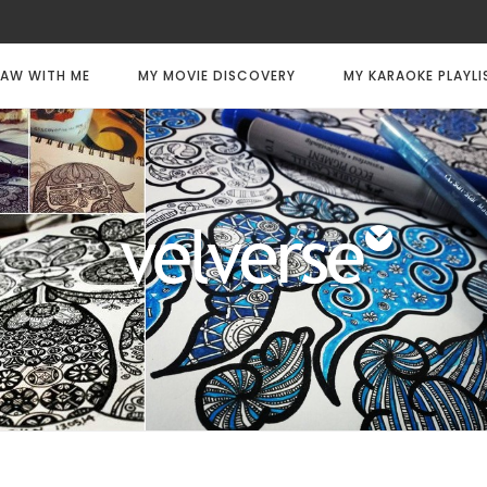
AW WITH ME
MY MOVIE DISCOVERY
MY KARAOKE PLAYLI