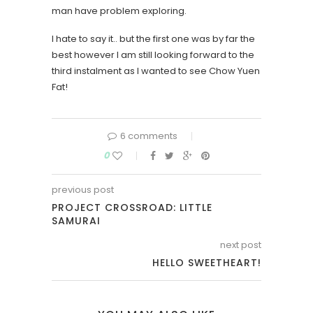
man have problem exploring.
I hate to say it.. but the first one was by far the
best however I am still looking forward to the
third instalment as I wanted to see Chow Yuen
Fat!
6 comments
0
previous post
PROJECT CROSSROAD: LITTLE
SAMURAI
next post
HELLO SWEETHEART!