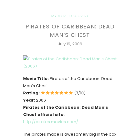
MY MOVIE DISCOVERY
PIRATES OF CARIBBEAN: DEAD
MAN’S CHEST
July 19, 2006
Movie Title:
Pirates of the Caribbean: Dead
Man’s Chest
Rating:
(7/10)
Year:
2006
Pirates of the Caribbean: Dead Man’s
Chest official site:
http://pirates.movies.com/
The pirates made is awesomely big in the box