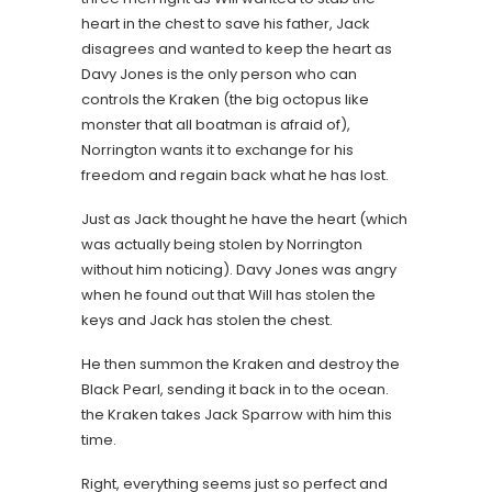
heart in the chest to save his father, Jack
disagrees and wanted to keep the heart as
Davy Jones is the only person who can
controls the Kraken (the big octopus like
monster that all boatman is afraid of),
Norrington wants it to exchange for his
freedom and regain back what he has lost.
Just as Jack thought he have the heart (which
was actually being stolen by Norrington
without him noticing). Davy Jones was angry
when he found out that Will has stolen the
keys and Jack has stolen the chest.
He then summon the Kraken and destroy the
Black Pearl, sending it back in to the ocean.
the Kraken takes Jack Sparrow with him this
time.
Right, everything seems just so perfect and