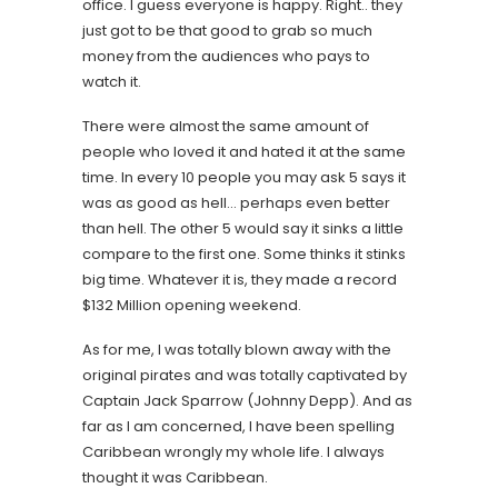
office. I guess everyone is happy. Right.. they
just got to be that good to grab so much
money from the audiences who pays to
watch it.
There were almost the same amount of
people who loved it and hated it at the same
time. In every 10 people you may ask 5 says it
was as good as hell… perhaps even better
than hell. The other 5 would say it sinks a little
compare to the first one. Some thinks it stinks
big time. Whatever it is, they made a record
$132 Million opening weekend.
As for me, I was totally blown away with the
original pirates and was totally captivated by
Captain Jack Sparrow (Johnny Depp). And as
far as I am concerned, I have been spelling
Caribbean wrongly my whole life. I always
thought it was Caribbean.