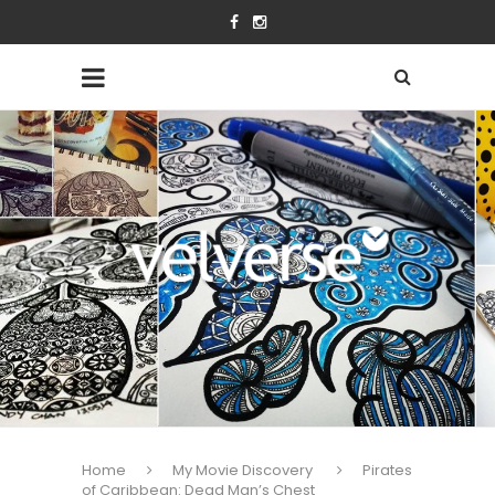
Home
My Movie Discovery
Pirates
of Caribbean: Dead Man’s Chest