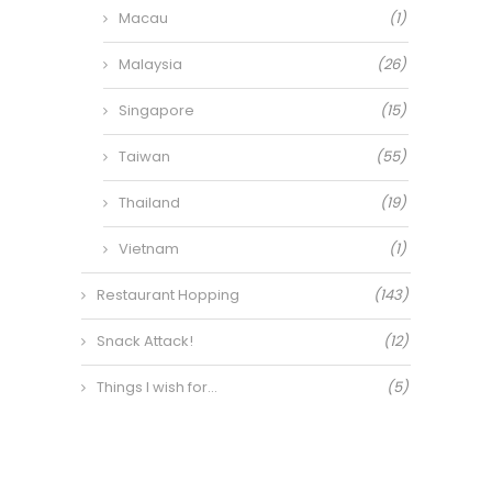
Macau
(1)
Malaysia
(26)
Singapore
(15)
Taiwan
(55)
Thailand
(19)
Vietnam
(1)
Restaurant Hopping
(143)
Snack Attack!
(12)
Things I wish for…
(5)