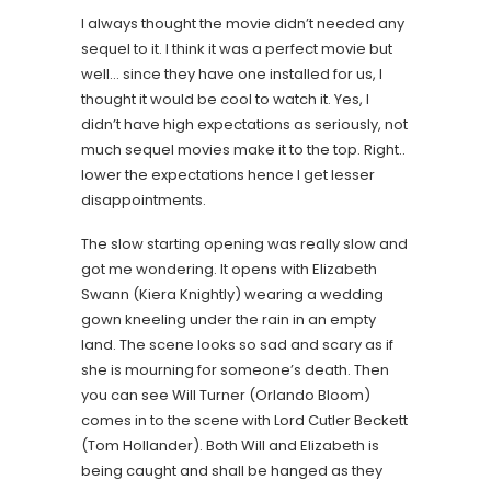
I always thought the movie didn’t needed any
sequel to it. I think it was a perfect movie but
well… since they have one installed for us, I
thought it would be cool to watch it. Yes, I
didn’t have high expectations as seriously, not
much sequel movies make it to the top. Right..
lower the expectations hence I get lesser
disappointments.
The slow starting opening was really slow and
got me wondering. It opens with Elizabeth
Swann (Kiera Knightly) wearing a wedding
gown kneeling under the rain in an empty
land. The scene looks so sad and scary as if
she is mourning for someone’s death. Then
you can see Will Turner (Orlando Bloom)
comes in to the scene with Lord Cutler Beckett
(Tom Hollander). Both Will and Elizabeth is
being caught and shall be hanged as they