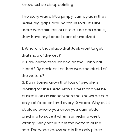
know, just so disappointing.
The story was a little jumpy. Jumpy as in they
leave big gaps around for us to fill. It’s like
there were still lots of untold. The bad part is,
they have mysteries I cannot unsolved.
1. Where is that place that Jack went to get
that map of the key?
2. How come they landed on the Cannibal
Island? By accident or they were so afraid of
the waters?
3. Davy Jones know that lots of people is
looking for the Dead Man’s Chest and yet he
buried it on an island where he knows he can
only set food on land every 10 years. Why put it
at place where you know you cannot do
anything to save it when something went
wrong? Why not put it at the bottom of the
sea. Everyone knows sea is the only place