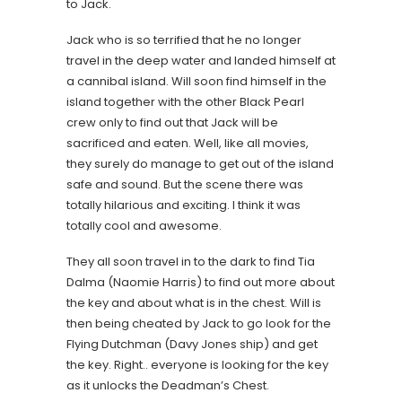
to Jack.
Jack who is so terrified that he no longer
travel in the deep water and landed himself at
a cannibal island. Will soon find himself in the
island together with the other Black Pearl
crew only to find out that Jack will be
sacrificed and eaten. Well, like all movies,
they surely do manage to get out of the island
safe and sound. But the scene there was
totally hilarious and exciting. I think it was
totally cool and awesome.
They all soon travel in to the dark to find Tia
Dalma (Naomie Harris) to find out more about
the key and about what is in the chest. Will is
then being cheated by Jack to go look for the
Flying Dutchman (Davy Jones ship) and get
the key. Right.. everyone is looking for the key
as it unlocks the Deadman’s Chest.