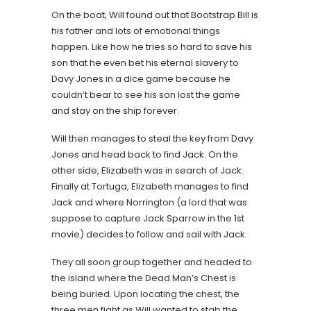
On the boat, Will found out that Bootstrap Bill is
his father and lots of emotional things
happen. Like how he tries so hard to save his
son that he even bet his eternal slavery to
Davy Jones in a dice game because he
couldn’t bear to see his son lost the game
and stay on the ship forever.
Will then manages to steal the key from Davy
Jones and head back to find Jack. On the
other side, Elizabeth was in search of Jack.
Finally at Tortuga, Elizabeth manages to find
Jack and where Norrington (a lord that was
suppose to capture Jack Sparrow in the 1st
movie) decides to follow and sail with Jack.
They all soon group together and headed to
the island where the Dead Man’s Chest is
being buried. Upon locating the chest, the
three men fight as Will wanted to stab the