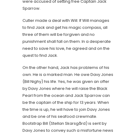
were accused of setting free Captain Jack
Sparrow.
Cutler made a deal with Will. If Will manages
to find Jack and get his magic compass, all
three of them will be forgiven and no
punishment shall fall on them. In a desperate
need to save his love, he agreed and on the
quest to find Jack.
On the other hand, Jack has problems of his
own. He is a marked man. He owe Davy Jones
(Bill Nighy) his life. Yes, he was given an offer
by Davy Jones where he will raise the Black
Pearl from the ocean and Jack Sparrow can
be the captain of the ship for 13 years. When
the time is up, he will have to join Davy Jones
and be one of his seafood crewmate.
Bootstrap Bill (Stellan Skarsgård) is sent by
Davy Jones to convey such a misfortune news