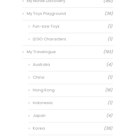
My Movie Discovery
(180)
My Toys Playground
(36)
Fun-size Toys
(1)
LEGO Characters
(1)
My Travelogue
(193)
Australia
(4)
China
(1)
Hong Kong
(16)
Indonesia
(1)
Japan
(4)
Korea
(38)