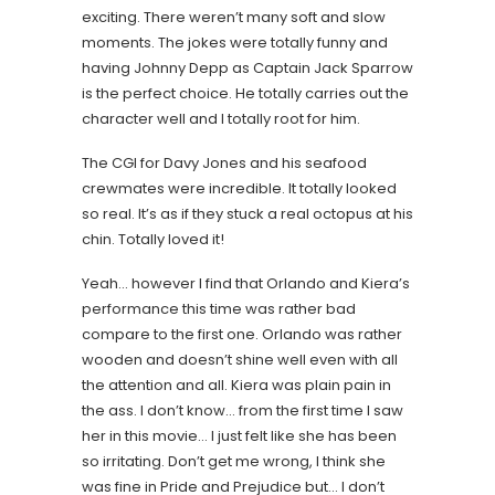
exciting. There weren’t many soft and slow
moments. The jokes were totally funny and
having Johnny Depp as Captain Jack Sparrow
is the perfect choice. He totally carries out the
character well and I totally root for him.
The CGI for Davy Jones and his seafood
crewmates were incredible. It totally looked
so real. It’s as if they stuck a real octopus at his
chin. Totally loved it!
Yeah… however I find that Orlando and Kiera’s
performance this time was rather bad
compare to the first one. Orlando was rather
wooden and doesn’t shine well even with all
the attention and all. Kiera was plain pain in
the ass. I don’t know… from the first time I saw
her in this movie… I just felt like she has been
so irritating. Don’t get me wrong, I think she
was fine in Pride and Prejudice but… I don’t