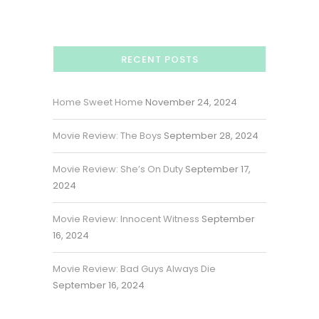
RECENT POSTS
Home Sweet Home
November 24, 2024
Movie Review: The Boys
September 28, 2024
Movie Review: She’s On Duty
September 17,
2024
Movie Review: Innocent Witness
September
16, 2024
Movie Review: Bad Guys Always Die
September 16, 2024