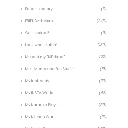
Food-ictionary
(3)
FRIENDz-terism
(243)
Get Inspired!
(9)
Look who's talkin!
(130)
Me and my "ME-time"
(27)
Me… Meme and Fun Stuffz!
(61)
My Idol, Andy!
(20)
My INSTA World
(42)
My Karaoke Playlist
(89)
My Kitchen Wars
(13)