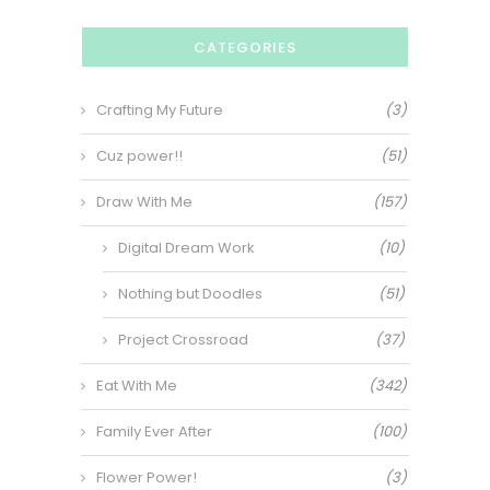
CATEGORIES
Crafting My Future
(3)
Cuz power!!
(51)
Draw With Me
(157)
Digital Dream Work
(10)
Nothing but Doodles
(51)
Project Crossroad
(37)
Eat With Me
(342)
Family Ever After
(100)
Flower Power!
(3)