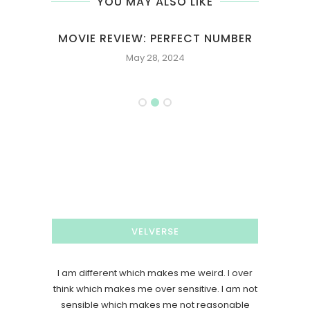
YOU MAY ALSO LIKE
T
MOVIE REVIEW: PERFECT NUMBER
M
May 28, 2024
VELVERSE
I am different which makes me weird. I over
think which makes me over sensitive. I am not
sensible which makes me not reasonable