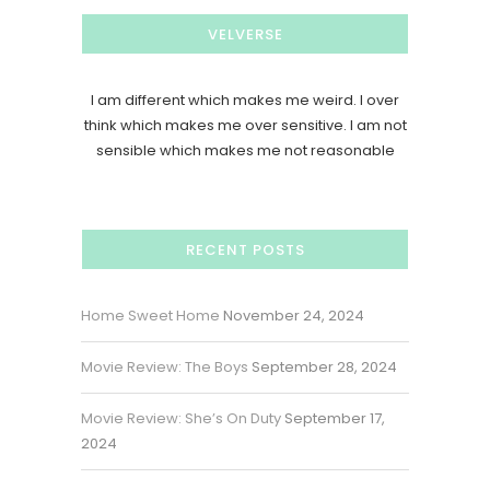
VELVERSE
I am different which makes me weird. I over
think which makes me over sensitive. I am not
sensible which makes me not reasonable
RECENT POSTS
Home Sweet Home
November 24, 2024
Movie Review: The Boys
September 28, 2024
Movie Review: She’s On Duty
September 17,
2024