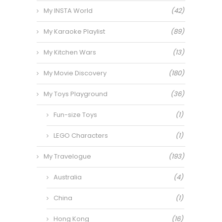
My INSTA World
(42)
My Karaoke Playlist
(89)
My Kitchen Wars
(13)
My Movie Discovery
(180)
My Toys Playground
(36)
Fun-size Toys
(1)
LEGO Characters
(1)
My Travelogue
(193)
Australia
(4)
China
(1)
Hong Kong
(16)