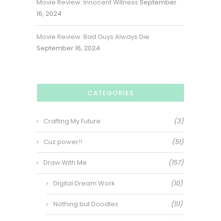
Movie Review: Innocent Witness
September
16, 2024
Movie Review: Bad Guys Always Die
September 16, 2024
CATEGORIES
Crafting My Future
(3)
Cuz power!!
(51)
Draw With Me
(157)
Digital Dream Work
(10)
Nothing but Doodles
(51)