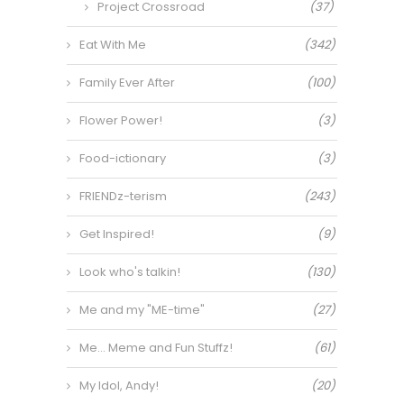
Project Crossroad
(37)
Eat With Me
(342)
Family Ever After
(100)
Flower Power!
(3)
Food-ictionary
(3)
FRIENDz-terism
(243)
Get Inspired!
(9)
Look who's talkin!
(130)
Me and my "ME-time"
(27)
Me… Meme and Fun Stuffz!
(61)
My Idol, Andy!
(20)