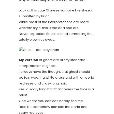
way, it could help me overcome the fear.
Look at this cute Chinese vampire like sheep
submitted by Brian.
While most of the interpretations are more
western style, this is the odd one out.
Never expected Brian to send something that
totally blown us away.
My version
of ghost are pretty standard
interpretation of ghost.
I always have the thought that ghost should
be fair, wearing white dress and with an eerie
red eyes and crazy long hair.
Yes, a scary long hair that covers the face is a
must.
One where you can can hardly see the
face but somehow can see the eerie and
scary red eyes.