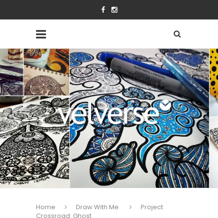
Home
Draw With Me
Project
Crossroad: Ghost