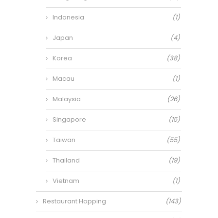
Indonesia
(1)
Japan
(4)
Korea
(38)
Macau
(1)
Malaysia
(26)
Singapore
(15)
Taiwan
(55)
Thailand
(19)
Vietnam
(1)
Restaurant Hopping
(143)