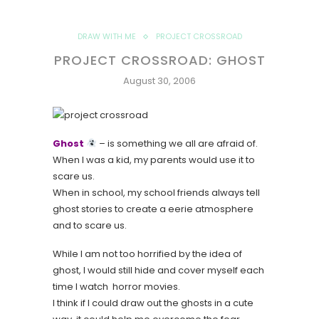
DRAW WITH ME
PROJECT CROSSROAD
PROJECT CROSSROAD: GHOST
August 30, 2006
Ghost
– is something we all are afraid of.
When I was a kid, my parents would use it to
scare us.
When in school, my school friends always tell
ghost stories to create a eerie atmosphere
and to scare us.
While I am not too horrified by the idea of
ghost, I would still hide and cover myself each
time I watch horror movies.
I think if I could draw out the ghosts in a cute