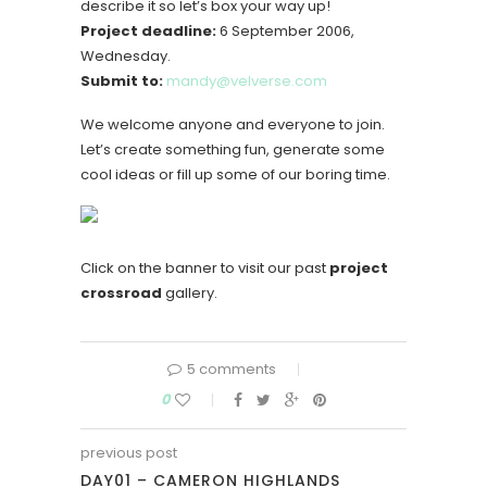
describe it so let’s box your way up!
Project deadline:
6 September 2006,
Wednesday.
Submit to:
mandy@velverse.com
We welcome anyone and everyone to join.
Let’s create something fun, generate some
cool ideas or fill up some of our boring time.
Click on the banner to visit our past
project
crossroad
gallery.
5 comments
0
previous post
DAY01 – CAMERON HIGHLANDS