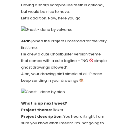
Having a sharp vampire like teeth is optional,
but would be nice to have.
Let’s add it on. Now, here you go.
Alan
joined the Project Crossroad for the very
first time.
He drew a cute Ghostbuster version theme
that comes with a cute tagline – “NO
simple
ghost drawings allowed”.
Alan, your drawing ain’t simple at all! Please
keep sending in your drawings
.
What is up next week?
Project theme:
Boxer
Project description:
You heard it right, I am
sure you know what I meant. I’m not going to