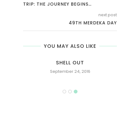
TRIP: THE JOURNEY BEGINS…
next post
49TH MERDEKA DAY
YOU MAY ALSO LIKE
E OR
SHELL OUT
September 24, 2016