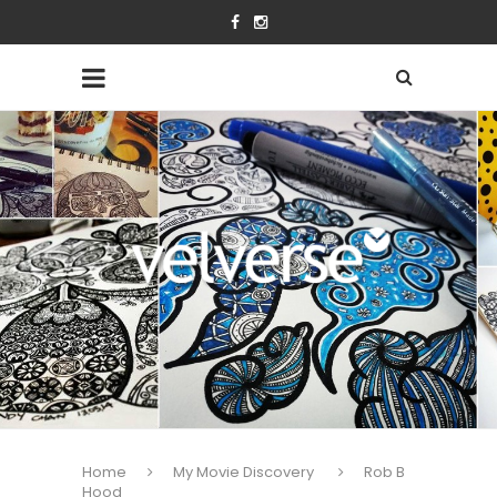
Home
My Movie Discovery
Rob B
Hood