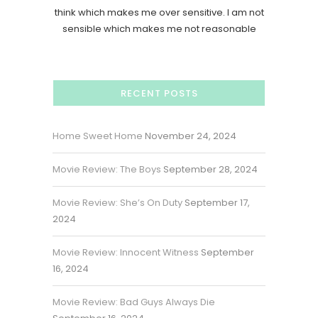
think which makes me over sensitive. I am not
sensible which makes me not reasonable
RECENT POSTS
Home Sweet Home
November 24, 2024
Movie Review: The Boys
September 28, 2024
Movie Review: She’s On Duty
September 17,
2024
Movie Review: Innocent Witness
September
16, 2024
Movie Review: Bad Guys Always Die