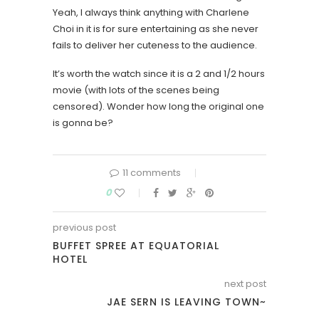
Yeah, I always think anything with Charlene
Choi in it is for sure entertaining as she never
fails to deliver her cuteness to the audience.
It’s worth the watch since it is a 2 and 1/2 hours
movie (with lots of the scenes being
censored). Wonder how long the original one
is gonna be?
11 comments
0
previous post
BUFFET SPREE AT EQUATORIAL
HOTEL
next post
JAE SERN IS LEAVING TOWN~