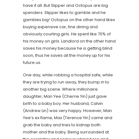
have it all. But Slipper and Octopus are big
spenders. Slipper likes to gamble and he
gambles big! Octopus on the other hand likes
buying expensive car, fine dining and
obviously courting girls. He spent like 70% of
his money on girls. Landlord on the other hand
saves his money because he is getting blind
soon, thus he saves all the money up for his
future us.
One day, while robbing a hospital safe, while
they are trying to run away, they bump in to
another big scene. Where millionaire
daughter, Man Yee (Cherrie Yin) just gave
birth to a baby boy. Her husband, Calvin
(Andrew Lin) was very happy. However, Man
Yee’s ex flame, Max (Terence Yin) came and
grab the baby and tries to kidnap both
mother and the baby. Being surrounded at