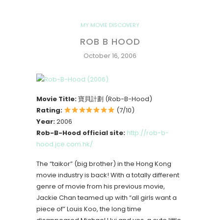
MY MOVIE DISCOVERY
ROB B HOOD
October 16, 2006
Movie Title:
寶貝計劃 (Rob-B-Hood)
Rating:
(7/10)
Year:
2006
Rob-B-Hood official site:
http://rob-b-
hood.jce.com.hk/
The “taikor” (big brother) in the Hong Kong
movie industry is back! With a totally different
genre of movie from his previous movie,
Jackie Chan teamed up with “all girls want a
piece of” Louis Koo, the long time