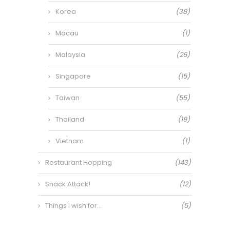
Korea
(38)
Macau
(1)
Malaysia
(26)
Singapore
(15)
Taiwan
(55)
Thailand
(19)
Vietnam
(1)
Restaurant Hopping
(143)
Snack Attack!
(12)
Things I wish for…
(5)