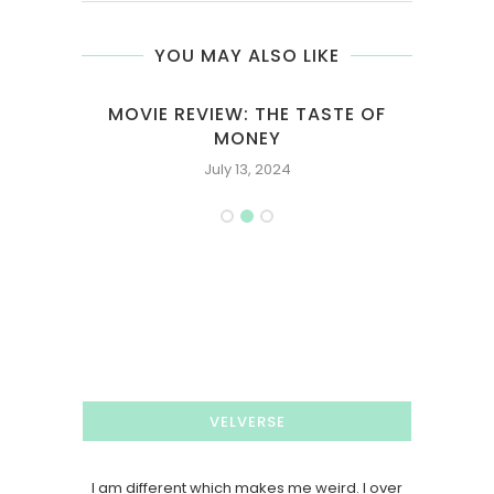
YOU MAY ALSO LIKE
A
MOVIE REVIEW: THE TASTE OF
MOVI
MONEY
July 13, 2024
VELVERSE
I am different which makes me weird. I over