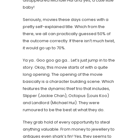
disappeared Michael Hui and yes, a cute little
baby!
Seriously, movies these days comes with a
pretty self-explained title. Which from the
there, we all can practically guessed 50% of
the outcome correctly. If there isn’t much twist,
it would go up to 70%.
Ya ya.. Goo goo ga ga… Let’s just jump in to the
story. Okay, this movie starts of with a quite
long opening. The opening of the movie
basically is a character building scene. Which
features the dynamic thief trio that includes,
Slipper (Jackie Chan), Octopus (Louis Koo)
and Landlord (Michael Hui). They were
rumoured to be the best at what they do.
They grab hold of every opportunity to steal
anything valuable. From money to jewellery to
antiques even shark’s fin! Yes, they seems to