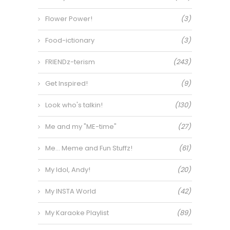
Flower Power!
(3)
Food-ictionary
(3)
FRIENDz-terism
(243)
Get Inspired!
(9)
Look who's talkin!
(130)
Me and my "ME-time"
(27)
Me… Meme and Fun Stuffz!
(61)
My Idol, Andy!
(20)
My INSTA World
(42)
My Karaoke Playlist
(89)