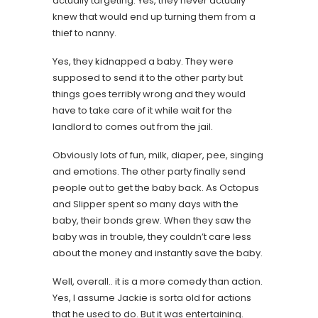
actually targeting. Yes, they never actually
knew that would end up turning them from a
thief to nanny.
Yes, they kidnapped a baby. They were
supposed to send it to the other party but
things goes terribly wrong and they would
have to take care of it while wait for the
landlord to comes out from the jail.
Obviously lots of fun, milk, diaper, pee, singing
and emotions. The other party finally send
people out to get the baby back. As Octopus
and Slipper spent so many days with the
baby, their bonds grew. When they saw the
baby was in trouble, they couldn’t care less
about the money and instantly save the baby.
Well, overall.. it is a more comedy than action.
Yes, I assume Jackie is sorta old for actions
that he used to do. But it was entertaining.