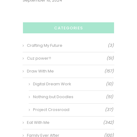
September 16, 2024
CATEGORIES
Crafting My Future
(3)
Cuz power!!
(51)
Draw With Me
(157)
Digital Dream Work
(10)
Nothing but Doodles
(51)
Project Crossroad
(37)
Eat With Me
(342)
Family Ever After
(100)