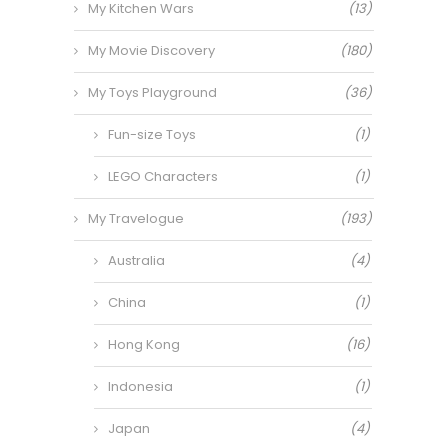
My Kitchen Wars
(13)
My Movie Discovery
(180)
My Toys Playground
(36)
Fun-size Toys
(1)
LEGO Characters
(1)
My Travelogue
(193)
Australia
(4)
China
(1)
Hong Kong
(16)
Indonesia
(1)
Japan
(4)