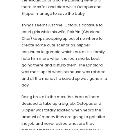
the escalator and some pushing here and
there, Max fell and died while Octopus and
Slipper manage to save the baby.
Things seems just fine. Octopus continue to
court girls while his wife, Bak Yin (Charlene
Choi) keeps popping up out of no where to
create some cute scenarios. Slipper
continues to gamble which makes his family
hate him more when the loan sharks kept
going there and disturb them. The Landlord
was most upset when his house was robbed
and all the money he saved up was gone in a
day.
Being broke to the max, the three of them
decided to take up a big job. Octopus and
Slipper was totally excited when heard the
amount of money they are going to get after
the job and never asked what are they