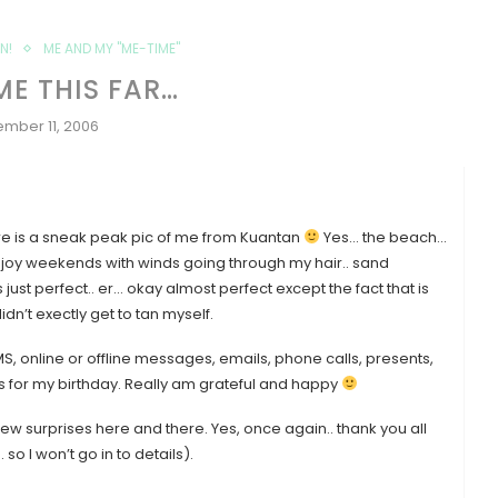
N!
ME AND MY "ME-TIME"
ME THIS FAR…
mber 11, 2006
here is a sneak peak pic of me from Kuantan
Yes… the beach…
… Enjoy weekends with winds going through my hair.. sand
st perfect.. er… okay almost perfect except the fact that is
dn’t exectly get to tan myself.
 online or offline messages, emails, phone calls, presents,
 for my birthday. Really am grateful and happy
few surprises here and there. Yes, once again.. thank you all
so I won’t go in to details).