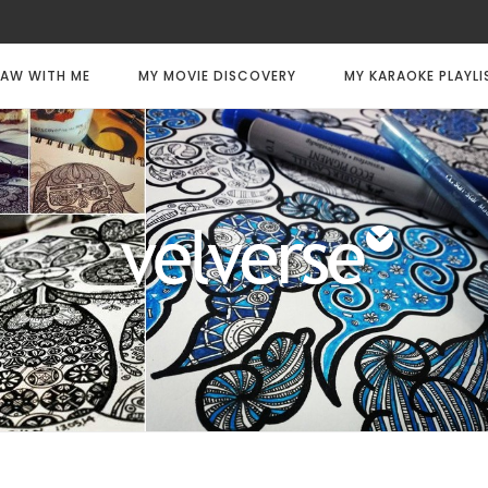
AW WITH ME
MY MOVIE DISCOVERY
MY KARAOKE PLAYLI