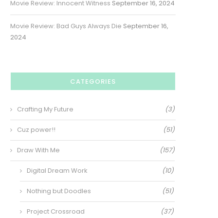
Movie Review: Innocent Witness
September 16, 2024
Movie Review: Bad Guys Always Die
September 16,
2024
CATEGORIES
Crafting My Future
(3)
Cuz power!!
(51)
Draw With Me
(157)
Digital Dream Work
(10)
Nothing but Doodles
(51)
Project Crossroad
(37)