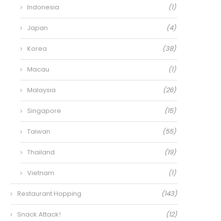
Indonesia
(1)
Japan
(4)
Korea
(38)
Macau
(1)
Malaysia
(26)
Singapore
(15)
Taiwan
(55)
Thailand
(19)
Vietnam
(1)
Restaurant Hopping
(143)
Snack Attack!
(12)