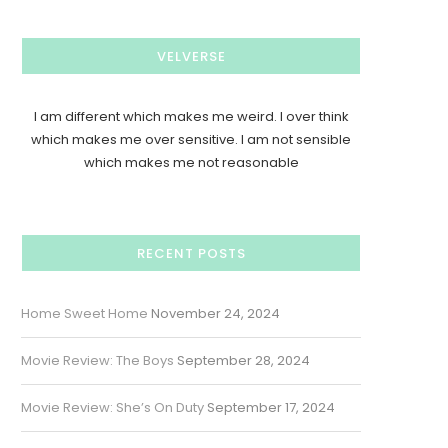
VELVERSE
I am different which makes me weird. I over think
which makes me over sensitive. I am not sensible
which makes me not reasonable
RECENT POSTS
Home Sweet Home
November 24, 2024
Movie Review: The Boys
September 28, 2024
Movie Review: She’s On Duty
September 17, 2024