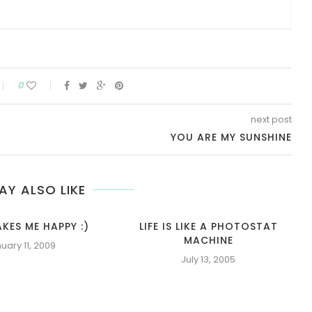
0
next post
YOU ARE MY SUNSHINE
AY ALSO LIKE
KES ME HAPPY :)
LIFE IS LIKE A PHOTOSTAT
MACHINE
uary 11, 2009
July 13, 2005