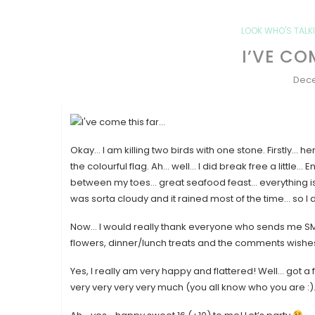
LOOK WHO'S TALKI
I’VE CO
Dece
Okay… I am killing two birds with one stone. Firstly… 
the colourful flag. Ah… well… I did break free a little
between my toes… great seafood feast… everything is ju
was sorta cloudy and it rained most of the time… so I di
Now… I would really thank everyone who sends me SMS,
flowers, dinner/lunch treats and the comments wishes
Yes, I really am very happy and flattered! Well… got a 
very very very very much (you all know who you are :).. 