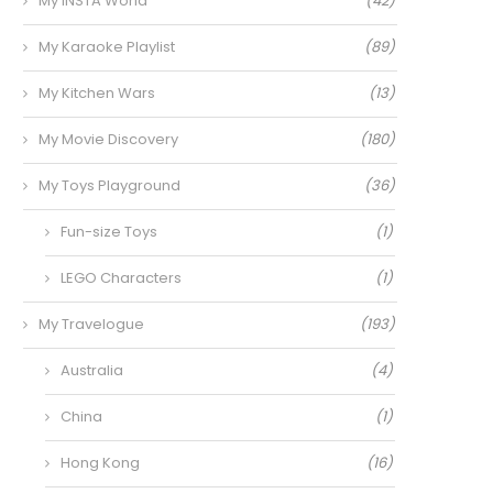
My INSTA World
(42)
My Karaoke Playlist
(89)
My Kitchen Wars
(13)
My Movie Discovery
(180)
My Toys Playground
(36)
Fun-size Toys
(1)
LEGO Characters
(1)
My Travelogue
(193)
Australia
(4)
China
(1)
Hong Kong
(16)