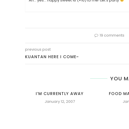
Ah… yes… happy sweet 16 (+10) to me! Let’s party
19 comments
previous post
KUANTAN HERE I COME~
YOU M
I’M CURRENTLY AWAY
FOOD MA
January 12, 2007
Jan