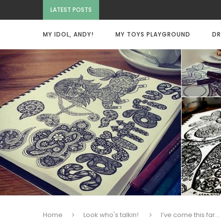
LATEST POSTS
MY IDOL, ANDY!
MY TOYS PLAYGROUND
DR
Home
Look who's talkin!
I’ve come this far…