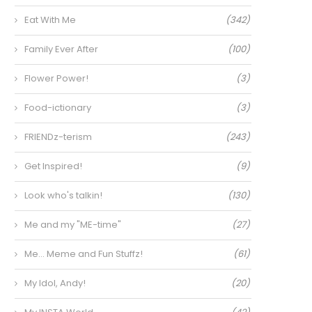
Eat With Me
(342)
Family Ever After
(100)
Flower Power!
(3)
Food-ictionary
(3)
FRIENDz-terism
(243)
Get Inspired!
(9)
Look who's talkin!
(130)
Me and my "ME-time"
(27)
Me… Meme and Fun Stuffz!
(61)
My Idol, Andy!
(20)