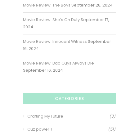
Movie Review: The Boys
September 28, 2024
Movie Review: She’s On Duty
September 17,
2024
Movie Review: Innocent Witness
September
16, 2024
Movie Review: Bad Guys Always Die
September 16, 2024
CATEGORIES
Crafting My Future
(3)
Cuz power!!
(51)