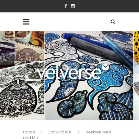
Home
Eat With Me
Hokkien Mee
and Me!