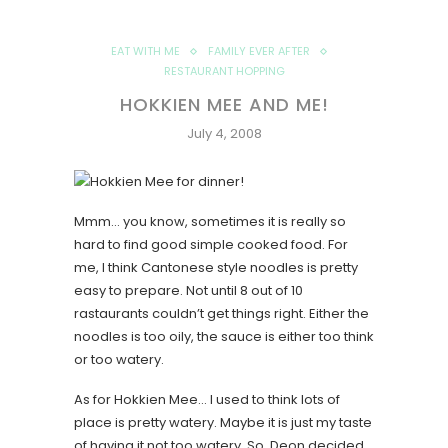
EAT WITH ME
FAMILY EVER AFTER
RESTAURANT HOPPING
HOKKIEN MEE AND ME!
July 4, 2008
Mmm… you know, sometimes it is really so
hard to find good simple cooked food. For
me, I think Cantonese style noodles is pretty
easy to prepare. Not until 8 out of 10
rastaurants couldn’t get things right. Either the
noodles is too oily, the sauce is either too think
or too watery.
As for Hokkien Mee… I used to think lots of
place is pretty watery. Maybe it is just my taste
of having it not too watery. So, Deon decided