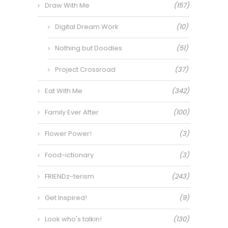
Draw With Me
(157)
Digital Dream Work
(10)
Nothing but Doodles
(51)
Project Crossroad
(37)
Eat With Me
(342)
Family Ever After
(100)
Flower Power!
(3)
Food-ictionary
(3)
FRIENDz-terism
(243)
Get Inspired!
(9)
Look who's talkin!
(130)