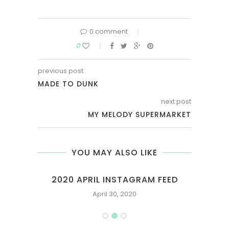
0 comment
0
previous post
MADE TO DUNK
next post
MY MELODY SUPERMARKET
YOU MAY ALSO LIKE
FEED
2020 APRIL INSTAGRAM FEED
April 30, 2020