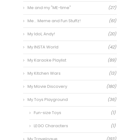
Me and my "ME-time"
(27)
Me… Meme and Fun Stuffz!
(61)
My Idol, Andy!
(20)
My INSTA World
(42)
My Karaoke Playlist
(89)
My Kitchen Wars
(13)
My Movie Discovery
(180)
My Toys Playground
(36)
Fun-size Toys
(1)
LEGO Characters
(1)
My Travelogue
(193)