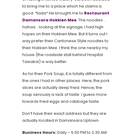
to bring me to a place which he claims is
good. *tada* He brought me to
Restaurant
Damansara Hokkien Mee
. The noodles…
hahaa… looking at the signage, I had high
hopes on their Hokkien Mee. But it turns out I
way prefer their Cantonese Style noodles to
their Hokkien Mee. I think the one nearby my
house (the roadside stall behind Hospital
Tawakal) is way better.
As for their Pork Soup, it is totally different from
the ones I had in other places. Here, the pork
slices are actually deep fried. Hence, the
soup seriously is lack of taste. I guess more
towards fried eggs and cabbage taste.
Don’t have their exact address but they are
actually located in Damansara Uptown.
Business Hours:
Daily – 5.00 PM to 2.30 AM