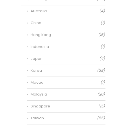
Australia
(4)
China
(1)
Hong Kong
(16)
Indonesia
(1)
Japan
(4)
Korea
(38)
Macau
(1)
Malaysia
(26)
Singapore
(15)
Taiwan
(55)