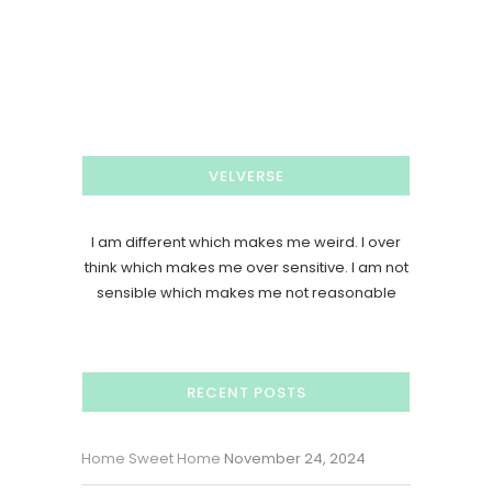
VELVERSE
I am different which makes me weird. I over
think which makes me over sensitive. I am not
sensible which makes me not reasonable
RECENT POSTS
Home Sweet Home
November 24, 2024