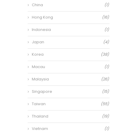
China
(1)
Hong Kong
(16)
Indonesia
(1)
Japan
(4)
Korea
(38)
Macau
(1)
Malaysia
(26)
Singapore
(15)
Taiwan
(55)
Thailand
(19)
Vietnam
(1)