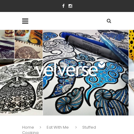
Home
Eat With Me
Stuffed
Cooking