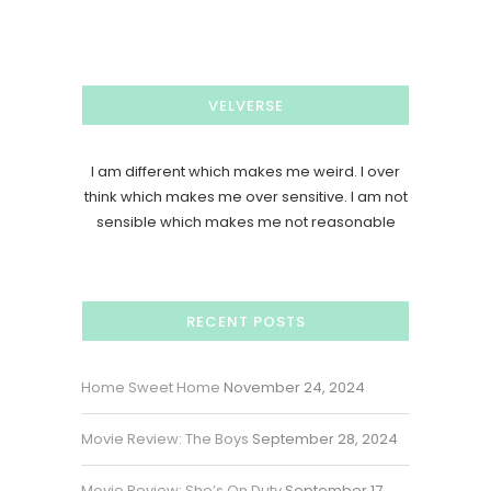
VELVERSE
I am different which makes me weird. I over
think which makes me over sensitive. I am not
sensible which makes me not reasonable
RECENT POSTS
Home Sweet Home
November 24, 2024
Movie Review: The Boys
September 28, 2024
Movie Review: She’s On Duty
September 17,