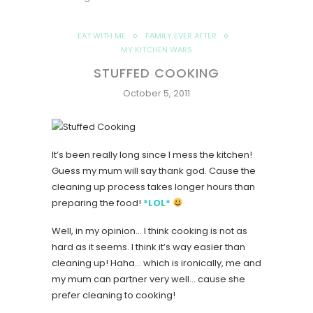
EAT WITH ME
FAMILY EVER AFTER
MY KITCHEN WARS
STUFFED COOKING
October 5, 2011
It’s been really long since I mess the kitchen!
Guess my mum will say thank god. Cause the
cleaning up process takes longer hours than
preparing the food!
*LOL*
Well, in my opinion… I think cooking is not as
hard as it seems. I think it’s way easier than
cleaning up! Haha… which is ironically, me and
my mum can partner very well… cause she
prefer cleaning to cooking!