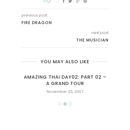
0
previous post
FIRE DRAGON
next post
THE MUSICIAN
YOU MAY ALSO LIKE
F
AMAZING THAI DAY02: PART 02 –
LE
A GRAND TOUR
November 20, 2007