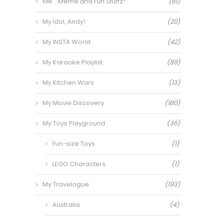
Me… Meme and Fun Stuffz!
(61)
My Idol, Andy!
(20)
My INSTA World
(42)
My Karaoke Playlist
(89)
My Kitchen Wars
(13)
My Movie Discovery
(180)
My Toys Playground
(36)
Fun-size Toys
(1)
LEGO Characters
(1)
My Travelogue
(193)
Australia
(4)