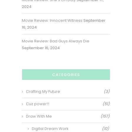
2024
Movie Review: Innocent Witness
September
16, 2024
Movie Review: Bad Guys Always Die
September 16, 2024
CATEGORIES
Crafting My Future
(3)
Cuz power!!
(51)
Draw With Me
(157)
Digital Dream Work
(10)