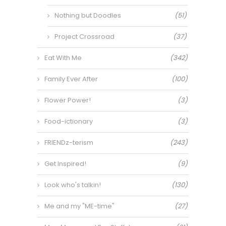
Nothing but Doodles
(51)
Project Crossroad
(37)
Eat With Me
(342)
Family Ever After
(100)
Flower Power!
(3)
Food-ictionary
(3)
FRIENDz-terism
(243)
Get Inspired!
(9)
Look who's talkin!
(130)
Me and my "ME-time"
(27)