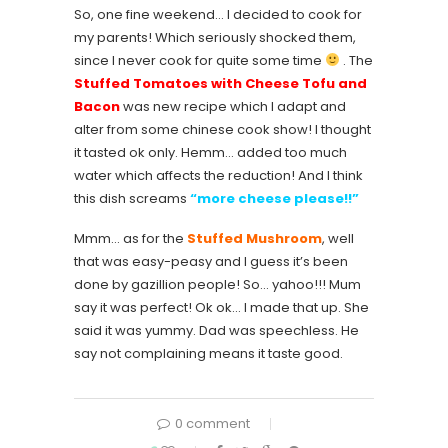
So, one fine weekend… I decided to cook for
my parents! Which seriously shocked them,
since I never cook for quite some time
. The
Stuffed Tomatoes with Cheese Tofu and
Bacon
was new recipe which I adapt and
alter from some chinese cook show! I thought
it tasted ok only. Hemm… added too much
water which affects the reduction! And I think
this dish screams
“more cheese please!!”
Mmm… as for the
Stuffed Mushroom
, well
that was easy-peasy and I guess it’s been
done by gazillion people! So… yahoo!!! Mum
say it was perfect! Ok ok… I made that up. She
said it was yummy. Dad was speechless. He
say not complaining means it taste good.
0 comment