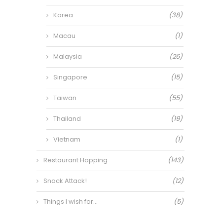
Korea
(38)
Macau
(1)
Malaysia
(26)
Singapore
(15)
Taiwan
(55)
Thailand
(19)
Vietnam
(1)
Restaurant Hopping
(143)
Snack Attack!
(12)
Things I wish for…
(5)