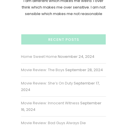
I am different which makes me weird. I over
think which makes me over sensitive. I am not
sensible which makes me not reasonable
RECENT POSTS
Home Sweet Home
November 24, 2024
Movie Review: The Boys
September 28, 2024
Movie Review: She’s On Duty
September 17,
2024
Movie Review: Innocent Witness
September
16, 2024
Movie Review: Bad Guys Always Die