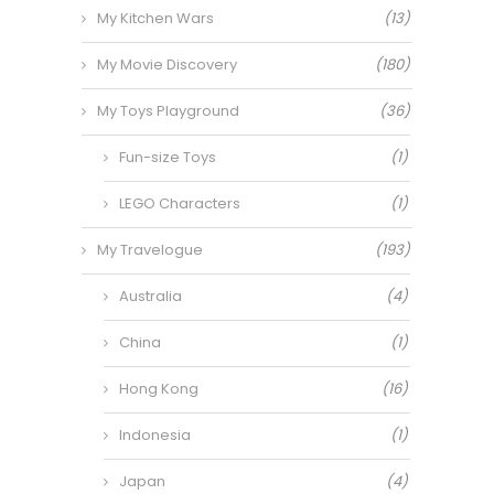
My Kitchen Wars
(13)
My Movie Discovery
(180)
My Toys Playground
(36)
Fun-size Toys
(1)
LEGO Characters
(1)
My Travelogue
(193)
Australia
(4)
China
(1)
Hong Kong
(16)
Indonesia
(1)
Japan
(4)