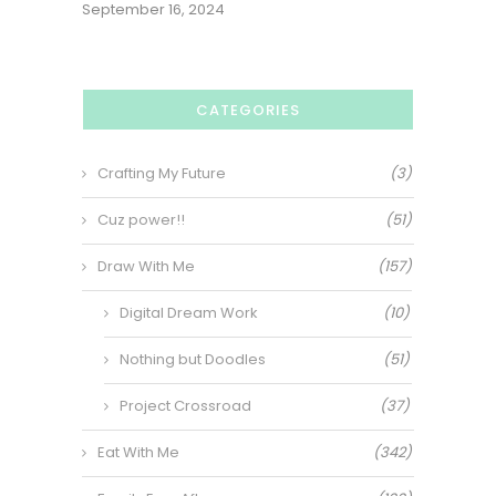
September 16, 2024
CATEGORIES
Crafting My Future
(3)
Cuz power!!
(51)
Draw With Me
(157)
Digital Dream Work
(10)
Nothing but Doodles
(51)
Project Crossroad
(37)
Eat With Me
(342)