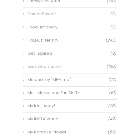
Family Ever After
(100)
Flower Power!
(3)
Food-ictionary
(3)
FRIENDz-terism
(243)
Get Inspired!
(9)
Look who's talkin!
(130)
Me and my "ME-time"
(27)
Me… Meme and Fun Stuffz!
(61)
My Idol, Andy!
(20)
My INSTA World
(42)
My Karaoke Playlist
(89)