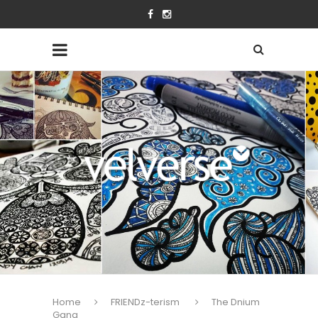
Home
FRIENDz-terism
The Dnium
Gang