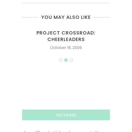
YOU MAY ALSO LIKE
PROJECT CROSSROAD:
M
CHEERLEADERS
October 18, 2006
VELVERSE