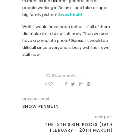
to meet all the different generations of
people working in Dnium… and take a super
big family picture!
Sweet huh!
Well, it would have been better… if all of them
did make it or did not left early. Then we can
have a complete photo! Guess… it would be
difficult since everyone is busy with their own
stuff now.
2 comments
0
previous post
SNOW PENGUIN
next post
THE 12TH SIGN: PISCES (19TH
FEBRUARY – 20TH MARCH)