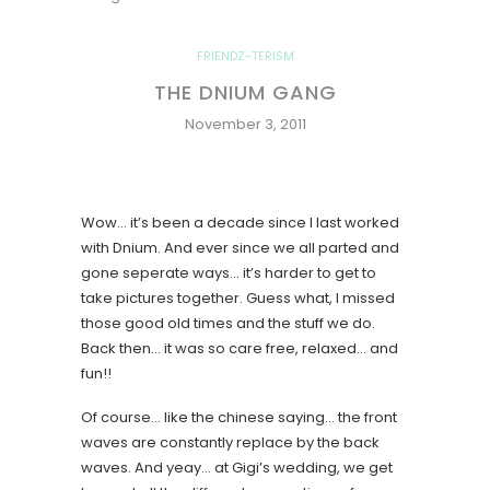
FRIENDZ-TERISM
THE DNIUM GANG
November 3, 2011
Wow… it’s been a decade since I last worked
with Dnium. And ever since we all parted and
gone seperate ways… it’s harder to get to
take pictures together. Guess what, I missed
those good old times and the stuff we do.
Back then… it was so care free, relaxed… and
fun!!
Of course… like the chinese saying… the front
waves are constantly replace by the back
waves. And yeay… at Gigi’s wedding, we get