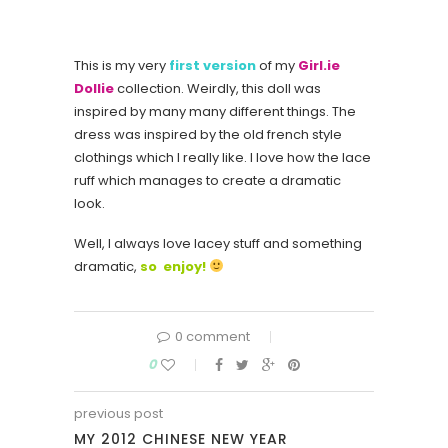
This is my very
first version
of my
Girl.ie
Dollie
collection. Weirdly, this doll was
inspired by many many different things. The
dress was inspired by the old french style
clothings which I really like. I love how the lace
ruff which manages to create a dramatic
look.
Well, I always love lacey stuff and something
dramatic,
so enjoy!
0 comment
0
previous post
MY 2012 CHINESE NEW YEAR