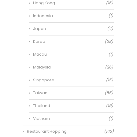
Hong Kong
(16)
Indonesia
(1)
Japan
(4)
Korea
(38)
Macau
(1)
Malaysia
(26)
Singapore
(15)
Taiwan
(55)
Thailand
(19)
Vietnam
(1)
Restaurant Hopping
(143)