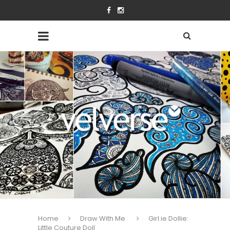
Home
Draw With Me
Girl.ie Dollie:
Little Couture Doll