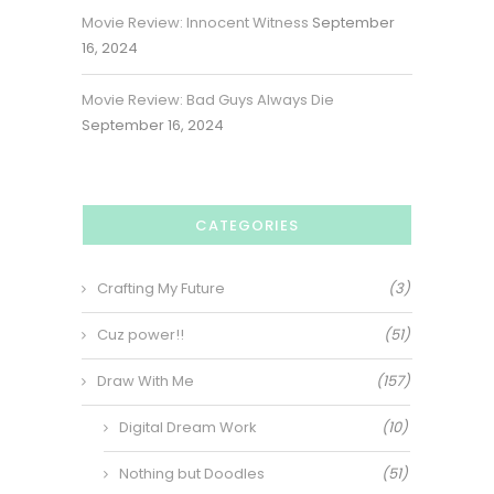
Movie Review: Innocent Witness
September
16, 2024
Movie Review: Bad Guys Always Die
September 16, 2024
CATEGORIES
Crafting My Future
(3)
Cuz power!!
(51)
Draw With Me
(157)
Digital Dream Work
(10)
Nothing but Doodles
(51)