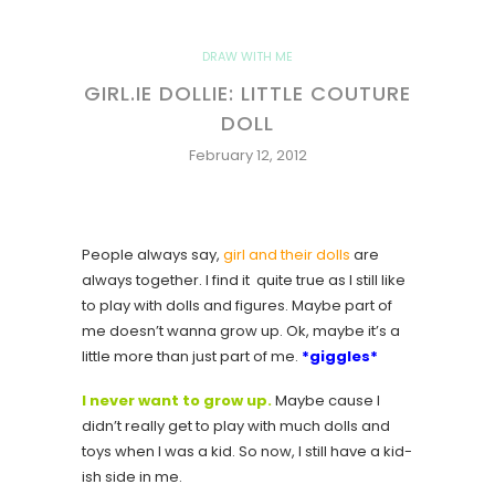
DRAW WITH ME
GIRL.IE DOLLIE: LITTLE COUTURE
DOLL
February 12, 2012
People always say,
girl and their dolls
are
always together. I find it quite true as I still like
to play with dolls and figures. Maybe part of
me doesn’t wanna grow up. Ok, maybe it’s a
little more than just part of me.
*giggles*
I never want to grow up.
Maybe cause I
didn’t really get to play with much dolls and
toys when I was a kid. So now, I still have a kid-
ish side in me.