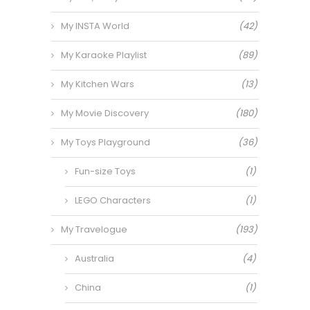
My INSTA World
(42)
My Karaoke Playlist
(89)
My Kitchen Wars
(13)
My Movie Discovery
(180)
My Toys Playground
(36)
Fun-size Toys
(1)
LEGO Characters
(1)
My Travelogue
(193)
Australia
(4)
China
(1)