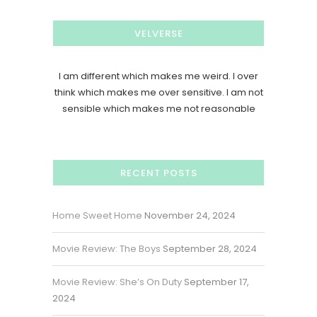
VELVERSE
I am different which makes me weird. I over
think which makes me over sensitive. I am not
sensible which makes me not reasonable
RECENT POSTS
Home Sweet Home
November 24, 2024
Movie Review: The Boys
September 28, 2024
Movie Review: She’s On Duty
September 17,
2024