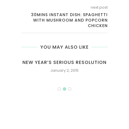
next post
30MINS INSTANT DISH: SPAGHETTI
WITH MUSHROOM AND POPCORN
CHICKEN
YOU MAY ALSO LIKE
E OR
NEW YEAR’S SERIOUS RESOLUTION
January 2, 2015