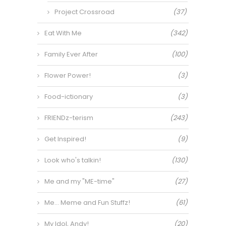
Project Crossroad
(37)
Eat With Me
(342)
Family Ever After
(100)
Flower Power!
(3)
Food-ictionary
(3)
FRIENDz-terism
(243)
Get Inspired!
(9)
Look who's talkin!
(130)
Me and my "ME-time"
(27)
Me… Meme and Fun Stuffz!
(61)
My Idol, Andy!
(20)