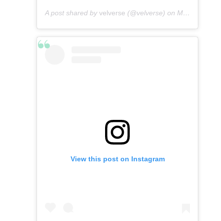
A post shared by
velverse
(@velverse) on
Mar 5, 2013 at 9:12pm PST
View this post on Instagram