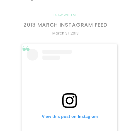
DRAW WITH ME
2013 MARCH INSTAGRAM FEED
March 31, 2013
View this post on Instagram