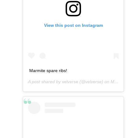
View this post on Instagram
Marmite spare ribs!
A post shared by
velverse
(@velverse) on
Mar 3, 2013 at 3:45am PST