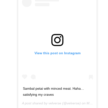
View this post on Instagram
Sambal petai with minced meat. Haha…
satisfying my craves
A post shared by
velverse
(@velverse) on
Mar 10, 2013 at 4:16am PDT