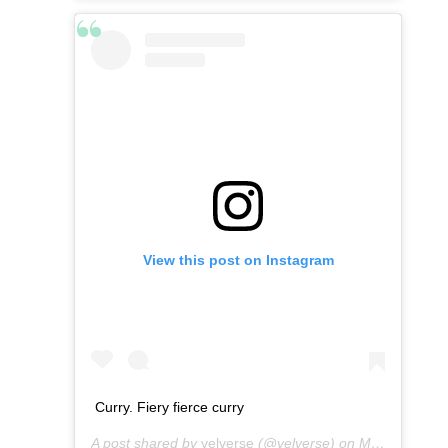
View this post on Instagram
Curry. Fiery fierce curry
A post shared by
velverse
(@velverse) on
Mar 5, 2013 at 2:26am PST