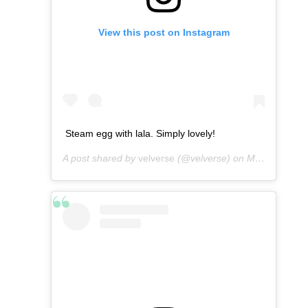
View this post on Instagram
Steam egg with lala. Simply lovely!
A post shared by
velverse
(@velverse) on
Mar 9, 2013 at 10:48pm PST