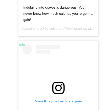
Indulging into craves is dangerous. You
never know how much calories you're gonna
gain!
A post shared by
velverse
(@velverse) on
Mar 10, 2013 at 10:57pm PDT
View this post on Instagram