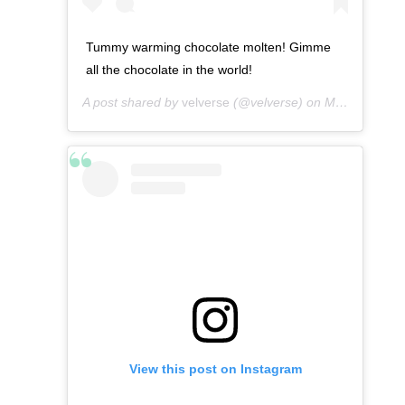
Tummy warming chocolate molten! Gimme
all the chocolate in the world!
A post shared by
velverse
(@velverse) on
Mar 8, 2013 at 5:11am PST
View this post on Instagram