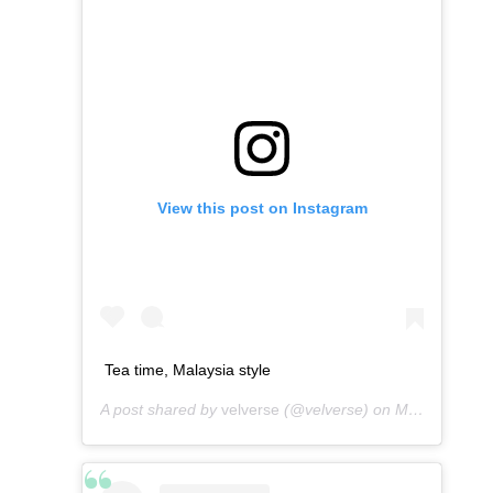
View this post on Instagram
Tea time, Malaysia style
A post shared by
velverse
(@velverse) on
Mar 10, 2013 at 4:04am PDT