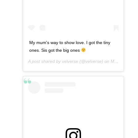
My mum's way to show love. I got the tiny
ones. Sis got the big ones
A post shared by
velverse
(@velverse) on
Mar 9, 2013 at 4:42am PST