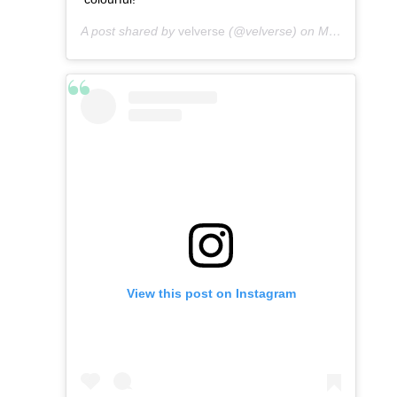
A post shared by
velverse
(@velverse) on
Mar 10, 2013 at 7:04am PDT
View this post on Instagram