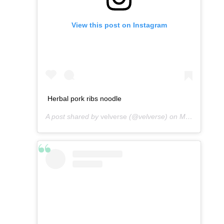
View this post on Instagram
Herbal pork ribs noodle
A post shared by
velverse
(@velverse) on
Mar 13, 2013 at 5:01am PDT