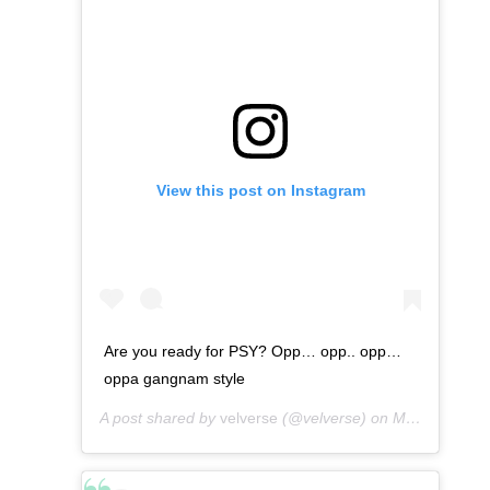
View this post on Instagram
Are you ready for PSY? Opp… opp.. opp…
oppa gangnam style
A post shared by
velverse
(@velverse) on
Mar 4, 2013 at 5:58am PST