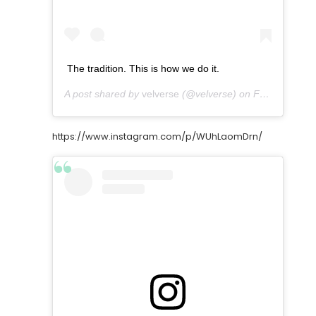
The tradition. This is how we do it.
A post shared by
velverse
(@velverse) on
Feb 28, 2013 at 7:35pm PST
https://www.instagram.com/p/WUhLaomDrn/