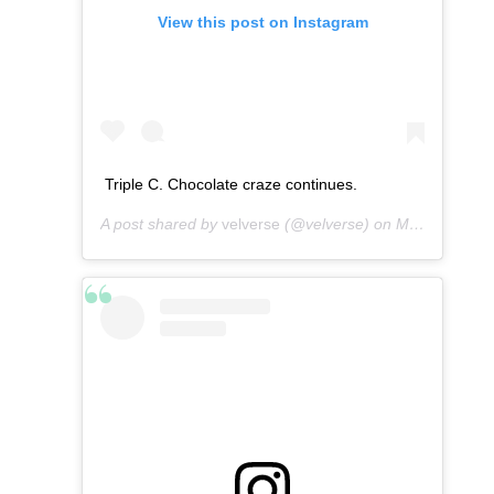
View this post on Instagram
Triple C. Chocolate craze continues.
A post shared by
velverse
(@velverse) on
Mar 12, 2013 at 7:44am PDT