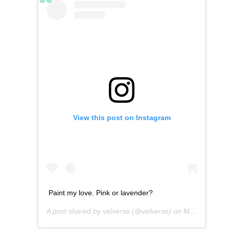
View this post on Instagram
Paint my love. Pink or lavender?
A post shared by
velverse
(@velverse) on
Mar 4, 2013 at 8:59am PST