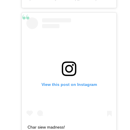
View this post on Instagram
Char siew madness!