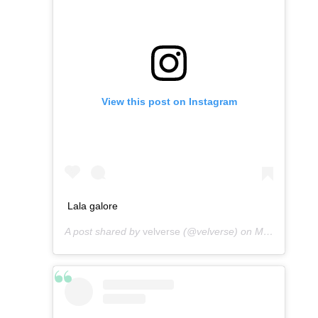
View this post on Instagram
Lala galore
A post shared by
velverse
(@velverse) on
Mar 3, 2013 at 4:36am PST