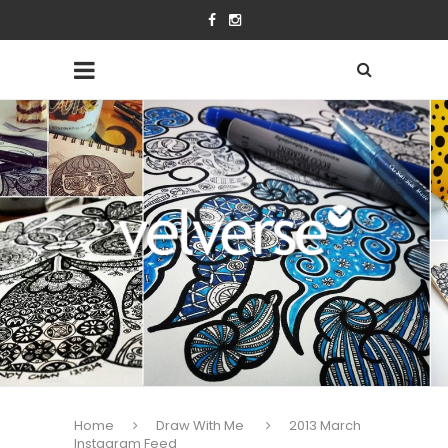
Home
Draw With Me
2013 March
Instagram Feed