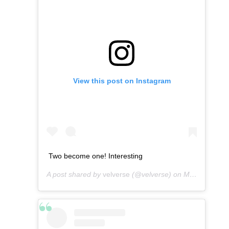
View this post on Instagram
Two become one! Interesting
A post shared by
velverse
(@velverse) on
Mar 10, 2013 at 1:20am PST