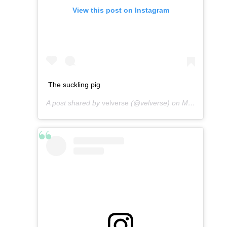
View this post on Instagram
The suckling pig
A post shared by
velverse
(@velverse) on
Mar 1, 2013 at 11:40pm PST