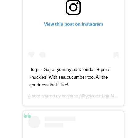
View this post on Instagram
Burp… Super yummy pork tendon + pork
knuckles! With sea cucumber too. All the
goodness that I like!
A post shared by
velverse
(@velverse) on
Mar 9, 2013 at 10:59pm PST