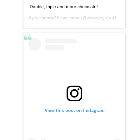
Double, triple and more chocolate!
A post shared by
velverse
(@velverse) on
Mar 7, 2013 at 7:29am PST
View this post on Instagram