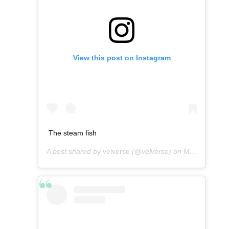
View this post on Instagram
The steam fish
A post shared by
velverse
(@velverse) on
Mar 3, 2013 at 4:19am PST