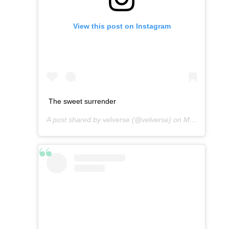
View this post on Instagram
The sweet surrender
A post shared by
velverse
(@velverse) on
Mar 2, 2013 at 6:56am PST