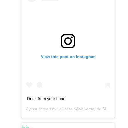
View this post on Instagram
Drink from your heart
A post shared by
velverse
(@velverse) on
Mar 16, 2013 at 12:54am PDT