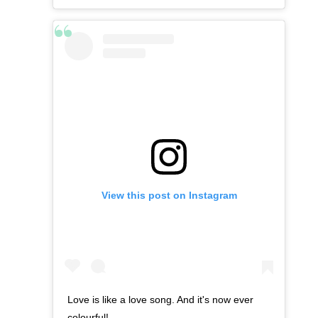
View this post on Instagram
Love is like a love song. And it's now ever
colourful!