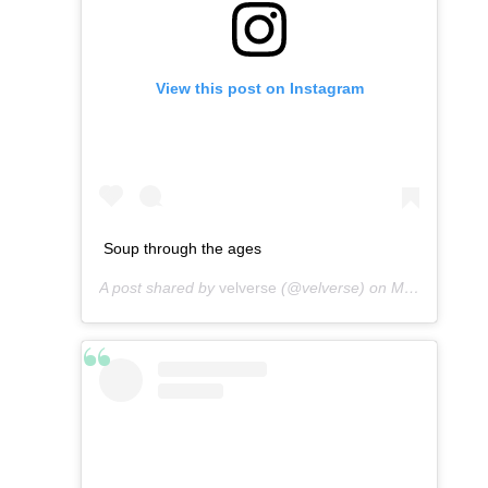
View this post on Instagram
Soup through the ages
A post shared by
velverse
(@velverse) on
Mar 14, 2013 at 1:55am PDT