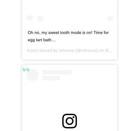
Oh no, my sweet tooth mode is on! Time for
egg tart bath…
A post shared by
velverse
(@velverse) on
Mar 11, 2013 at 9:36am PDT