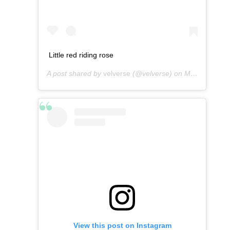
Little red riding rose
A post shared by
velverse
(@velverse) on
Mar 8, 2013 at 7:15am PST
View this post on Instagram