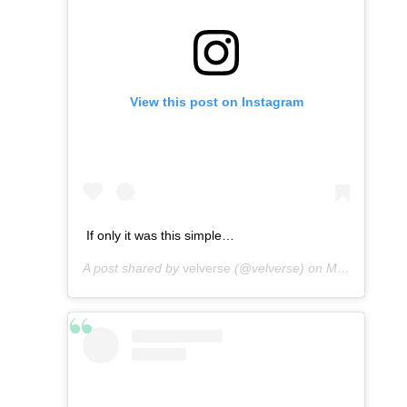
View this post on Instagram
If only it was this simple…
A post shared by
velverse
(@velverse) on
Mar 15, 2013 at 8:54am PDT