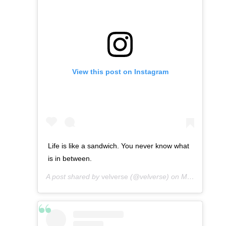
View this post on Instagram
Life is like a sandwich. You never know what
is in between.
A post shared by
velverse
(@velverse) on
Mar 15, 2013 at 6:32pm PDT