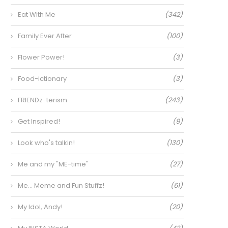
Eat With Me
(342)
Family Ever After
(100)
Flower Power!
(3)
Food-ictionary
(3)
FRIENDz-terism
(243)
Get Inspired!
(9)
Look who's talkin!
(130)
Me and my "ME-time"
(27)
Me… Meme and Fun Stuffz!
(61)
My Idol, Andy!
(20)