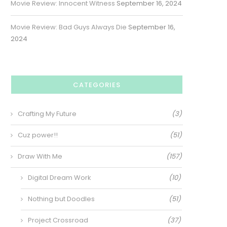
Movie Review: Innocent Witness
September 16, 2024
Movie Review: Bad Guys Always Die
September 16,
2024
CATEGORIES
Crafting My Future
(3)
Cuz power!!
(51)
Draw With Me
(157)
Digital Dream Work
(10)
Nothing but Doodles
(51)
Project Crossroad
(37)