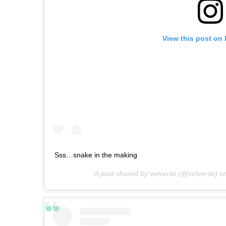
View this post on
Sss…snake in the making
A post shared by
velverse
(@velverse) o