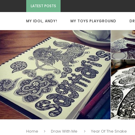
LATEST POSTS
MY IDOL, ANDY!
MY TOYS PLAYGROUND
DR
Home
Draw With Me
Year Of The Snake