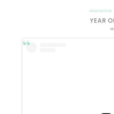
DRAW WITH ME
YEAR O
Ma