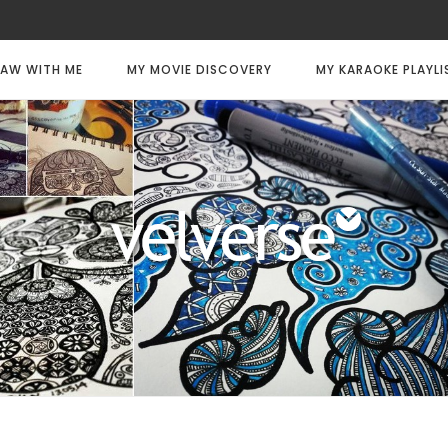
AW WITH ME
MY MOVIE DISCOVERY
MY KARAOKE PLAYLI