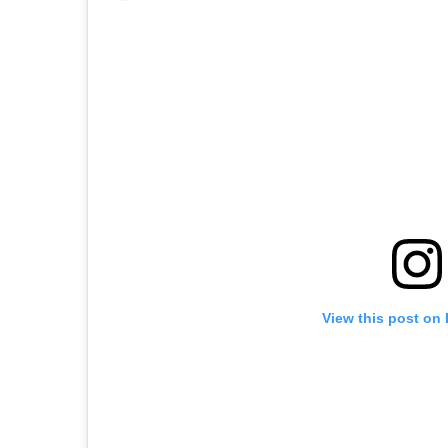
View this post on