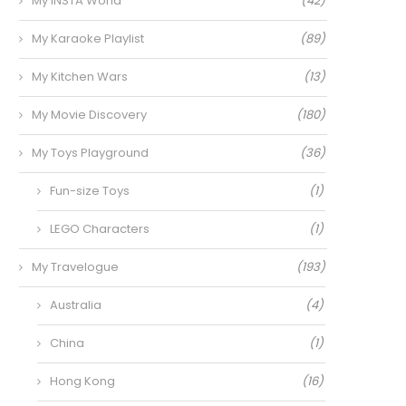
My INSTA World
(42)
My Karaoke Playlist
(89)
My Kitchen Wars
(13)
My Movie Discovery
(180)
My Toys Playground
(36)
Fun-size Toys
(1)
LEGO Characters
(1)
My Travelogue
(193)
Australia
(4)
China
(1)
Hong Kong
(16)