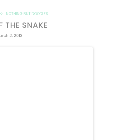
NOTHING BUT DOODLES
F THE SNAKE
rch 2, 2013