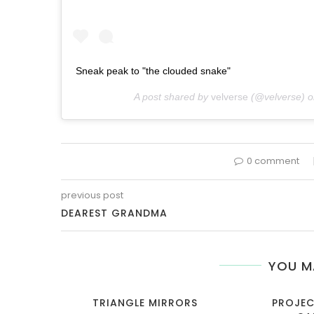
Sneak peak to "the clouded snake"
A post shared by
velverse
(@velverse) 
0 comment
previous post
DEAREST GRANDMA
YOU M
TRIANGLE MIRRORS
PROJEC