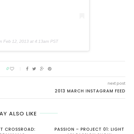
on
Feb 12, 2013 at 4:13am PST
0
next post
2013 MARCH INSTAGRAM FEED
AY ALSO LIKE
T CROSSROAD:
PASSION – PROJECT 01: LIGHT