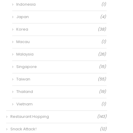
Indonesia
(1)
Japan
(4)
Korea
(38)
Macau
(1)
Malaysia
(26)
Singapore
(15)
Taiwan
(55)
Thailand
(19)
Vietnam
(1)
Restaurant Hopping
(143)
Snack Attack!
(12)