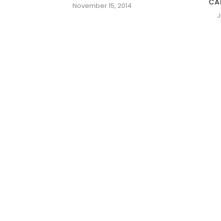
CA
November 15, 2014
J