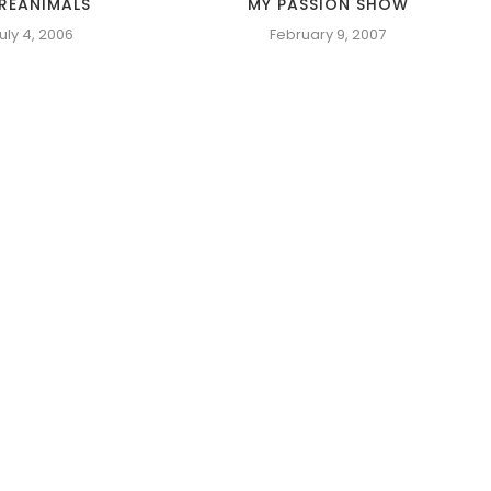
REANIMALS
MY PASSION SHOW
uly 4, 2006
February 9, 2007