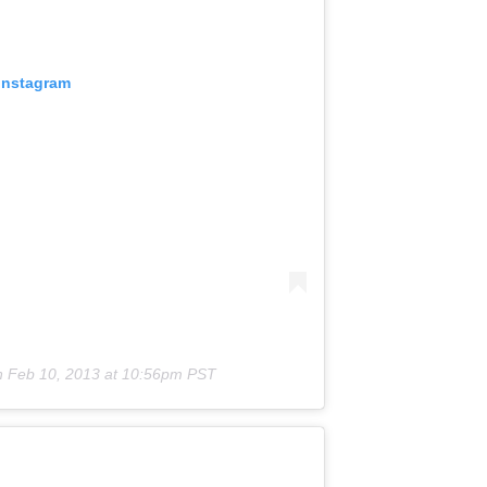
 Instagram
n
Feb 10, 2013 at 10:56pm PST