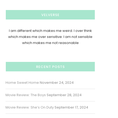
VELVERSE
I am different which makes me weird. I over think
which makes me over sensitive. I am not sensible
which makes me not reasonable
RECENT POSTS
Home Sweet Home
November 24, 2024
Movie Review: The Boys
September 28, 2024
Movie Review: She’s On Duty
September 17, 2024