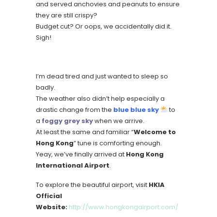
and served anchovies and peanuts to ensure
they are still crispy?
Budget cut? Or oops, we accidentally did it.
Sigh!
I’m dead tired and just wanted to sleep so
badly.
The weather also didn’t help especially a
drastic change from the
blue blue sky
to
a
foggy grey sky
when we arrive.
At least the same and familiar “
Welcome to
Hong Kong
” tune is comforting enough.
Yeay, we’ve finally arrived at
Hong Kong
International Airport
.
To explore the beautiful airport, visit
HKIA
Official
Website:
http://www.hongkongairport.com/