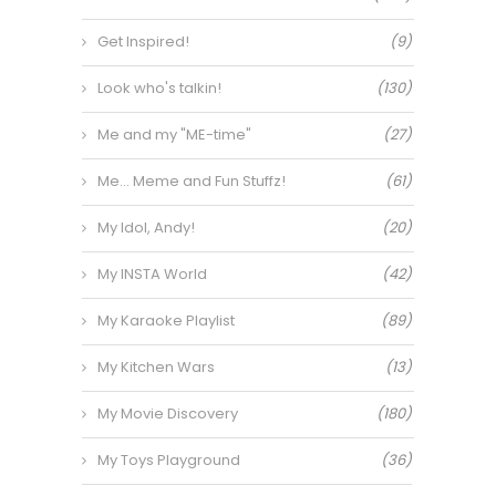
Get Inspired!
(9)
Look who's talkin!
(130)
Me and my "ME-time"
(27)
Me… Meme and Fun Stuffz!
(61)
My Idol, Andy!
(20)
My INSTA World
(42)
My Karaoke Playlist
(89)
My Kitchen Wars
(13)
My Movie Discovery
(180)
My Toys Playground
(36)