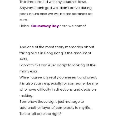
This time around with my cousin in laws.
Anyway, thank god we didn’t arrive during
peak hours else we will be like sardines for
sure.
Haha..
Causeway Bay
here we come!
And one of the most scary memories about
taking MRTs in Hong Kong is the amount of
exits.
I don’t think I can ever adapt to looking at the
many exits.
While I agree it is really convenient and great,
it is also scary especially for someone like me
who have difficulty in directions and decision
making.
Somehow these signs just manage to
add another layer of complexity to my life.
To the left or to the right?