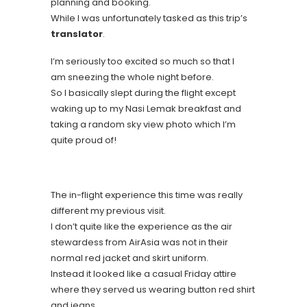
planning and booking.
While I was unfortunately tasked as this trip’s
translator
.
I’m seriously too excited so much so that I
am sneezing the whole night before.
So I basically slept during the flight except
waking up to my Nasi Lemak breakfast and
taking a random sky view photo which I’m
quite proud of!
The in-flight experience this time was really
different my previous visit.
I don’t quite like the experience as the air
stewardess from AirAsia was not in their
normal red jacket and skirt uniform.
Instead it looked like a casual Friday attire
where they served us wearing button red shirt
and jeans.