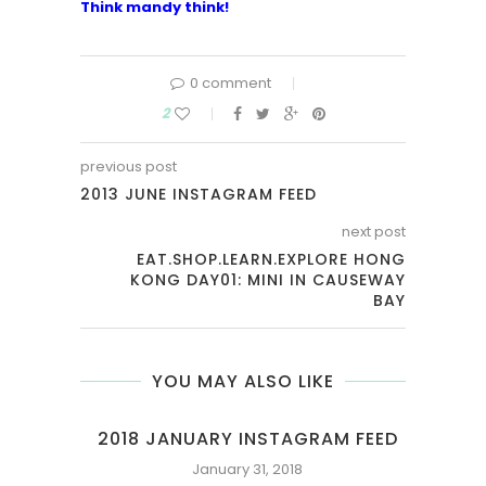
Think mandy think!
0 comment
2
previous post
2013 JUNE INSTAGRAM FEED
next post
EAT.SHOP.LEARN.EXPLORE HONG
KONG DAY01: MINI IN CAUSEWAY
BAY
YOU MAY ALSO LIKE
NDS
2018 JANUARY INSTAGRAM FEED
January 31, 2018