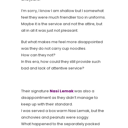
I’m sorry, I know I am shallow but I somewhat
feel they were much friendlier too in uniforms.
Maybe it is the service and not the attire, but
all in all it was just not pleasant.
But what makes me feel more disappointed
was they do not carry cup noodles.
How can they not?
In this era, how could they still provide such
bad and lack of attentive service?
Their signature
Nasi Lemak
was also a
disappointment as they didn’t manage to
keep up with their standard.
I was served a box warm Nasi Lemak, but the
anchovies and peanuts were soggy.
What happened to the separately packed