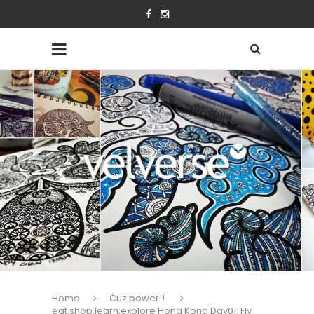
Home
Cuz power!!
eat.shop.learn.explore Hong Kong Day01: Fly