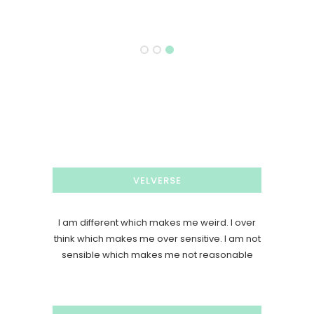
VELVERSE
I am different which makes me weird. I over
think which makes me over sensitive. I am not
sensible which makes me not reasonable