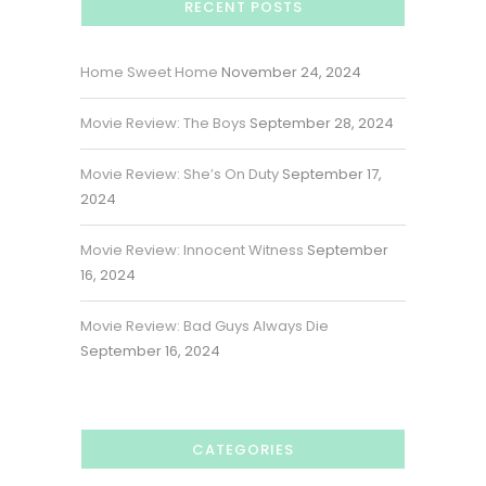
RECENT POSTS
Home Sweet Home
November 24, 2024
Movie Review: The Boys
September 28, 2024
Movie Review: She’s On Duty
September 17,
2024
Movie Review: Innocent Witness
September
16, 2024
Movie Review: Bad Guys Always Die
September 16, 2024
CATEGORIES