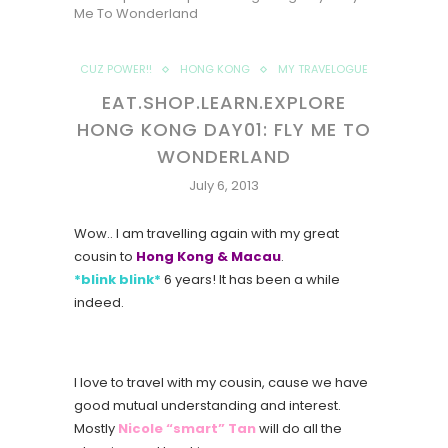
Me To Wonderland
CUZ POWER!!
HONG KONG
MY TRAVELOGUE
EAT.SHOP.LEARN.EXPLORE
HONG KONG DAY01: FLY ME TO
WONDERLAND
July 6, 2013
Wow.. I am travelling again with my great
cousin to
Hong Kong & Macau
.
*blink blink*
6 years! It has been a while
indeed.
I love to travel with my cousin, cause we have
good mutual understanding and interest.
Mostly
Nicole “smart” Tan
will do all the