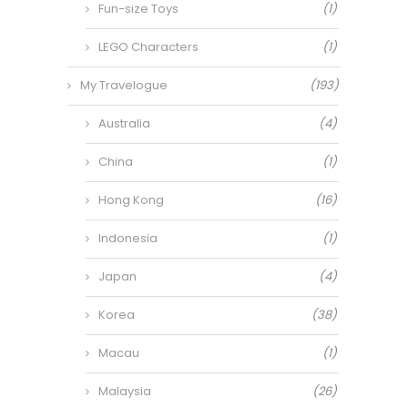
Fun-size Toys
(1)
LEGO Characters
(1)
My Travelogue
(193)
Australia
(4)
China
(1)
Hong Kong
(16)
Indonesia
(1)
Japan
(4)
Korea
(38)
Macau
(1)
Malaysia
(26)