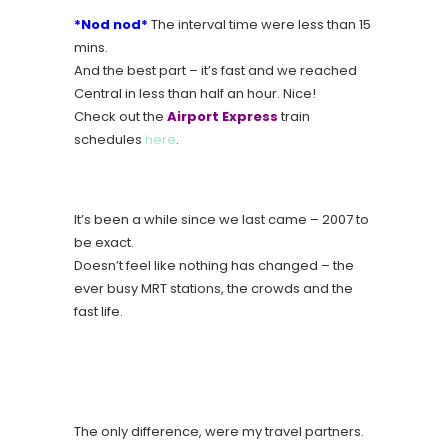
*Nod nod*
The interval time were less than 15
mins.
And the best part – it’s fast and we reached
Central in less than half an hour. Nice!
Check out the
Airport Express
train
schedules
here
.
It’s been a while since we last came – 2007 to
be exact.
Doesn’t feel like nothing has changed – the
ever busy MRT stations, the crowds and the
fast life.
The only difference, were my travel partners.