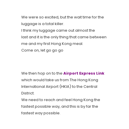
We were so excited, but the wait time for the
luggage is a total killer.
I think my luggage came out almost the
last and it is the only thing that came between
me and my first Hong Kong meal.
Come on, let go go go
We then hop on to the
Airport Express Link
which would take us from The Hong Kong
International Airport (HKIA) to the Central
District.
We need to reach and feel Hong Kong the
fastest possible way, and this is by far the
fastest way possible.