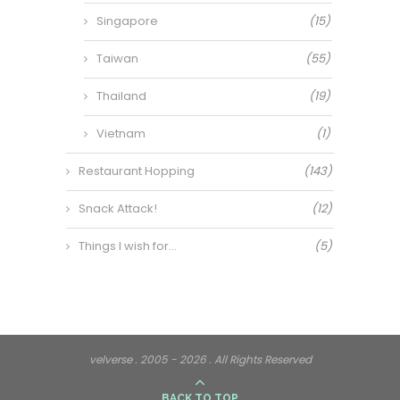
Singapore
(15)
Taiwan
(55)
Thailand
(19)
Vietnam
(1)
Restaurant Hopping
(143)
Snack Attack!
(12)
Things I wish for…
(5)
velverse . 2005 - 2026 . All Rights Reserved
BACK TO TOP