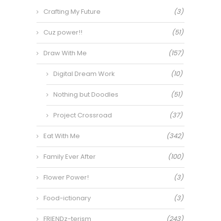
Crafting My Future
(3)
Cuz power!!
(51)
Draw With Me
(157)
Digital Dream Work
(10)
Nothing but Doodles
(51)
Project Crossroad
(37)
Eat With Me
(342)
Family Ever After
(100)
Flower Power!
(3)
Food-ictionary
(3)
FRIENDz-terism
(243)