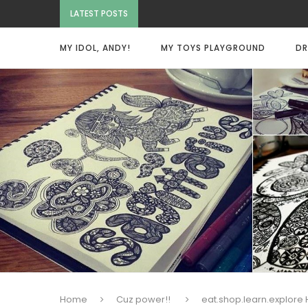
LATEST POSTS
MY IDOL, ANDY!
MY TOYS PLAYGROUND
DR
Home
Cuz power!!
eat.shop.learn.explore 