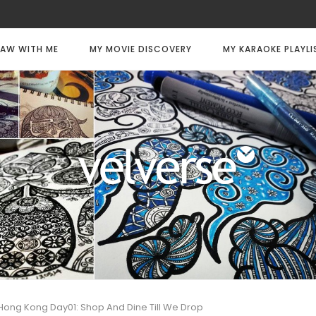
AW WITH ME
MY MOVIE DISCOVERY
MY KARAOKE PLAYLI
Hong Kong Day01: Shop And Dine Till We Drop