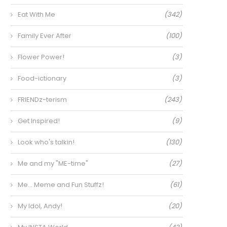
Eat With Me
(342)
Family Ever After
(100)
Flower Power!
(3)
Food-ictionary
(3)
FRIENDz-terism
(243)
Get Inspired!
(9)
Look who's talkin!
(130)
Me and my "ME-time"
(27)
Me… Meme and Fun Stuffz!
(61)
My Idol, Andy!
(20)