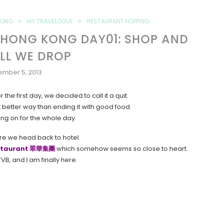
KONG
MY TRAVELOGUE
RESTAURANT HOPPING
 HONG KONG DAY01: SHOP AND
ILL WE DROP
ember 5, 2013
he first day, we decided to call it a quit.
better way than ending it with good food.
ing on for the whole day.
e we head back to hotel.
estaurant 翠華集團
which somehow seems so close to heart.
VB, and I am finally here.