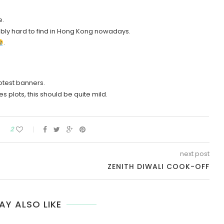
e.
ibly hard to find in Hong Kong nowadays.
.
rotest banners.
s plots, this should be quite mild.
2
next post
ZENITH DIWALI COOK-OFF
AY ALSO LIKE