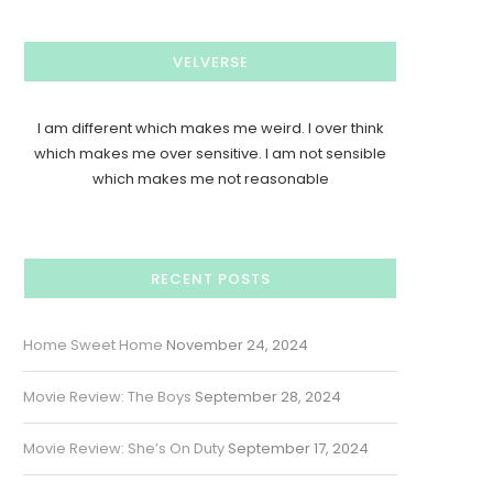
VELVERSE
I am different which makes me weird. I over think
which makes me over sensitive. I am not sensible
which makes me not reasonable
RECENT POSTS
Home Sweet Home
November 24, 2024
Movie Review: The Boys
September 28, 2024
Movie Review: She’s On Duty
September 17, 2024