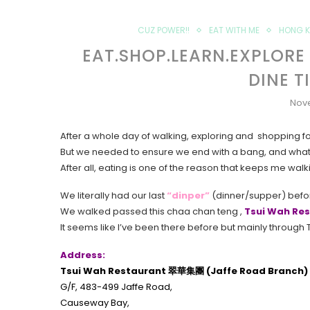
CUZ POWER!!
EAT WITH ME
HONG 
EAT.SHOP.LEARN.EXPLORE
DINE T
Nov
After a whole day of walking, exploring and shopping for t
But we needed to ensure we end with a bang, and what 
After all, eating is one of the reason that keeps me walk
We literally had our last
“dinper”
(dinner/supper) befor
We walked passed this chaa chan teng ,
Tsui Wah R
It seems like I’ve been there before but mainly through T
Address:
Tsui Wah Restaurant 翠華集團 (Jaffe Road Branch)
G/F, 483-499 Jaffe Road,
Causeway Bay,