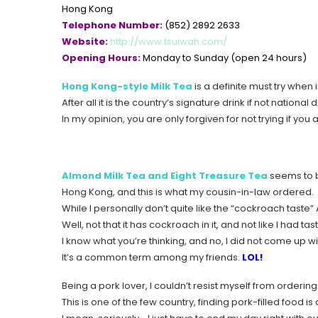
Hong Kong
Telephone Number:
(852) 2892 2633
Website:
http://www.tsuiwah.com/
Opening Hours:
Monday to Sunday (open 24 hours)
Hong Kong-style Milk Tea
is a definite must try when
After all it is the country’s signature drink if not national d
In my opinion, you are only forgiven for not trying if you 
Almond Milk Tea and Eight Treasure Tea
seems to 
Hong Kong, and this is what my cousin-in-law ordered.
While I personally don’t quite like the “cockroach taste
Well, not that it has cockroach in it, and not like I had 
I know what you’re thinking, and no, I did not come up wi
It’s a common term among my friends.
LOL!
Being a pork lover, I couldn’t resist myself from orderin
This is one of the few country, finding pork-filled food i