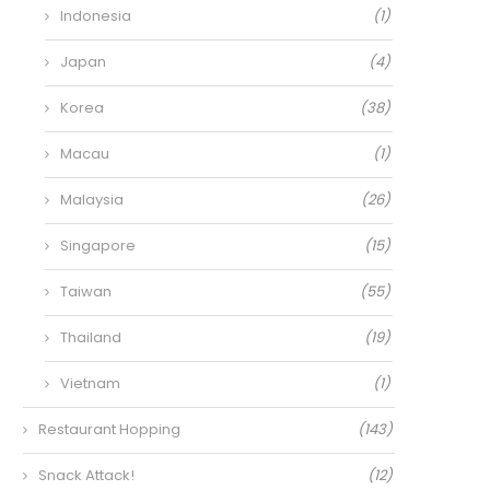
Indonesia
(1)
Japan
(4)
Korea
(38)
Macau
(1)
Malaysia
(26)
Singapore
(15)
Taiwan
(55)
Thailand
(19)
Vietnam
(1)
Restaurant Hopping
(143)
Snack Attack!
(12)