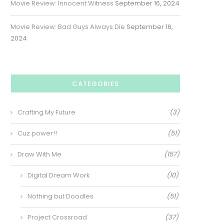
Movie Review: Innocent Witness
September 16, 2024
Movie Review: Bad Guys Always Die
September 16,
2024
CATEGORIES
Crafting My Future
(3)
Cuz power!!
(51)
Draw With Me
(157)
Digital Dream Work
(10)
Nothing but Doodles
(51)
Project Crossroad
(37)