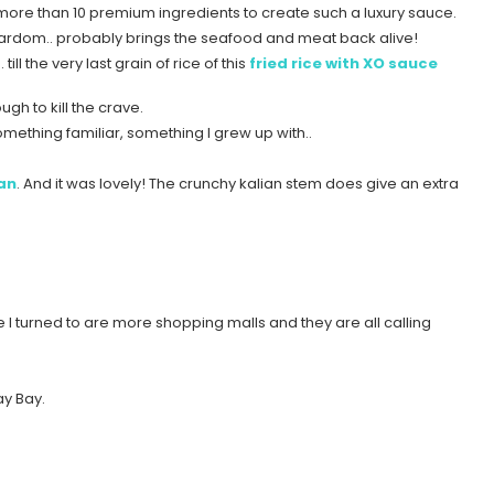
g more than 10 premium ingredients to create such a luxury sauce.
 stardom.. probably brings the seafood and meat back alive!
l the very last grain of rice of this
fried rice with XO sauce
gh to kill the crave.
ething familiar, something I grew up with..
ian
. And it was lovely! The crunchy kalian stem does give an extra
e I turned to are more shopping malls and they are all calling
ay Bay.