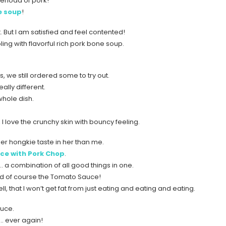
verload of pork!
e soup
!
. But I am satisfied and feel contented!
ling with flavorful rich pork bone soup.
s, we still ordered some to try out.
eally different.
whole dish.
, I love the crunchy skin with bouncy feeling.
er hongkie taste in her than me.
ce with Pork Chop
.
t… a combination of all good things in one.
d of course the Tomato Sauce!
, that I won’t get fat from just eating and eating and eating.
auce.
k… ever again!