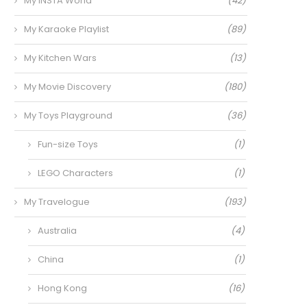
My INSTA World
(42)
My Karaoke Playlist
(89)
My Kitchen Wars
(13)
My Movie Discovery
(180)
My Toys Playground
(36)
Fun-size Toys
(1)
LEGO Characters
(1)
My Travelogue
(193)
Australia
(4)
China
(1)
Hong Kong
(16)