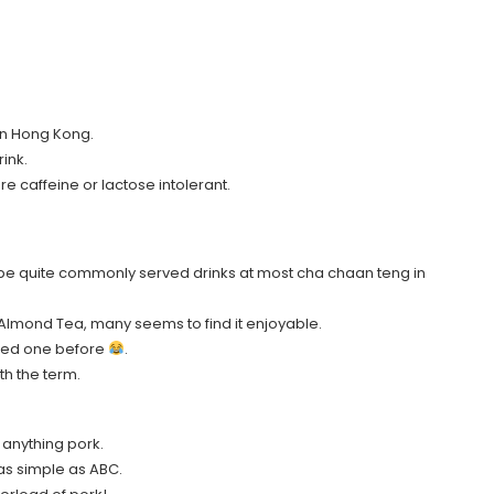
 in Hong Kong.
rink.
are caffeine or lactose intolerant.
be quite commonly served drinks at most cha chaan teng in
” Almond Tea, many seems to find it enjoyable.
tasted one before
.
th the term.
g anything pork.
s as simple as ABC.