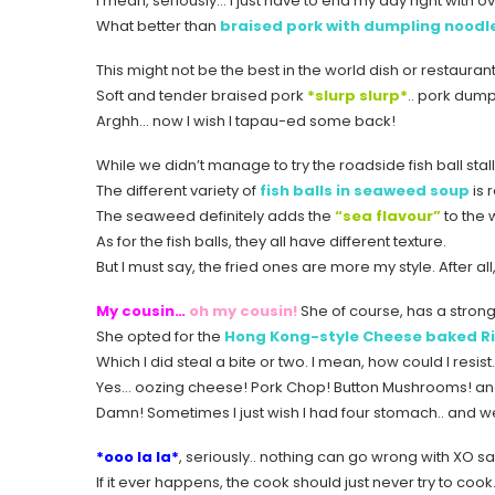
I mean, seriously… I just have to end my day right with o
What better than
braised pork with dumpling noodl
This might not be the best in the world dish or restaurant
Soft and tender braised pork
*slurp slurp*
.. pork dump
Arghh… now I wish I tapau-ed some back!
While we didn’t manage to try the roadside fish ball stall
The different variety of
fish balls in seaweed soup
is r
The seaweed definitely adds the
“sea flavour”
to the 
As for the fish balls, they all have different texture.
But I must say, the fried ones are more my style. After all
My cousin…
oh my cousin!
She of course, has a strong
She opted for the
Hong Kong-style Cheese baked Ri
Which I did steal a bite or two. I mean, how could I resis
Yes… oozing cheese! Pork Chop! Button Mushrooms! an
Damn! Sometimes I just wish I had four stomach.. and well
*ooo la la*
, seriously.. nothing can go wrong with XO s
If it ever happens, the cook should just never try to coo