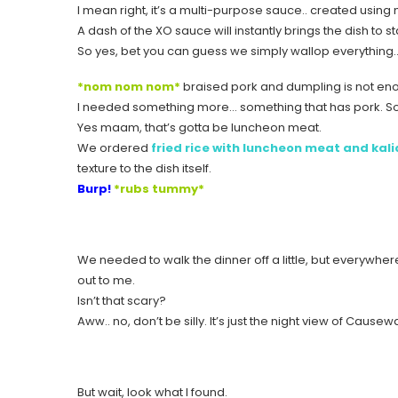
I mean right, it’s a multi-purpose sauce.. created usin
A dash of the XO sauce will instantly brings the dish to
So yes, bet you can guess we simply wallop everything… til
*nom nom nom*
braised pork and dumpling is not enou
I needed something more… something that has pork. Som
Yes maam, that’s gotta be luncheon meat.
We ordered
fried rice with luncheon meat and kal
texture to the dish itself.
Burp!
*rubs tummy*
We needed to walk the dinner off a little, but everywher
out to me.
Isn’t that scary?
Aww.. no, don’t be silly. It’s just the night view of Causew
But wait, look what I found.