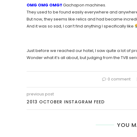
OMG OMG OMG!!
Gachapon machines.
They used to be found easily everywhere and anywher
But now, they seems like relics and had became incred
And it was so sad, I can’t find anything I specifically like
Just before we reached our hotel, I saw quite a lot of p
Wonder what it’s all about, but judging from the TVB serie
0 comment
previous post
2013 OCTOBER INSTAGRAM FEED
YOU M