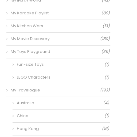
My INSTA World
(42)
My Karaoke Playlist
(89)
My Kitchen Wars
(13)
My Movie Discovery
(180)
My Toys Playground
(36)
Fun-size Toys
(1)
LEGO Characters
(1)
My Travelogue
(193)
Australia
(4)
China
(1)
Hong Kong
(16)