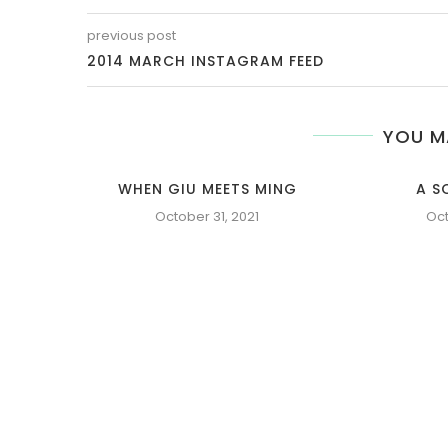
previous post
2014 MARCH INSTAGRAM FEED
YOU M
WHEN GIU MEETS MING
A S
October 31, 2021
Oct