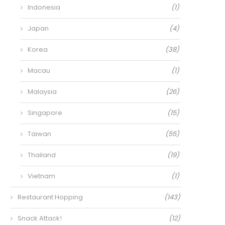
Indonesia
(1)
Japan
(4)
Korea
(38)
Macau
(1)
Malaysia
(26)
Singapore
(15)
Taiwan
(55)
Thailand
(19)
Vietnam
(1)
Restaurant Hopping
(143)
Snack Attack!
(12)