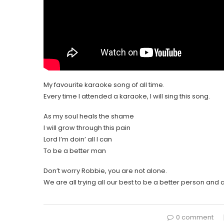
My favourite karaoke song of all time.
Every time I attended a karaoke, I will sing this song.
As my soul heals the shame
I will grow through this pain
Lord I’m doin’ all I can
To be a better man
Don’t worry Robbie, you are not alone.
We are all trying all our best to be a better person and a
0 comment