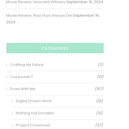
Movie Review: Innocent Witness
September 16, 2024
Movie Review: Bad Guys Always Die
September 16,
2024
CATEGORIES
Crafting My Future
(3)
Cuz power!!
(51)
Draw With Me
(157)
Digital Dream Work
(10)
Nothing but Doodles
(51)
Project Crossroad
(37)