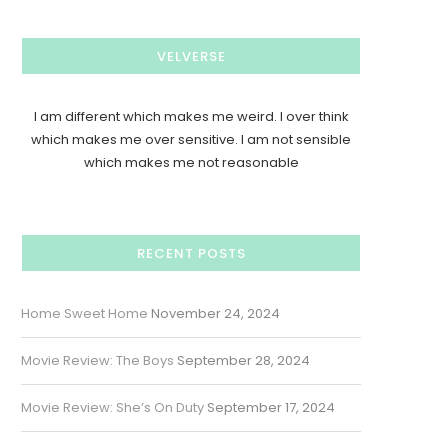
VELVERSE
I am different which makes me weird. I over think
which makes me over sensitive. I am not sensible
which makes me not reasonable
RECENT POSTS
Home Sweet Home
November 24, 2024
Movie Review: The Boys
September 28, 2024
Movie Review: She’s On Duty
September 17, 2024