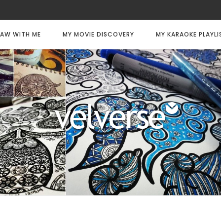
AW WITH ME
MY MOVIE DISCOVERY
MY KARAOKE PLAYLI