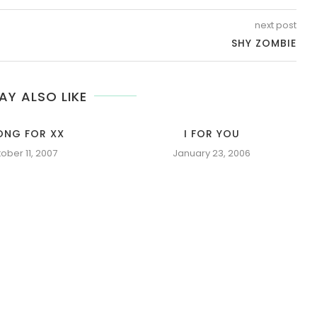
next post
SHY ZOMBIE
AY ALSO LIKE
ONG FOR XX
I FOR YOU
ober 11, 2007
January 23, 2006