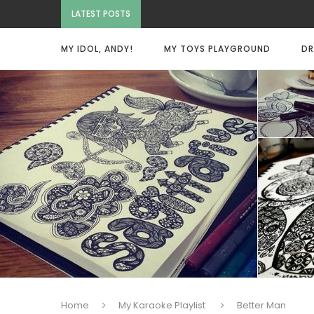
LATEST POSTS
MY IDOL, ANDY!
MY TOYS PLAYGROUND
DR
Home
My Karaoke Playlist
Better Man