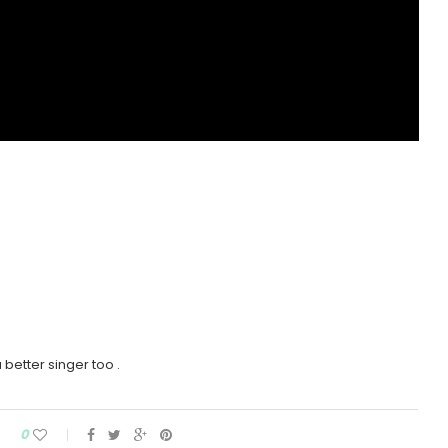
 better singer too .
0