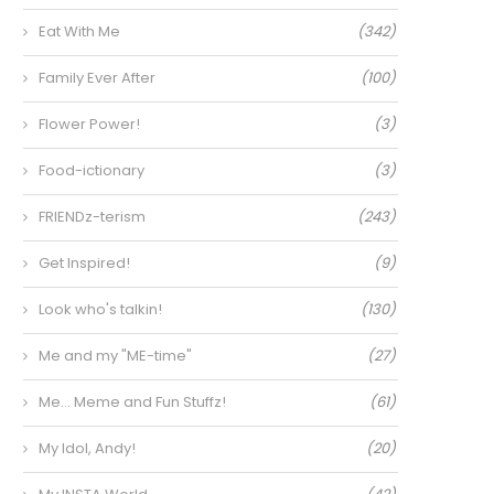
Eat With Me
(342)
Family Ever After
(100)
Flower Power!
(3)
Food-ictionary
(3)
FRIENDz-terism
(243)
Get Inspired!
(9)
Look who's talkin!
(130)
Me and my "ME-time"
(27)
Me… Meme and Fun Stuffz!
(61)
My Idol, Andy!
(20)