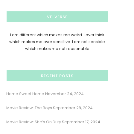
VELVERSE
I am different which makes me weird. I over think
which makes me over sensitive. I am not sensible
which makes me not reasonable
RECENT POSTS
Home Sweet Home
November 24, 2024
Movie Review: The Boys
September 28, 2024
Movie Review: She’s On Duty
September 17, 2024