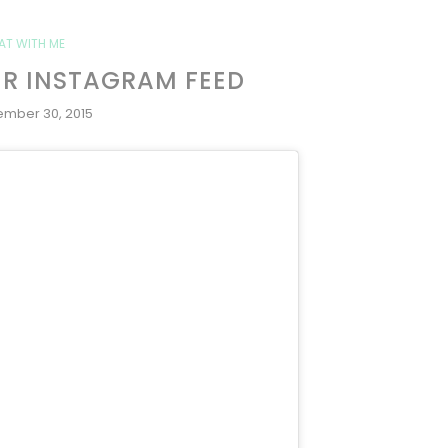
AT WITH ME
ER INSTAGRAM FEED
ember 30, 2015