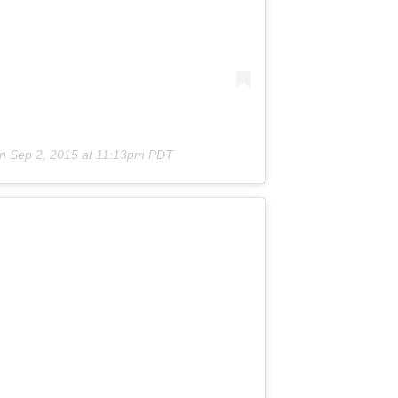
on
Sep 2, 2015 at 11:13pm PDT