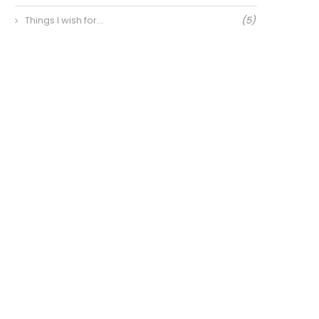
Things I wish for…
(5)