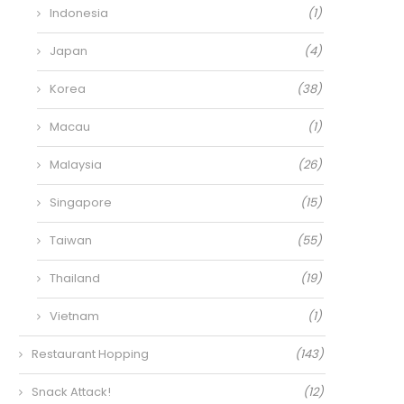
Indonesia
(1)
Japan
(4)
Korea
(38)
Macau
(1)
Malaysia
(26)
Singapore
(15)
Taiwan
(55)
Thailand
(19)
Vietnam
(1)
Restaurant Hopping
(143)
Snack Attack!
(12)