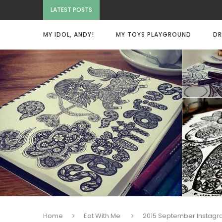
LATEST POSTS
MY IDOL, ANDY!
MY TOYS PLAYGROUND
DR
Home
Eat With Me
2015 September Instag