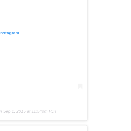
 Instagram
on
Sep 1, 2015 at 11:54pm PDT