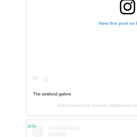
View this post on
The seafood galore
A post shared by
velverse
(@velverse) o