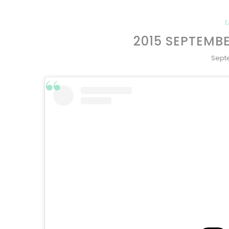
E
2015 SEPTEMB
Sept