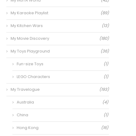
My INSTA World
(42)
My Karaoke Playlist
(89)
My Kitchen Wars
(13)
My Movie Discovery
(180)
My Toys Playground
(36)
Fun-size Toys
(1)
LEGO Characters
(1)
My Travelogue
(193)
Australia
(4)
China
(1)
Hong Kong
(16)