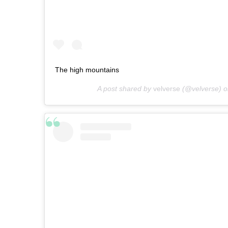
The high mountains
A post shared by
velverse
(@velverse) 