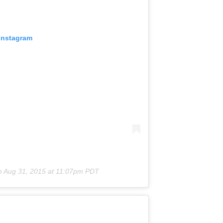
 Instagram
n
Aug 31, 2015 at 11:07pm PDT