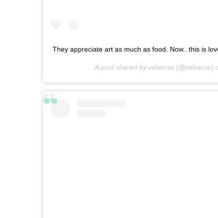
They appreciate art as much as food. Now.. this is love 
A post shared by
velverse
(@velverse) 