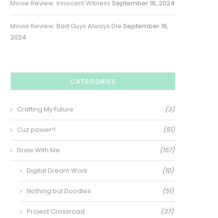
Movie Review: Innocent Witness
September 16, 2024
Movie Review: Bad Guys Always Die
September 16,
2024
CATEGORIES
Crafting My Future
(3)
Cuz power!!
(51)
Draw With Me
(157)
Digital Dream Work
(10)
Nothing but Doodles
(51)
Project Crossroad
(37)