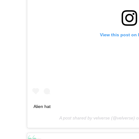
View this post on
Alien hat
A post shared by
velverse
(@velverse) 