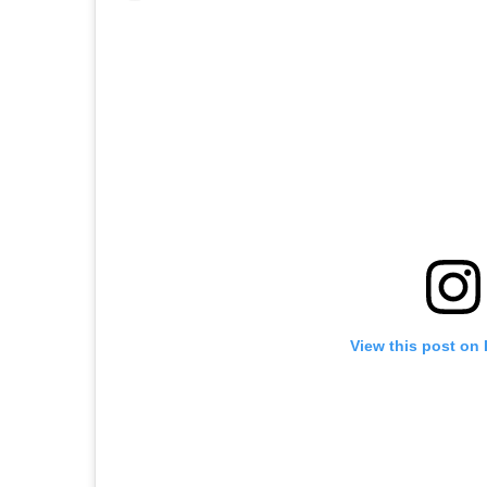
View this post on