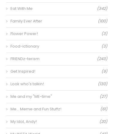
Eat With Me
(342)
Family Ever After
(100)
Flower Power!
(3)
Food-ictionary
(3)
FRIENDz-terism
(243)
Get Inspired!
(9)
Look who's talkin!
(130)
Me and my "ME-time"
(27)
Me… Meme and Fun Stuffz!
(61)
My Idol, Andy!
(20)