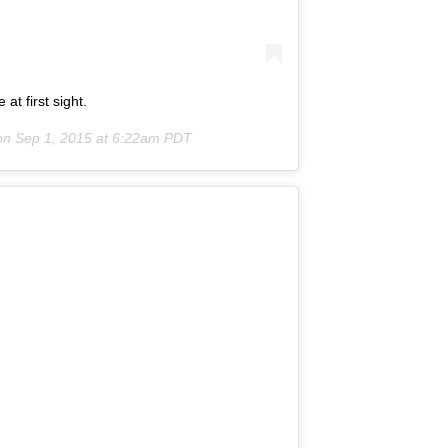
at first sight.
on
Sep 1, 2015 at 6:22am PDT