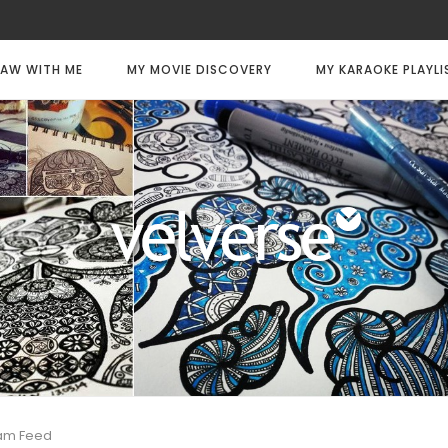
AW WITH ME
MY MOVIE DISCOVERY
MY KARAOKE PLAYLI
ram Feed