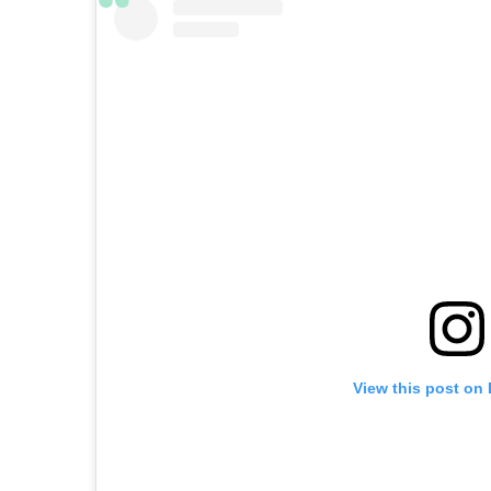
View this post on