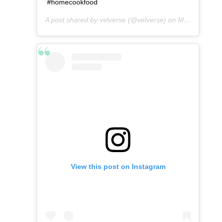
#homecookfood
A post shared by
velverse
(@velverse) on
May 2, 2016 at 4:41am PDT
View this post on Instagram