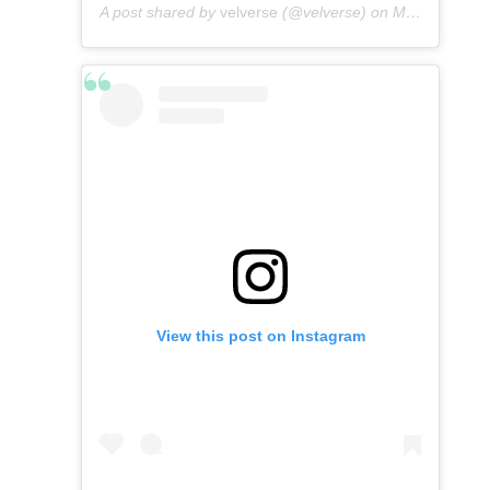
A post shared by
velverse
(@velverse) on
May 8, 2016 at 8:49am PDT
View this post on Instagram