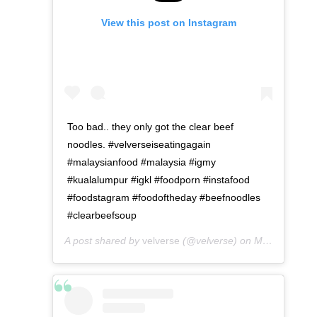
View this post on Instagram
Too bad.. they only got the clear beef
noodles. #velverseiseatingagain
#malaysianfood #malaysia #igmy
#kualalumpur #igkl #foodporn #instafood
#foodstagram #foodoftheday #beefnoodles
#clearbeefsoup
A post shared by
velverse
(@velverse) on
May 8, 2016 at 12:07am PDT