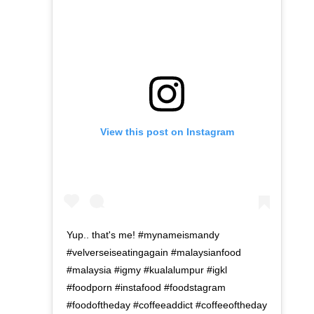
View this post on Instagram
Yup.. that's me! #mynameismandy
#velverseiseatingagain #malaysianfood
#malaysia #igmy #kualalumpur #igkl
#foodporn #instafood #foodstagram
#foodoftheday #coffeeaddict #coffeeoftheday