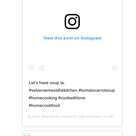
View this post on Instagram
Let's have soup la..
#velversemessthekitchen #tomatocarrotsoup
#homecooking #cookwithlove
#homecookfood
A post shared by
velverse
(@velverse) on
May 2, 2016 at 3:27am PDT