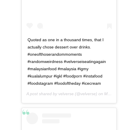
Quoted as one in a thousand times, that I
actually chose dessert over drinks.
#oneofthoserandommoments
#randomweirdness #velverseiseatingagain
#malaysianfood #malaysia #igmy
#kualalumpur #igkl #foodporn #instafood
#foodstagram #foodoftheday #icecream
A post shared by
velverse
(@velverse) on
May 10, 2016 at 10:19am PDT