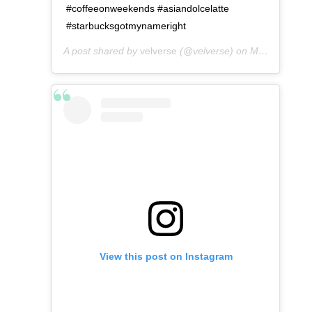
#coffeeonweekends #asiandolcelatte
#starbucksgotmynameright
A post shared by
velverse
(@velverse) on
May 8, 2016 at 1:36am PDT
View this post on Instagram