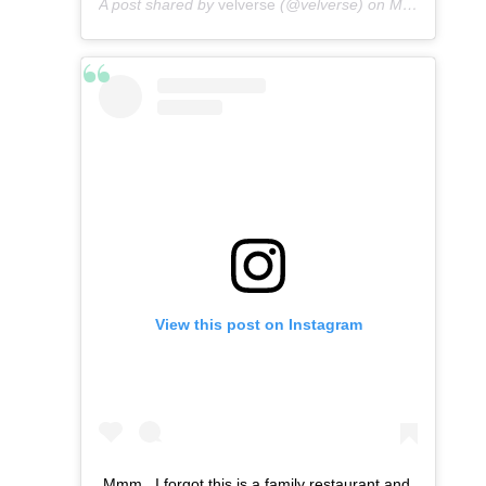
A post shared by
velverse
(@velverse) on
May 7, 2016 at 4:56am PDT
View this post on Instagram
Mmm.. I forgot this is a family restaurant and