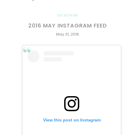
EAT WITH ME
2016 MAY INSTAGRAM FEED
May 31, 2016
View this post on Instagram