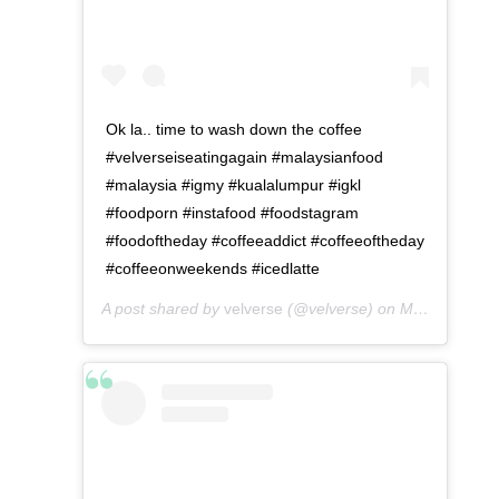
Ok la.. time to wash down the coffee
#velverseiseatingagain #malaysianfood
#malaysia #igmy #kualalumpur #igkl
#foodporn #instafood #foodstagram
#foodoftheday #coffeeaddict #coffeeoftheday
#coffeeonweekends #icedlatte
A post shared by
velverse
(@velverse) on
May 2, 2016 at 1:19am PDT