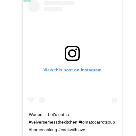
View this post on Instagram
Woooo… Let's eat la
#velversemessthekitchen #tomatocarrotsoup
#homecooking #cookwithlove