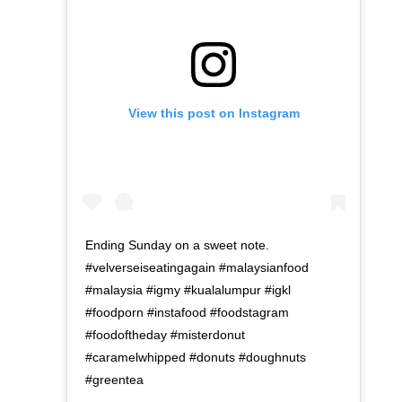
View this post on Instagram
Ending Sunday on a sweet note.
#velverseiseatingagain #malaysianfood
#malaysia #igmy #kualalumpur #igkl
#foodporn #instafood #foodstagram
#foodoftheday #misterdonut
#caramelwhipped #donuts #doughnuts
#greentea