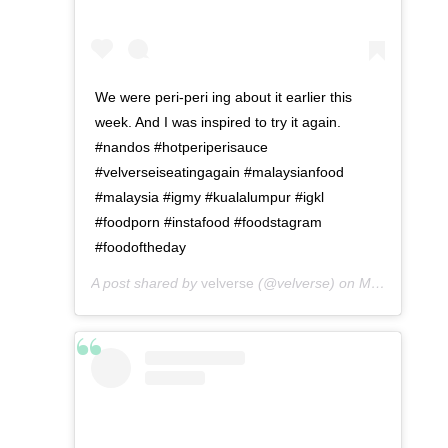
We were peri-peri ing about it earlier this
week. And I was inspired to try it again.
#nandos #hotperiperisauce
#velverseiseatingagain #malaysianfood
#malaysia #igmy #kualalumpur #igkl
#foodporn #instafood #foodstagram
#foodoftheday
A post shared by
velverse
(@velverse) on
May 1, 2016 at 12:28am PDT