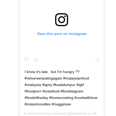
View this post on Instagram
I know it's late.. but I'm hungry ??
#velverseiseatingagain #malaysianfood
#malaysia #igmy #kualalumpur #igkl
#foodporn #instafood #foodstagram
#foodoftheday #homecooking #cookwithlove
#instantnoodles #maggimee
A post shared by
velverse
(@velverse) on
May 1, 2016 at 9:12am PDT