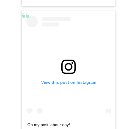
View this post on Instagram
Oh my post labour day!