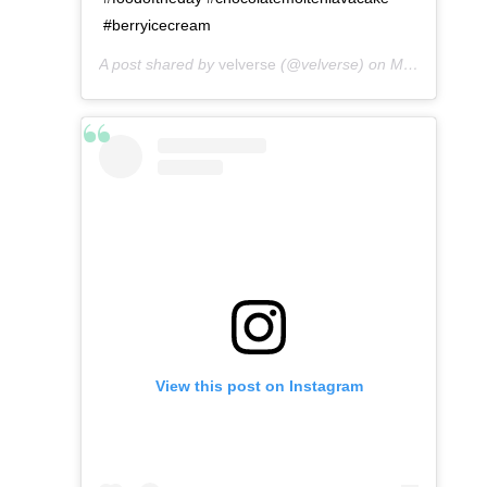
#berryicecream
A post shared by
velverse
(@velverse) on
May 6, 2016 at 12:46pm PDT
View this post on Instagram