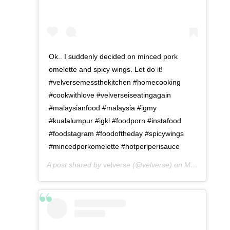
Ok.. I suddenly decided on minced pork
omelette and spicy wings. Let do it!
#velversemessthekitchen #homecooking
#cookwithlove #velverseiseatingagain
#malaysianfood #malaysia #igmy
#kualalumpur #igkl #foodporn #instafood
#foodstagram #foodoftheday #spicywings
#mincedporkomelette #hotperiperisauce
A post shared by
velverse
(@velverse) on
May 7, 2016 at 4:32am PDT