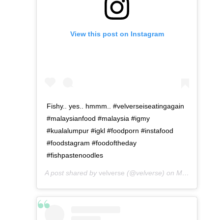
View this post on Instagram
Fishy.. yes.. hmmm.. #velverseiseatingagain
#malaysianfood #malaysia #igmy
#kualalumpur #igkl #foodporn #instafood
#foodstagram #foodoftheday
#fishpastenoodles
A post shared by
velverse
(@velverse) on
May 4, 2016 at 4:29am PDT