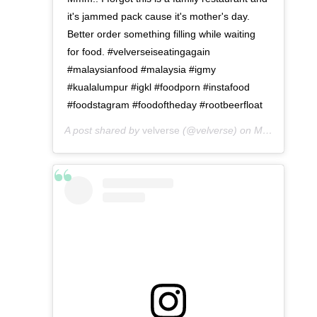
it's jammed pack cause it's mother's day.
Better order something filling while waiting
for food. #velverseiseatingagain
#malaysianfood #malaysia #igmy
#kualalumpur #igkl #foodporn #instafood
#foodstagram #foodoftheday #rootbeerfloat
A post shared by
velverse
(@velverse) on
May 7, 2016 at 11:55pm PDT