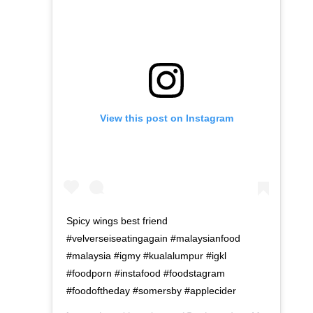
View this post on Instagram
Spicy wings best friend
#velverseiseatingagain #malaysianfood
#malaysia #igmy #kualalumpur #igkl
#foodporn #instafood #foodstagram
#foodoftheday #somersby #applecider