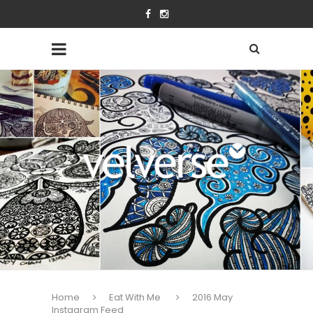
Home
Eat With Me
2016 May
Instagram Feed