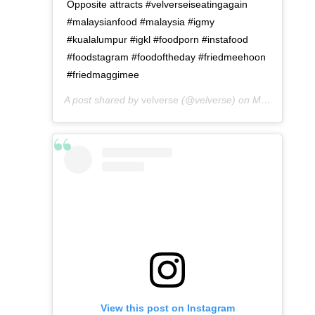
Opposite attracts #velverseiseatingagain
#malaysianfood #malaysia #igmy
#kualalumpur #igkl #foodporn #instafood
#foodstagram #foodoftheday #friedmeehoon
#friedmaggimee
A post shared by
velverse
(@velverse) on
May 10, 2016 at 12:02am PDT
View this post on Instagram