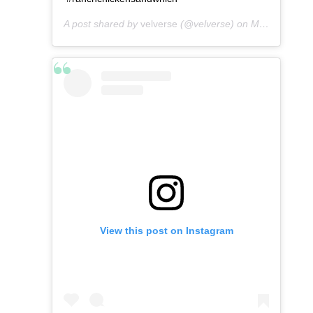
A post shared by
velverse
(@velverse) on
May 4, 2016 at 6:59am PDT
View this post on Instagram