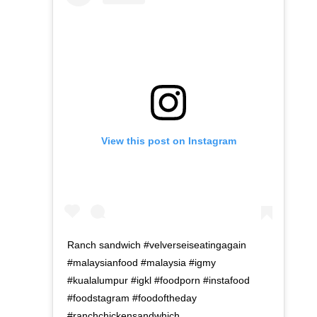
View this post on Instagram
Ranch sandwich #velverseiseatingagain
#malaysianfood #malaysia #igmy
#kualalumpur #igkl #foodporn #instafood
#foodstagram #foodoftheday
#ranchchickensandwhich