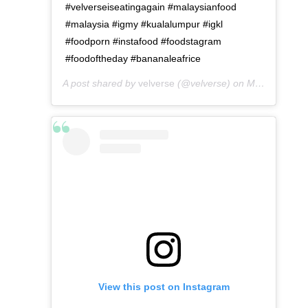
#velverseiseatingagain #malaysianfood
#malaysia #igmy #kualalumpur #igkl
#foodporn #instafood #foodstagram
#foodoftheday #bananaleafrice
A post shared by
velverse
(@velverse) on
May 2, 2016 at 12:58am PDT
View this post on Instagram