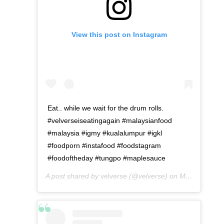
View this post on Instagram
Eat.. while we wait for the drum rolls.
#velverseiseatingagain #malaysianfood
#malaysia #igmy #kualalumpur #igkl
#foodporn #instafood #foodstagram
#foodoftheday #tungpo #maplesauce
A post shared by
velverse
(@velverse) on
May 6, 2016 at 12:43pm PDT