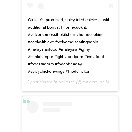
Ok la. As promised, spicy fried chicken.. with
additional bonus, I homecook it.
#velversemessthekitchen #homecooking
#cookwithlove #velverseiseatingagain
#malaysianfood #malaysia #igmy
#kualalumpur #igkl #foodporn #instafood
#foodstagram #foodoftheday
#spicychickenwings #friedchicken
A post shared by
velverse
(@velverse) on
May 8, 2016 at 5:18am PDT