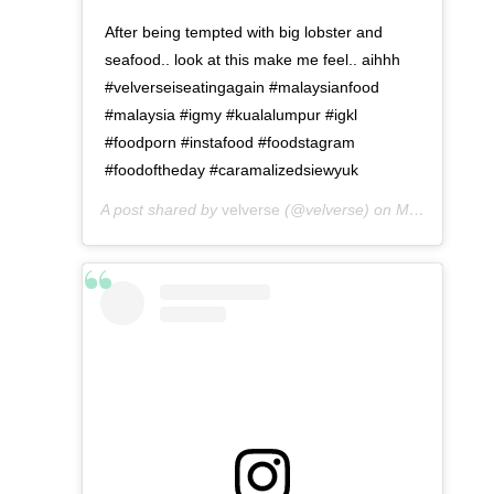
After being tempted with big lobster and
seafood.. look at this make me feel.. aihhh
#velverseiseatingagain #malaysianfood
#malaysia #igmy #kualalumpur #igkl
#foodporn #instafood #foodstagram
#foodoftheday #caramalizedsiewyuk
A post shared by
velverse
(@velverse) on
May 4, 2016 at 11:30pm PDT