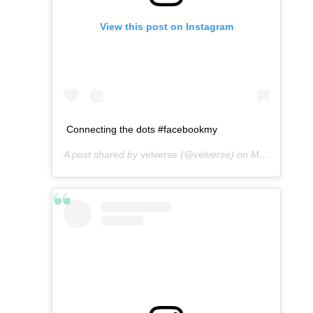
View this post on Instagram
Connecting the dots #facebookmy
A post shared by
velverse
(@velverse) on
May 5, 2016 at 6:54am PDT