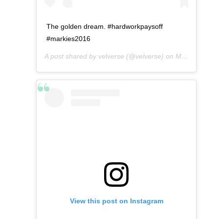
The golden dream. #hardworkpaysoff
#markies2016
A post shared by
velverse
(@velverse) on
May 6, 2016 at 4:52pm PDT
View this post on Instagram