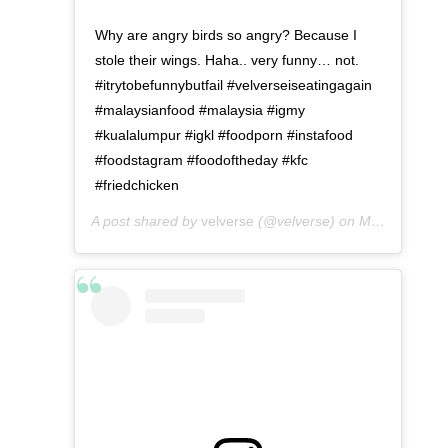
Why are angry birds so angry? Because I
stole their wings. Haha.. very funny… not.
#itrytobefunnybutfail #velverseiseatingagain
#malaysianfood #malaysia #igmy
#kualalumpur #igkl #foodporn #instafood
#foodstagram #foodoftheday #kfc
#friedchicken
A post shared by
velverse
(@velverse) on
May 3, 2016 at 7:23am PDT