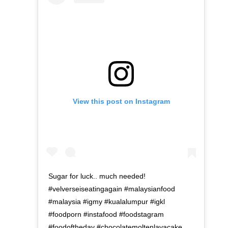
View this post on Instagram
Sugar for luck.. much needed!
#velverseiseatingagain #malaysianfood
#malaysia #igmy #kualalumpur #igkl
#foodporn #instafood #foodstagram
#foodoftheday #chocolatemoltenlavacake