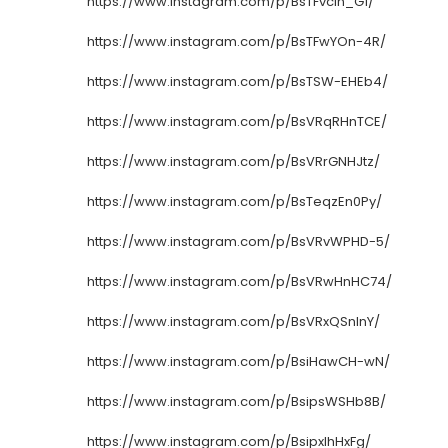
https://www.instagram.com/p/BsTFvcIn_G1/
https://www.instagram.com/p/BsTFwYOn-4R/
https://www.instagram.com/p/BsTSW-EHEb4/
https://www.instagram.com/p/BsVRqRHnTCE/
https://www.instagram.com/p/BsVRrGNHJtz/
https://www.instagram.com/p/BsTeqzEn0Py/
https://www.instagram.com/p/BsVRvWPHD-5/
https://www.instagram.com/p/BsVRwHnHC74/
https://www.instagram.com/p/BsVRxQSnInY/
https://www.instagram.com/p/BsiHawCH-wN/
https://www.instagram.com/p/BsipsWSHb8B/
https://www.instagram.com/p/BsipxIhHxFg/