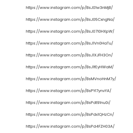
https://www.instagram.com/p/BsJ01w3nMjB/
https://www.instagram.com/p/BsJ05CxngNa/
https://www.instagram.com/p/BsJ0710HXpW/
https://www.instagram.com/p/BsJ1Vn0HaTu/
https://www.instagram.com/p/BsJ1XJFH3On/
https://www.instagram.com/p/BsJ1fEyHWaM/
https://www.instagram.com/p/BsMVnoHnM7y/
https://www.instagram.com/p/BsPYI7ynvYA/
https://www.instagram.com/p/BsPdt91nu0i/
https://www.instagram.com/p/BsPdx1QHzCn/
https://www.instagram.com/p/BsPd4FZH03A/