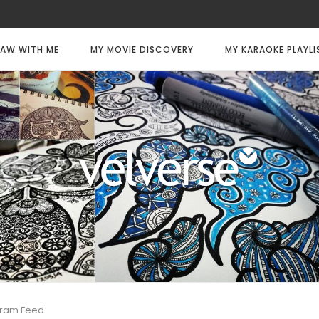
AW WITH ME
MY MOVIE DISCOVERY
MY KARAOKE PLAYLI
gram Feed