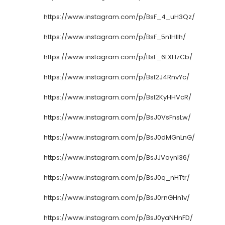
https://www.instagram.com/p/BsF_4_uH3Qz/
https://www.instagram.com/p/BsF_5n1HIlh/
https://www.instagram.com/p/BsF_6LXHzCb/
https://www.instagram.com/p/BsI2J4RnvYc/
https://www.instagram.com/p/BsI2KyHHVcR/
https://www.instagram.com/p/BsJ0VsFnsLw/
https://www.instagram.com/p/BsJ0dMGnLnG/
https://www.instagram.com/p/BsJJVaynI36/
https://www.instagram.com/p/BsJ0q_nHTtr/
https://www.instagram.com/p/BsJ0rnGHn1v/
https://www.instagram.com/p/BsJ0yaNHnFD/