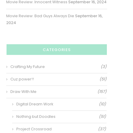
Movie Review: Innocent Witness
September 16, 2024
Movie Review: Bad Guys Always Die
September 16,
2024
CATEGORIES
Crafting My Future
(3)
Cuz power!!
(51)
Draw With Me
(157)
Digital Dream Work
(10)
Nothing but Doodles
(51)
Project Crossroad
(37)