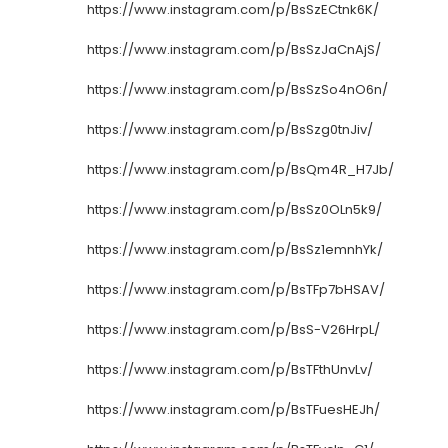
https://www.instagram.com/p/BsSzECtnk6K/
https://www.instagram.com/p/BsSzJaCnAjS/
https://www.instagram.com/p/BsSzSo4nO6n/
https://www.instagram.com/p/BsSzg0tnJiv/
https://www.instagram.com/p/BsQm4R_H7Jb/
https://www.instagram.com/p/BsSz0OLn5k9/
https://www.instagram.com/p/BsSz1emnhYk/
https://www.instagram.com/p/BsTFp7bHSAV/
https://www.instagram.com/p/BsS-V26HrpL/
https://www.instagram.com/p/BsTFthUnvLv/
https://www.instagram.com/p/BsTFuesHEJh/