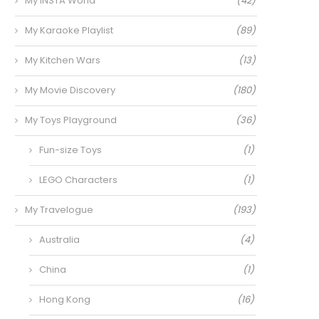
My INSTA World
(42)
My Karaoke Playlist
(89)
My Kitchen Wars
(13)
My Movie Discovery
(180)
My Toys Playground
(36)
Fun-size Toys
(1)
LEGO Characters
(1)
My Travelogue
(193)
Australia
(4)
China
(1)
Hong Kong
(16)