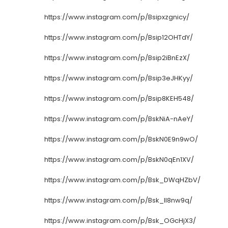
https://www.instagram.com/p/Bsipxzgnicy/
https://www.instagram.com/p/Bsip12OHTdY/
https://www.instagram.com/p/Bsip2iBnEzX/
https://www.instagram.com/p/Bsip3eJHKyy/
https://www.instagram.com/p/Bsip8KEH548/
https://www.instagram.com/p/BskNiA-nAeY/
https://www.instagram.com/p/BskN0E9n9wO/
https://www.instagram.com/p/BskN0qEn1XV/
https://www.instagram.com/p/Bsk_DWqHZbV/
https://www.instagram.com/p/Bsk_Il8nw9q/
https://www.instagram.com/p/Bsk_OGcHjX3/