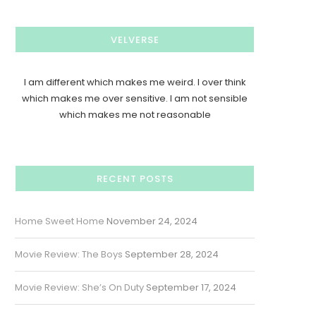
VELVERSE
I am different which makes me weird. I over think
which makes me over sensitive. I am not sensible
which makes me not reasonable
RECENT POSTS
Home Sweet Home
November 24, 2024
Movie Review: The Boys
September 28, 2024
Movie Review: She’s On Duty
September 17, 2024