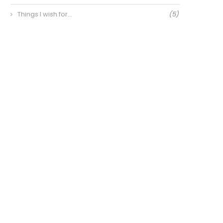
Things I wish for…
(5)