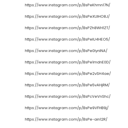
https://www.instagram.com/p/BsPeKhmn17N/
https://www.instagram.com/p/BsPeXUlHO8J/
https://www.instagram.com/p/BsPZh8WH1ZT/
https://www.instagram.com/p/BsPelU4HEO5/
https://www.instagram.com/p/BsPe0IynINA/
https://www.instagram.com/p/BsPe1mdnE0D/
https://www.instagram.com/p/BsPe2vSH4ae/
https://www.instagram.com/p/BsPe5vAHjRM/
https://www.instagram.com/p/BsPcVeVnShc/
https://www.instagram.com/p/BsPe9VFHB9j/
https://www.instagram.com/p/BsPe-ain12R/