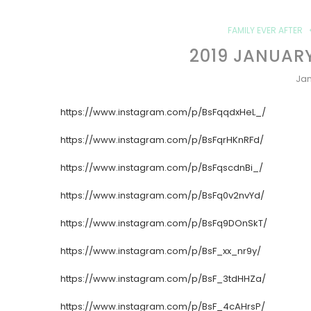
FAMILY EVER AFTER
2019 JANUAR
Jan
https://www.instagram.com/p/BsFqqdxHeL_/
https://www.instagram.com/p/BsFqrHKnRFd/
https://www.instagram.com/p/BsFqscdnBi_/
https://www.instagram.com/p/BsFq0v2nvYd/
https://www.instagram.com/p/BsFq9DOnSkT/
https://www.instagram.com/p/BsF_xx_nr9y/
https://www.instagram.com/p/BsF_3tdHHZa/
https://www.instagram.com/p/BsF_4cAHrsP/