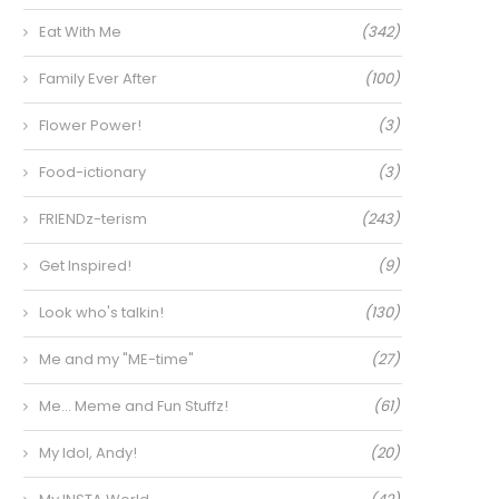
Eat With Me
(342)
Family Ever After
(100)
Flower Power!
(3)
Food-ictionary
(3)
FRIENDz-terism
(243)
Get Inspired!
(9)
Look who's talkin!
(130)
Me and my "ME-time"
(27)
Me… Meme and Fun Stuffz!
(61)
My Idol, Andy!
(20)