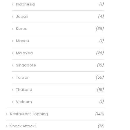
Indonesia
(1)
Japan
(4)
Korea
(38)
Macau
(1)
Malaysia
(26)
Singapore
(15)
Taiwan
(55)
Thailand
(19)
Vietnam
(1)
Restaurant Hopping
(143)
Snack Attack!
(12)