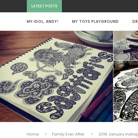
LATEST POSTS
MY IDOL, ANDY!
MY TOYS PLAYGROUND
DR
Home
Family Ever After
2019 January Insta