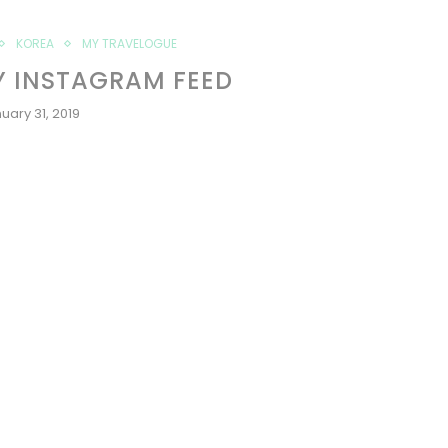
KOREA
MY TRAVELOGUE
Y INSTAGRAM FEED
uary 31, 2019