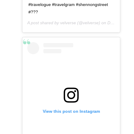
#travelogue #travelgram #shennongstreet
#???
A post shared by
velverse
(@velverse) on
Dec 24, 2019 at 11:09pm PST
View this post on Instagram