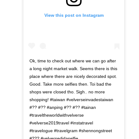
View this post on Instagram
Ok, time to check out where we can go after
a long night market walk. Seems there is this
place where there are nicely decorated spot.
Good. Take more selfies then. Toi bad the
shops were closed tho. Sigh.. no more
shopping! #taiwan #velverseinvadestaiwan
#?? #?? #anping #?? #?? #tainan
#traveltheworldwithvelverse
#velverse2019travel #instatravel
#travelogue #travelgram #shennongstreet
#??? #velversedidaselfie