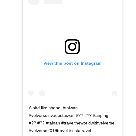
View this post on Instagram
A bird like shape. #taiwan
#velverseinvadestaiwan #?? #?? #anping
#?? #?? #tainan #traveltheworldwithvelverse
#velverse2019travel #instatravel