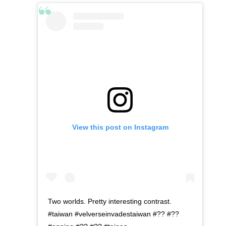
View this post on Instagram
Two worlds. Pretty interesting contrast.
#taiwan #velverseinvadestaiwan #?? #??