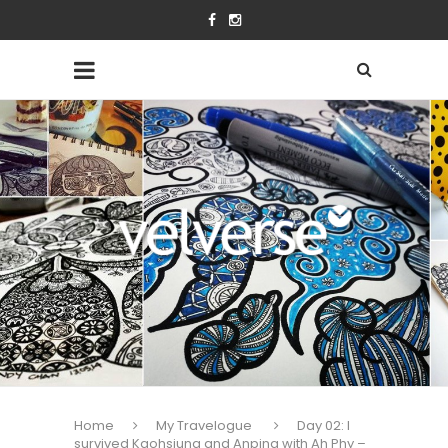
Home
My Travelogue
Day 02: I
survived Kaohsiung and Anping with Ah Phy –