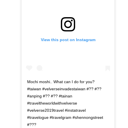
View this post on Instagram
Mochi moshi.. What can I do for you?
#taiwan #velverseinvadestaiwan #?? #??
#anping #?? #?? #tainan
#traveltheworldwithvelverse
#velverse2019travel #instatravel
#travelogue #travelgram #shennongstreet
#???