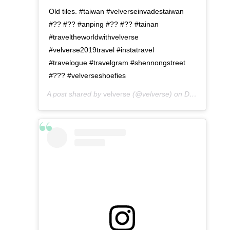
Old tiles. #taiwan #velverseinvadestaiwan
#?? #?? #anping #?? #?? #tainan
#traveltheworldwithvelverse
#velverse2019travel #instatravel
#travelogue #travelgram #shennongstreet
#??? #velverseshoefies
A post shared by
velverse
(@velverse) on
Dec 25, 2019 at 12:36am PST