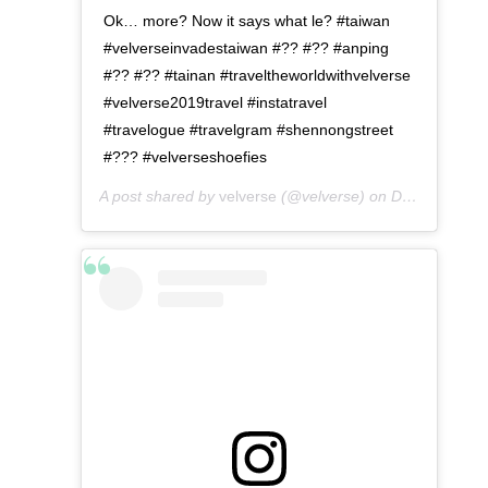
Ok… more? Now it says what le? #taiwan
#velverseinvadestaiwan #?? #?? #anping
#?? #?? #tainan #traveltheworldwithvelverse
#velverse2019travel #instatravel
#travelogue #travelgram #shennongstreet
#??? #velverseshoefies
A post shared by
velverse
(@velverse) on
Dec 24, 2019 at 8:04pm PST