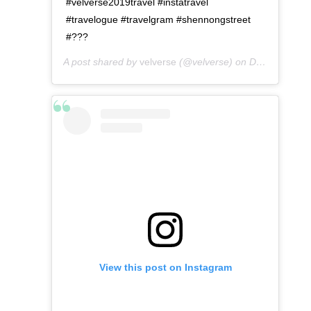
#velverse2019travel #instatravel
#travelogue #travelgram #shennongstreet
#???
A post shared by
velverse
(@velverse) on
Dec 24, 2019 at 11:10pm PST
View this post on Instagram