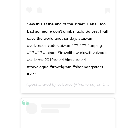
Saw this at the end of the street. Haha.. too
bad someone don't drink much. So yes, I will
save the world another day. #taiwan
#velverseinvadestaiwan #?? #?? #anping
#?? #?? #tainan #traveltheworldwithvelverse
#velverse2019travel #instatravel
#travelogue #travelgram #shennongstreet
#???
A post shared by
velverse
(@velverse) on
Dec 24, 2019 at 11:10pm PST