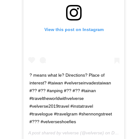
View this post on Instagram
? means what le? Directions? Place of
interest? #taiwan #velverseinvadestaiwan
#?? #?? #anping #?? #?? #tainan
#traveltheworldwithvelverse
#velverse2019travel #instatravel
#travelogue #travelgram #shennongstreet
#??? #velverseshoefies
A post shared by
velverse
(@velverse) on
Dec 24, 2019 at 7:48pm PST