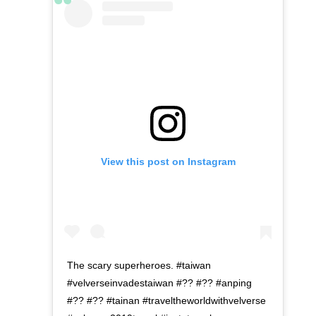
View this post on Instagram
The scary superheroes. #taiwan
#velverseinvadestaiwan #?? #?? #anping
#?? #?? #tainan #traveltheworldwithvelverse