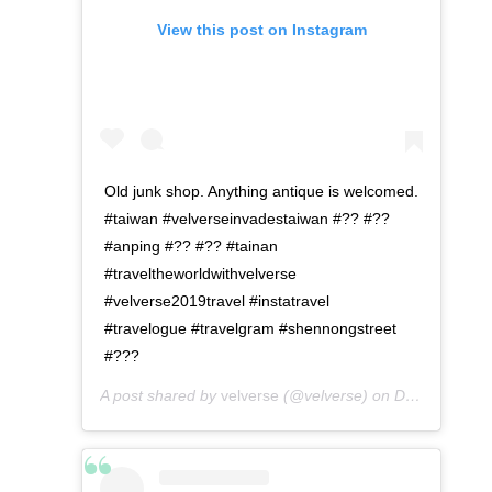
View this post on Instagram
Old junk shop. Anything antique is welcomed.
#taiwan #velverseinvadestaiwan #?? #??
#anping #?? #?? #tainan
#traveltheworldwithvelverse
#velverse2019travel #instatravel
#travelogue #travelgram #shennongstreet
#???
A post shared by
velverse
(@velverse) on
Dec 24, 2019 at 8:04pm PST