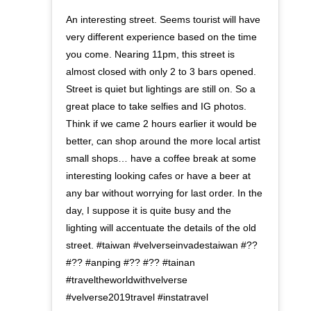
An interesting street. Seems tourist will have
very different experience based on the time
you come. Nearing 11pm, this street is
almost closed with only 2 to 3 bars opened.
Street is quiet but lightings are still on. So a
great place to take selfies and IG photos.
Think if we came 2 hours earlier it would be
better, can shop around the more local artist
small shops… have a coffee break at some
interesting looking cafes or have a beer at
any bar without worrying for last order. In the
day, I suppose it is quite busy and the
lighting will accentuate the details of the old
street. #taiwan #velverseinvadestaiwan #??
#?? #anping #?? #?? #tainan
#traveltheworldwithvelverse
#velverse2019travel #instatravel