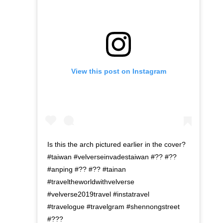
View this post on Instagram
Is this the arch pictured earlier in the cover?
#taiwan #velverseinvadestaiwan #?? #??
#anping #?? #?? #tainan
#traveltheworldwithvelverse
#velverse2019travel #instatravel
#travelogue #travelgram #shennongstreet
#???