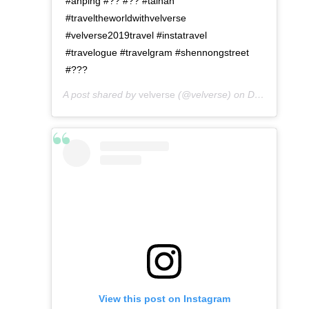
#anping #?? #?? #tainan
#traveltheworldwithvelverse
#velverse2019travel #instatravel
#travelogue #travelgram #shennongstreet
#???
A post shared by
velverse
(@velverse) on
Dec 24, 2019 at 11:09pm PST
View this post on Instagram