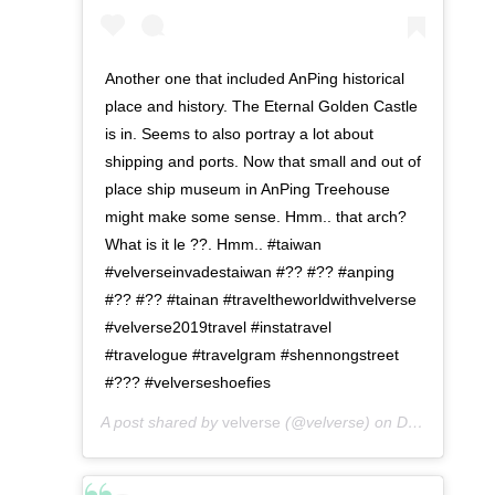
Another one that included AnPing historical
place and history. The Eternal Golden Castle
is in. Seems to also portray a lot about
shipping and ports. Now that small and out of
place ship museum in AnPing Treehouse
might make some sense. Hmm.. that arch?
What is it le ??. Hmm.. #taiwan
#velverseinvadestaiwan #?? #?? #anping
#?? #?? #tainan #traveltheworldwithvelverse
#velverse2019travel #instatravel
#travelogue #travelgram #shennongstreet
#??? #velverseshoefies
A post shared by
velverse
(@velverse) on
Dec 24, 2019 at 11:10pm PST