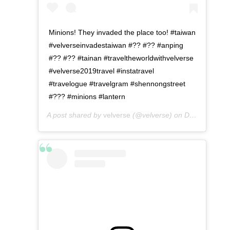
Minions! They invaded the place too! #taiwan
#velverseinvadestaiwan #?? #?? #anping
#?? #?? #tainan #traveltheworldwithvelverse
#velverse2019travel #instatravel
#travelogue #travelgram #shennongstreet
#??? #minions #lantern
A post shared by
velverse
(@velverse) on
Dec 24, 2019 at 11:09pm PST