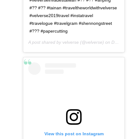
#?? #?? #tainan #traveltheworldwithvelverse
#velverse2019travel #instatravel
#travelogue #travelgram #shennongstreet
#??? #papercutting
A post shared by
velverse
(@velverse) on
Dec 24, 2019 at 8:03pm PST
View this post on Instagram