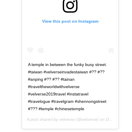
View this post on Instagram
A temple in between the funky busy street.
#taiwan #velverseinvadestaiwan #?? #??
#anping #?? #?? #tainan
#traveltheworldwithvelverse
#velverse2019travel #instatravel
#travelogue #travelgram #shennongstreet
#??? #temple #chinesetemple
A post shared by
velverse
(@velverse) on
Dec 24, 2019 at 11:09pm PST