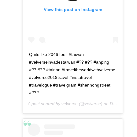
View this post on Instagram
Quite like 2046 feel. #taiwan
#velverseinvadestaiwan #?? #?? #anping
#?? #?? #tainan #traveltheworldwithvelverse
#velverse2019travel #instatravel
#travelogue #travelgram #shennongstreet
#???
A post shared by
velverse
(@velverse) on
Dec 25, 2019 at 12:36am PST