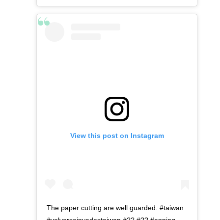
View this post on Instagram
The paper cutting are well guarded. #taiwan
#velverseinvadestaiwan #?? #?? #anping