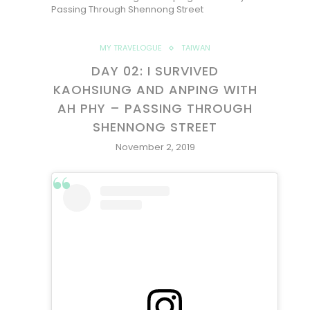
Passing Through Shennong Street
MY TRAVELOGUE
TAIWAN
DAY 02: I SURVIVED
KAOHSIUNG AND ANPING WITH
AH PHY – PASSING THROUGH
SHENNONG STREET
November 2, 2019