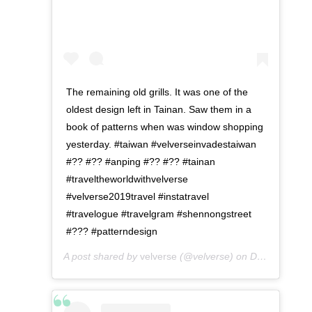
The remaining old grills. It was one of the
oldest design left in Tainan. Saw them in a
book of patterns when was window shopping
yesterday. #taiwan #velverseinvadestaiwan
#?? #?? #anping #?? #?? #tainan
#traveltheworldwithvelverse
#velverse2019travel #instatravel
#travelogue #travelgram #shennongstreet
#??? #patterndesign
A post shared by
velverse
(@velverse) on
Dec 24, 2019 at 11:09pm PST