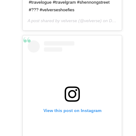
#travelogue #travelgram #shennongstreet
#??? #velverseshoefies
A post shared by
velverse
(@velverse) on
Dec 24, 2019 at 11:09pm PST
View this post on Instagram