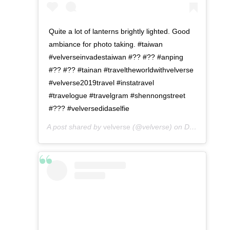
Quite a lot of lanterns brightly lighted. Good
ambiance for photo taking. #taiwan
#velverseinvadestaiwan #?? #?? #anping
#?? #?? #tainan #traveltheworldwithvelverse
#velverse2019travel #instatravel
#travelogue #travelgram #shennongstreet
#??? #velversedidaselfie
A post shared by
velverse
(@velverse) on
Dec 24, 2019 at 4:27pm PST