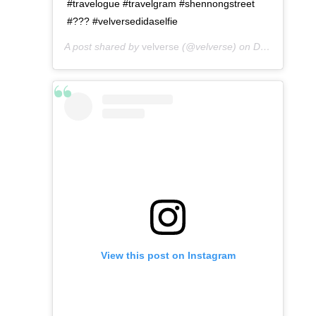
#travelogue #travelgram #shennongstreet
#??? #velversedidaselfie
A post shared by
velverse
(@velverse) on
Dec 24, 2019 at 4:26pm PST
View this post on Instagram