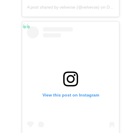
A post shared by
velverse
(@velverse) on
Dec 24, 2019 at 8:04pm PST
View this post on Instagram