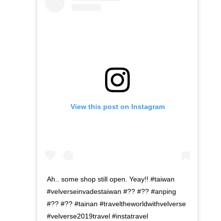
View this post on Instagram
Ah.. some shop still open. Yeay!! #taiwan
#velverseinvadestaiwan #?? #?? #anping
#?? #?? #tainan #traveltheworldwithvelverse
#velverse2019travel #instatravel