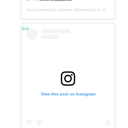
A post shared by
velverse
(@velverse) on
Dec 24, 2019 at 4:24pm PST
View this post on Instagram