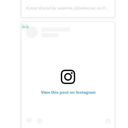
A post shared by
velverse
(@velverse) on
Dec 25, 2019 at 12:36am PST
View this post on Instagram