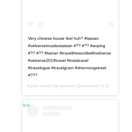
Very chinese house feel huh? #taiwan
#velverseinvadestaiwan #?? #?? #anping
#?? #?? #tainan #traveltheworldwithvelverse
#velverse2019travel #instatravel
#travelogue #travelgram #shennongstreet
#???
A post shared by
velverse
(@velverse) on
Dec 24, 2019 at 8:03pm PST