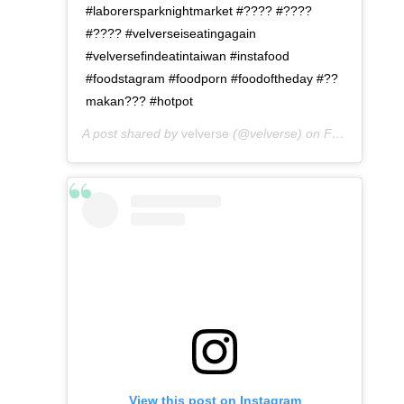
#laborersparknightmarket #???? #????
#???? #velverseiseatingagain
#velversefindeatintaiwan #instafood
#foodstagram #foodporn #foodoftheday #??
makan??? #hotpot
A post shared by
velverse
(@velverse) on
Feb 29, 2020 at 9:28am PST
View this post on Instagram