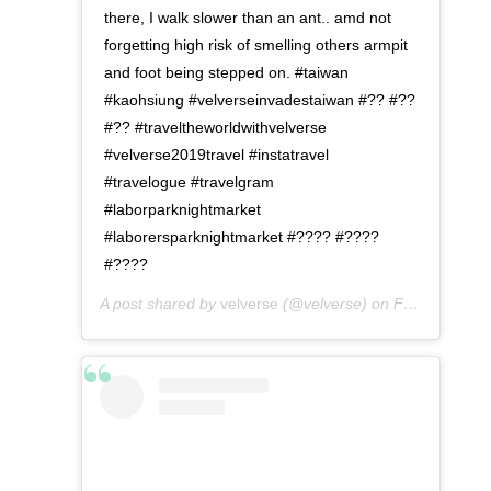
there, I walk slower than an ant.. amd not
forgetting high risk of smelling others armpit
and foot being stepped on. #taiwan
#kaohsiung #velverseinvadestaiwan #?? #??
#?? #traveltheworldwithvelverse
#velverse2019travel #instatravel
#travelogue #travelgram
#laborparknightmarket
#laborersparknightmarket #???? #????
#????
A post shared by
velverse
(@velverse) on
Feb 29, 2020 at 8:42am PST