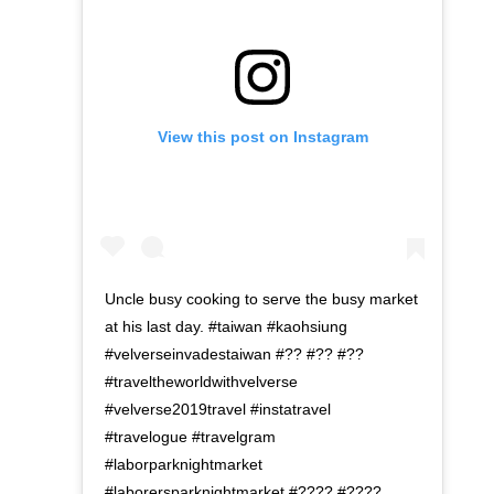
View this post on Instagram
Uncle busy cooking to serve the busy market
at his last day. #taiwan #kaohsiung
#velverseinvadestaiwan #?? #?? #??
#traveltheworldwithvelverse
#velverse2019travel #instatravel
#travelogue #travelgram
#laborparknightmarket
#laborersparknightmarket #???? #????