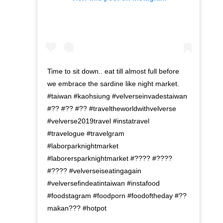
Time to sit down.. eat till almost full before
we embrace the sardine like night market.
#taiwan #kaohsiung #velverseinvadestaiwan
#?? #?? #?? #traveltheworldwithvelverse
#velverse2019travel #instatravel
#travelogue #travelgram
#laborparknightmarket
#laborersparknightmarket #???? #????
#???? #velverseiseatingagain
#velversefindeatintaiwan #instafood
#foodstagram #foodporn #foodoftheday #??
makan??? #hotpot