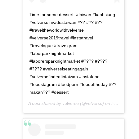
Time for some dessert. #taiwan #kaohsiung
#velverseinvadestaiwan #?? #?? #??
#traveltheworldwithvelverse
#velverse2019travel #instatravel
#travelogue #travelgram
#laborparknightmarket
#laborersparknightmarket #???? #????
#???? #velverseiseatingagain
#velversefindeatintaiwan #instafood
#foodstagram #foodporn #foodoftheday #??
makan??? #dessert
A post shared by
velverse
(@velverse) on
Feb 29, 2020 at 10:30am PST