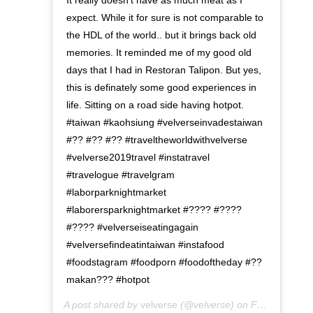
It really doesn't have as much meat as I
expect. While it for sure is not comparable to
the HDL of the world.. but it brings back old
memories. It reminded me of my good old
days that I had in Restoran Talipon. But yes,
this is definately some good experiences in
life. Sitting on a road side having hotpot.
#taiwan #kaohsiung #velverseinvadestaiwan
#?? #?? #?? #traveltheworldwithvelverse
#velverse2019travel #instatravel
#travelogue #travelgram
#laborparknightmarket
#laborersparknightmarket #???? #????
#???? #velverseiseatingagain
#velversefindeatintaiwan #instafood
#foodstagram #foodporn #foodoftheday #??
makan??? #hotpot
A post shared by
velverse
(@velverse) on
Feb 29, 2020 at 9:28am PST