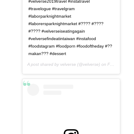
#velverse2019travel #instatravel
#travelogue #travelgram
#laborparknightmarket
#laborersparknightmarket #???? #????
#???? #velverseiseatingagain
#velversefindeatintaiwan #instafood
#foodstagram #foodporn #foodoftheday #??
makan??? #dessert
A post shared by
velverse
(@velverse) on
Feb 29, 2020 at 10:30am PST