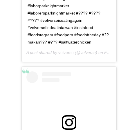
#laborparknightmarket
#laborersparknightmarket #???? #????
#???? #velverseiseatingagain
#velversefindeatintaiwan #instafood
#foodstagram #foodporn #foodoftheday #??
makan??? #??? #saltwaterchicken
A post shared by
velverse
(@velverse) on
Feb 28, 2020 at 9:00pm PST