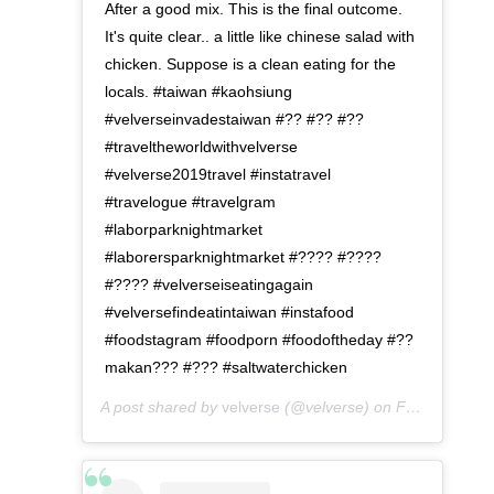
After a good mix. This is the final outcome.
It's quite clear.. a little like chinese salad with
chicken. Suppose is a clean eating for the
locals. #taiwan #kaohsiung
#velverseinvadestaiwan #?? #?? #??
#traveltheworldwithvelverse
#velverse2019travel #instatravel
#travelogue #travelgram
#laborparknightmarket
#laborersparknightmarket #???? #????
#???? #velverseiseatingagain
#velversefindeatintaiwan #instafood
#foodstagram #foodporn #foodoftheday #??
makan??? #??? #saltwaterchicken
A post shared by
velverse
(@velverse) on
Feb 28, 2020 at 9:01pm PST