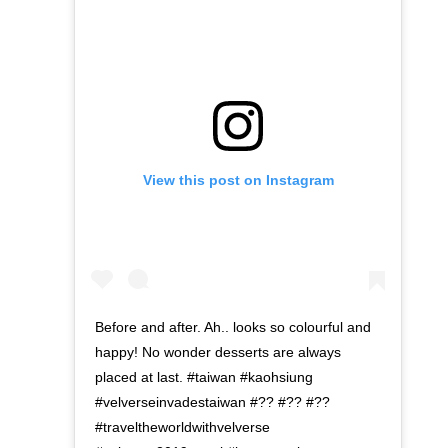
View this post on Instagram
Before and after. Ah.. looks so colourful and
happy! No wonder desserts are always
placed at last. #taiwan #kaohsiung
#velverseinvadestaiwan #?? #?? #??
#traveltheworldwithvelverse