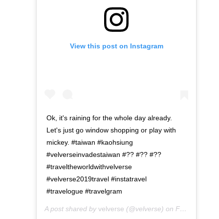
View this post on Instagram
Ok, it's raining for the whole day already.
Let's just go window shopping or play with
mickey. #taiwan #kaohsiung
#velverseinvadestaiwan #?? #?? #??
#traveltheworldwithvelverse
#velverse2019travel #instatravel
#travelogue #travelgram
A post shared by
velverse
(@velverse) on
Feb 28, 2020 at 7:12pm PST