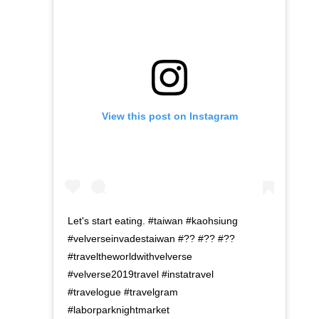
View this post on Instagram
Let's start eating. #taiwan #kaohsiung
#velverseinvadestaiwan #?? #?? #??
#traveltheworldwithvelverse
#velverse2019travel #instatravel
#travelogue #travelgram
#laborparknightmarket