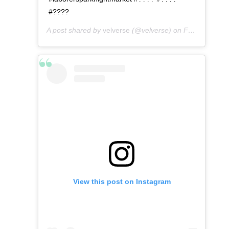
#????
A post shared by
velverse
(@velverse) on
Feb 29, 2020 at 8:42am PST
View this post on Instagram