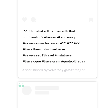
??. Ok.. what will happen with that
combination? #taiwan #kaohsiung
#velverseinvadestaiwan #?? #?? #??
#traveltheworldwithvelverse
#velverse2019travel #instatravel
#travelogue #travelgram #quoteoftheday
A post shared by
velverse
(@velverse) on
Feb 28, 2020 at 8:17pm PST