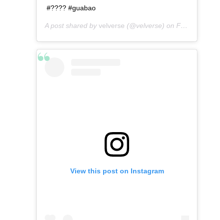
#???? #guabao
A post shared by
velverse
(@velverse) on
Feb 29, 2020 at 10:06am PST
View this post on Instagram