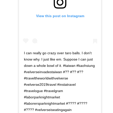
View this post on Instagram
I can really go crazy over taro balls. I don't
know why. I just like em. Suppose I can just
down a whole bowl of it. #taiwan #kaohsiung
#velverseinvadestaiwan #?? #?? #??
#traveltheworldwithvelverse
#velverse2019travel #instatravel
#travelogue #travelgram
#laborparknightmarket
#laborersparknightmarket #???? #????
#???? #velverseiseatingagain