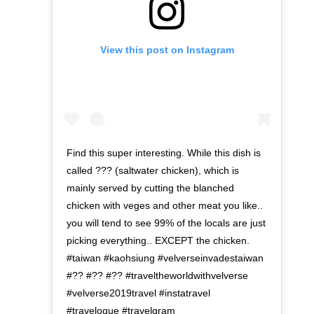
View this post on Instagram
Find this super interesting. While this dish is
called ??? (saltwater chicken), which is
mainly served by cutting the blanched
chicken with veges and other meat you like..
you will tend to see 99% of the locals are just
picking everything.. EXCEPT the chicken.
#taiwan #kaohsiung #velverseinvadestaiwan
#?? #?? #?? #traveltheworldwithvelverse
#velverse2019travel #instatravel
#travelogue #travelgram