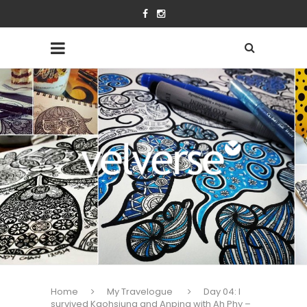
Home
My Travelogue
Day 04: I
survived Kaohsiung and Anping with Ah Phy –