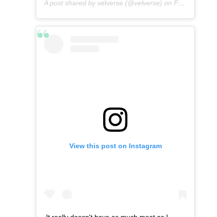
A post shared by
velverse
(@velverse) on
Feb 29, 2020 at 9:28am PST
View this post on Instagram