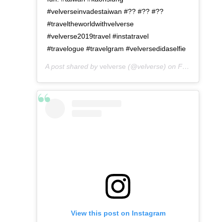
#velverseinvadestaiwan #?? #?? #??
#traveltheworldwithvelverse
#velverse2019travel #instatravel
#travelogue #travelgram #velversedidaselfie
A post shared by
velverse
(@velverse) on
Feb 28, 2020 at 7:12pm PST
View this post on Instagram