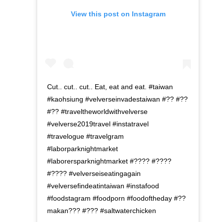
View this post on Instagram
Cut.. cut.. cut.. Eat, eat and eat. #taiwan
#kaohsiung #velverseinvadestaiwan #?? #??
#?? #traveltheworldwithvelverse
#velverse2019travel #instatravel
#travelogue #travelgram
#laborparknightmarket
#laborersparknightmarket #???? #????
#???? #velverseiseatingagain
#velversefindeatintaiwan #instafood
#foodstagram #foodporn #foodoftheday #??
makan??? #??? #saltwaterchicken