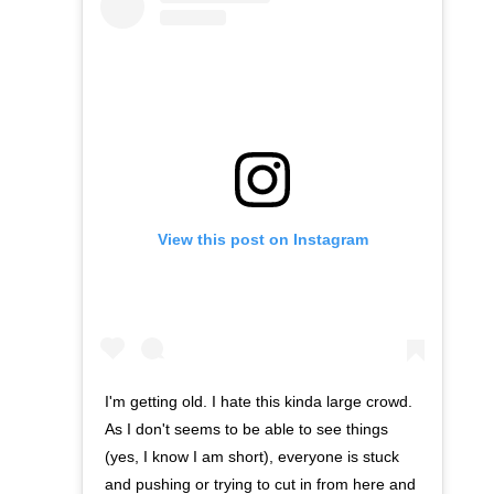
View this post on Instagram
I'm getting old. I hate this kinda large crowd.
As I don't seems to be able to see things
(yes, I know I am short), everyone is stuck
and pushing or trying to cut in from here and