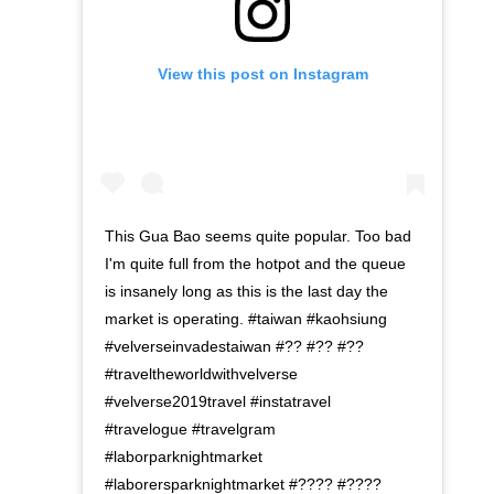
View this post on Instagram
This Gua Bao seems quite popular. Too bad
I'm quite full from the hotpot and the queue
is insanely long as this is the last day the
market is operating. #taiwan #kaohsiung
#velverseinvadestaiwan #?? #?? #??
#traveltheworldwithvelverse
#velverse2019travel #instatravel
#travelogue #travelgram
#laborparknightmarket
#laborersparknightmarket #???? #????