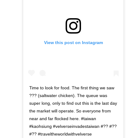
View this post on Instagram
Time to look for food. The first thing we saw
??? (saltwater chicken). The queue was
super long, only to find out this is the last day
the market will operate. So everyone from
near and far flocked here. #taiwan
#kaohsiung #velverseinvadestaiwan #?? #??
#?? #traveltheworldwithvelverse