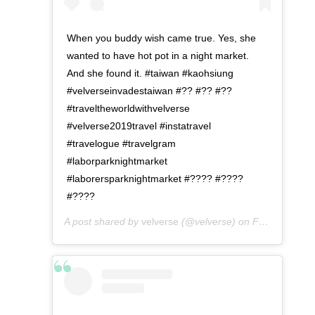
When you buddy wish came true. Yes, she
wanted to have hot pot in a night market.
And she found it. #taiwan #kaohsiung
#velverseinvadestaiwan #?? #?? #??
#traveltheworldwithvelverse
#velverse2019travel #instatravel
#travelogue #travelgram
#laborparknightmarket
#laborersparknightmarket #???? #????
#????
A post shared by
velverse
(@velverse) on
Feb 29, 2020 at 9:01am PST