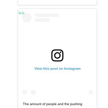
View this post on Instagram
The amount of people and the pushing