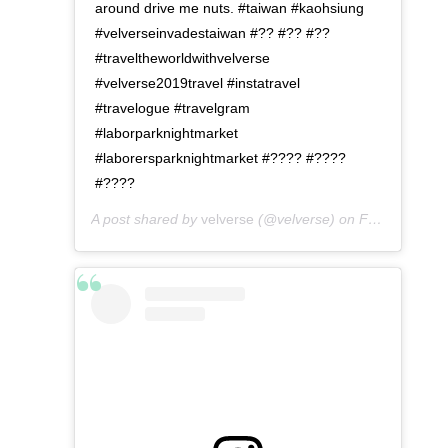
around drive me nuts. #taiwan #kaohsiung
#velverseinvadestaiwan #?? #?? #??
#traveltheworldwithvelverse
#velverse2019travel #instatravel
#travelogue #travelgram
#laborparknightmarket
#laborersparknightmarket #???? #????
#????
A post shared by
velverse
(@velverse) on
Feb 29, 2020 at 10:00am PST