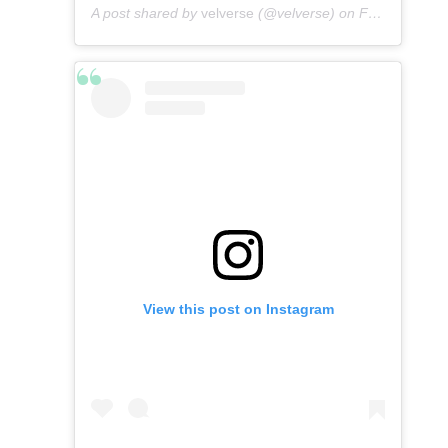
A post shared by
velverse
(@velverse) on
Feb 28, 2020 at 9:01pm PST
View this post on Instagram