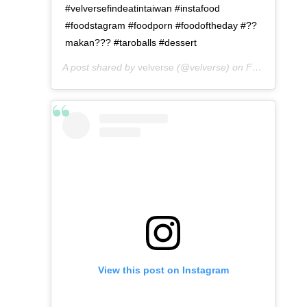
#velversefindeatintaiwan #instafood
#foodstagram #foodporn #foodoftheday #??
makan??? #taroballs #dessert
A post shared by
velverse
(@velverse) on
Feb 29, 2020 at 10:30am PST
View this post on Instagram