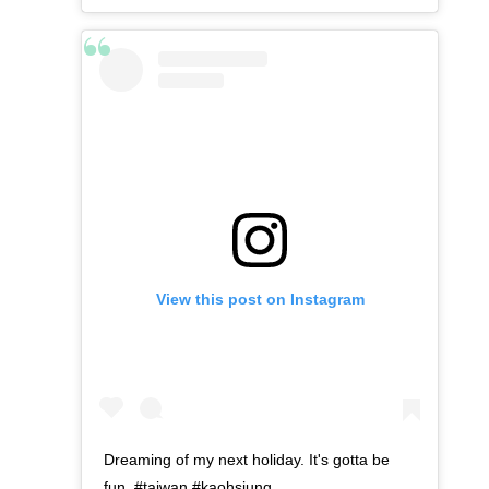
View this post on Instagram
Dreaming of my next holiday. It's gotta be
fun. #taiwan #kaohsiung