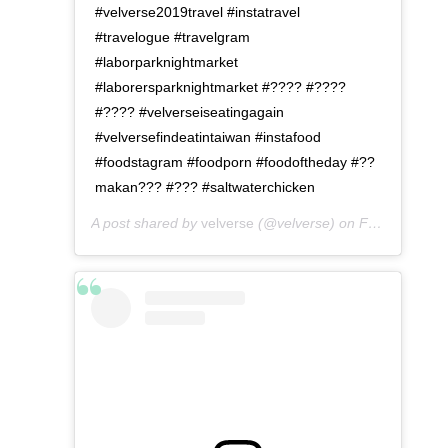
#velverse2019travel #instatravel
#travelogue #travelgram
#laborparknightmarket
#laborersparknightmarket #???? #????
#???? #velverseiseatingagain
#velversefindeatintaiwan #instafood
#foodstagram #foodporn #foodoftheday #??
makan??? #??? #saltwaterchicken
A post shared by
velverse
(@velverse) on
Feb 28, 2020 at 9:00pm PST