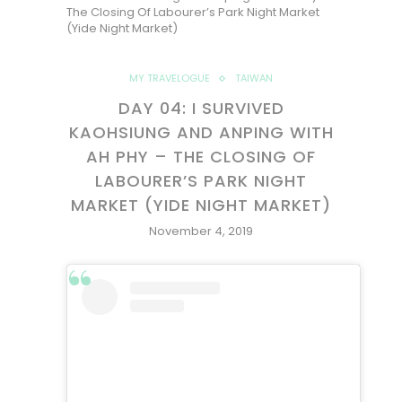
The Closing Of Labourer’s Park Night Market
(Yide Night Market)
MY TRAVELOGUE
TAIWAN
DAY 04: I SURVIVED
KAOHSIUNG AND ANPING WITH
AH PHY – THE CLOSING OF
LABOURER’S PARK NIGHT
MARKET (YIDE NIGHT MARKET)
November 4, 2019