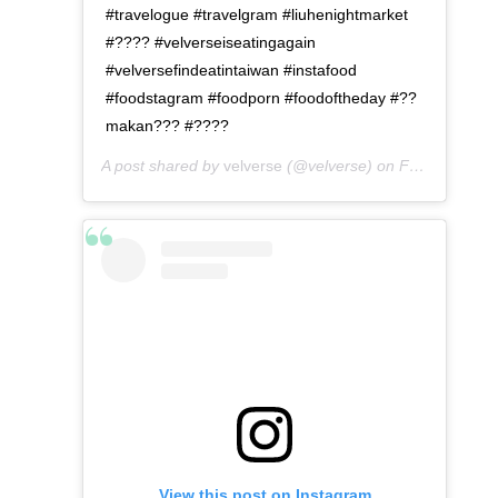
#travelogue #travelgram #liuhenightmarket
#???? #velverseiseatingagain
#velversefindeatintaiwan #instafood
#foodstagram #foodporn #foodoftheday #??
makan??? #????
A post shared by
velverse
(@velverse) on
Feb 29, 2020 at 8:51pm PST
View this post on Instagram