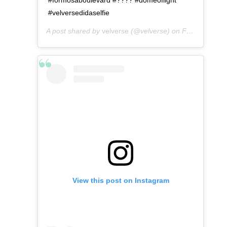
#velversedidaselfie
A post shared by
velverse
(@velverse) on
Feb 29, 2020 at 7:52pm PST
View this post on Instagram