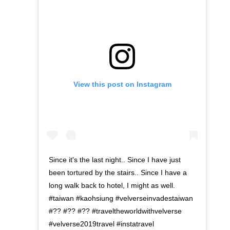
View this post on Instagram
Since it's the last night.. Since I have just
been tortured by the stairs.. Since I have a
long walk back to hotel, I might as well.
#taiwan #kaohsiung #velverseinvadestaiwan
#?? #?? #?? #traveltheworldwithvelverse
#velverse2019travel #instatravel