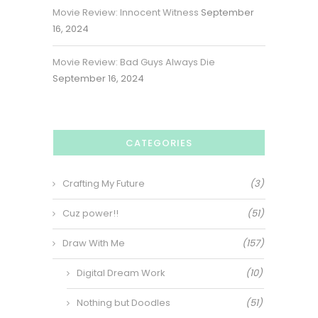
Movie Review: Innocent Witness
September
16, 2024
Movie Review: Bad Guys Always Die
September 16, 2024
CATEGORIES
Crafting My Future
(3)
Cuz power!!
(51)
Draw With Me
(157)
Digital Dream Work
(10)
Nothing but Doodles
(51)