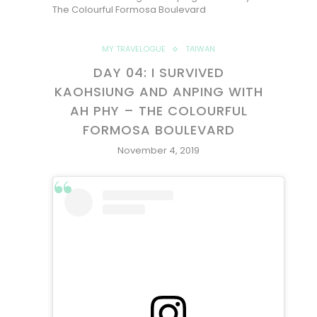
The Colourful Formosa Boulevard
MY TRAVELOGUE
TAIWAN
DAY 04: I SURVIVED
KAOHSIUNG AND ANPING WITH
AH PHY – THE COLOURFUL
FORMOSA BOULEVARD
November 4, 2019