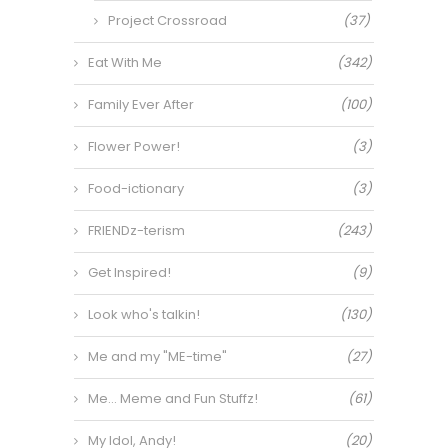
Project Crossroad
(37)
Eat With Me
(342)
Family Ever After
(100)
Flower Power!
(3)
Food-ictionary
(3)
FRIENDz-terism
(243)
Get Inspired!
(9)
Look who's talkin!
(130)
Me and my "ME-time"
(27)
Me… Meme and Fun Stuffz!
(61)
My Idol, Andy!
(20)