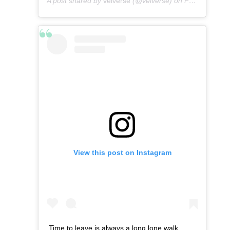
A post shared by
velverse
(@velverse) on
Feb 29, 2020 at 11:56pm PST
View this post on Instagram
Time to leave is always a long lone walk.