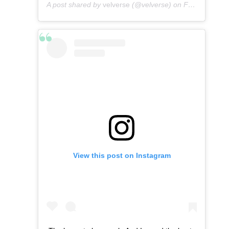
A post shared by
velverse
(@velverse) on
Feb 29, 2020 at 7:11pm PST
View this post on Instagram