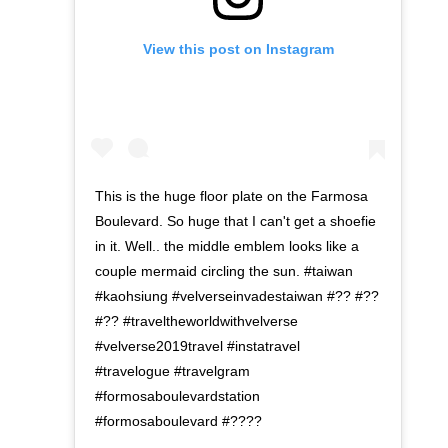
View this post on Instagram
This is the huge floor plate on the Farmosa
Boulevard. So huge that I can't get a shoefie
in it. Well.. the middle emblem looks like a
couple mermaid circling the sun. #taiwan
#kaohsiung #velverseinvadestaiwan #?? #??
#?? #traveltheworldwithvelverse
#velverse2019travel #instatravel
#travelogue #travelgram
#formosaboulevardstation
#formosaboulevard #????