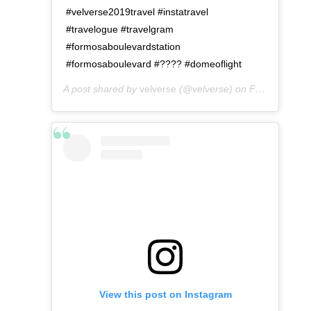
#velverse2019travel #instatravel
#travelogue #travelgram
#formosaboulevardstation
#formosaboulevard #???? #domeoflight
A post shared by
velverse
(@velverse) on
Feb 29, 2020 at 7:12pm PST
View this post on Instagram