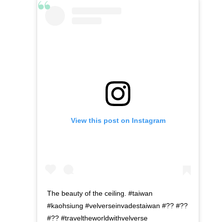
View this post on Instagram
The beauty of the ceiling. #taiwan
#kaohsiung #velverseinvadestaiwan #?? #??
#?? #traveltheworldwithvelverse