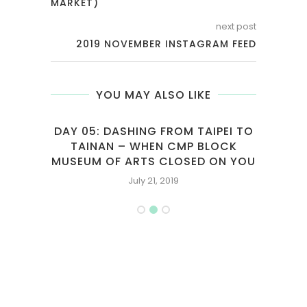
MARKET)
next post
2019 NOVEMBER INSTAGRAM FEED
YOU MAY ALSO LIKE
TAIPEI TO
HELLO KITTY LAND AND MELAKA
 BLOCK
SHORT TRIP
D ON YOU
October 6, 2013