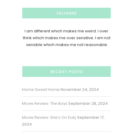
VELVERSE
I am different which makes me weird. I over
think which makes me over sensitive. I am not
sensible which makes me not reasonable
RECENT POSTS
Home Sweet Home
November 24, 2024
Movie Review: The Boys
September 28, 2024
Movie Review: She’s On Duty
September 17,
2024