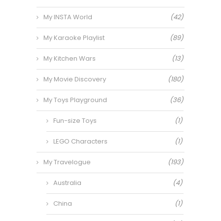
My INSTA World
(42)
My Karaoke Playlist
(89)
My Kitchen Wars
(13)
My Movie Discovery
(180)
My Toys Playground
(36)
Fun-size Toys
(1)
LEGO Characters
(1)
My Travelogue
(193)
Australia
(4)
China
(1)