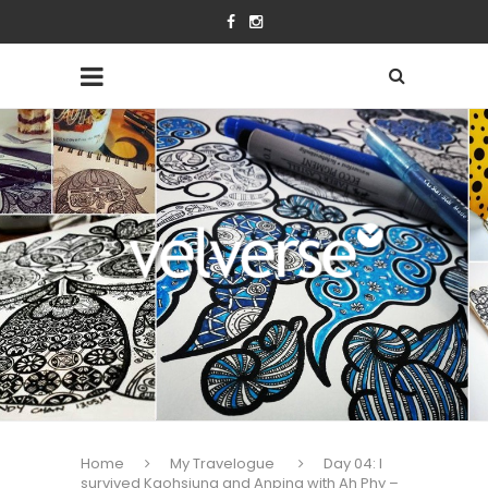
Home
My Travelogue
Day 04: I
survived Kaohsiung and Anping with Ah Phy –