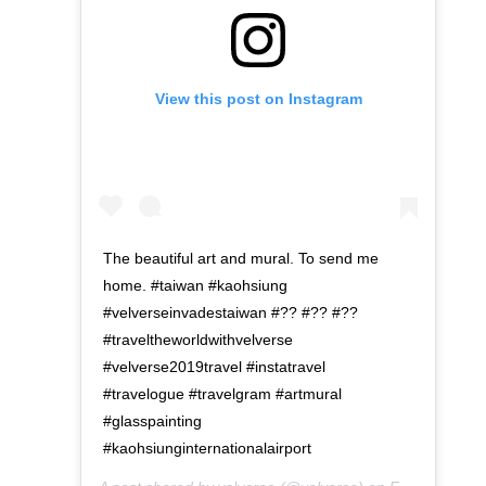
View this post on Instagram
The beautiful art and mural. To send me
home. #taiwan #kaohsiung
#velverseinvadestaiwan #?? #?? #??
#traveltheworldwithvelverse
#velverse2019travel #instatravel
#travelogue #travelgram #artmural
#glasspainting
#kaohsiunginternationalairport