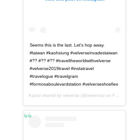
Seems this is the last. Let's hop away.
#taiwan #kaohsiung #velverseinvadestaiwan
#?? #?? #?? #traveltheworldwithvelverse
#velverse2019travel #instatravel
#travelogue #travelgram
#formosaboulevardstation #velverseshoefies
A post shared by
velverse
(@velverse) on
Feb 29, 2020 at 11:53pm PST