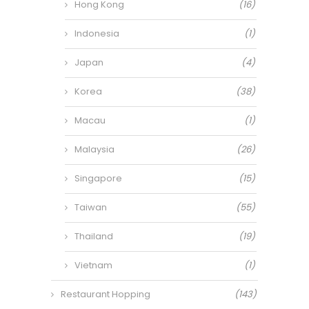
Hong Kong
(16)
Indonesia
(1)
Japan
(4)
Korea
(38)
Macau
(1)
Malaysia
(26)
Singapore
(15)
Taiwan
(55)
Thailand
(19)
Vietnam
(1)
Restaurant Hopping
(143)