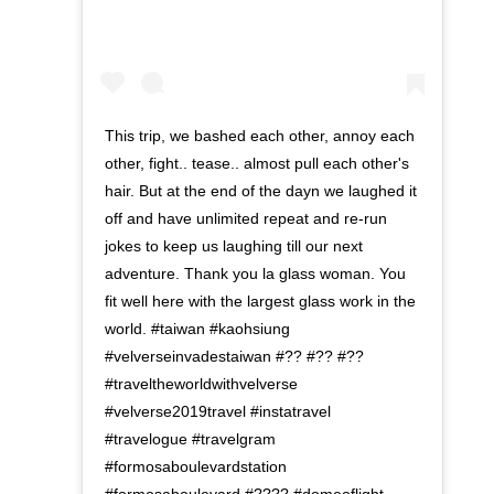
This trip, we bashed each other, annoy each
other, fight.. tease.. almost pull each other's
hair. But at the end of the dayn we laughed it
off and have unlimited repeat and re-run
jokes to keep us laughing till our next
adventure. Thank you la glass woman. You
fit well here with the largest glass work in the
world. #taiwan #kaohsiung
#velverseinvadestaiwan #?? #?? #??
#traveltheworldwithvelverse
#velverse2019travel #instatravel
#travelogue #travelgram
#formosaboulevardstation
#formosaboulevard #???? #domeoflight