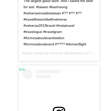
The largest glass work. And I saved the best
for last. #taiwan #kaohsiung
#velverseinvadestaiwan #?? #?? #??
#traveltheworldwithvelverse
#velverse2019travel #instatravel
#travelogue #travelgram
#formosaboulevardstation
#formosaboulevard #???? #domeoflight
A post shared by
velverse
(@velverse) on
Feb 29, 2020 at 7:11pm PST