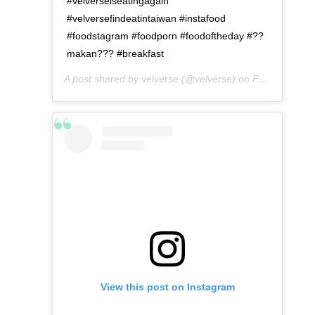
#velverseiseatingagain
#velversefindeatintaiwan #instafood
#foodstagram #foodporn #foodoftheday #??
makan??? #breakfast
A post shared by
velverse
(@velverse) on
Feb 29, 2020 at 11:55pm PST
View this post on Instagram