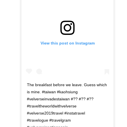
View this post on Instagram
The breakfast before we leave. Guess which
is mine. #taiwan #kaohsiung
#velverseinvadestaiwan #?? #?? #??
#traveltheworldwithvelverse
#velverse2019travel #instatravel
#travelogue #travelgram