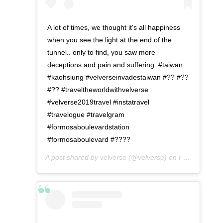
A lot of times, we thought it's all happiness
when you see the light at the end of the
tunnel.. only to find, you saw more
deceptions and pain and suffering. #taiwan
#kaohsiung #velverseinvadestaiwan #?? #??
#?? #traveltheworldwithvelverse
#velverse2019travel #instatravel
#travelogue #travelgram
#formosaboulevardstation
#formosaboulevard #????
A post shared by
velverse
(@velverse) on
Feb 29, 2020 at 8:42pm PST