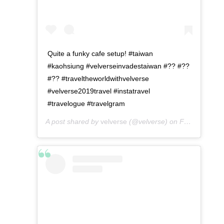
Quite a funky cafe setup! #taiwan
#kaohsiung #velverseinvadestaiwan #?? #??
#?? #traveltheworldwithvelverse
#velverse2019travel #instatravel
#travelogue #travelgram
A post shared by
velverse
(@velverse) on
Feb 29, 2020 at 11:56pm PST