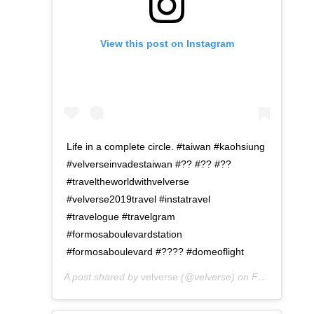
View this post on Instagram
Life in a complete circle. #taiwan #kaohsiung
#velverseinvadestaiwan #?? #?? #??
#traveltheworldwithvelverse
#velverse2019travel #instatravel
#travelogue #travelgram
#formosaboulevardstation
#formosaboulevard #???? #domeoflight
A post shared by
velverse
(@velverse) on
Feb 29, 2020 at 7:12pm PST