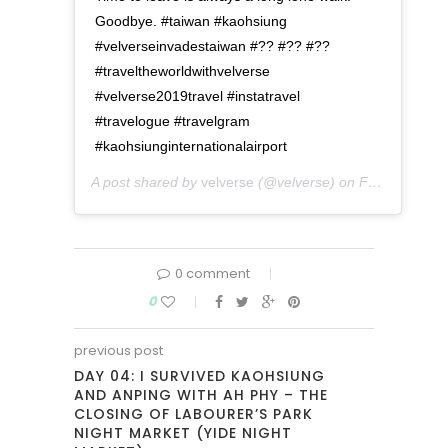
Goodbye. #taiwan #kaohsiung
#velverseinvadestaiwan #?? #?? #??
#traveltheworldwithvelverse
#velverse2019travel #instatravel
#travelogue #travelgram
#kaohsiunginternationalairport
A post shared by
velverse
(@velverse) on
Feb 29, 2020 at 11:56pm PST
0 comment
0
previous post
DAY 04: I SURVIVED KAOHSIUNG
AND ANPING WITH AH PHY – THE
CLOSING OF LABOURER’S PARK
NIGHT MARKET (YIDE NIGHT