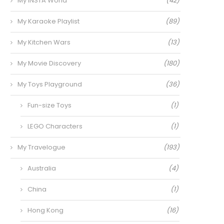
My INSTA World
(42)
My Karaoke Playlist
(89)
My Kitchen Wars
(13)
My Movie Discovery
(180)
My Toys Playground
(36)
Fun-size Toys
(1)
LEGO Characters
(1)
My Travelogue
(193)
Australia
(4)
China
(1)
Hong Kong
(16)