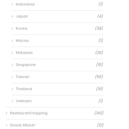
Indonesia
(1)
Japan
(4)
Korea
(38)
Macau
(1)
Malaysia
(26)
Singapore
(15)
Taiwan
(55)
Thailand
(19)
Vietnam
(1)
Restaurant Hopping
(143)
Snack Attack!
(12)