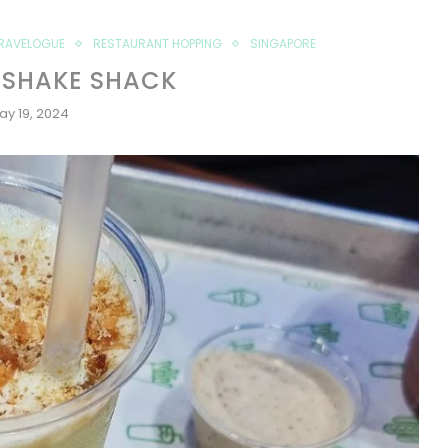
RAVELOGUE
RESTAURANT HOPPING
SINGAPORE
 SHAKE SHACK
ay 19, 2024