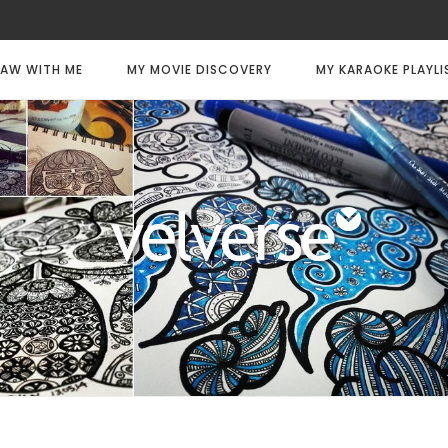
AW WITH ME
MY MOVIE DISCOVERY
MY KARAOKE PLAYLI