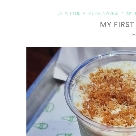
EAT WITH ME
MY INSTA WORLD
MY T
MY FIRST
M