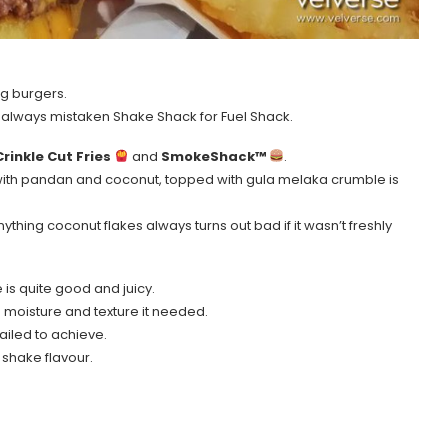
ng burgers.
ve always mistaken Shake Shack for Fuel Shack.
Crinkle Cut Fries
and
SmokeShack™
.
with pandan and coconut, topped with gula melaka crumble is
hing coconut flakes always turns out bad if it wasn’t freshly
e is quite good and juicy.
 moisture and texture it needed.
ailed to achieve.
 shake flavour.