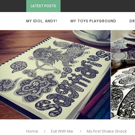
LATEST POSTS
MY IDOL, ANDY!
MY TOYS PLAYGROUND
DR
Home
Eat With Me
My First Shake Shack