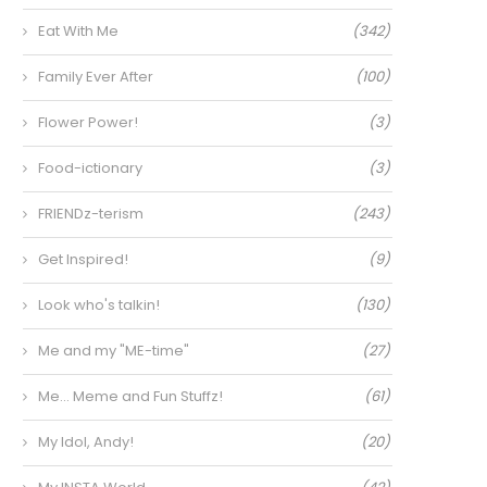
Eat With Me
(342)
Family Ever After
(100)
Flower Power!
(3)
Food-ictionary
(3)
FRIENDz-terism
(243)
Get Inspired!
(9)
Look who's talkin!
(130)
Me and my "ME-time"
(27)
Me… Meme and Fun Stuffz!
(61)
My Idol, Andy!
(20)