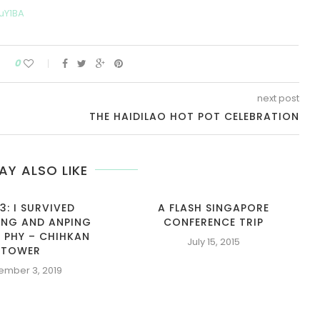
uY1BA
0
next post
THE HAIDILAO HOT POT CELEBRATION
AY ALSO LIKE
3: I SURVIVED
A FLASH SINGAPORE
NG AND ANPING
CONFERENCE TRIP
 PHY – CHIHKAN
July 15, 2015
TOWER
ember 3, 2019