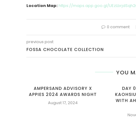
Location Map:
https://maps.app.goo.gl/UEzLbrjdSqh2
0 comment
previous post
FOSSA CHOCOLATE COLLECTION
YOU M
AMPERSAND ADVISORY X
DAY 0
APPIES 2024 AWARDS NIGHT
KAOHSIU
WITH AH
August 17, 2024
Nov