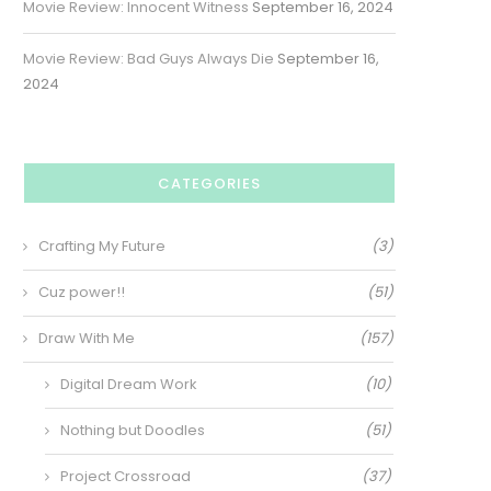
Movie Review: Innocent Witness
September 16, 2024
Movie Review: Bad Guys Always Die
September 16,
2024
CATEGORIES
Crafting My Future
(3)
Cuz power!!
(51)
Draw With Me
(157)
Digital Dream Work
(10)
Nothing but Doodles
(51)
Project Crossroad
(37)