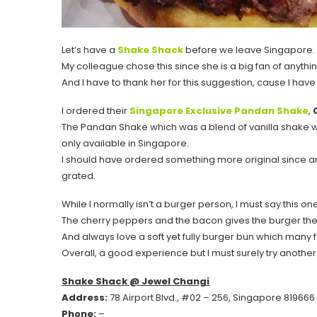
Let’s have a
Shake Shack
before we leave Singapore.
My colleague chose this since she is a big fan of anythi
And I have to thank her for this suggestion, cause I ha
I ordered their
Singapore Exclusive Pandan Shake
,
The Pandan Shake which was a blend of vanilla shake 
only available in Singapore.
I should have ordered something more original since anyt
grated.
While I normally isn’t a burger person, I must say this on
The cherry peppers and the bacon gives the burger the
And always love a soft yet fully burger bun which many f
Overall, a good experience but I must surely try another
Shake Shack @ Jewel Changi
Address:
78 Airport Blvd., #02 – 256, Singapore 819666
Phone:
–