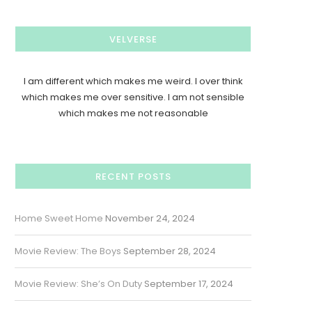
VELVERSE
I am different which makes me weird. I over think
which makes me over sensitive. I am not sensible
which makes me not reasonable
RECENT POSTS
Home Sweet Home
November 24, 2024
Movie Review: The Boys
September 28, 2024
Movie Review: She’s On Duty
September 17, 2024