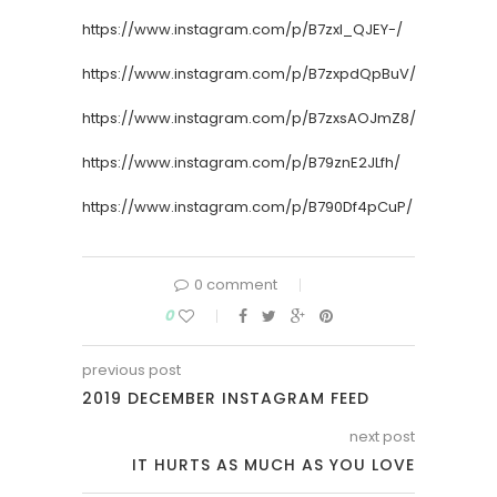
https://www.instagram.com/p/B7zxl_QJEY-/
https://www.instagram.com/p/B7zxpdQpBuV/
https://www.instagram.com/p/B7zxsAOJmZ8/
https://www.instagram.com/p/B79znE2JLfh/
https://www.instagram.com/p/B790Df4pCuP/
0 comment
0
previous post
2019 DECEMBER INSTAGRAM FEED
next post
IT HURTS AS MUCH AS YOU LOVE