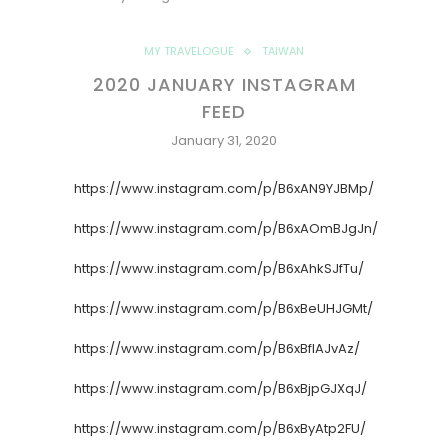
MY TRAVELOGUE
TAIWAN
2020 JANUARY INSTAGRAM
FEED
January 31, 2020
https://www.instagram.com/p/B6xAN9YJBMp/
https://www.instagram.com/p/B6xAOmBJgJn/
https://www.instagram.com/p/B6xAhkSJfTu/
https://www.instagram.com/p/B6xBeUHJGMt/
https://www.instagram.com/p/B6xBfIAJvAz/
https://www.instagram.com/p/B6xBjpGJXqJ/
https://www.instagram.com/p/B6xByAtp2FU/