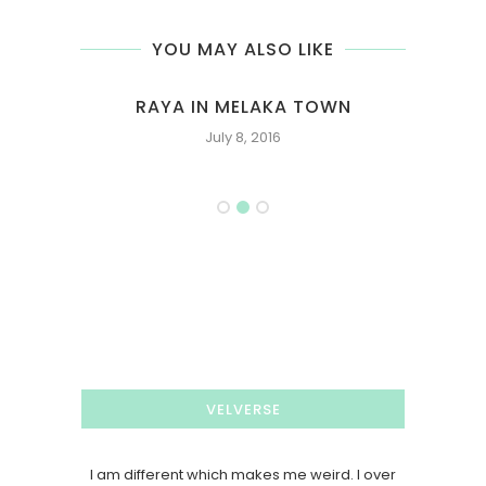
YOU MAY ALSO LIKE
RLD
RAYA IN MELAKA TOWN
AMAZ
July 8, 2016
VELVERSE
I am different which makes me weird. I over