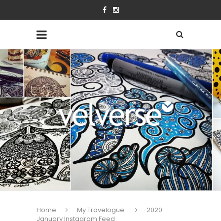
Home
My Travelogue
2020
January Instagram Feed