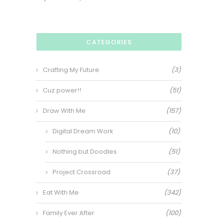
CATEGORIES
Crafting My Future
(3)
Cuz power!!
(51)
Draw With Me
(157)
Digital Dream Work
(10)
Nothing but Doodles
(51)
Project Crossroad
(37)
Eat With Me
(342)
Family Ever After
(100)