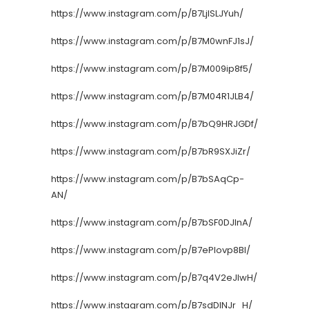
https://www.instagram.com/p/B7LjISLJYuh/
https://www.instagram.com/p/B7M0wnFJ1sJ/
https://www.instagram.com/p/B7M009ip8f5/
https://www.instagram.com/p/B7M04R1JLB4/
https://www.instagram.com/p/B7bQ9HRJGDf/
https://www.instagram.com/p/B7bR9SXJiZr/
https://www.instagram.com/p/B7bSAqCp-
AN/
https://www.instagram.com/p/B7bSF0DJInA/
https://www.instagram.com/p/B7ePlovp8Bl/
https://www.instagram.com/p/B7q4V2eJlwH/
https://www.instagram.com/p/B7sdDlNJr_H/