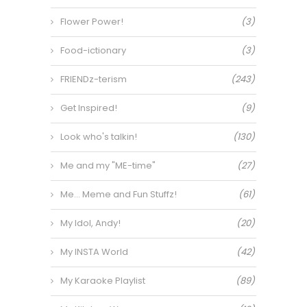
Flower Power!
(3)
Food-ictionary
(3)
FRIENDz-terism
(243)
Get Inspired!
(9)
Look who's talkin!
(130)
Me and my "ME-time"
(27)
Me… Meme and Fun Stuffz!
(61)
My Idol, Andy!
(20)
My INSTA World
(42)
My Karaoke Playlist
(89)