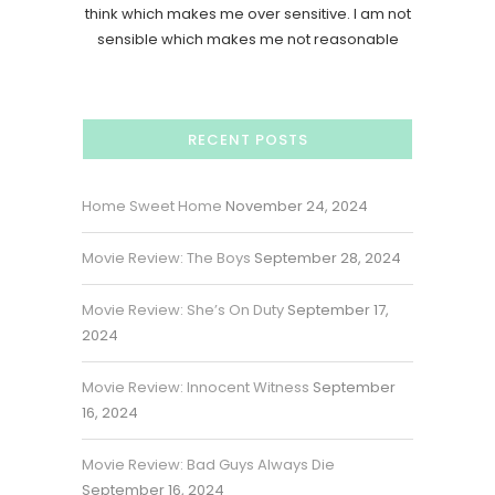
think which makes me over sensitive. I am not
sensible which makes me not reasonable
RECENT POSTS
Home Sweet Home
November 24, 2024
Movie Review: The Boys
September 28, 2024
Movie Review: She’s On Duty
September 17,
2024
Movie Review: Innocent Witness
September
16, 2024
Movie Review: Bad Guys Always Die
September 16, 2024