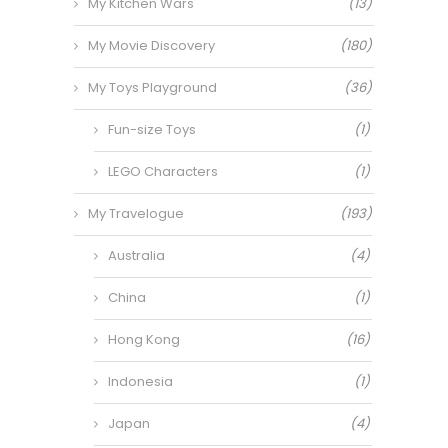
My Kitchen Wars
(13)
My Movie Discovery
(180)
My Toys Playground
(36)
Fun-size Toys
(1)
LEGO Characters
(1)
My Travelogue
(193)
Australia
(4)
China
(1)
Hong Kong
(16)
Indonesia
(1)
Japan
(4)