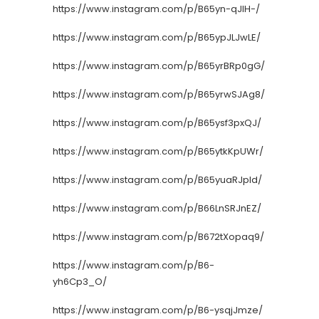
https://www.instagram.com/p/B65yn-qJIH-/
https://www.instagram.com/p/B65ypJLJwLE/
https://www.instagram.com/p/B65yrBRp0gG/
https://www.instagram.com/p/B65yrwSJAg8/
https://www.instagram.com/p/B65ysf3pxQJ/
https://www.instagram.com/p/B65ytkKpUWr/
https://www.instagram.com/p/B65yuaRJpld/
https://www.instagram.com/p/B66LnSRJnEZ/
https://www.instagram.com/p/B672tXopaq9/
https://www.instagram.com/p/B6-
yh6Cp3_O/
https://www.instagram.com/p/B6-ysqjJmze/