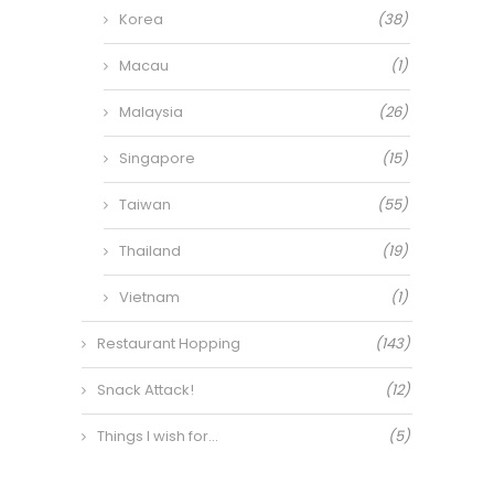
Korea
(38)
Macau
(1)
Malaysia
(26)
Singapore
(15)
Taiwan
(55)
Thailand
(19)
Vietnam
(1)
Restaurant Hopping
(143)
Snack Attack!
(12)
Things I wish for…
(5)