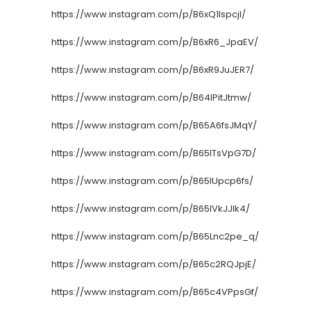
https://www.instagram.com/p/B6xQ1Ispcjl/
https://www.instagram.com/p/B6xR6_JpaEV/
https://www.instagram.com/p/B6xR9JuJER7/
https://www.instagram.com/p/B64lPitJtmw/
https://www.instagram.com/p/B65A6fsJMqY/
https://www.instagram.com/p/B65ITsVpG7D/
https://www.instagram.com/p/B65IUpcp6fs/
https://www.instagram.com/p/B65IVkJJlk4/
https://www.instagram.com/p/B65Lnc2pe_q/
https://www.instagram.com/p/B65c2RQJpjE/
https://www.instagram.com/p/B65c4VPpsGf/