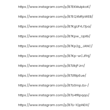
https://www.instagram.com/p/B7EKMulpkoK/
https://www.instagram.com/p/B7EQXMFpWEB/
https://www.instagram.com/p/B7KgUF4J7pa/
https://www.instagram.com/p/B7Kpw_Upl6i/
https://www.instagram.com/p/B7Kp2g_JANC/
https://www.instagram.com/p/B7Kp-wCJFHj/
https://www.instagram.com/p/B7LfkjPJrri/
https://www.instagram.com/p/B7LftIIpEue/
https://www.instagram.com/p/B7Li0mpJLx-/
https://www.instagram.com/p/B7Li4fRpqqo/
https://www.instagram.com/p/B7Li-1QpNDX/