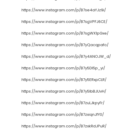
https://www.instagram.com/p/B7se4aYJz9i/
https://www.instagram.com/p/B7sgVPFJ6CE/
https://www.instagram.com/p/B7sgWX1pGxe/
https://www.instagram.com/p/B7yQacqpafo/
https://www.instagram.com/p/B7y4ANOJW_d/
https://www.instagram.com/p/B7y5DI5p_yi/
https://www.instagram.com/p/B7y5ERxpCLR/
https://www.instagram.com/p/B7y5IbBJUvH/
https://www.instagram.com/p/B7zuLJkpyFr/
https://www.instagram.com/p/B7zxiqnJfY0/
https://www.instagram.com/p/B7zxkRdJPuR/