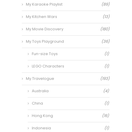
My Karaoke Playlist
(89)
My Kitchen Wars
(13)
My Movie Discovery
(180)
My Toys Playground
(36)
Fun-size Toys
(1)
LEGO Characters
(1)
My Travelogue
(193)
Australia
(4)
China
(1)
Hong Kong
(16)
Indonesia
(1)