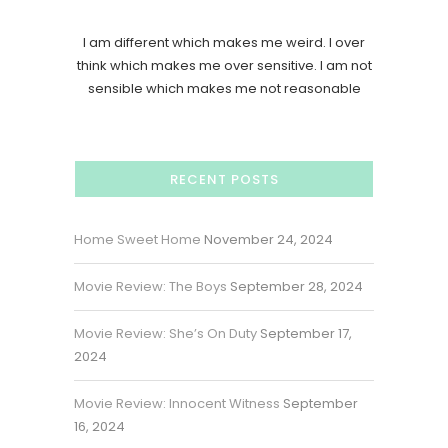
I am different which makes me weird. I over
think which makes me over sensitive. I am not
sensible which makes me not reasonable
RECENT POSTS
Home Sweet Home
November 24, 2024
Movie Review: The Boys
September 28, 2024
Movie Review: She’s On Duty
September 17,
2024
Movie Review: Innocent Witness
September
16, 2024