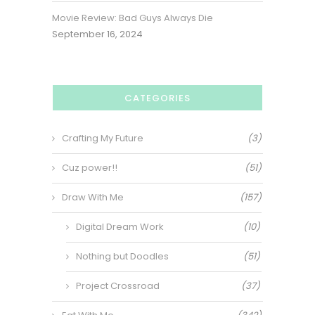
Movie Review: Bad Guys Always Die
September 16, 2024
CATEGORIES
Crafting My Future
(3)
Cuz power!!
(51)
Draw With Me
(157)
Digital Dream Work
(10)
Nothing but Doodles
(51)
Project Crossroad
(37)