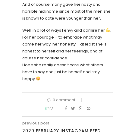
And of course many gave her nasty and
horrible nickname since most of the men she
is known to date were younger than her.
Well, in a lot of ways I envy and admire her
.
For her courage – to embrace what may
come her way, her honesty – at least she is
honest to herself and her feelings, and of
course her confidence.
Hope she really doesn’t care what others
have to say and just be herself and stay
happy
.
0 comment
0
previous post
2020 FEBRUARY INSTAGRAM FEED