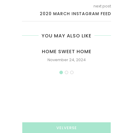
next post
2020 MARCH INSTAGRAM FEED
YOU MAY ALSO LIKE
HOME SWEET HOME
November 24, 2024
VELVERSE