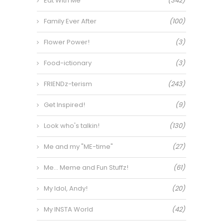
Eat With Me
(342)
Family Ever After
(100)
Flower Power!
(3)
Food-ictionary
(3)
FRIENDz-terism
(243)
Get Inspired!
(9)
Look who's talkin!
(130)
Me and my "ME-time"
(27)
Me… Meme and Fun Stuffz!
(61)
My Idol, Andy!
(20)
My INSTA World
(42)