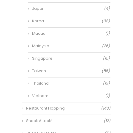
Japan
(4)
Korea
(38)
Macau
(1)
Malaysia
(26)
Singapore
(15)
Taiwan
(55)
Thailand
(19)
Vietnam
(1)
Restaurant Hopping
(143)
Snack Attack!
(12)