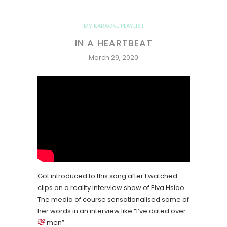
MY KARAOKE PLAYLIST
IN A HEARTBEAT
March 29, 2020
Got introduced to this song after I watched
clips on a reality interview show of Elva Hsiao.
The media of course sensationalised some of
her words in an interview like “I’ve dated over
men”.