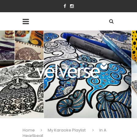
Home
My Karaoke Playlist
In A
Heartbeat